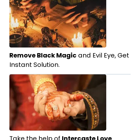
Remove Black Magic
and Evil Eye, Get
Instant Solution.
Take the help of
Intercaste Love