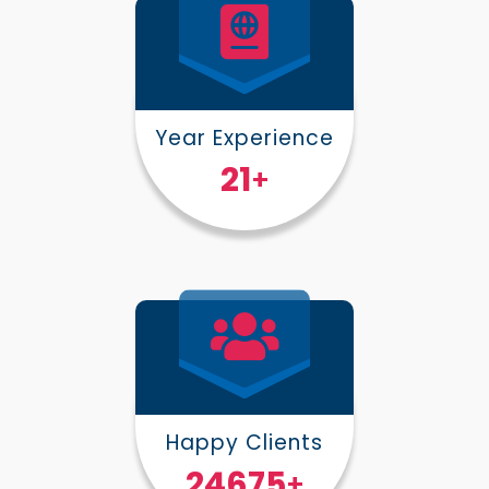
Year Experience
25
+
Happy Clients
30000
+