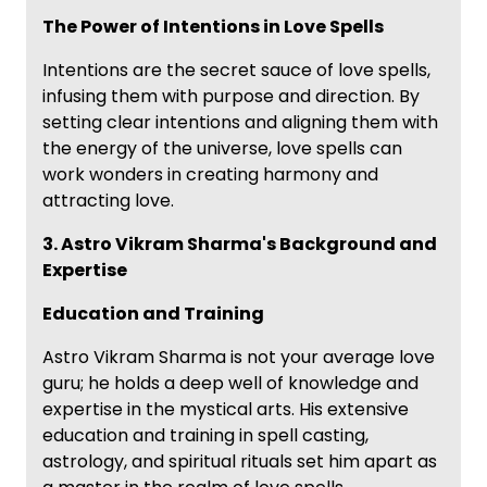
The Power of Intentions in Love Spells
Intentions are the secret sauce of love spells,
infusing them with purpose and direction. By
setting clear intentions and aligning them with
the energy of the universe, love spells can
work wonders in creating harmony and
attracting love.
3. Astro Vikram Sharma's Background and
Expertise
Education and Training
Astro Vikram Sharma is not your average love
guru; he holds a deep well of knowledge and
expertise in the mystical arts. His extensive
education and training in spell casting,
astrology, and spiritual rituals set him apart as