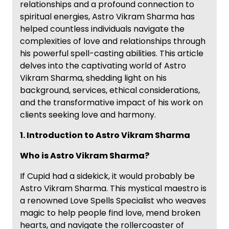
relationships and a profound connection to
spiritual energies, Astro Vikram Sharma has
helped countless individuals navigate the
complexities of love and relationships through
his powerful spell-casting abilities. This article
delves into the captivating world of Astro
Vikram Sharma, shedding light on his
background, services, ethical considerations,
and the transformative impact of his work on
clients seeking love and harmony.
1. Introduction to Astro Vikram Sharma
Who is Astro Vikram Sharma?
If Cupid had a sidekick, it would probably be
Astro Vikram Sharma. This mystical maestro is
a renowned Love Spells Specialist who weaves
magic to help people find love, mend broken
hearts, and navigate the rollercoaster of