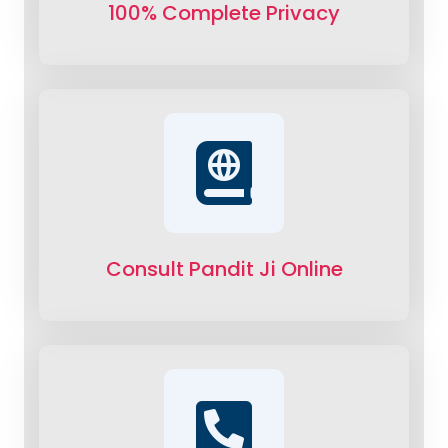
100% Complete Privacy
Consult Pandit Ji Online