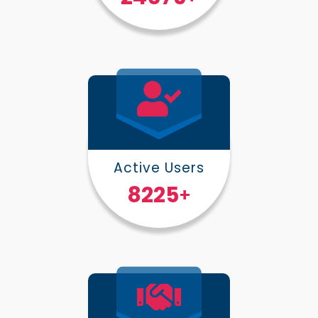
Active Users
10000
+