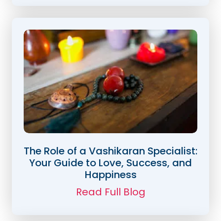
The Role of a Vashikaran Specialist:
Your Guide to Love, Success, and
Happiness
Read Full Blog