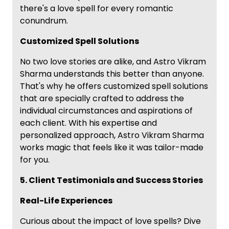
there's a love spell for every romantic
conundrum.
Customized Spell Solutions
No two love stories are alike, and Astro Vikram
Sharma understands this better than anyone.
That's why he offers customized spell solutions
that are specially crafted to address the
individual circumstances and aspirations of
each client. With his expertise and
personalized approach, Astro Vikram Sharma
works magic that feels like it was tailor-made
for you.
5. Client Testimonials and Success Stories
Real-Life Experiences
Curious about the impact of love spells? Dive