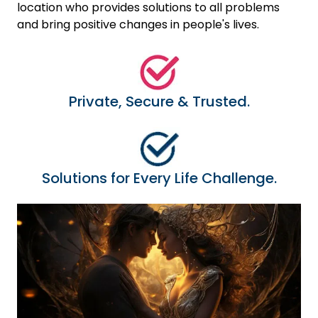
location who provides solutions to all problems
and bring positive changes in people's lives.
Private, Secure & Trusted.
Solutions for Every Life Challenge.