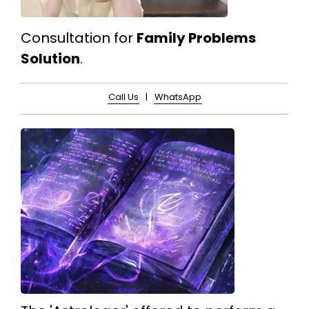
Consultation for
Family Problems
Solution
.
Call Us
|
WhatsApp