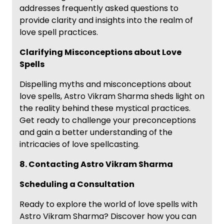
addresses frequently asked questions to
provide clarity and insights into the realm of
love spell practices.
Clarifying Misconceptions about Love
Spells
Dispelling myths and misconceptions about
love spells, Astro Vikram Sharma sheds light on
the reality behind these mystical practices.
Get ready to challenge your preconceptions
and gain a better understanding of the
intricacies of love spellcasting.
8. Contacting Astro Vikram Sharma
Scheduling a Consultation
Ready to explore the world of love spells with
Astro Vikram Sharma? Discover how you can