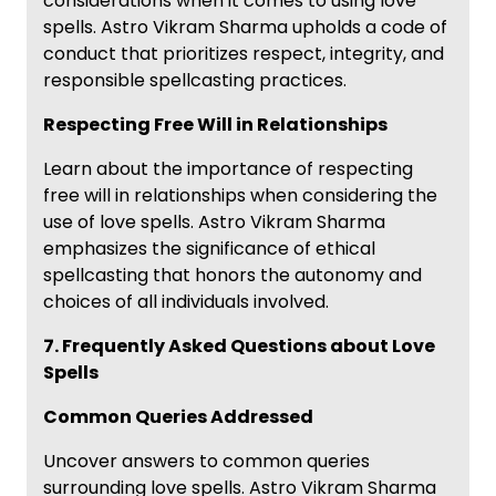
considerations when it comes to using love
spells. Astro Vikram Sharma upholds a code of
conduct that prioritizes respect, integrity, and
responsible spellcasting practices.
Respecting Free Will in Relationships
Learn about the importance of respecting
free will in relationships when considering the
use of love spells. Astro Vikram Sharma
emphasizes the significance of ethical
spellcasting that honors the autonomy and
choices of all individuals involved.
7. Frequently Asked Questions about Love
Spells
Common Queries Addressed
Uncover answers to common queries
surrounding love spells. Astro Vikram Sharma