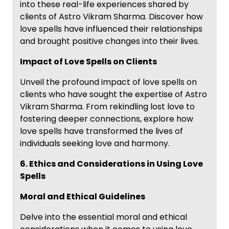
into these real-life experiences shared by
clients of Astro Vikram Sharma. Discover how
love spells have influenced their relationships
and brought positive changes into their lives.
Impact of Love Spells on Clients
Unveil the profound impact of love spells on
clients who have sought the expertise of Astro
Vikram Sharma. From rekindling lost love to
fostering deeper connections, explore how
love spells have transformed the lives of
individuals seeking love and harmony.
6. Ethics and Considerations in Using Love
Spells
Moral and Ethical Guidelines
Delve into the essential moral and ethical