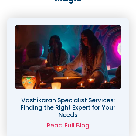
Vashikaran Specialist Services:
Finding the Right Expert for Your
Needs
Read Full Blog