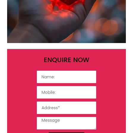
ENQUIRE NOW