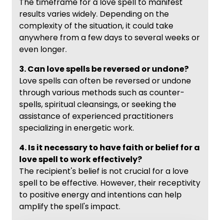
The timeframe for a love spell to manifest
results varies widely. Depending on the
complexity of the situation, it could take
anywhere from a few days to several weeks or
even longer.
3. Can love spells be reversed or undone?
Love spells can often be reversed or undone
through various methods such as counter-
spells, spiritual cleansings, or seeking the
assistance of experienced practitioners
specializing in energetic work.
4. Is it necessary to have faith or belief for a
love spell to work effectively?
The recipient's belief is not crucial for a love
spell to be effective. However, their receptivity
to positive energy and intentions can help
amplify the spell's impact.