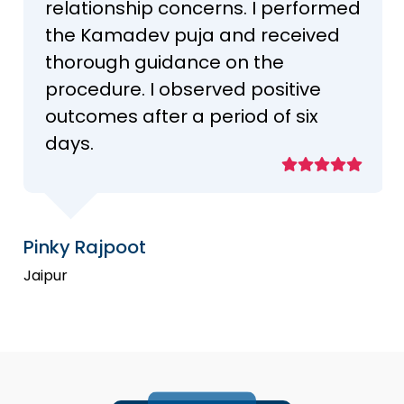
relationship concerns. I performed
the Kamadev puja and received
thorough guidance on the
procedure. I observed positive
outcomes after a period of six
days.
Pinky Rajpoot
Jaipur