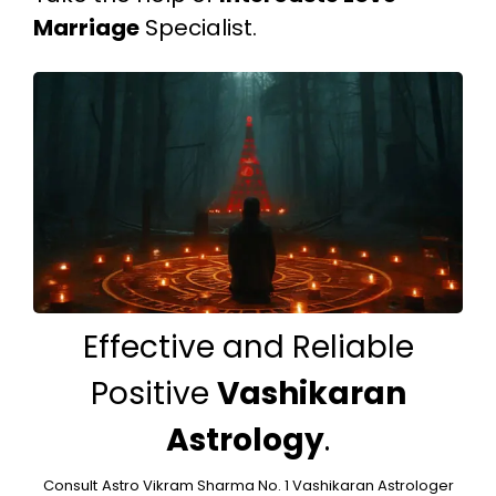
Marriage
Specialist.
Effective and Reliable
Positive
Vashikaran
Astrology
.
Consult
Astro Vikram Sharma No. 1 Vashikaran Astrologer