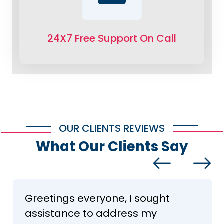
24X7 Free Support On Call
OUR CLIENTS REVIEWS
What Our Clients Say
Greetings everyone, I sought
assistance to address my