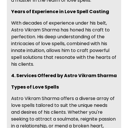
a master in the realm of love spells.
Years of Experience in Love Spell Casting
With decades of experience under his belt,
Astro Vikram Sharma has honed his craft to
perfection. His deep understanding of the
intricacies of love spells, combined with his
innate intuition, allows him to craft powerful
spell solutions that resonate with the hearts of
his clients.
4. Services Offered by Astro Vikram Sharma
Types of Love Spells
Astro Vikram Sharma offers a diverse array of
love spells tailored to suit the unique needs
and desires of his clients. Whether you're
seeking to attract a soulmate, reignite passion
in a relationship, or mend a broken heart,