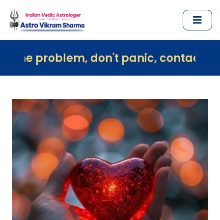
em, don't panic, contact us immediately