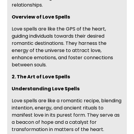
relationships.
Overview of Love Spells
Love spells are like the GPS of the heart,
guiding individuals towards their desired
romantic destinations. They harness the
energy of the universe to attract love,
enhance emotions, and foster connections
between souls.
2. The Art of Love Spells
Understanding Love Spells
Love spells are like a romantic recipe, blending
intention, energy, and ancient rituals to
manifest love in its purest form. They serve as
a beacon of hope and a catalyst for
transformation in matters of the heart.