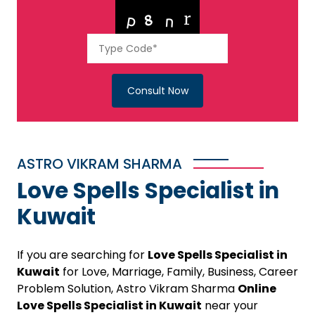
Consult Now
ASTRO VIKRAM SHARMA
Love Spells Specialist in
Kuwait
If you are searching for
Love Spells Specialist in
Kuwait
for Love, Marriage, Family, Business, Career
Problem Solution, Astro Vikram Sharma
Online
Love Spells Specialist in Kuwait
near your