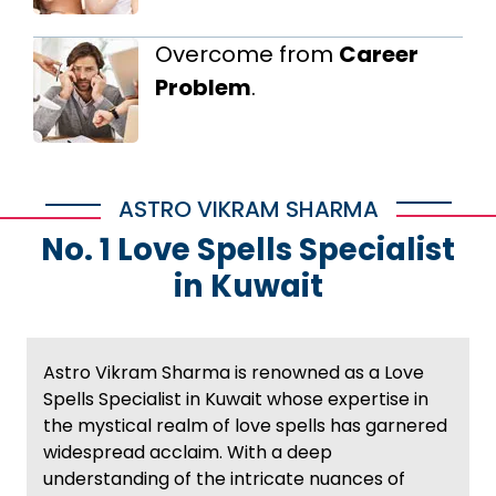
Overcome from
Career
Problem
.
ASTRO VIKRAM SHARMA
No. 1 Love Spells Specialist
in Kuwait
Astro Vikram Sharma is renowned as a Love
Spells Specialist in Kuwait whose expertise in
the mystical realm of love spells has garnered
widespread acclaim. With a deep
understanding of the intricate nuances of