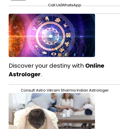
Call Us
|
WhatsApp
Discover your destiny with
Online
Astrologer
.
Consult
Astro Vikram Sharma Indian Astrologer