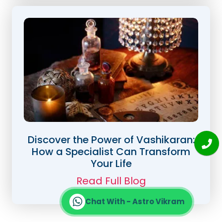
Discover the Power of Vashikaran:
How a Specialist Can Transform
Your Life
Read Full Blog
Chat With - Astro Vikram