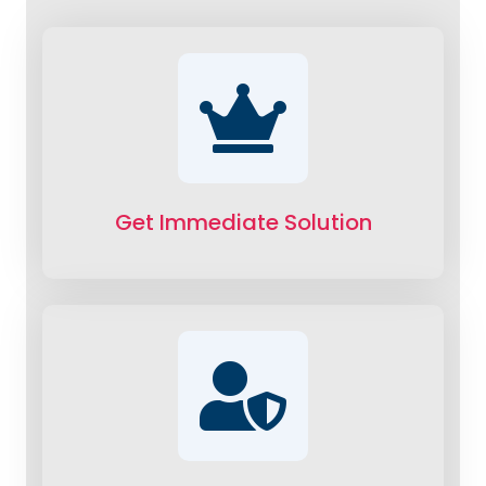
Get Immediate Solution