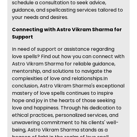
schedule a consultation to seek advice,
guidance, and spellcasting services tailored to
your needs and desires.
Connecting with Astro Vikram Sharma for
Support
In need of support or assistance regarding
love spells? Find out how you can connect with
Astro Vikram Sharma for reliable guidance,
mentorship, and solutions to navigate the
complexities of love and relationships.In
conclusion, Astro Vikram Sharma's exceptional
mastery of love spells continues to inspire
hope and joy in the hearts of those seeking
love and happiness. Through his dedication to
ethical practices, personalized services, and
unwavering commitment to his clients' well-
being, Astro Vikram Sharma stands as a