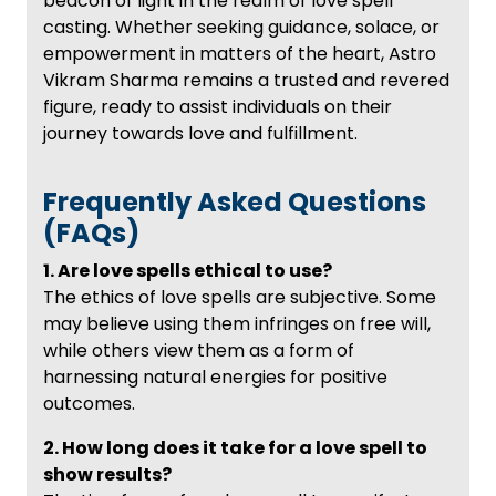
beacon of light in the realm of love spell
casting. Whether seeking guidance, solace, or
empowerment in matters of the heart, Astro
Vikram Sharma remains a trusted and revered
figure, ready to assist individuals on their
journey towards love and fulfillment.
Frequently Asked Questions
(FAQs)
1. Are love spells ethical to use?
The ethics of love spells are subjective. Some
may believe using them infringes on free will,
while others view them as a form of
harnessing natural energies for positive
outcomes.
2. How long does it take for a love spell to
show results?