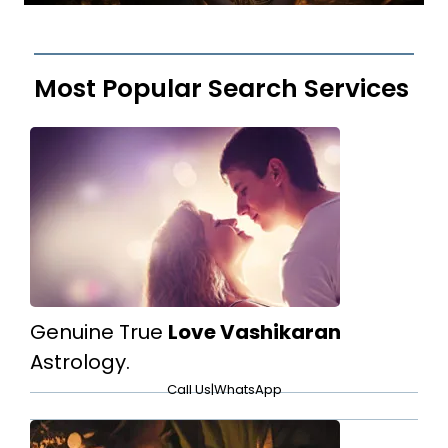
Most Popular Search Services
Genuine True
Love Vashikaran
Astrology.
Call Us
|
WhatsApp