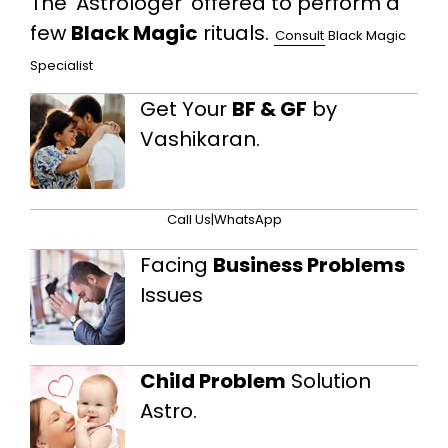
The 'Astrologer' offered to perform a
few
Black Magic
rituals.
Consult
Black Magic
Specialist
Get Your
BF & GF
by
Vashikaran.
Call Us
|
WhatsApp
Facing
Business Problems
Issues
Child Problem
Solution
Astro.