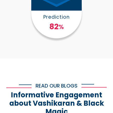
Prediction
100
%
READ OUR BLOGS
Informative Engagement
about Vashikaran & Black
Magic