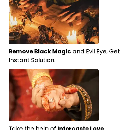
Remove Black Magic
and Evil Eye, Get
Instant Solution.
Take the help of
Intercaste Love