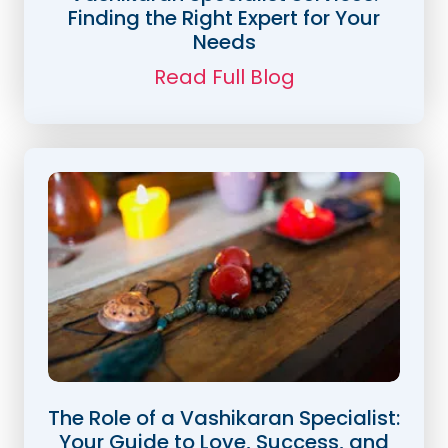
Finding the Right Expert for Your
Needs
Read Full Blog
The Role of a Vashikaran Specialist:
Your Guide to Love, Success, and