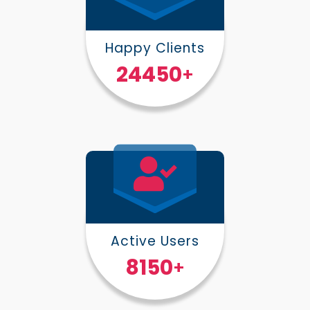
Happy Clients
30000
+
Active Users
10000
+