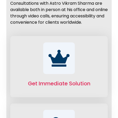
Consultations with Astro Vikram Sharma are
available both in person at his office and online
through video calls, ensuring accessibility and
convenience for clients worldwide.
Get Immediate Solution