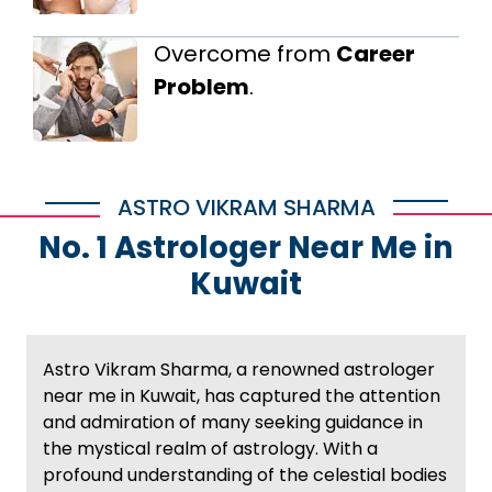
Overcome from
Career
Problem
.
ASTRO VIKRAM SHARMA
No. 1 Astrologer Near Me in
Kuwait
Astro Vikram Sharma, a renowned astrologer
near me in Kuwait, has captured the attention
and admiration of many seeking guidance in
the mystical realm of astrology. With a
profound understanding of the celestial bodies