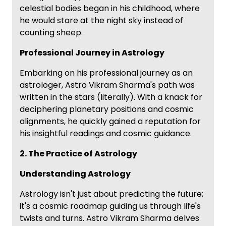
celestial bodies began in his childhood, where
he would stare at the night sky instead of
counting sheep.
Professional Journey in Astrology
Embarking on his professional journey as an
astrologer, Astro Vikram Sharma's path was
written in the stars (literally). With a knack for
deciphering planetary positions and cosmic
alignments, he quickly gained a reputation for
his insightful readings and cosmic guidance.
2. The Practice of Astrology
Understanding Astrology
Astrology isn't just about predicting the future;
it's a cosmic roadmap guiding us through life's
twists and turns. Astro Vikram Sharma delves