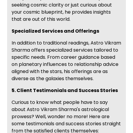
seeking cosmic clarity or just curious about
your cosmic blueprint, he provides insights
that are out of this world.
Specialized Services and Offerings
In addition to traditional readings, Astro Vikram
Sharma offers specialized services tailored to
specific needs. From career guidance based
on planetary influences to relationship advice
aligned with the stars, his offerings are as
diverse as the galaxies themselves.
5. Client Testimonials and Success Stories
Curious to know what people have to say
about Astro Vikram Sharma's astrological
prowess? Well, wonder no more! Here are
some testimonials and success stories straight
from the satisfied clients themselves: