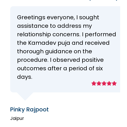
Greetings everyone, I sought
assistance to address my
relationship concerns. I performed
the Kamadev puja and received
thorough guidance on the
procedure. I observed positive
outcomes after a period of six
days.
Pinky Rajpoot
Jaipur