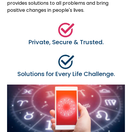
provides solutions to all problems and bring
positive changes in people's lives.
Private, Secure & Trusted.
Solutions for Every Life Challenge.