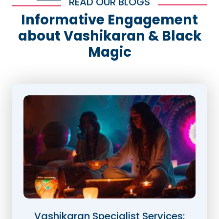
READ OUR BLOGS
Informative Engagement
about Vashikaran & Black
Magic
Vashikaran Specialist Services: