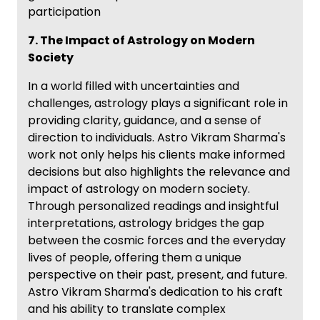
participation
7. The Impact of Astrology on Modern
Society
In a world filled with uncertainties and
challenges, astrology plays a significant role in
providing clarity, guidance, and a sense of
direction to individuals. Astro Vikram Sharma's
work not only helps his clients make informed
decisions but also highlights the relevance and
impact of astrology on modern society.
Through personalized readings and insightful
interpretations, astrology bridges the gap
between the cosmic forces and the everyday
lives of people, offering them a unique
perspective on their past, present, and future.
Astro Vikram Sharma's dedication to his craft
and his ability to translate complex