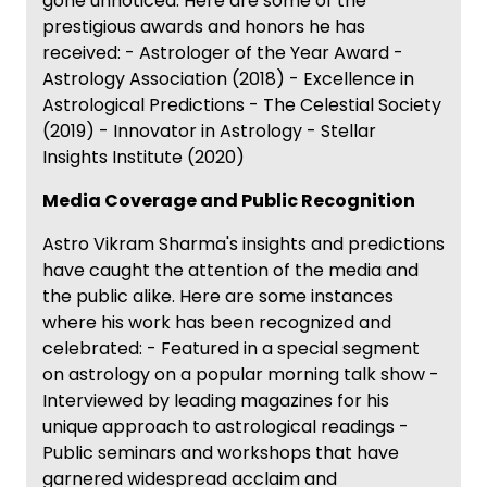
gone unnoticed. Here are some of the
prestigious awards and honors he has
received: - Astrologer of the Year Award -
Astrology Association (2018) - Excellence in
Astrological Predictions - The Celestial Society
(2019) - Innovator in Astrology - Stellar
Insights Institute (2020)
Media Coverage and Public Recognition
Astro Vikram Sharma's insights and predictions
have caught the attention of the media and
the public alike. Here are some instances
where his work has been recognized and
celebrated: - Featured in a special segment
on astrology on a popular morning talk show -
Interviewed by leading magazines for his
unique approach to astrological readings -
Public seminars and workshops that have
garnered widespread acclaim and