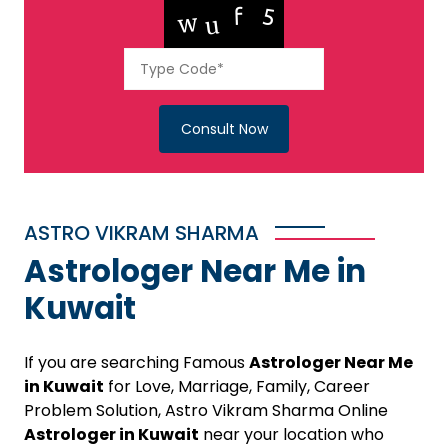
Consult Now
ASTRO VIKRAM SHARMA
Astrologer Near Me in
Kuwait
If you are searching Famous
Astrologer Near Me
in Kuwait
for Love, Marriage, Family, Career
Problem Solution, Astro Vikram Sharma Online
Astrologer in Kuwait
near your location who