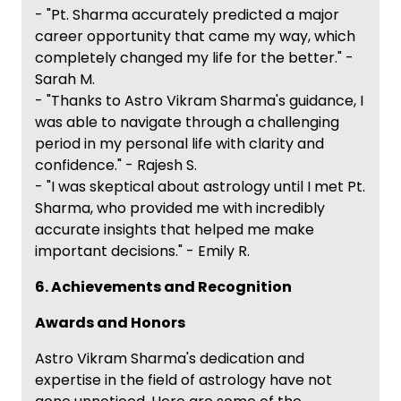
- "Pt. Sharma accurately predicted a major
career opportunity that came my way, which
completely changed my life for the better." -
Sarah M.
- "Thanks to Astro Vikram Sharma's guidance, I
was able to navigate through a challenging
period in my personal life with clarity and
confidence." - Rajesh S.
- "I was skeptical about astrology until I met Pt.
Sharma, who provided me with incredibly
accurate insights that helped me make
important decisions." - Emily R.
6. Achievements and Recognition
Awards and Honors
Astro Vikram Sharma's dedication and
expertise in the field of astrology have not