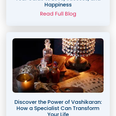
Happiness
Read Full Blog
Discover the Power of Vashikaran:
How a Specialist Can Transform
Your Life