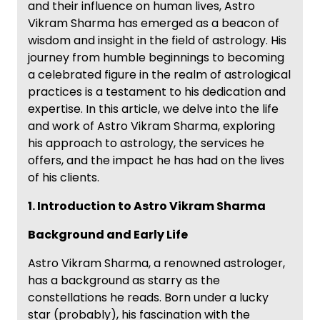
and their influence on human lives, Astro
Vikram Sharma has emerged as a beacon of
wisdom and insight in the field of astrology. His
journey from humble beginnings to becoming
a celebrated figure in the realm of astrological
practices is a testament to his dedication and
expertise. In this article, we delve into the life
and work of Astro Vikram Sharma, exploring
his approach to astrology, the services he
offers, and the impact he has had on the lives
of his clients.
1. Introduction to Astro Vikram Sharma
Background and Early Life
Astro Vikram Sharma, a renowned astrologer,
has a background as starry as the
constellations he reads. Born under a lucky
star (probably), his fascination with the