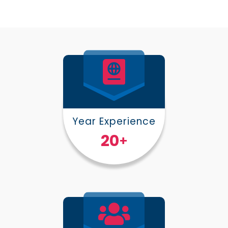
Year Experience
25
+