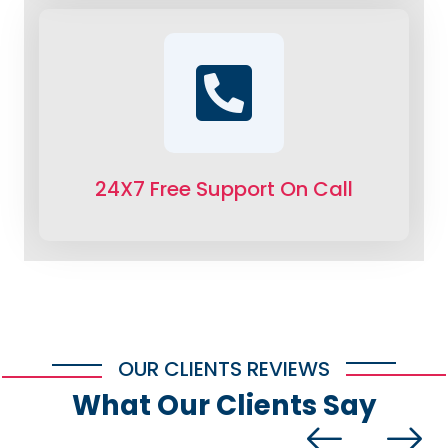
24X7 Free Support On Call
OUR CLIENTS REVIEWS
What Our Clients Say