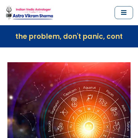
blem, don't panic, contact us immediate