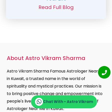
Read Full Blog
About Astro Vikram Sharma
Astro Vikram Sharma Famous Astrologer Near Me
in Kuwait, a trusted name in the world of
spirituality and mystical practices. Our mission is
to bring positive change and empowerment into
people's lives through the ancient practices of
Chat With - Astro Vikram
Astrologer Near Me in Kuwait.