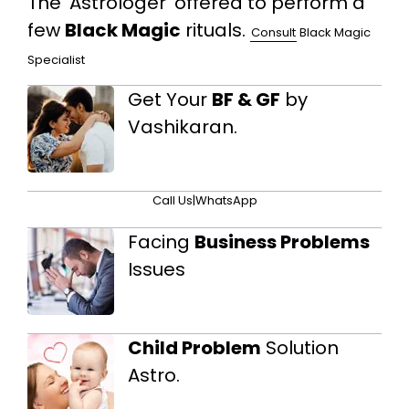
The 'Astrologer' offered to perform a
few
Black Magic
rituals.
Consult
Black Magic
Specialist
Get Your
BF & GF
by
Vashikaran.
Call Us
|
WhatsApp
Facing
Business Problems
Issues
Child Problem
Solution
Astro.