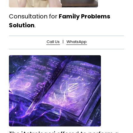
Consultation for
Family Problems
Solution
.
Call Us
|
WhatsApp