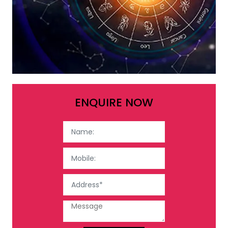
ENQUIRE NOW