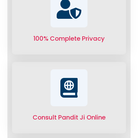
100% Complete Privacy
Consult Pandit Ji Online