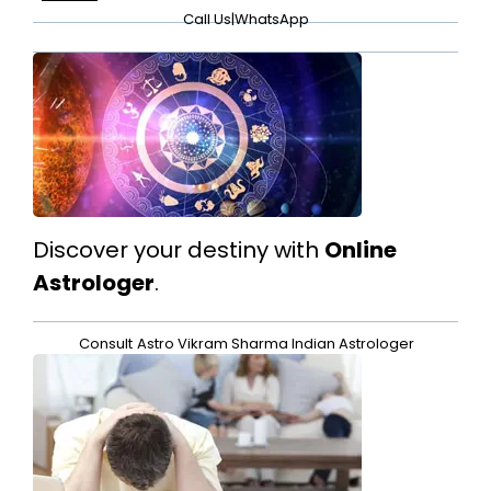
Call Us
|
WhatsApp
Discover your destiny with
Online
Astrologer
.
Consult
Astro Vikram Sharma Indian Astrologer