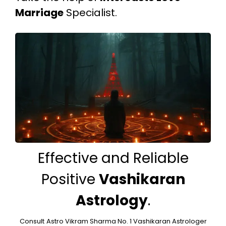
Marriage
Specialist.
Effective and Reliable
Positive
Vashikaran
Astrology
.
Consult
Astro Vikram Sharma No. 1 Vashikaran Astrologer