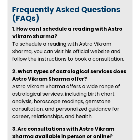
Frequently Asked Questions
(FAQs)
1. How can I schedule a reading with Astro
Vikram Sharma?
To schedule a reading with Astro Vikram
Sharma, you can visit his official website and
follow the instructions to book a consultation.
2. What types of astrological services does
Astro Vikram Sharma offer?
Astro Vikram Sharma offers a wide range of
astrological services, including birth chart
analysis, horoscope readings, gemstone
consultation, and personalized guidance for
career, relationships, and health.
3. Are consultations with Astro Vikram
Sharma available in person or online?