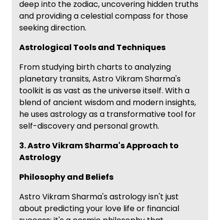
deep into the zodiac, uncovering hidden truths
and providing a celestial compass for those
seeking direction.
Astrological Tools and Techniques
From studying birth charts to analyzing
planetary transits, Astro Vikram Sharma's
toolkit is as vast as the universe itself. With a
blend of ancient wisdom and modern insights,
he uses astrology as a transformative tool for
self-discovery and personal growth.
3. Astro Vikram Sharma's Approach to
Astrology
Philosophy and Beliefs
Astro Vikram Sharma's astrology isn't just
about predicting your love life or financial