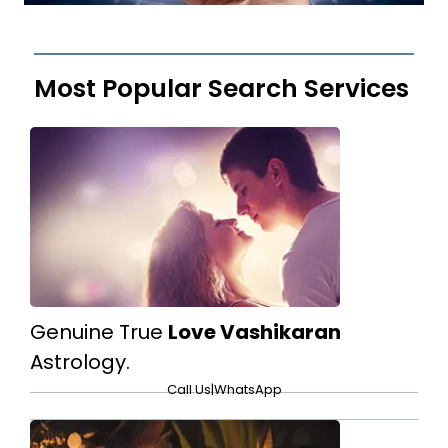
Most Popular Search Services
Genuine True
Love Vashikaran
Astrology.
Call Us
|
WhatsApp