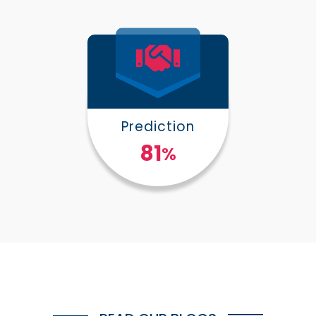
Prediction
100
%