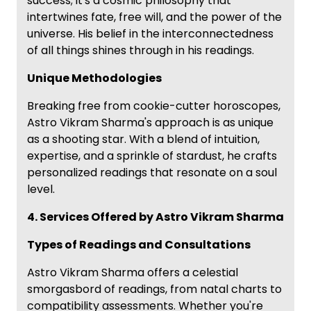
success; it's a cosmic philosophy that
intertwines fate, free will, and the power of the
universe. His belief in the interconnectedness
of all things shines through in his readings.
Unique Methodologies
Breaking free from cookie-cutter horoscopes,
Astro Vikram Sharma's approach is as unique
as a shooting star. With a blend of intuition,
expertise, and a sprinkle of stardust, he crafts
personalized readings that resonate on a soul
level.
4. Services Offered by Astro Vikram Sharma
Types of Readings and Consultations
Astro Vikram Sharma offers a celestial
smorgasbord of readings, from natal charts to
compatibility assessments. Whether you're