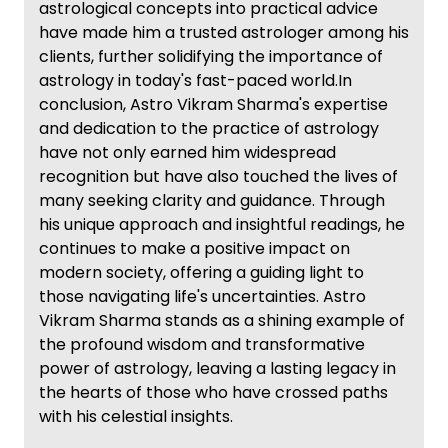
astrological concepts into practical advice
have made him a trusted astrologer among his
clients, further solidifying the importance of
astrology in today's fast-paced world.In
conclusion, Astro Vikram Sharma's expertise
and dedication to the practice of astrology
have not only earned him widespread
recognition but have also touched the lives of
many seeking clarity and guidance. Through
his unique approach and insightful readings, he
continues to make a positive impact on
modern society, offering a guiding light to
those navigating life's uncertainties. Astro
Vikram Sharma stands as a shining example of
the profound wisdom and transformative
power of astrology, leaving a lasting legacy in
the hearts of those who have crossed paths
with his celestial insights.