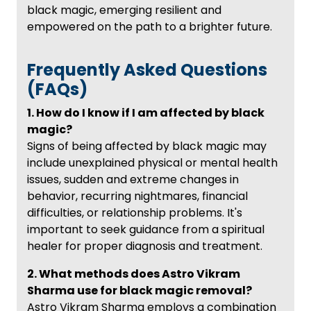
black magic, emerging resilient and
empowered on the path to a brighter future.
Frequently Asked Questions
(FAQs)
1. How do I know if I am affected by black
magic?
Signs of being affected by black magic may
include unexplained physical or mental health
issues, sudden and extreme changes in
behavior, recurring nightmares, financial
difficulties, or relationship problems. It's
important to seek guidance from a spiritual
healer for proper diagnosis and treatment.
2. What methods does Astro Vikram
Sharma use for black magic removal?
Astro Vikram Sharma employs a combination