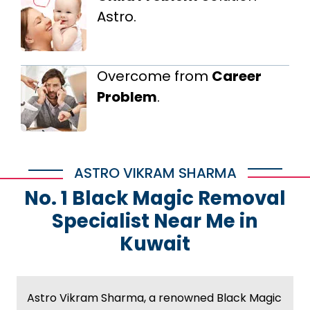
Astro.
Overcome from
Career
Problem
.
ASTRO VIKRAM SHARMA
No. 1 Black Magic Removal
Specialist Near Me in
Kuwait
Astro Vikram Sharma, a renowned Black Magic