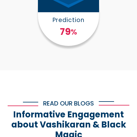
Prediction
100
%
READ OUR BLOGS
Informative Engagement
about Vashikaran & Black
Magic