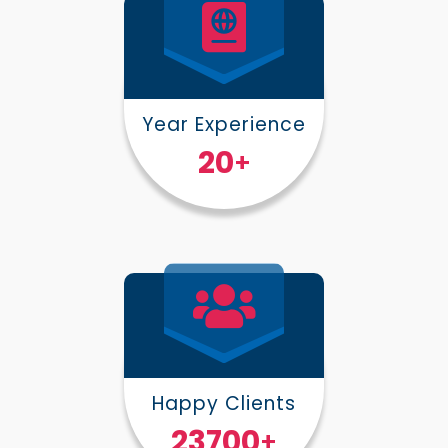
Year Experience
25
+
Happy Clients
30000
+