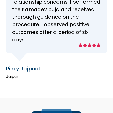
relationship concerns. I performed
the Kamadev puja and received
thorough guidance on the
procedure. I observed positive
outcomes after a period of six
days.
Pinky Rajpoot
Jaipur