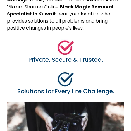
Vikram Sharma Online
Black Magic Removal
Specialist in Kuwait
near your location who
provides solutions to all problems and bring
positive changes in people's lives.
Private, Secure & Trusted.
Solutions for Every Life Challenge.