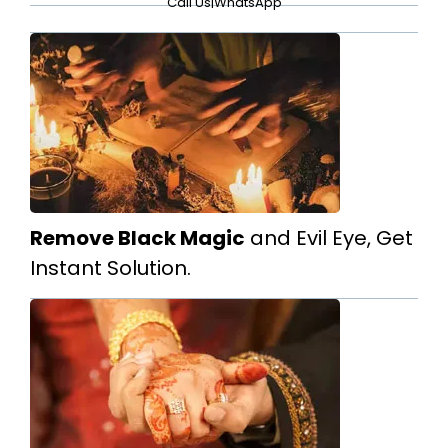
Call Us
|
WhatsApp
Remove Black Magic
and Evil Eye, Get
Instant Solution.