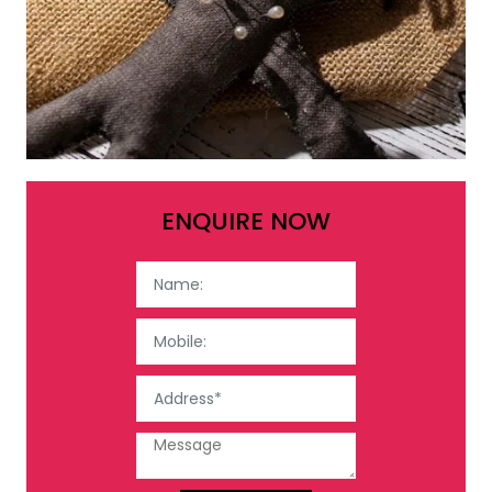
ENQUIRE NOW