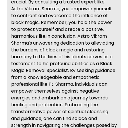
crucial. By consulting a trusted expert like
Astro Vikram Sharma, you empower yourself
to confront and overcome the influence of
black magic. Remember, you hold the power
to protect yourself and create a positive,
harmonious life.In conclusion, Astro Vikram
Sharma's unwavering dedication to alleviating
the burdens of black magic and restoring
harmony to the lives of his clients serves as a
testament to his profound abilities as a Black
Magic Removal Specialist. By seeking guidance
from a knowledgeable and empathetic
professional like Pt. Sharma, individuals can
empower themselves against negative
energies and embark on a journey towards
healing and protection. Embracing the
transformative power of spiritual cleansing
and guidance, one can find solace and
strength in navigating the challenges posed by