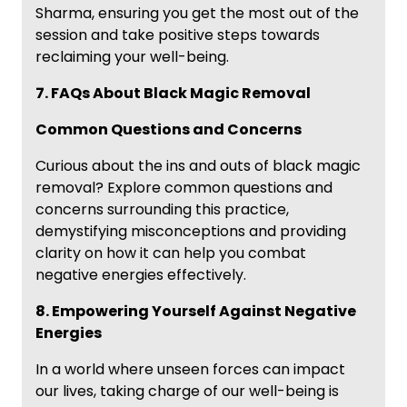
Sharma, ensuring you get the most out of the
session and take positive steps towards
reclaiming your well-being.
7. FAQs About Black Magic Removal
Common Questions and Concerns
Curious about the ins and outs of black magic
removal? Explore common questions and
concerns surrounding this practice,
demystifying misconceptions and providing
clarity on how it can help you combat
negative energies effectively.
8. Empowering Yourself Against Negative
Energies
In a world where unseen forces can impact
our lives, taking charge of our well-being is