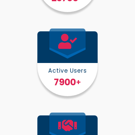
Active Users
10000
+