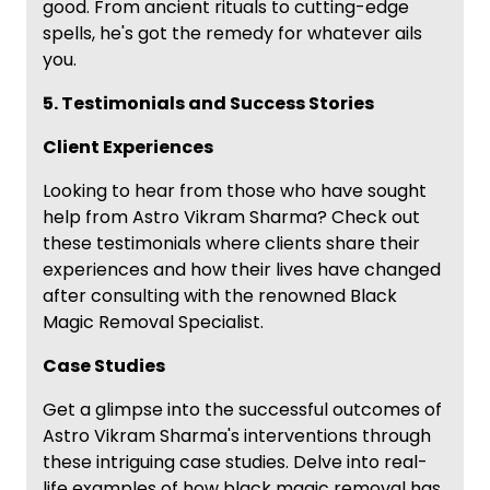
good. From ancient rituals to cutting-edge
spells, he's got the remedy for whatever ails
you.
5. Testimonials and Success Stories
Client Experiences
Looking to hear from those who have sought
help from Astro Vikram Sharma? Check out
these testimonials where clients share their
experiences and how their lives have changed
after consulting with the renowned Black
Magic Removal Specialist.
Case Studies
Get a glimpse into the successful outcomes of
Astro Vikram Sharma's interventions through
these intriguing case studies. Delve into real-
life examples of how black magic removal has