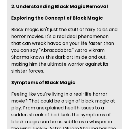
2. Understanding Black Magic Removal
Exploring the Concept of Black Magic
Black magic isn't just the stuff of fairy tales and
horror movies. It's a real deal phenomenon
that can wreak havoc on your life faster than
you can say "Abracadabra." Astro Vikram
Sharma knows this dark art inside and out,
making him the ultimate warrior against its
sinister forces.
Symptoms of Black Magic
Feeling like you're living in a real-life horror
movie? That could be a sign of black magic at
play. From unexplained health issues to a
sudden streak of bad luck, the symptoms of
black magic can be as subtle as a whisper in
the wind. Luckily, Astro Vikram Sharma has the