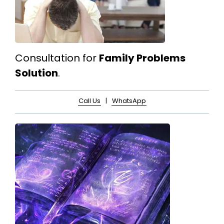
Consultation for
Family Problems
Solution
.
Call Us
|
WhatsApp