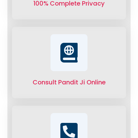
100% Complete Privacy
Consult Pandit Ji Online