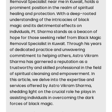
Removal Specialist near me in Kuwait, holds a
prominent position in the realm of spiritual
healing and protection. With a deep-rooted
understanding of the intricacies of black
magic and its detrimental effects on
individuals, Pt. Sharma stands as a beacon of
hope for those seeking relief from Black Magic
Removal Specialist in Kuwait. Through his years
of dedicated practice and unwavering
commitment to helping others, Astro Vikram
Sharma has garnered a reputation as a
trustworthy and skilled professional in the field
of spiritual cleansing and empowerment. In
this article, we delve into the expertise and
services offered by Astro Vikram Sharma,
shedding light on the crucial role he plays in
assisting individuals in overcoming the dark
forces of black magic.