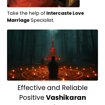
Take the help of
Intercaste Love
Marriage
Specialist.
Effective and Reliable
Positive
Vashikaran