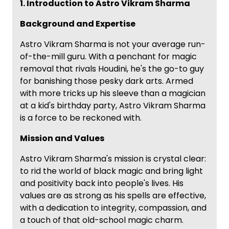
1. Introduction to Astro Vikram Sharma
Background and Expertise
Astro Vikram Sharma is not your average run-
of-the-mill guru. With a penchant for magic
removal that rivals Houdini, he's the go-to guy
for banishing those pesky dark arts. Armed
with more tricks up his sleeve than a magician
at a kid's birthday party, Astro Vikram Sharma
is a force to be reckoned with.
Mission and Values
Astro Vikram Sharma's mission is crystal clear:
to rid the world of black magic and bring light
and positivity back into people's lives. His
values are as strong as his spells are effective,
with a dedication to integrity, compassion, and
a touch of that old-school magic charm.