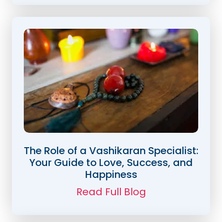
The Role of a Vashikaran Specialist:
Your Guide to Love, Success, and
Happiness
Read Full Blog