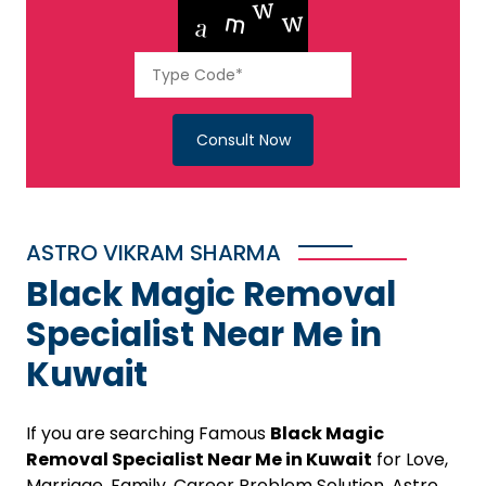
Consult Now
ASTRO VIKRAM SHARMA
Black Magic Removal
Specialist Near Me in
Kuwait
If you are searching Famous
Black Magic
Removal Specialist Near Me in Kuwait
for Love,
Marriage, Family, Career Problem Solution, Astro