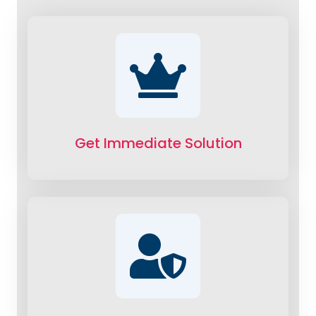
Get Immediate Solution