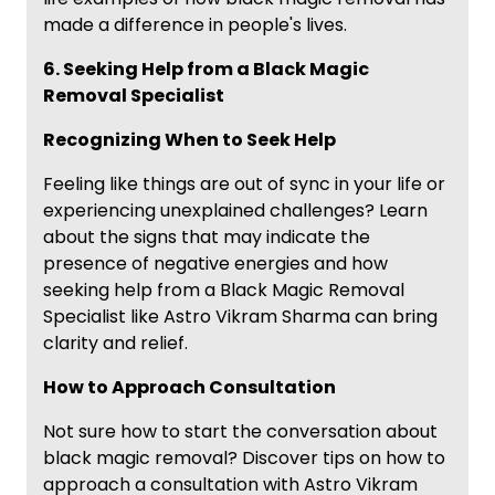
made a difference in people's lives.
6. Seeking Help from a Black Magic
Removal Specialist
Recognizing When to Seek Help
Feeling like things are out of sync in your life or
experiencing unexplained challenges? Learn
about the signs that may indicate the
presence of negative energies and how
seeking help from a Black Magic Removal
Specialist like Astro Vikram Sharma can bring
clarity and relief.
How to Approach Consultation
Not sure how to start the conversation about
black magic removal? Discover tips on how to
approach a consultation with Astro Vikram