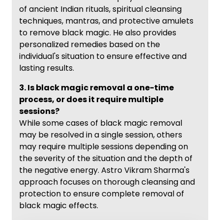
of ancient Indian rituals, spiritual cleansing
techniques, mantras, and protective amulets
to remove black magic. He also provides
personalized remedies based on the
individual's situation to ensure effective and
lasting results.
3. Is black magic removal a one-time
process, or does it require multiple
sessions?
While some cases of black magic removal
may be resolved in a single session, others
may require multiple sessions depending on
the severity of the situation and the depth of
the negative energy. Astro Vikram Sharma's
approach focuses on thorough cleansing and
protection to ensure complete removal of
black magic effects.