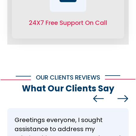
24X7 Free Support On Call
OUR CLIENTS REVIEWS
What Our Clients Say
Greetings everyone, I sought
assistance to address my