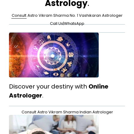
Astrology
.
Consult
Astro Vikram Sharma No. 1 Vashikaran Astrologer
Call Us
|
WhatsApp
Discover your destiny with
Online
Astrologer
.
Consult
Astro Vikram Sharma Indian Astrologer