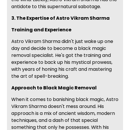
antidote to this supernatural sabotage.
3. The Expertise of Astro Vikram Sharma
Training and Experience
Astro Vikram Sharma didn't just wake up one
day and decide to become a black magic
removal specialist. He's got the training and
experience to back up his mystical prowess,
with years of honing his craft and mastering
the art of spell-breaking.
Approach to Black Magic Removal
When it comes to banishing black magic, Astro
Vikram Sharma doesn't mess around. His
approach is a mix of ancient wisdom, modern
techniques, and a dash of that special
something that only he possesses. With his