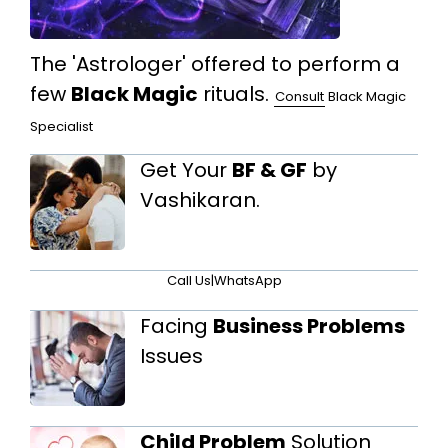
The 'Astrologer' offered to perform a
few
Black Magic
rituals.
Consult
Black Magic
Specialist
Get Your
BF & GF
by
Vashikaran.
Call Us
|
WhatsApp
Facing
Business Problems
Issues
Child Problem
Solution