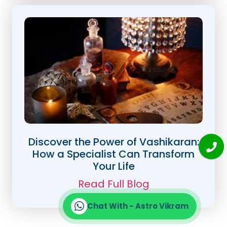
Discover the Power of Vashikaran:
How a Specialist Can Transform
Your Life
Read Full Blog
Chat With - Astro Vikram