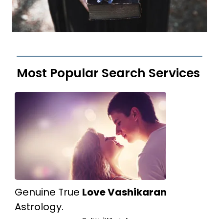
Most Popular Search Services
Genuine True
Love Vashikaran
Astrology.