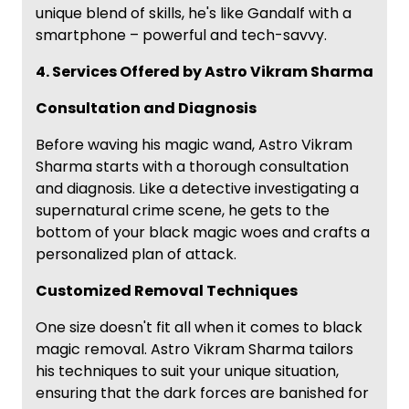
unique blend of skills, he's like Gandalf with a
smartphone – powerful and tech-savvy.
4. Services Offered by Astro Vikram Sharma
Consultation and Diagnosis
Before waving his magic wand, Astro Vikram
Sharma starts with a thorough consultation
and diagnosis. Like a detective investigating a
supernatural crime scene, he gets to the
bottom of your black magic woes and crafts a
personalized plan of attack.
Customized Removal Techniques
One size doesn't fit all when it comes to black
magic removal. Astro Vikram Sharma tailors
his techniques to suit your unique situation,
ensuring that the dark forces are banished for