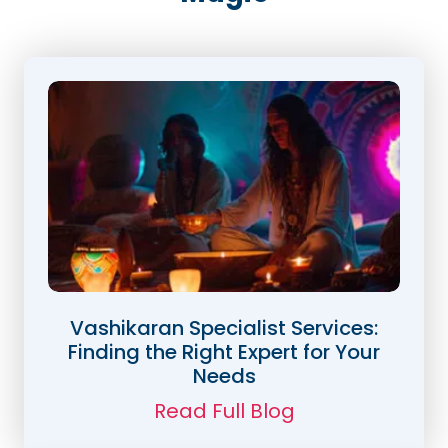
Vashikaran Specialist Services:
Finding the Right Expert for Your
Needs
Read Full Blog