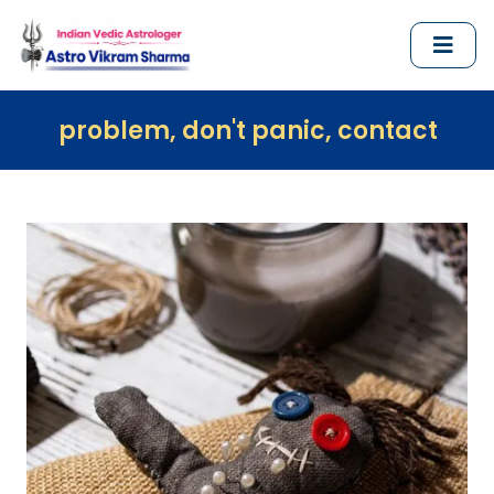
m, don't panic, contact us immediately 