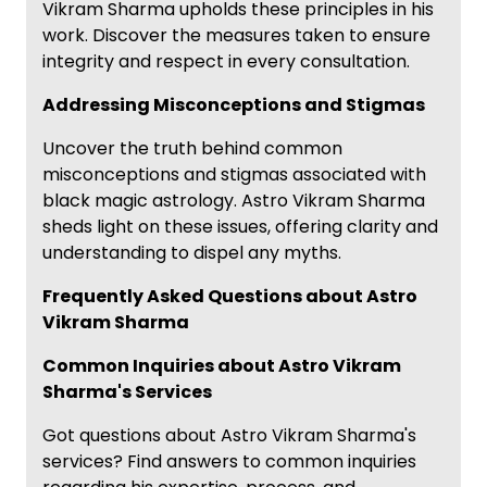
Vikram Sharma upholds these principles in his
work. Discover the measures taken to ensure
integrity and respect in every consultation.
Addressing Misconceptions and Stigmas
Uncover the truth behind common
misconceptions and stigmas associated with
black magic astrology. Astro Vikram Sharma
sheds light on these issues, offering clarity and
understanding to dispel any myths.
Frequently Asked Questions about Astro
Vikram Sharma
Common Inquiries about Astro Vikram
Sharma's Services
Got questions about Astro Vikram Sharma's
services? Find answers to common inquiries