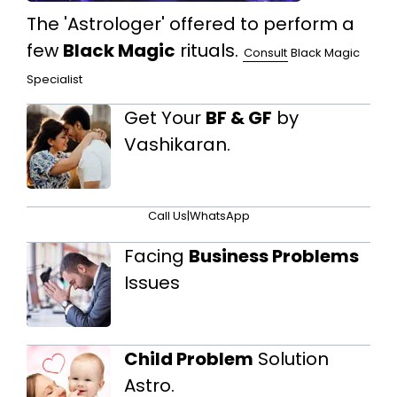
The 'Astrologer' offered to perform a
few
Black Magic
rituals.
Consult
Black Magic
Specialist
Get Your
BF & GF
by
Vashikaran.
Call Us
|
WhatsApp
Facing
Business Problems
Issues
Child Problem
Solution
Astro.