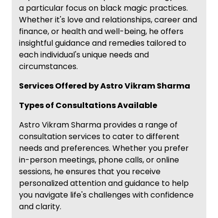
a particular focus on black magic practices.
Whether it's love and relationships, career and
finance, or health and well-being, he offers
insightful guidance and remedies tailored to
each individual's unique needs and
circumstances.
Services Offered by Astro Vikram Sharma
Types of Consultations Available
Astro Vikram Sharma provides a range of
consultation services to cater to different
needs and preferences. Whether you prefer
in-person meetings, phone calls, or online
sessions, he ensures that you receive
personalized attention and guidance to help
you navigate life's challenges with confidence
and clarity.