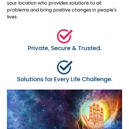
your location who provides solutions to all
problems and bring positive changes in people's
lives.
Private, Secure & Trusted.
Solutions for Every Life Challenge.