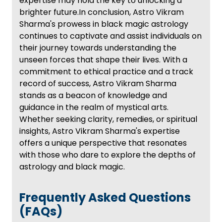
expertise may hold the key to unlocking a
brighter future.In conclusion, Astro Vikram
Sharma's prowess in black magic astrology
continues to captivate and assist individuals on
their journey towards understanding the
unseen forces that shape their lives. With a
commitment to ethical practice and a track
record of success, Astro Vikram Sharma
stands as a beacon of knowledge and
guidance in the realm of mystical arts.
Whether seeking clarity, remedies, or spiritual
insights, Astro Vikram Sharma's expertise
offers a unique perspective that resonates
with those who dare to explore the depths of
astrology and black magic.
Frequently Asked Questions
(FAQs)