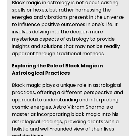
Black magic in astrology is not about casting
spells or hexes, but rather harnessing the
energies and vibrations present in the universe
to influence positive outcomes in one's life. It
involves delving into the deeper, more
mysterious aspects of astrology to provide
insights and solutions that may not be readily
apparent through traditional methods.
Exploring the Role of Black Magic in
Astrological Practices
Black magic plays a unique role in astrological
practices, offering a different perspective and
approach to understanding and interpreting
cosmic energies. Astro Vikram Sharma is a
master at incorporating black magic into his
astrological readings, providing clients with a
holistic and well-rounded view of their lives