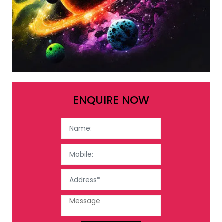
ENQUIRE NOW