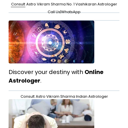
Consult
Astro Vikram Sharma No. 1 Vashikaran Astrologer
Call Us
|
WhatsApp
Discover your destiny with
Online
Astrologer
.
Consult
Astro Vikram Sharma Indian Astrologer