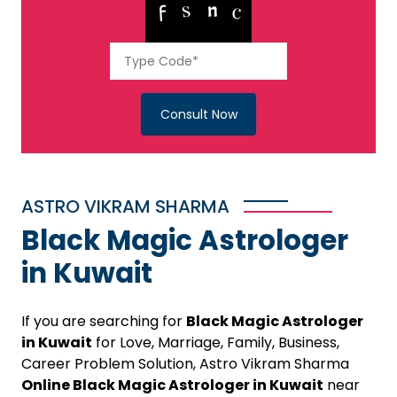
Consult Now
ASTRO VIKRAM SHARMA
Black Magic Astrologer
in Kuwait
If you are searching for
Black Magic Astrologer
in Kuwait
for Love, Marriage, Family, Business,
Career Problem Solution, Astro Vikram Sharma
Online Black Magic Astrologer in Kuwait
near