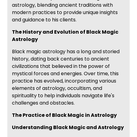
astrology, blending ancient traditions with
modern practices to provide unique insights
and guidance to his clients.
The History and Evolution of Black Magic
Astrology
Black magic astrology has a long and storied
history, dating back centuries to ancient
civilizations that believed in the power of
mystical forces and energies. Over time, this
practice has evolved, incorporating various
elements of astrology, occultism, and
spirituality to help individuals navigate life's
challenges and obstacles.
The Practice of Black Magic in Astrology
Understanding Black Magic and Astrology