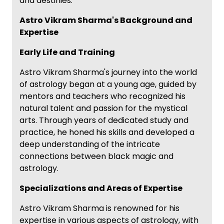
and destinies.
Astro Vikram Sharma's Background and
Expertise
Early Life and Training
Astro Vikram Sharma's journey into the world
of astrology began at a young age, guided by
mentors and teachers who recognized his
natural talent and passion for the mystical
arts. Through years of dedicated study and
practice, he honed his skills and developed a
deep understanding of the intricate
connections between black magic and
astrology.
Specializations and Areas of Expertise
Astro Vikram Sharma is renowned for his
expertise in various aspects of astrology, with