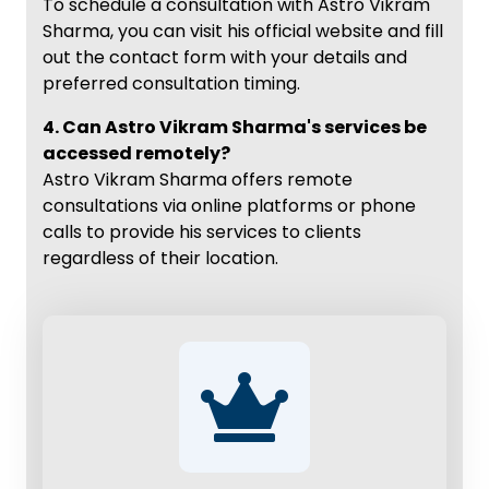
To schedule a consultation with Astro Vikram
Sharma, you can visit his official website and fill
out the contact form with your details and
preferred consultation timing.
4. Can Astro Vikram Sharma's services be
accessed remotely?
Astro Vikram Sharma offers remote
consultations via online platforms or phone
calls to provide his services to clients
regardless of their location.