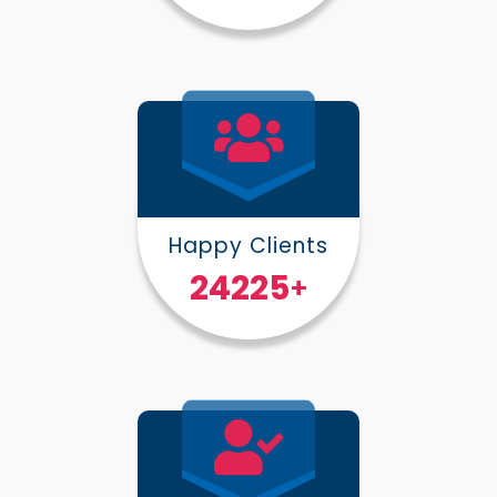
Happy Clients
30000
+