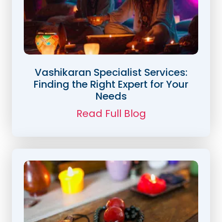
Vashikaran Specialist Services:
Finding the Right Expert for Your
Needs
Read Full Blog