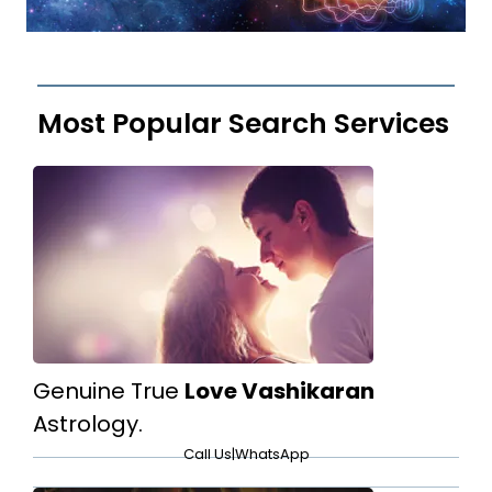
Most Popular Search Services
Genuine True
Love Vashikaran
Astrology.
Call Us
|
WhatsApp