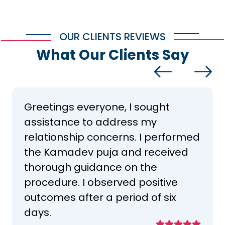
OUR CLIENTS REVIEWS
What Our Clients Say
Greetings everyone, I sought
assistance to address my
relationship concerns. I performed
the Kamadev puja and received
thorough guidance on the
procedure. I observed positive
outcomes after a period of six
days.