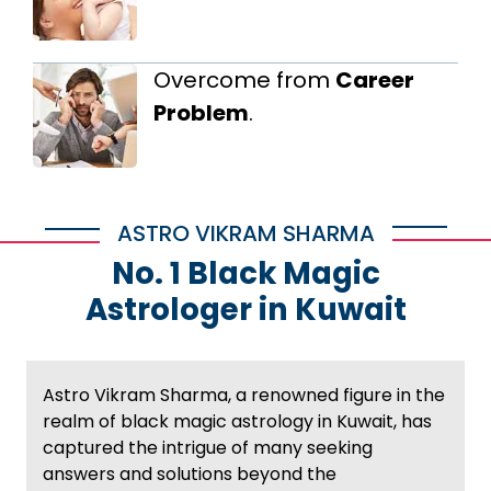
Overcome from
Career
Problem
.
ASTRO VIKRAM SHARMA
No. 1 Black Magic
Astrologer in Kuwait
Astro Vikram Sharma, a renowned figure in the
realm of black magic astrology in Kuwait, has
captured the intrigue of many seeking
answers and solutions beyond the