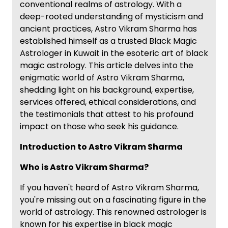
conventional realms of astrology. With a
deep-rooted understanding of mysticism and
ancient practices, Astro Vikram Sharma has
established himself as a trusted Black Magic
Astrologer in Kuwait in the esoteric art of black
magic astrology. This article delves into the
enigmatic world of Astro Vikram Sharma,
shedding light on his background, expertise,
services offered, ethical considerations, and
the testimonials that attest to his profound
impact on those who seek his guidance.
Introduction to Astro Vikram Sharma
Who is Astro Vikram Sharma?
If you haven't heard of Astro Vikram Sharma,
you're missing out on a fascinating figure in the
world of astrology. This renowned astrologer is
known for his expertise in black magic