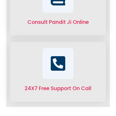
Consult Pandit Ji Online
24X7 Free Support On Call