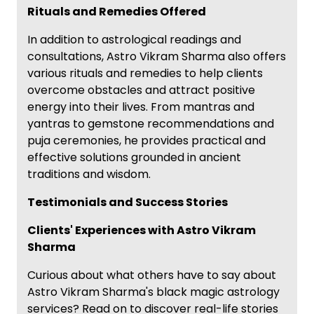
Rituals and Remedies Offered
In addition to astrological readings and
consultations, Astro Vikram Sharma also offers
various rituals and remedies to help clients
overcome obstacles and attract positive
energy into their lives. From mantras and
yantras to gemstone recommendations and
puja ceremonies, he provides practical and
effective solutions grounded in ancient
traditions and wisdom.
Testimonials and Success Stories
Clients' Experiences with Astro Vikram
Sharma
Curious about what others have to say about
Astro Vikram Sharma's black magic astrology
services? Read on to discover real-life stories