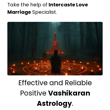
Take the help of
Intercaste Love
Marriage
Specialist.
Effective and Reliable
Positive
Vashikaran
Astrology
.