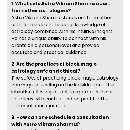
1. What sets Astro Vikram Sharma apart
from other astrologers?
Astro Vikram Sharma stands out from other
astrologers due to his deep knowledge of
astrology combined with his intuitive insights.
He has a unique ability to connect with his
clients on a personal level and provide
accurate and practical guidance.
2. Are the practices of black magic
astrology safe and ethical?
The safety of practicing black magic astrology
can vary depending on the individual and their
intentions. It is important to approach these
practices with caution and respect for the
potential consequences.
3. How can one schedule a consultation
with Astro Vikram Sharma?