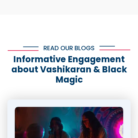
READ OUR BLOGS
Informative Engagement
about Vashikaran & Black
Magic