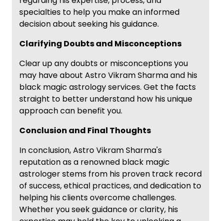
regarding his expertise, process, and
specialties to help you make an informed
decision about seeking his guidance.
Clarifying Doubts and Misconceptions
Clear up any doubts or misconceptions you
may have about Astro Vikram Sharma and his
black magic astrology services. Get the facts
straight to better understand how his unique
approach can benefit you.
Conclusion and Final Thoughts
In conclusion, Astro Vikram Sharma's
reputation as a renowned black magic
astrologer stems from his proven track record
of success, ethical practices, and dedication to
helping his clients overcome challenges.
Whether you seek guidance or clarity, his