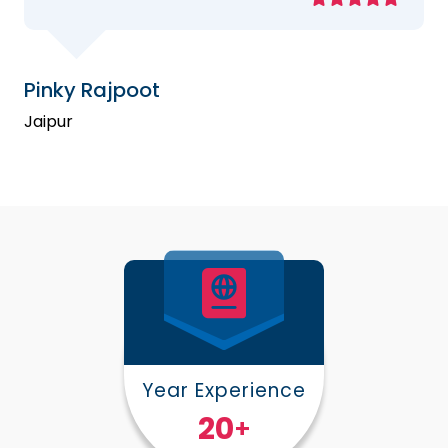
Pinky Rajpoot
Jaipur
Year Experience
25
+