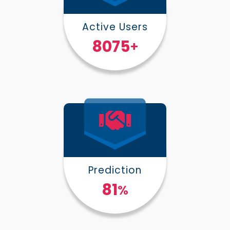
Active Users
10000
+
Prediction
100
%