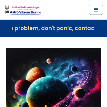
m, don't panic, contact us immediately 