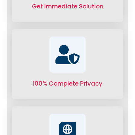
Get Immediate Solution
100% Complete Privacy