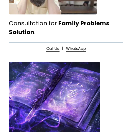
Consultation for
Family Problems
Solution
.
Call Us
|
WhatsApp