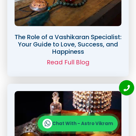
The Role of a Vashikaran Specialist:
Your Guide to Love, Success, and
Happiness
Read Full Blog
Chat With - Astro Vikram