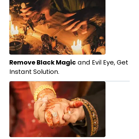
Remove Black Magic
and Evil Eye, Get
Instant Solution.