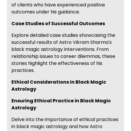
of clients who have experienced positive
outcomes under his guidance.
Case Studies of Successful Outcomes
Explore detailed case studies showcasing the
successful results of Astro Vikram Sharma's
black magic astrology interventions. From
relationship issues to career dilemmas, these
stories highlight the effectiveness of his
practices.
Ethical Considerations in Black Magic
Astrology
Ensuring Ethical Practice in Black Magic
Astrology
Delve into the importance of ethical practices
in black magic astrology and how Astro