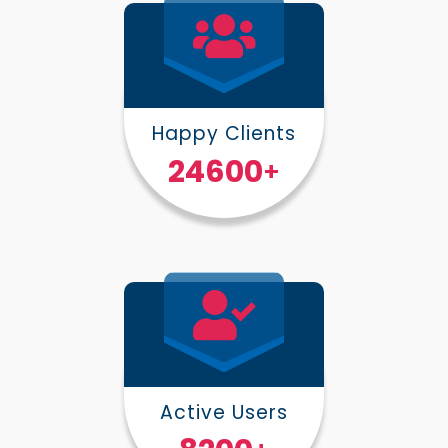
Happy Clients
30000
+
Active Users