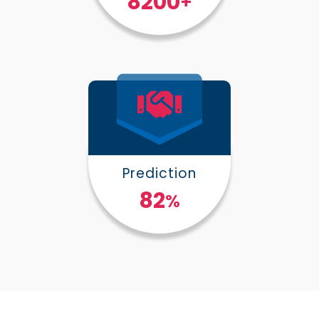
10000
+
Prediction
100
%