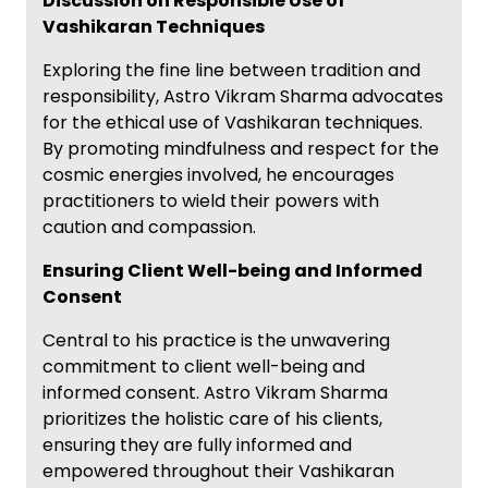
Discussion on Responsible Use of
Vashikaran Techniques
Exploring the fine line between tradition and
responsibility, Astro Vikram Sharma advocates
for the ethical use of Vashikaran techniques.
By promoting mindfulness and respect for the
cosmic energies involved, he encourages
practitioners to wield their powers with
caution and compassion.
Ensuring Client Well-being and Informed
Consent
Central to his practice is the unwavering
commitment to client well-being and
informed consent. Astro Vikram Sharma
prioritizes the holistic care of his clients,
ensuring they are fully informed and
empowered throughout their Vashikaran