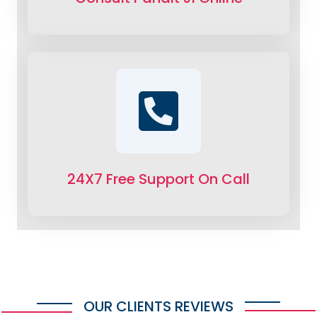
24X7 Free Support On Call
OUR CLIENTS REVIEWS