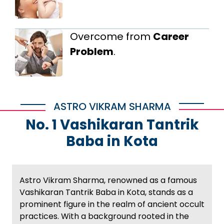
Overcome from
Career
Problem
.
ASTRO VIKRAM SHARMA
No. 1 Vashikaran Tantrik
Baba in Kota
Astro Vikram Sharma, renowned as a famous
Vashikaran Tantrik Baba in Kota, stands as a
prominent figure in the realm of ancient occult
practices. With a background rooted in the