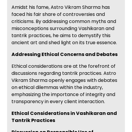
Amidst his fame, Astro Vikram Sharma has
faced his fair share of controversies and
criticisms. By addressing common myths and
misconceptions surrounding Vashikaran and
tantrik practices, he aims to demystify this
ancient art and shed light on its true essence.
Addressing Ethical Concerns and Debates
Ethical considerations are at the forefront of
discussions regarding tantrik practices. Astro
Vikram Sharma openly engages with debates
on ethical dilemmas within the industry,
emphasizing the importance of integrity and
transparency in every client interaction.
Ethical Considerations in Vashikaran and
Tantrik Practices