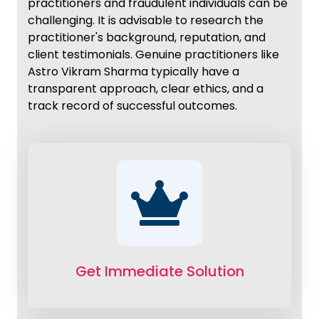
practitioners and fraudulent individuals can be
challenging. It is advisable to research the
practitioner's background, reputation, and
client testimonials. Genuine practitioners like
Astro Vikram Sharma typically have a
transparent approach, clear ethics, and a
track record of successful outcomes.
Get Immediate Solution