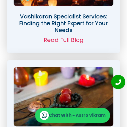
Vashikaran Specialist Services:
Finding the Right Expert for Your
Needs
Read Full Blog
Chat With - Astro Vikram