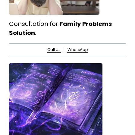
Consultation for
Family Problems
Solution
.
Call Us
|
WhatsApp