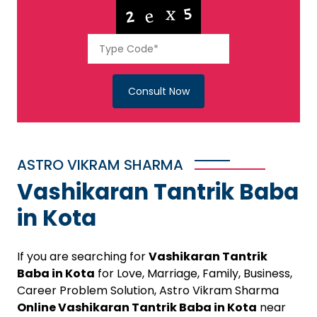
Consult Now
ASTRO VIKRAM SHARMA
Vashikaran Tantrik Baba
in Kota
If you are searching for
Vashikaran Tantrik
Baba in Kota
for Love, Marriage, Family, Business,
Career Problem Solution, Astro Vikram Sharma
Online Vashikaran Tantrik Baba in Kota
near