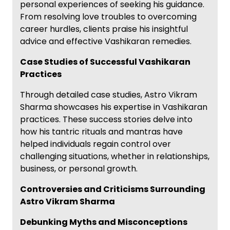
personal experiences of seeking his guidance.
From resolving love troubles to overcoming
career hurdles, clients praise his insightful
advice and effective Vashikaran remedies.
Case Studies of Successful Vashikaran
Practices
Through detailed case studies, Astro Vikram
Sharma showcases his expertise in Vashikaran
practices. These success stories delve into
how his tantric rituals and mantras have
helped individuals regain control over
challenging situations, whether in relationships,
business, or personal growth.
Controversies and Criticisms Surrounding
Astro Vikram Sharma
Debunking Myths and Misconceptions