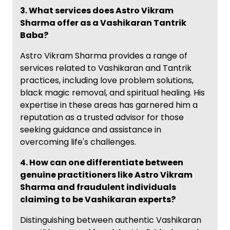
3. What services does Astro Vikram
Sharma offer as a Vashikaran Tantrik
Baba?
Astro Vikram Sharma provides a range of
services related to Vashikaran and Tantrik
practices, including love problem solutions,
black magic removal, and spiritual healing. His
expertise in these areas has garnered him a
reputation as a trusted advisor for those
seeking guidance and assistance in
overcoming life's challenges.
4. How can one differentiate between
genuine practitioners like Astro Vikram
Sharma and fraudulent individuals
claiming to be Vashikaran experts?
Distinguishing between authentic Vashikaran