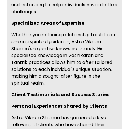
understanding to help individuals navigate life's
challenges.
Specialized Areas of Expertise
Whether you're facing relationship troubles or
seeking spiritual guidance, Astro Vikram
Sharma's expertise knows no bounds. His
specialized knowledge in Vashikaran and
Tantrik practices allows him to offer tailored
solutions to each individual's unique situation,
making him a sought-after figure in the
spiritual realm.
Client Testimonials and Success Stories
Personal Experiences Shared by Clients
Astro Vikram Sharma has garnered a loyal
following of clients who have shared their