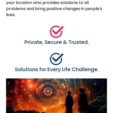
your location who provides solutions to all
problems and bring positive changes in people's
lives.
Private, Secure & Trusted.
Solutions for Every Life Challenge.