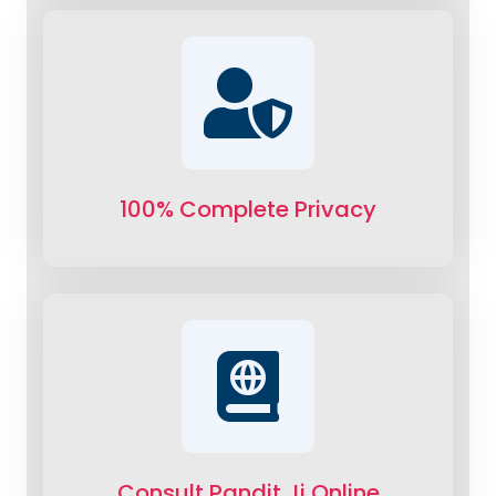
100% Complete Privacy
Consult Pandit Ji Online