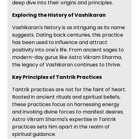
deep dive into their origins and principles.
Exploring the History of Vashikaran
Vashikaran's history is as intriguing as its name
suggests. Dating back centuries, this practice
has been used to influence and attract
positivity into one's life. From ancient sages to
modern-day gurus like Astro Vikram Sharma,
the legacy of Vashikaran continues to thrive.
Key Principles of Tantrik Practices
Tantrik practices are not for the faint of heart.
Rooted in ancient rituals and spiritual beliefs,
these practices focus on harnessing energy
and invoking divine forces to manifest desires.
Astro Vikram Sharma's expertise in Tantrik
practices sets him apart in the realm of
spiritual guidance.