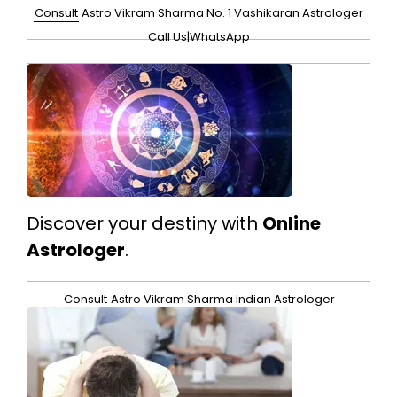
Consult
Astro Vikram Sharma No. 1 Vashikaran Astrologer
Call Us
|
WhatsApp
Discover your destiny with
Online
Astrologer
.
Consult
Astro Vikram Sharma Indian Astrologer