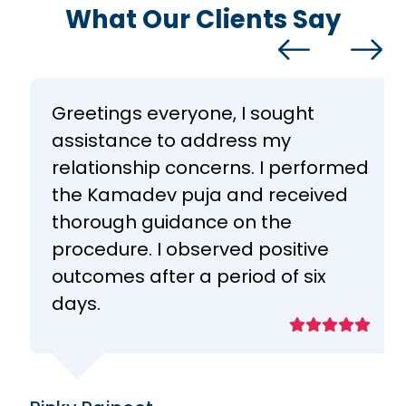
What Our Clients Say
Greetings everyone, I sought
assistance to address my
relationship concerns. I performed
the Kamadev puja and received
thorough guidance on the
procedure. I observed positive
outcomes after a period of six
days.