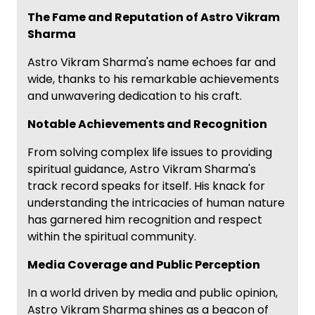
The Fame and Reputation of Astro Vikram
Sharma
Astro Vikram Sharma's name echoes far and
wide, thanks to his remarkable achievements
and unwavering dedication to his craft.
Notable Achievements and Recognition
From solving complex life issues to providing
spiritual guidance, Astro Vikram Sharma's
track record speaks for itself. His knack for
understanding the intricacies of human nature
has garnered him recognition and respect
within the spiritual community.
Media Coverage and Public Perception
In a world driven by media and public opinion,
Astro Vikram Sharma shines as a beacon of