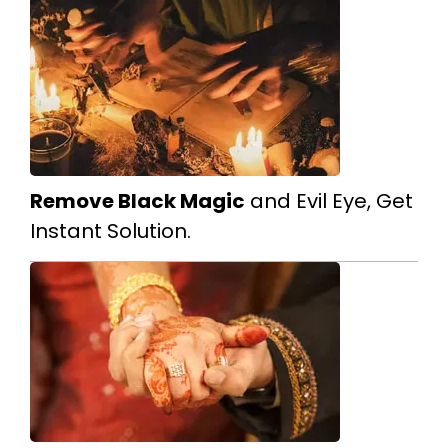
Remove Black Magic
and Evil Eye, Get
Instant Solution.