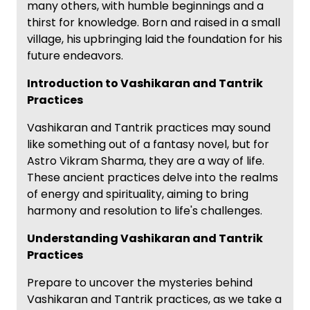
many others, with humble beginnings and a
thirst for knowledge. Born and raised in a small
village, his upbringing laid the foundation for his
future endeavors.
Introduction to Vashikaran and Tantrik
Practices
Vashikaran and Tantrik practices may sound
like something out of a fantasy novel, but for
Astro Vikram Sharma, they are a way of life.
These ancient practices delve into the realms
of energy and spirituality, aiming to bring
harmony and resolution to life's challenges.
Understanding Vashikaran and Tantrik
Practices
Prepare to uncover the mysteries behind
Vashikaran and Tantrik practices, as we take a