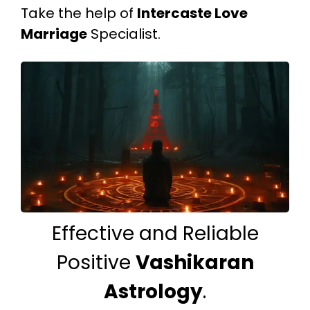
Take the help of
Intercaste Love
Marriage
Specialist.
Effective and Reliable
Positive
Vashikaran
Astrology
.