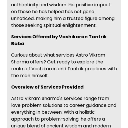
authenticity and wisdom. His positive impact
on those he has helped has not gone
unnoticed, making him a trusted figure among
those seeking spiritual enlightenment.
Services Offered by Vashikaran Tantrik
Baba
Curious about what services Astro Vikram
Sharma offers? Get ready to explore the
realm of Vashikaran and Tantrik practices with
the man himself.
Overview of Services Provided
Astro Vikram Sharma's services range from
love problem solutions to career guidance and
everything in between. With a holistic
approach to problem-solving, he offers a
unique blend of ancient wisdom and modern