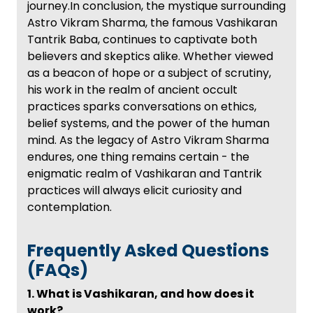
journey.In conclusion, the mystique surrounding
Astro Vikram Sharma, the famous Vashikaran
Tantrik Baba, continues to captivate both
believers and skeptics alike. Whether viewed
as a beacon of hope or a subject of scrutiny,
his work in the realm of ancient occult
practices sparks conversations on ethics,
belief systems, and the power of the human
mind. As the legacy of Astro Vikram Sharma
endures, one thing remains certain - the
enigmatic realm of Vashikaran and Tantrik
practices will always elicit curiosity and
contemplation.
Frequently Asked Questions
(FAQs)
1. What is Vashikaran, and how does it
work?