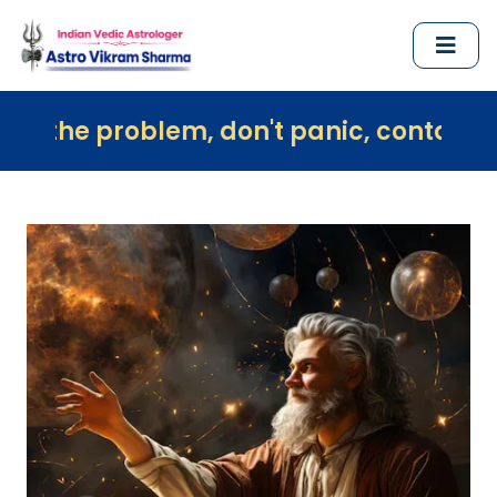
oblem, don't panic, contact us immediat