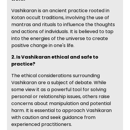
Vashikaran is an ancient practice rooted in
Kotan occult traditions, involving the use of
mantras and rituals to influence the thoughts
and actions of individuals. It is believed to tap
into the energies of the universe to create
positive change in one's life.
2. Is Vashikaran ethical and safe to
practice?
The ethical considerations surrounding
Vashikaran are a subject of debate. While
some view it as a powerful tool for solving
personal or relationship issues, others raise
concerns about manipulation and potential
harm. It is essential to approach Vashikaran
with caution and seek guidance from
experienced practitioners.