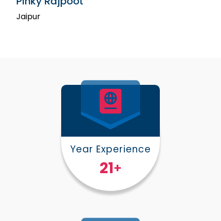
Pinky Rajpoot
Jaipur
Year Experience
25
+