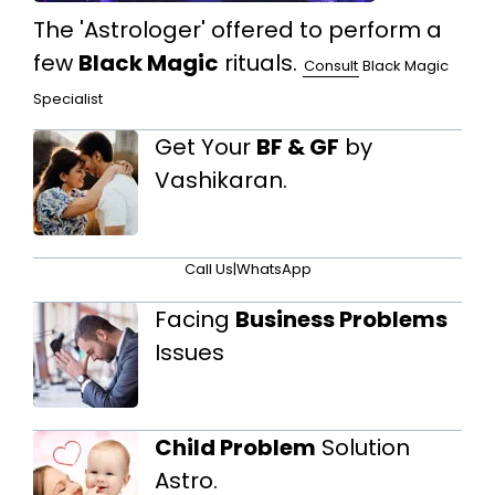
The 'Astrologer' offered to perform a
few
Black Magic
rituals.
Consult
Black Magic
Specialist
Get Your
BF & GF
by
Vashikaran.
Call Us
|
WhatsApp
Facing
Business Problems
Issues
Child Problem
Solution
Astro.