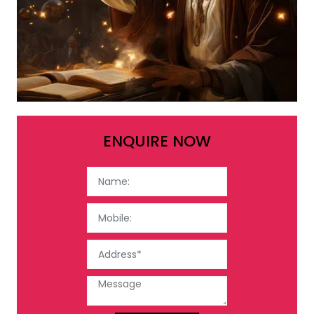
ENQUIRE NOW