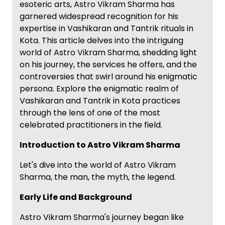
esoteric arts, Astro Vikram Sharma has
garnered widespread recognition for his
expertise in Vashikaran and Tantrik rituals in
Kota. This article delves into the intriguing
world of Astro Vikram Sharma, shedding light
on his journey, the services he offers, and the
controversies that swirl around his enigmatic
persona. Explore the enigmatic realm of
Vashikaran and Tantrik in Kota practices
through the lens of one of the most
celebrated practitioners in the field.
Introduction to Astro Vikram Sharma
Let's dive into the world of Astro Vikram
Sharma, the man, the myth, the legend.
Early Life and Background
Astro Vikram Sharma's journey began like