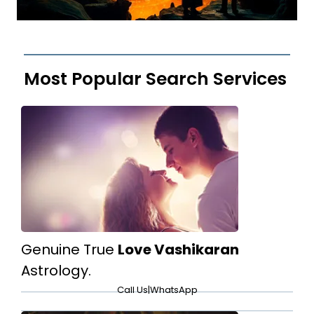
Most Popular Search Services
Genuine True
Love Vashikaran
Astrology.
Call Us
|
WhatsApp