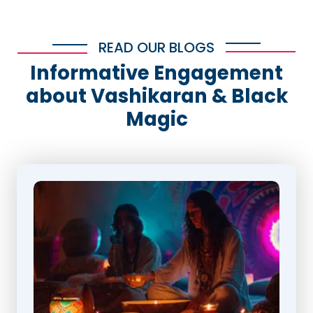
READ OUR BLOGS
Informative Engagement
about Vashikaran & Black
Magic