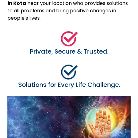
in Kota
near your location who provides solutions
to all problems and bring positive changes in
people's lives.
Private, Secure & Trusted.
Solutions for Every Life Challenge.