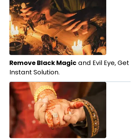
Remove Black Magic
and Evil Eye, Get
Instant Solution.