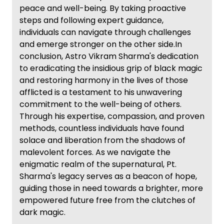
peace and well-being. By taking proactive
steps and following expert guidance,
individuals can navigate through challenges
and emerge stronger on the other side.In
conclusion, Astro Vikram Sharma's dedication
to eradicating the insidious grip of black magic
and restoring harmony in the lives of those
afflicted is a testament to his unwavering
commitment to the well-being of others.
Through his expertise, compassion, and proven
methods, countless individuals have found
solace and liberation from the shadows of
malevolent forces. As we navigate the
enigmatic realm of the supernatural, Pt.
Sharma's legacy serves as a beacon of hope,
guiding those in need towards a brighter, more
empowered future free from the clutches of
dark magic.