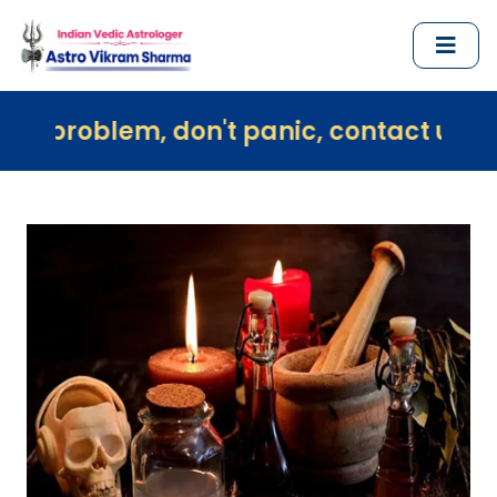
, don't panic, contact us immediately a