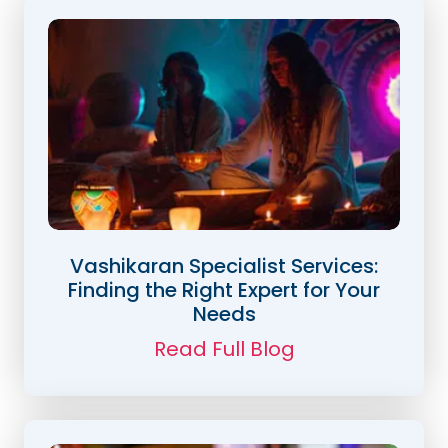
Vashikaran Specialist Services:
Finding the Right Expert for Your
Needs
Read Full Blog