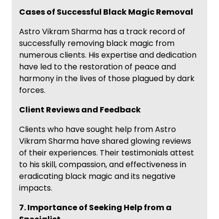
Cases of Successful Black Magic Removal
Astro Vikram Sharma has a track record of
successfully removing black magic from
numerous clients. His expertise and dedication
have led to the restoration of peace and
harmony in the lives of those plagued by dark
forces.
Client Reviews and Feedback
Clients who have sought help from Astro
Vikram Sharma have shared glowing reviews
of their experiences. Their testimonials attest
to his skill, compassion, and effectiveness in
eradicating black magic and its negative
impacts.
7. Importance of Seeking Help from a