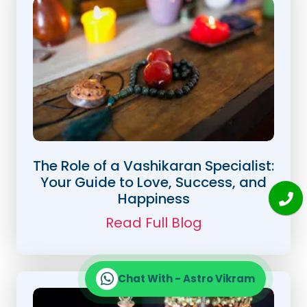
The Role of a Vashikaran Specialist:
Your Guide to Love, Success, and
Happiness
Read Full Blog
Chat With - Astro Vikram