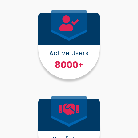
Active Users
10000
+