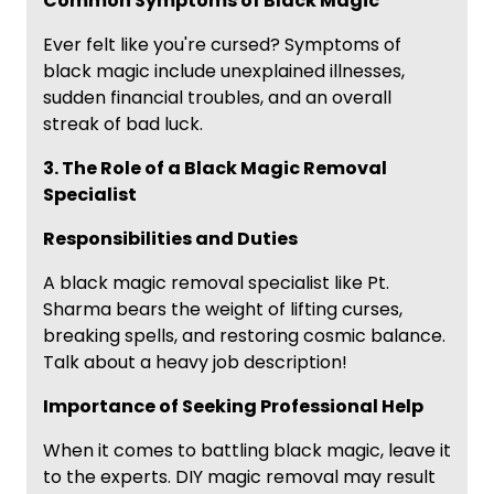
Common Symptoms of Black Magic
Ever felt like you're cursed? Symptoms of
black magic include unexplained illnesses,
sudden financial troubles, and an overall
streak of bad luck.
3. The Role of a Black Magic Removal
Specialist
Responsibilities and Duties
A black magic removal specialist like Pt.
Sharma bears the weight of lifting curses,
breaking spells, and restoring cosmic balance.
Talk about a heavy job description!
Importance of Seeking Professional Help
When it comes to battling black magic, leave it
to the experts. DIY magic removal may result