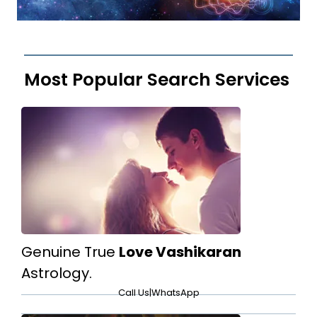
Most Popular Search Services
Genuine True
Love Vashikaran
Astrology.
Call Us
|
WhatsApp