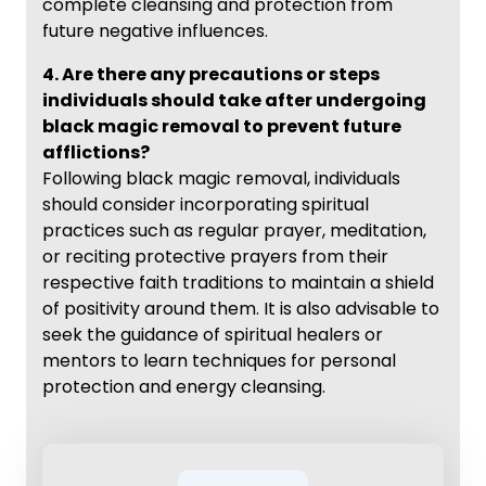
complete cleansing and protection from
future negative influences.
4. Are there any precautions or steps
individuals should take after undergoing
black magic removal to prevent future
afflictions?
Following black magic removal, individuals
should consider incorporating spiritual
practices such as regular prayer, meditation,
or reciting protective prayers from their
respective faith traditions to maintain a shield
of positivity around them. It is also advisable to
seek the guidance of spiritual healers or
mentors to learn techniques for personal
protection and energy cleansing.