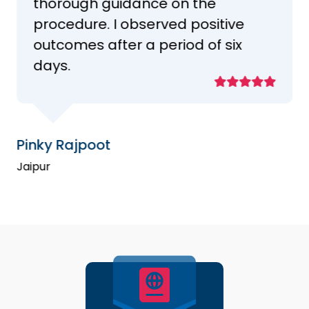
thorough guidance on the
procedure. I observed positive
outcomes after a period of six
days.
Pinky Rajpoot
Jaipur