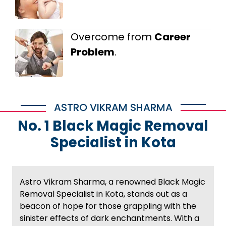
Overcome from
Career
Problem
.
ASTRO VIKRAM SHARMA
No. 1 Black Magic Removal
Specialist in Kota
Astro Vikram Sharma, a renowned Black Magic
Removal Specialist in Kota, stands out as a
beacon of hope for those grappling with the
sinister effects of dark enchantments. With a