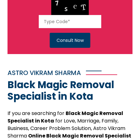
Consult Now
ASTRO VIKRAM SHARMA
Black Magic Removal
Specialist in Kota
If you are searching for
Black Magic Removal
Specialist in Kota
for Love, Marriage, Family,
Business, Career Problem Solution, Astro Vikram
Sharma
Online Black Magic Removal Specialist