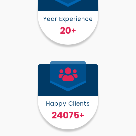
Year Experience
25
+
Happy Clients
30000
+