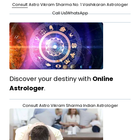
Consult
Astro Vikram Sharma No. 1 Vashikaran Astrologer
Call Us
|
WhatsApp
Discover your destiny with
Online
Astrologer
.
Consult
Astro Vikram Sharma Indian Astrologer