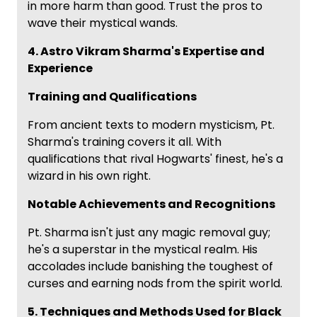
in more harm than good. Trust the pros to
wave their mystical wands.
4. Astro Vikram Sharma's Expertise and
Experience
Training and Qualifications
From ancient texts to modern mysticism, Pt.
Sharma's training covers it all. With
qualifications that rival Hogwarts' finest, he's a
wizard in his own right.
Notable Achievements and Recognitions
Pt. Sharma isn't just any magic removal guy;
he's a superstar in the mystical realm. His
accolades include banishing the toughest of
curses and earning nods from the spirit world.
5. Techniques and Methods Used for Black