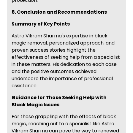
protection.
8. Conclusion and Recommendations
Summary of Key Points
Astro Vikram Sharma's expertise in black
magic removal, personalized approach, and
proven success stories highlight the
effectiveness of seeking help from a specialist
in these matters. His dedication to each case
and the positive outcomes achieved
underscore the importance of professional
assistance.
Guidance for Those Seeking Help with
Black Magic Issues
For those grappling with the effects of black
magic, reaching out to a specialist like Astro
Vikram Sharma can pave the way to renewed