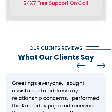
24X7 Free Support On Call
OUR CLIENTS REVIEWS
What Our Clients Say
Greetings everyone, I sought
assistance to address my
relationship concerns. I performed
the Kamadev puja and received