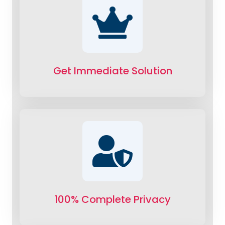
Get Immediate Solution
100% Complete Privacy