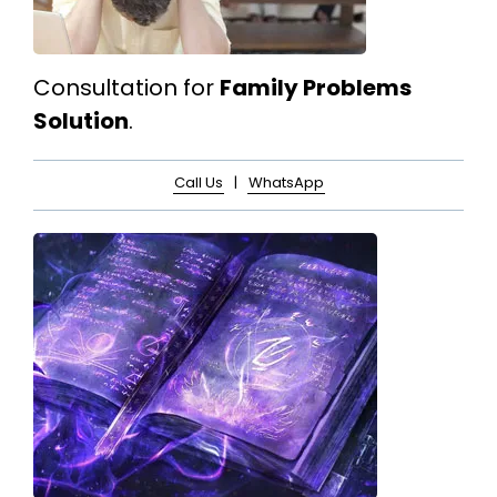
Consultation for
Family Problems
Solution
.
Call Us
|
WhatsApp