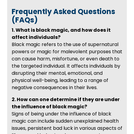
Frequently Asked Questions
(FAQs)
1. What is black magic, and how does it
affect individuals?
Black magic refers to the use of supernatural
powers or magic for malevolent purposes that
can cause harm, misfortune, or even death to
the targeted individual. It affects individuals by
disrupting their mental, emotional, and
physical well-being, leading to a range of
negative consequences in their lives.
2. How can one determine if they are under
the influence of black magic?
Signs of being under the influence of black
magic can include sudden unexplained health
issues, persistent bad luck in various aspects of