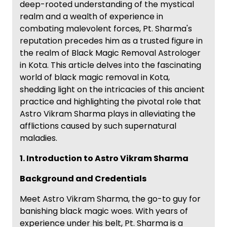
deep-rooted understanding of the mystical
realm and a wealth of experience in
combating malevolent forces, Pt. Sharma's
reputation precedes him as a trusted figure in
the realm of Black Magic Removal Astrologer
in Kota. This article delves into the fascinating
world of black magic removal in Kota,
shedding light on the intricacies of this ancient
practice and highlighting the pivotal role that
Astro Vikram Sharma plays in alleviating the
afflictions caused by such supernatural
maladies.
1. Introduction to Astro Vikram Sharma
Background and Credentials
Meet Astro Vikram Sharma, the go-to guy for
banishing black magic woes. With years of
experience under his belt, Pt. Sharma is a