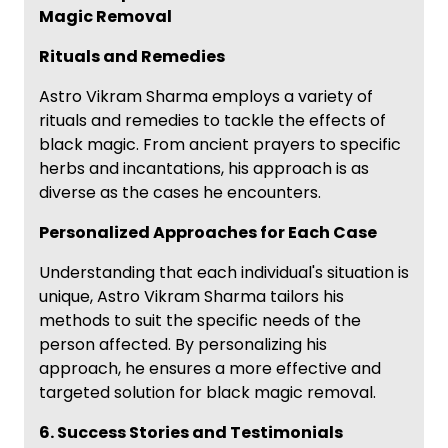
Magic Removal
Rituals and Remedies
Astro Vikram Sharma employs a variety of
rituals and remedies to tackle the effects of
black magic. From ancient prayers to specific
herbs and incantations, his approach is as
diverse as the cases he encounters.
Personalized Approaches for Each Case
Understanding that each individual's situation is
unique, Astro Vikram Sharma tailors his
methods to suit the specific needs of the
person affected. By personalizing his
approach, he ensures a more effective and
targeted solution for black magic removal.
6. Success Stories and Testimonials