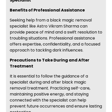
Specialist
Benefits of Professional Assistance
Seeking help from a black magic removal
specialist like Astro Vikram Sharma can
provide peace of mind and a swift resolution to
troubling situations. Professional assistance
offers expertise, confidentiality, and a focused
approach to tackling dark influences.
Precautions to Take During and After
Treatment
It is essential to follow the guidance of a
specialist during and after black magic
removal treatment. Practicing self-care,
maintaining positive energy, and staying
connected with the specialist can help
prevent future occurrences and ensure lasting