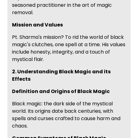
seasoned practitioner in the art of magic
removal.
Mission and Values
Pt. Sharma's mission? To rid the world of black
magic's clutches, one spell at a time. His values
include honesty, integrity, and a touch of
mystical flair.
2. Understanding Black Magic and its
Effects
Definition and Origins of Black Magic
Black magic: the dark side of the mystical
world. Its origins date back centuries, with
spells and curses crafted to cause harm and
chaos.