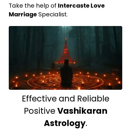
Take the help of
Intercaste Love
Marriage
Specialist.
Effective and Reliable
Positive
Vashikaran
Astrology
.