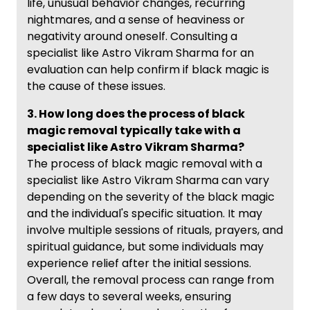
life, unusual behavior changes, recurring
nightmares, and a sense of heaviness or
negativity around oneself. Consulting a
specialist like Astro Vikram Sharma for an
evaluation can help confirm if black magic is
the cause of these issues.
3. How long does the process of black
magic removal typically take with a
specialist like Astro Vikram Sharma?
The process of black magic removal with a
specialist like Astro Vikram Sharma can vary
depending on the severity of the black magic
and the individual's specific situation. It may
involve multiple sessions of rituals, prayers, and
spiritual guidance, but some individuals may
experience relief after the initial sessions.
Overall, the removal process can range from
a few days to several weeks, ensuring