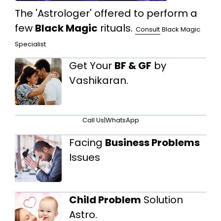
The 'Astrologer' offered to perform a
few
Black Magic
rituals.
Consult
Black Magic
Specialist
Get Your
BF & GF
by
Vashikaran.
Call Us
|
WhatsApp
Facing
Business Problems
Issues
Child Problem
Solution
Astro.