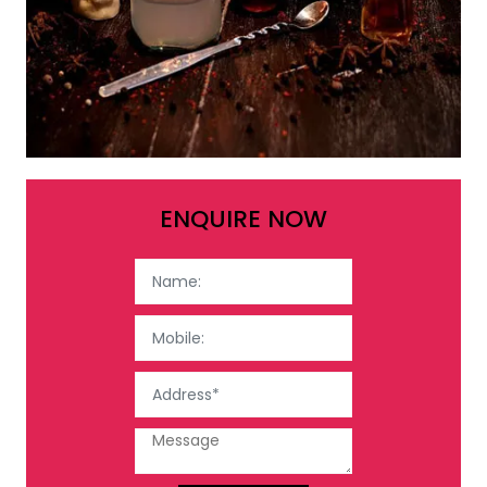
ENQUIRE NOW