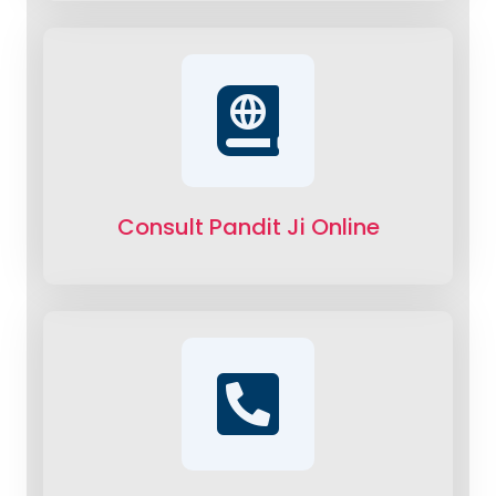
Consult Pandit Ji Online