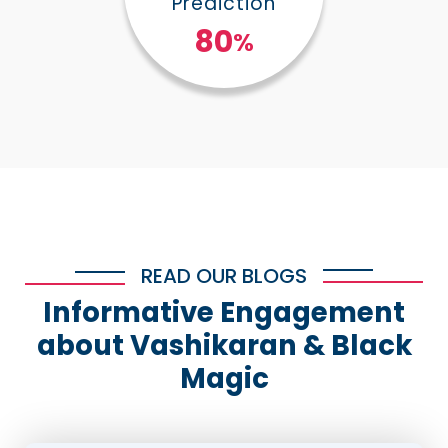
Prediction
100
%
READ OUR BLOGS
Informative Engagement
about Vashikaran & Black
Magic