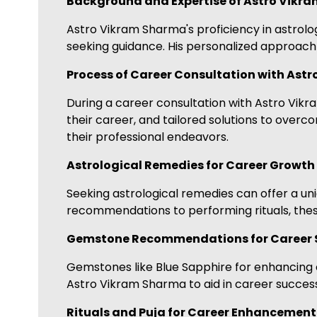
Background and Expertise of Astro Vikr
Astro Vikram Sharma's proficiency in astrol
seeking guidance. His personalized approach 
Process of Career Consultation with Ast
During a career consultation with Astro Vikra
their career, and tailored solutions to over
their professional endeavors.
Astrological Remedies for Career Growth
Seeking astrological remedies can offer a 
recommendations to performing rituals, these
Gemstone Recommendations for Career 
Gemstones like Blue Sapphire for enhancing 
Astro Vikram Sharma to aid in career success
Rituals and Puja for Career Enhancement