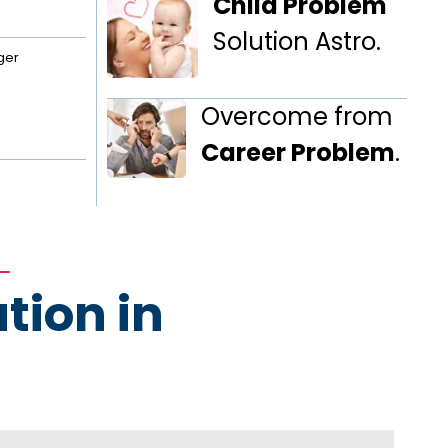
Child Problem
Solution Astro.
ger
Overcome from
Career Problem
.
tion in