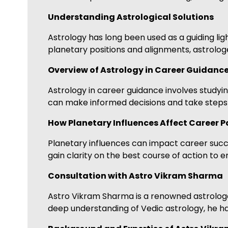
Understanding Astrological Solutions
Astrology has long been used as a guiding ligh
planetary positions and alignments, astrologe
Overview of Astrology in Career Guidanc
Astrology in career guidance involves studying
can make informed decisions and take steps t
How Planetary Influences Affect Career P
Planetary influences can impact career succes
gain clarity on the best course of action to 
Consultation with Astro Vikram Sharma
Astro Vikram Sharma is a renowned astrologer
deep understanding of Vedic astrology, he ha