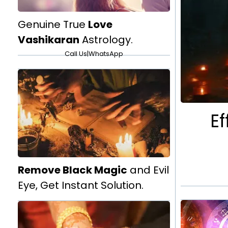
Genuine True
Love
Vashikaran
Astrology.
Call Us
|
WhatsApp
Ef
Remove Black Magic
and Evil
Eye, Get Instant Solution.