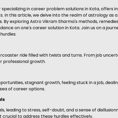
ecializing in career problem solutions in Kota, offers in
s. In this article, we delve into the realm of astrology as
. By exploring Astro Vikram Sharma's methods, remedies, 
dance on one's career solution in Kota. Join us on a jour
hurdles.
coaster ride filled with twists and turns. From job uncert
r professional growth.
tunities, stagnant growth, feeling stuck in a job, dealing
t sea of career options.
als
s, leading to stress, self-doubt, and a sense of disillusio
t crucial to address these hurdles effectively.