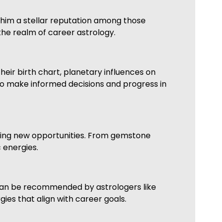
 him a stellar reputation among those
the realm of career astrology.
heir birth chart, planetary influences on
 to make informed decisions and progress in
king new opportunities. From gemstone
 energies.
 can be recommended by astrologers like
ies that align with career goals.