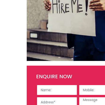
ENQUIRE NOW