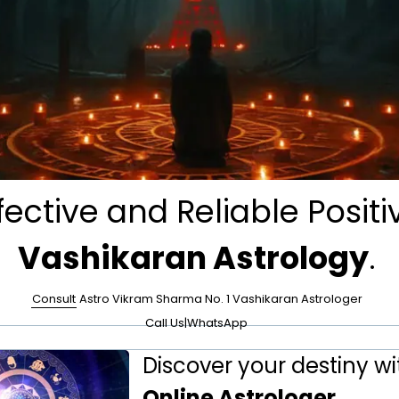
fective and Reliable Positi
Vashikaran Astrology
.
Consult
Astro Vikram Sharma No. 1 Vashikaran Astrologer
Call Us
|
WhatsApp
Discover your destiny wi
Online Astrologer
.