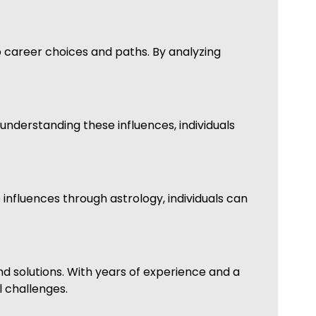
to career choices and paths. By analyzing
 understanding these influences, individuals
 influences through astrology, individuals can
d solutions. With years of experience and a
l challenges.