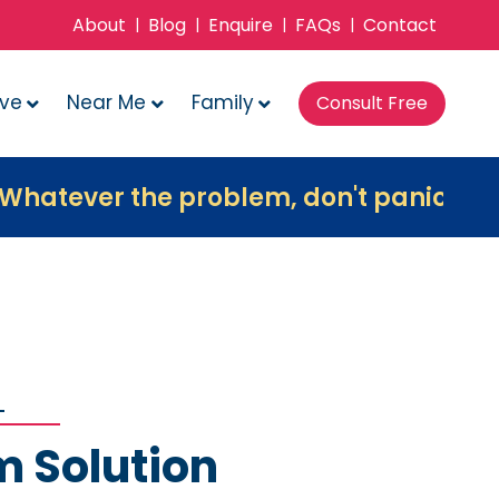
About
Blog
Enquire
FAQs
Contact
|
|
|
|
ove
Near Me
Family
Consult Free
 the problem, don't panic, contact us 
m Solution