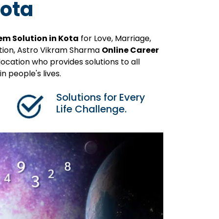
Kota
em Solution in Kota
for Love, Marriage,
ution, Astro Vikram Sharma
Online Career
ocation who provides solutions to all
 people's lives.
Solutions for Every
Life Challenge.