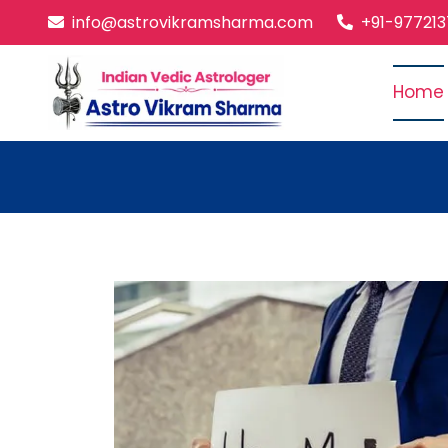
info@astrovikramsharma.com
+91-97721
Home