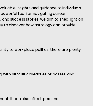
valuable insights and guidance to individuals
 a powerful tool for navigating career
and success stories, we aim to shed light on
ney to discover how astrology can provide
ainty to workplace politics, there are plenty
 with difficult colleagues or bosses, and
nment. It can also affect personal