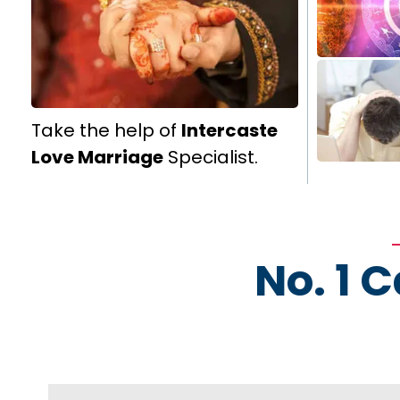
Take the help of
Intercaste
Love Marriage
Specialist.
No. 1 