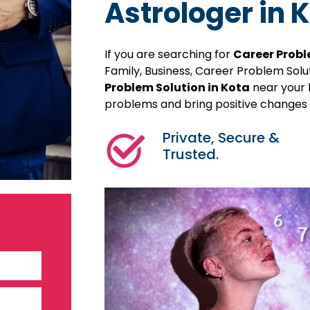
Astrologer in 
If you are searching for
Career Probl
Family, Business, Career Problem Sol
Problem Solution in Kota
near your l
problems and bring positive changes in
Private, Secure &
Trusted.