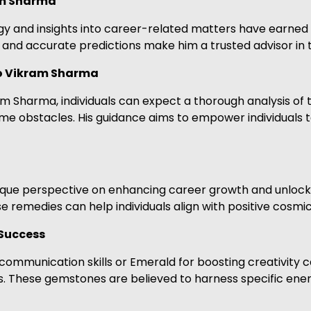
am Sharma
ogy and insights into career-related matters have earned
and accurate predictions make him a trusted advisor in 
ro Vikram Sharma
m Sharma, individuals can expect a thorough analysis of t
come obstacles. His guidance aims to empower individuals
unique perspective on enhancing career growth and unloc
 remedies can help individuals align with positive cosmic
Success
communication skills or Emerald for boosting creativity
. These gemstones are believed to harness specific energ