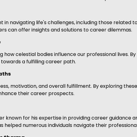
t in navigating life's challenges, including those related 
rs can offer insights and solutions to career dilemmas.
e
 how celestial bodies influence our professional lives. By
owards a fulfilling career path.
aths
s, motivation, and overall fulfillment. By exploring these
enhance their career prospects.
 known for his expertise in providing career guidance an
s helped numerous individuals navigate their professiona