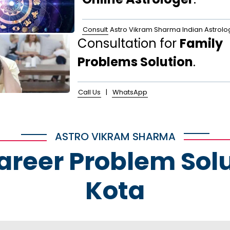
Consult
Astro Vikram Sharma Indian Astrolo
Consultation for
Family
Problems Solution
.
Call Us
|
WhatsApp
ASTRO VIKRAM SHARMA
Career Problem Solu
Kota