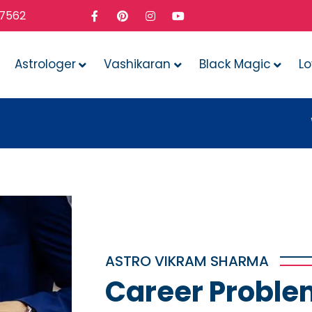
37562
Astrologer
Vashikaran
Black Magic
L
Whatever
ASTRO VIKRAM SHARMA
Career Proble