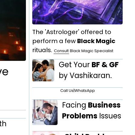
The 'Astrologer' offered to
perform a few
Black Magic
rituals.
Consult
Black Magic Specialist
Get Your
BF & GF
ve
by Vashikaran.
Call Us
|
WhatsApp
Facing
Business
Problems
Issues
th