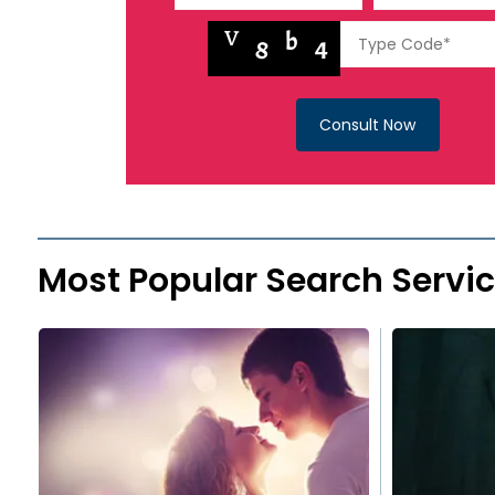
Consult Now
Most Popular Search Servi