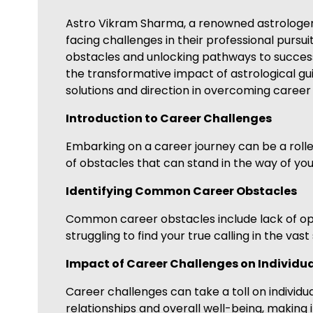
Astro Vikram Sharma, a renowned astrologer sp
facing challenges in their professional pursuit
obstacles and unlocking pathways to success
the transformative impact of astrological gui
solutions and direction in overcoming career 
Introduction to Career Challenges
Embarking on a career journey can be a roller
of obstacles that can stand in the way of you
Identifying Common Career Obstacles
Common career obstacles include lack of oppor
struggling to find your true calling in the vas
Impact of Career Challenges on Individu
Career challenges can take a toll on individual
relationships and overall well-being, making i