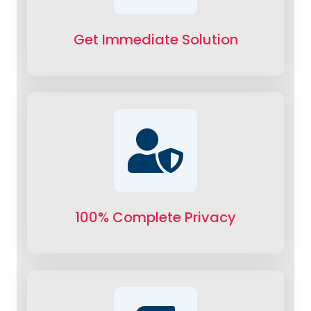
Get Immediate Solution
100% Complete Privacy