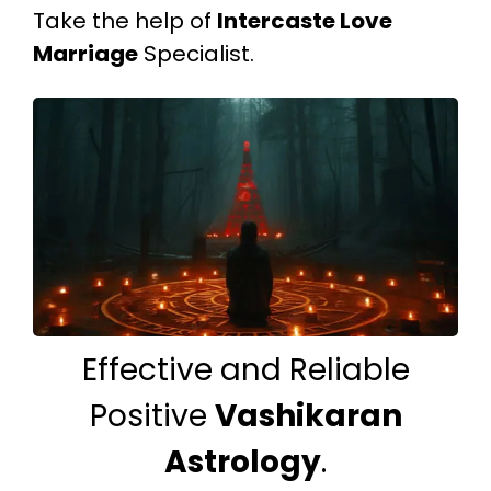
Take the help of
Intercaste Love
Marriage
Specialist.
Effective and Reliable
Positive
Vashikaran
Astrology
.