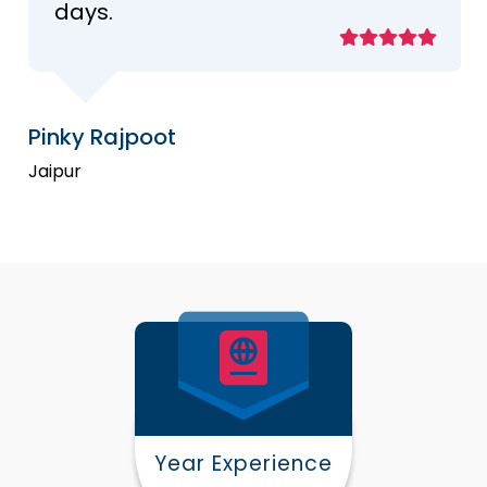
days.
Pinky Rajpoot
Jaipur
Year Experience