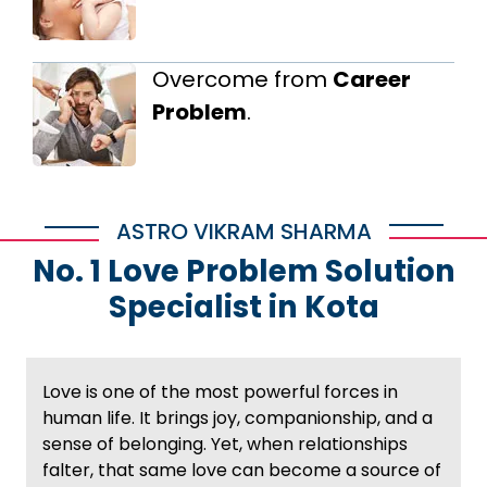
Overcome from
Career
Problem
.
ASTRO VIKRAM SHARMA
No. 1 Love Problem Solution
Specialist in Kota
Love is one of the most powerful forces in
human life. It brings joy, companionship, and a
sense of belonging. Yet, when relationships
falter, that same love can become a source of