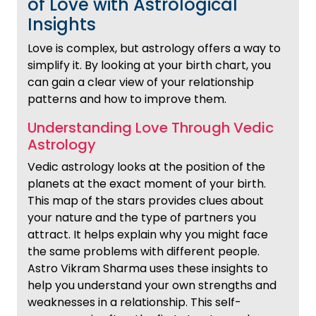
of Love with Astrological
Insights
Love is complex, but astrology offers a way to
simplify it. By looking at your birth chart, you
can gain a clear view of your relationship
patterns and how to improve them.
Understanding Love Through Vedic
Astrology
Vedic astrology looks at the position of the
planets at the exact moment of your birth.
This map of the stars provides clues about
your nature and the type of partners you
attract. It helps explain why you might face
the same problems with different people.
Astro Vikram Sharma uses these insights to
help you understand your own strengths and
weaknesses in a relationship. This self-