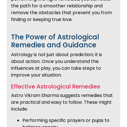
the path for a smoother relationship and
remove the obstacles that prevent you from
finding or keeping true love.
The Power of Astrological
Remedies and Guidance
Astrology is not just about prediction; it is
about action. Once you understand the
influences at play, you can take steps to
improve your situation.
Effective Astrological Remedies
Astro Vikram Sharma suggests remedies that
are practical and easy to follow. These might
include:
Performing specific prayers or pujas to