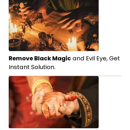
Remove Black Magic
and Evil Eye, Get
Instant Solution.