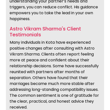
understanding your partner’s needs and
triggers, you can reduce conflict. His guidance
empowers you to take the lead in your own
happiness.
Astro Vikram Sharma's Client
Testimonials
Many individuals in Kota have experienced
positive changes after consulting with Astro
Vikram Sharma. Clients often report feeling
more at peace and confident about their
relationship decisions. Some have successfully
reunited with partners after months of
separation. Others have found that their
marriages became much more stable after
addressing long-standing compatibility issues.
The common sentiment is one of gratitude for
the clear, practical, and honest advice they
received.