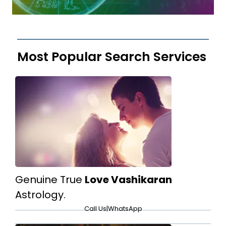
Most Popular Search Services
Genuine True
Love Vashikaran
Astrology.
Call Us
|
WhatsApp