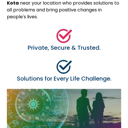
Kota
near your location who provides solutions to
all problems and bring positive changes in
people's lives.
Private, Secure & Trusted.
Solutions for Every Life Challenge.