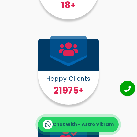
25
+
Happy Clients
30000
+
Chat With - Astro Vikram