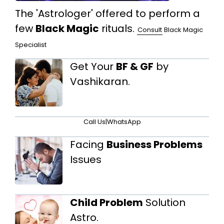
The 'Astrologer' offered to perform a
few
Black Magic
rituals.
Consult
Black Magic
Specialist
Get Your
BF & GF
by
Vashikaran.
Call Us
|
WhatsApp
Facing
Business Problems
Issues
Child Problem
Solution
Astro.