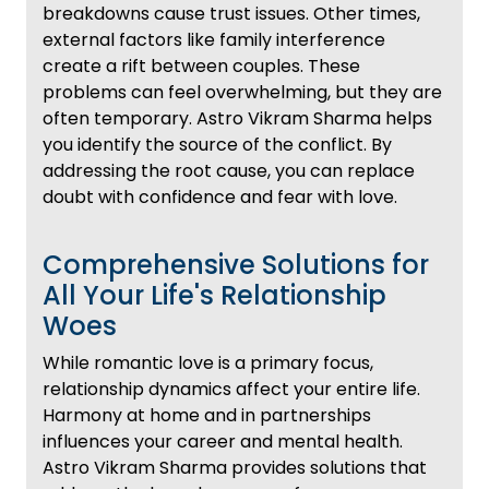
breakdowns cause trust issues. Other times,
external factors like family interference
create a rift between couples. These
problems can feel overwhelming, but they are
often temporary. Astro Vikram Sharma helps
you identify the source of the conflict. By
addressing the root cause, you can replace
doubt with confidence and fear with love.
Comprehensive Solutions for
All Your Life's Relationship
Woes
While romantic love is a primary focus,
relationship dynamics affect your entire life.
Harmony at home and in partnerships
influences your career and mental health.
Astro Vikram Sharma provides solutions that