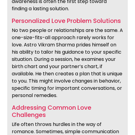
awareness is often the first step toward
finding a lasting solution.
Personalized Love Problem Solutions
No two people or relationships are the same. A
one-size-fits-all approach rarely works for
love. Astro Vikram Sharma prides himself on
his ability to tailor his guidance to your specific
situation. During a session, he examines your
birth chart and your partner’s chart, if
available. He then creates a plan that is unique
to you. This might involve changes in behavior,
specific timing for important conversations, or
personal remedies.
Addressing Common Love
Challenges
Life often throws hurdles in the way of
romance. Sometimes, simple communication