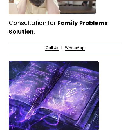
Consultation for
Family Problems
Solution
.
Call Us
|
WhatsApp