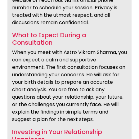
website or reach out via his official phone
number to schedule your session. Privacy is
treated with the utmost respect, and all
discussions remain confidential.
What to Expect During a
Consultation
When you meet with Astro Vikram Sharma, you
can expect a calm and supportive
environment. The first consultation focuses on
understanding your concerns. He will ask for
your birth details to prepare an accurate
chart analysis. You are free to ask any
questions about your relationship, your future,
or the challenges you currently face. He will
explain the findings in simple terms and
suggest a plan for the next steps.
Investing in Your Relationship