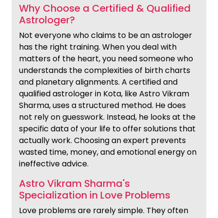
Why Choose a Certified & Qualified
Astrologer?
Not everyone who claims to be an astrologer
has the right training. When you deal with
matters of the heart, you need someone who
understands the complexities of birth charts
and planetary alignments. A certified and
qualified astrologer in Kota, like Astro Vikram
Sharma, uses a structured method. He does
not rely on guesswork. Instead, he looks at the
specific data of your life to offer solutions that
actually work. Choosing an expert prevents
wasted time, money, and emotional energy on
ineffective advice.
Astro Vikram Sharma's
Specialization in Love Problems
Love problems are rarely simple. They often