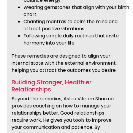
balance energy.
Wearing gemstones that align with your birth
chart.
Chanting mantras to calm the mind and
attract positive vibrations.
Following simple daily routines that invite
harmony into your life.
These remedies are designed to align your
internal state with the external environment,
helping you attract the outcomes you desire.
Building Stronger, Healthier
Relationships
Beyond the remedies, Astro Vikram Sharma
provides coaching on how to manage your
relationships better. Good relationships
require work. He gives you tools to improve
your communication and patience. By