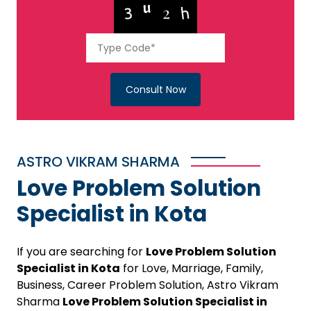
Consult Now
ASTRO VIKRAM SHARMA
Love Problem Solution
Specialist in Kota
If you are searching for
Love Problem Solution
Specialist in Kota
for Love, Marriage, Family,
Business, Career Problem Solution, Astro Vikram
Sharma
Love Problem Solution Specialist in