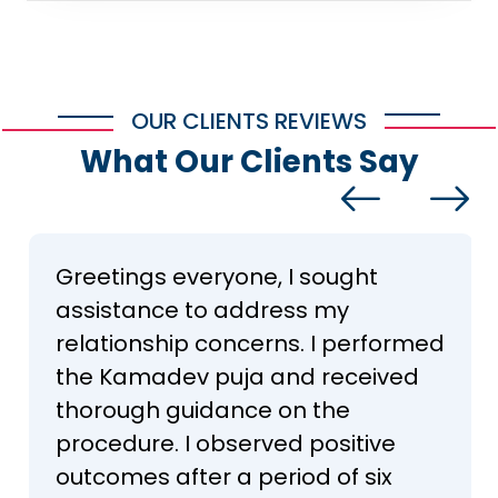
OUR CLIENTS REVIEWS
What Our Clients Say
Greetings everyone, I sought
assistance to address my
relationship concerns. I performed
the Kamadev puja and received
thorough guidance on the
procedure. I observed positive
outcomes after a period of six