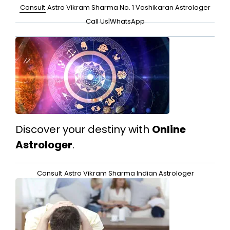
Consult
Astro Vikram Sharma No. 1 Vashikaran Astrologer
Call Us
|
WhatsApp
Discover your destiny with
Online
Astrologer
.
Consult
Astro Vikram Sharma Indian Astrologer