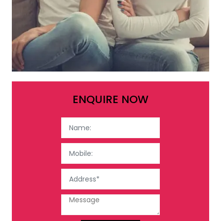
ENQUIRE NOW