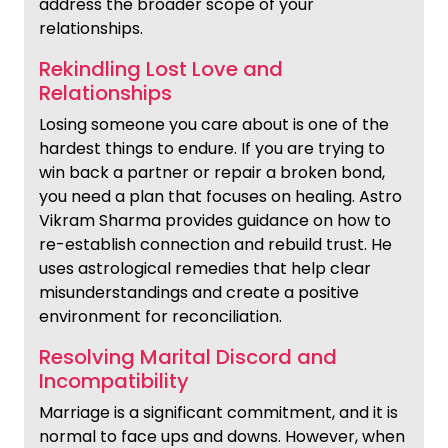
address the broader scope of your
relationships.
Rekindling Lost Love and
Relationships
Losing someone you care about is one of the
hardest things to endure. If you are trying to
win back a partner or repair a broken bond,
you need a plan that focuses on healing. Astro
Vikram Sharma provides guidance on how to
re-establish connection and rebuild trust. He
uses astrological remedies that help clear
misunderstandings and create a positive
environment for reconciliation.
Resolving Marital Discord and
Incompatibility
Marriage is a significant commitment, and it is
normal to face ups and downs. However, when