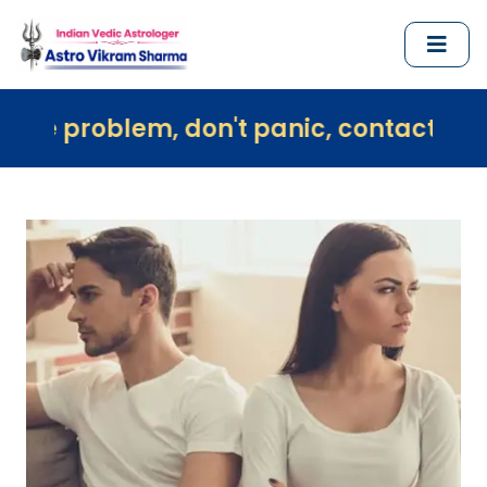
em, don't panic, contact us immediately