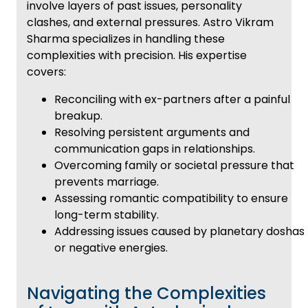
involve layers of past issues, personality
clashes, and external pressures. Astro Vikram
Sharma specializes in handling these
complexities with precision. His expertise
covers:
Reconciling with ex-partners after a painful
breakup.
Resolving persistent arguments and
communication gaps in relationships.
Overcoming family or societal pressure that
prevents marriage.
Assessing romantic compatibility to ensure
long-term stability.
Addressing issues caused by planetary doshas
or negative energies.
Navigating the Complexities