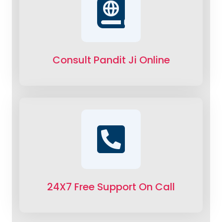
Consult Pandit Ji Online
24X7 Free Support On Call