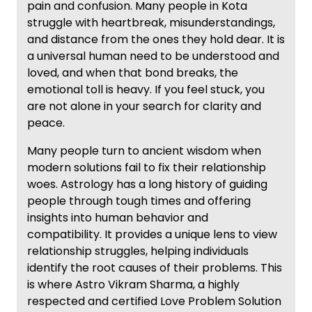
pain and confusion. Many people in Kota
struggle with heartbreak, misunderstandings,
and distance from the ones they hold dear. It is
a universal human need to be understood and
loved, and when that bond breaks, the
emotional toll is heavy. If you feel stuck, you
are not alone in your search for clarity and
peace.
Many people turn to ancient wisdom when
modern solutions fail to fix their relationship
woes. Astrology has a long history of guiding
people through tough times and offering
insights into human behavior and
compatibility. It provides a unique lens to view
relationship struggles, helping individuals
identify the root causes of their problems. This
is where Astro Vikram Sharma, a highly
respected and certified Love Problem Solution