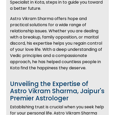
Specialist in Kota, steps in to guide you toward
a better future.
Astro Vikram Sharma offers hope and
practical solutions for a wide range of
relationship issues. Whether you are dealing
with a breakup, family opposition, or marital
discord, his expertise helps you regain control
of your love life. With a deep understanding of
Vedic principles and a compassionate
approach, he has helped countless people in
Kota find the happiness they deserve.
Unveiling the Expertise of
Astro Vikram Sharma, Jaipur's
Premier Astrologer
Establishing trust is crucial when you seek help
for your personal life. Astro Vikram Sharma