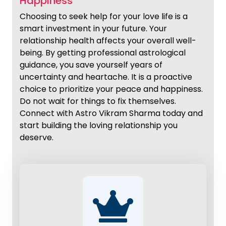
Happiness
Choosing to seek help for your love life is a
smart investment in your future. Your
relationship health affects your overall well-
being. By getting professional astrological
guidance, you save yourself years of
uncertainty and heartache. It is a proactive
choice to prioritize your peace and happiness.
Do not wait for things to fix themselves.
Connect with Astro Vikram Sharma today and
start building the loving relationship you
deserve.