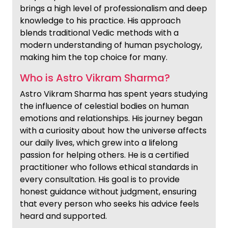
brings a high level of professionalism and deep
knowledge to his practice. His approach
blends traditional Vedic methods with a
modern understanding of human psychology,
making him the top choice for many.
Who is Astro Vikram Sharma?
Astro Vikram Sharma has spent years studying
the influence of celestial bodies on human
emotions and relationships. His journey began
with a curiosity about how the universe affects
our daily lives, which grew into a lifelong
passion for helping others. He is a certified
practitioner who follows ethical standards in
every consultation. His goal is to provide
honest guidance without judgment, ensuring
that every person who seeks his advice feels
heard and supported.