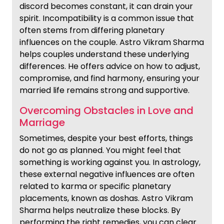
discord becomes constant, it can drain your
spirit. Incompatibility is a common issue that
often stems from differing planetary
influences on the couple. Astro Vikram Sharma
helps couples understand these underlying
differences. He offers advice on how to adjust,
compromise, and find harmony, ensuring your
married life remains strong and supportive.
Overcoming Obstacles in Love and
Marriage
Sometimes, despite your best efforts, things
do not go as planned. You might feel that
something is working against you. In astrology,
these external negative influences are often
related to karma or specific planetary
placements, known as doshas. Astro Vikram
Sharma helps neutralize these blocks. By
performing the right remedies, you can clear