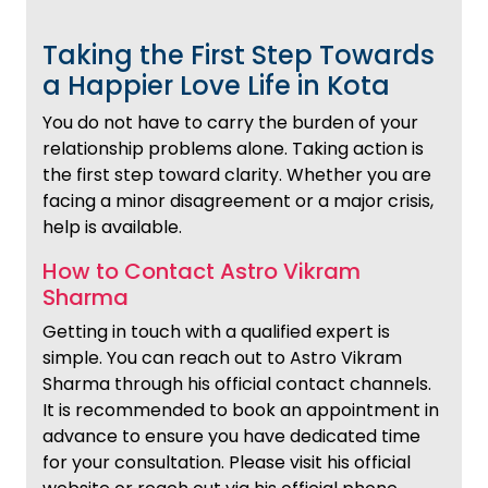
Taking the First Step Towards
a Happier Love Life in Kota
You do not have to carry the burden of your
relationship problems alone. Taking action is
the first step toward clarity. Whether you are
facing a minor disagreement or a major crisis,
help is available.
How to Contact Astro Vikram
Sharma
Getting in touch with a qualified expert is
simple. You can reach out to Astro Vikram
Sharma through his official contact channels.
It is recommended to book an appointment in
advance to ensure you have dedicated time
for your consultation. Please visit his official