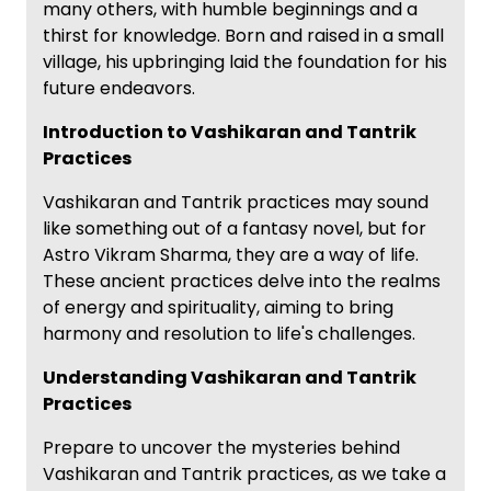
many others, with humble beginnings and a
thirst for knowledge. Born and raised in a small
village, his upbringing laid the foundation for his
future endeavors.
Introduction to Vashikaran and Tantrik
Practices
Vashikaran and Tantrik practices may sound
like something out of a fantasy novel, but for
Astro Vikram Sharma, they are a way of life.
These ancient practices delve into the realms
of energy and spirituality, aiming to bring
harmony and resolution to life's challenges.
Understanding Vashikaran and Tantrik
Practices
Prepare to uncover the mysteries behind
Vashikaran and Tantrik practices, as we take a