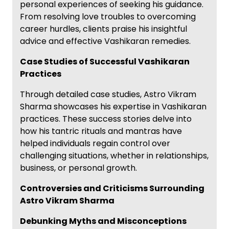
personal experiences of seeking his guidance.
From resolving love troubles to overcoming
career hurdles, clients praise his insightful
advice and effective Vashikaran remedies.
Case Studies of Successful Vashikaran
Practices
Through detailed case studies, Astro Vikram
Sharma showcases his expertise in Vashikaran
practices. These success stories delve into
how his tantric rituals and mantras have
helped individuals regain control over
challenging situations, whether in relationships,
business, or personal growth.
Controversies and Criticisms Surrounding
Astro Vikram Sharma
Debunking Myths and Misconceptions