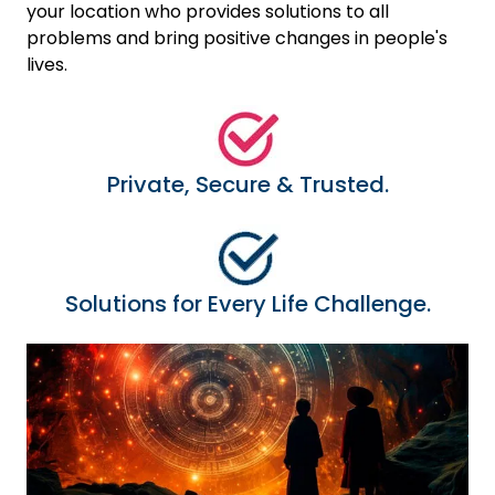
your location who provides solutions to all
problems and bring positive changes in people's
lives.
Private, Secure & Trusted.
Solutions for Every Life Challenge.