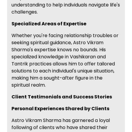
understanding to help individuals navigate life's
challenges.
Specialized Areas of Expertise
Whether you're facing relationship troubles or
seeking spiritual guidance, Astro Vikram
Sharma's expertise knows no bounds. His
specialized knowledge in Vashikaran and
Tantrik practices allows him to offer tailored
solutions to each individual's unique situation,
making him a sought-after figure in the
spiritual realm.
Client Testimonials and Success Stories
Personal Experiences Shared by Clients
Astro Vikram Sharma has garnered a loyal
following of clients who have shared their