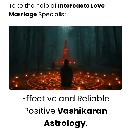
Take the help of
Intercaste Love
Marriage
Specialist.
Effective and Reliable
Positive
Vashikaran
Astrology
.