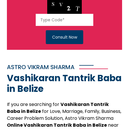
Consult Now
ASTRO VIKRAM SHARMA
Vashikaran Tantrik Baba
in Belize
If you are searching for
Vashikaran Tantrik
Baba in Belize
for Love, Marriage, Family, Business,
Career Problem Solution, Astro Vikram Sharma
Online Vashikaran Tantrik Baba in Belize
near