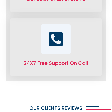
24X7 Free Support On Call
OUR CLIENTS REVIEWS