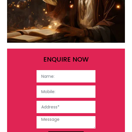
ENQUIRE NOW