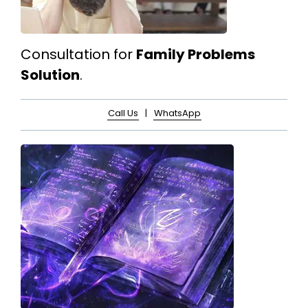
Consultation for
Family Problems
Solution
.
Call Us
|
WhatsApp