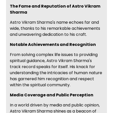
The Fame and Reputation of Astro Vikram
Sharma
Astro Vikram Sharma's name echoes far and
wide, thanks to his remarkable achievements
and unwavering dedication to his craft.
Notable Achievements and Recognition
From solving complex life issues to providing
spiritual guidance, Astro Vikram Sharma's
track record speaks for itself. His knack for
understanding the intricacies of human nature
has garnered him recognition and respect
within the spiritual community.
Media Coverage and Public Perception
In a world driven by media and public opinion,
Astro Vikram Sharma shines as a beacon of