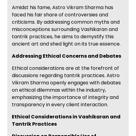
Amidst his fame, Astro Vikram Sharma has
faced his fair share of controversies and
criticisms. By addressing common myths and
misconceptions surrounding Vashikaran and
tantrik practices, he aims to demystify this
ancient art and shed light on its true essence.
Addressing Ethical Concerns and Debates
Ethical considerations are at the forefront of
discussions regarding tantrik practices. Astro
Vikram Sharma openly engages with debates
on ethical dilemmas within the industry,
emphasizing the importance of integrity and
transparency in every client interaction.
Ethical Considerations in Vashikaran and
Tantrik Practices