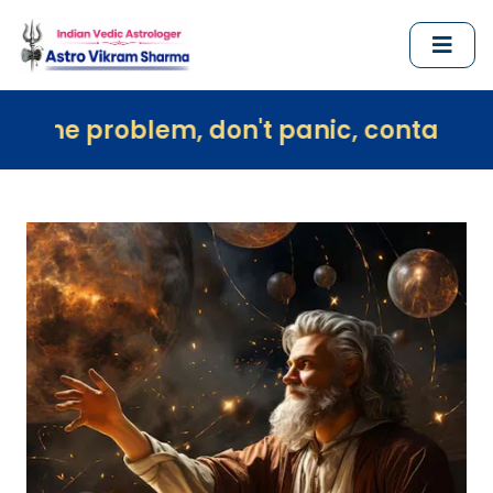
em, don't panic, contact us immediately