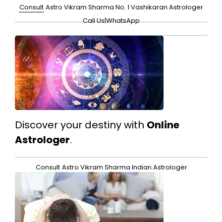
Consult
Astro Vikram Sharma No. 1 Vashikaran Astrologer
Call Us
|
WhatsApp
Discover your destiny with
Online
Astrologer
.
Consult
Astro Vikram Sharma Indian Astrologer