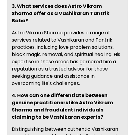
3. What services does Astro Vikram
Sharma offer as a Vashikaran Tantrik
Baba?
Astro Vikram Sharma provides a range of
services related to Vashikaran and Tantrik
practices, including love problem solutions,
black magic removal, and spiritual healing. His
expertise in these areas has garnered him a
reputation as a trusted advisor for those
seeking guidance and assistance in
overcoming life's challenges.
4. How can one differentiate between
genuine practitioners like Astro Vikram
Sharma and fraudulent individuals
claiming to be Vashikaran experts?
Distinguishing between authentic Vashikaran