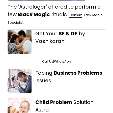
The 'Astrologer' offered to perform a
few
Black Magic
rituals.
Consult
Black Magic
Specialist
Get Your
BF & GF
by
Vashikaran.
Call Us
|
WhatsApp
Facing
Business Problems
Issues
Child Problem
Solution
Astro.