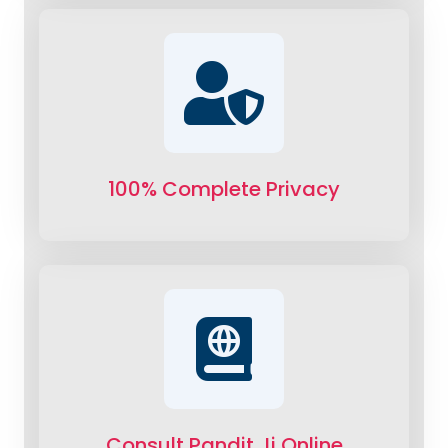
100% Complete Privacy
Consult Pandit Ji Online