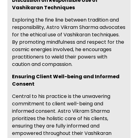
Discussion on Responsible Use of
Vashikaran Techniques
Exploring the fine line between tradition and
responsibility, Astro Vikram Sharma advocates
for the ethical use of Vashikaran techniques.
By promoting mindfulness and respect for the
cosmic energies involved, he encourages
practitioners to wield their powers with
caution and compassion.
Ensuring Client Well-being and Informed
Consent
Central to his practice is the unwavering
commitment to client well-being and
informed consent. Astro Vikram Sharma
prioritizes the holistic care of his clients,
ensuring they are fully informed and
empowered throughout their Vashikaran