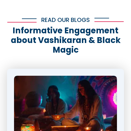
READ OUR BLOGS
Informative Engagement
about Vashikaran & Black
Magic