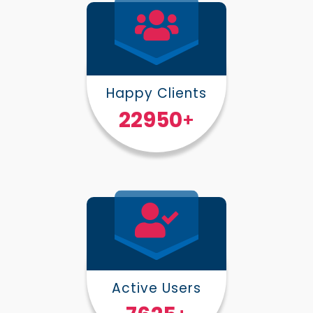
Happy Clients
30000
+
Active Users