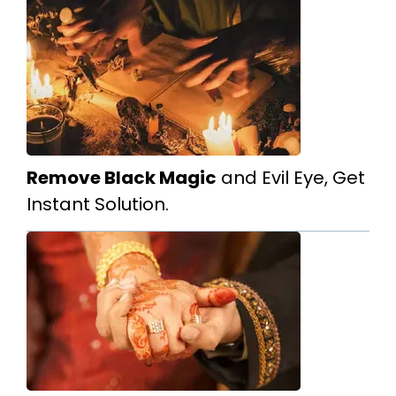
Remove Black Magic
and Evil Eye, Get
Instant Solution.