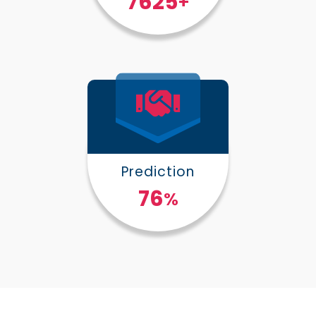
10000
+
Prediction
100
%