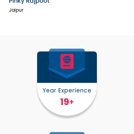
Pinky Rajpoot
Jaipur
Year Experience
25
+