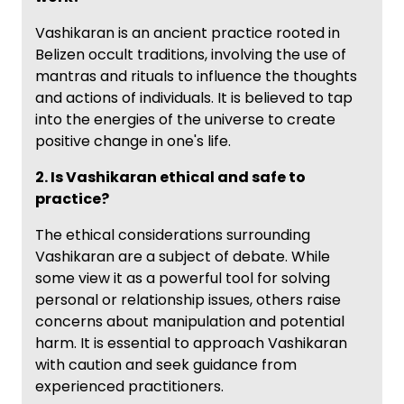
Vashikaran is an ancient practice rooted in
Belizen occult traditions, involving the use of
mantras and rituals to influence the thoughts
and actions of individuals. It is believed to tap
into the energies of the universe to create
positive change in one's life.
2. Is Vashikaran ethical and safe to
practice?
The ethical considerations surrounding
Vashikaran are a subject of debate. While
some view it as a powerful tool for solving
personal or relationship issues, others raise
concerns about manipulation and potential
harm. It is essential to approach Vashikaran
with caution and seek guidance from
experienced practitioners.