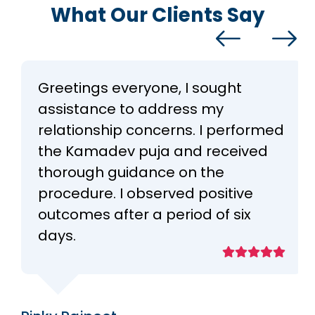
What Our Clients Say
Greetings everyone, I sought
assistance to address my
relationship concerns. I performed
the Kamadev puja and received
thorough guidance on the
procedure. I observed positive
outcomes after a period of six
days.