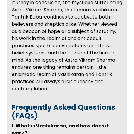
journey.In conclusion, the mystique surrounding
Astro Vikram Sharma, the famous Vashikaran
Tantrik Baba, continues to captivate both
believers and skeptics alike. Whether viewed
as a beacon of hope or a subject of scrutiny,
his work in the realm of ancient occult
practices sparks conversations on ethics,
belief systems, and the power of the human
mind. As the legacy of Astro Vikram Sharma
endures, one thing remains certain - the
enigmatic realm of Vashikaran and Tantrik
practices will always elicit curiosity and
contemplation.
Frequently Asked Questions
(FAQs)
1. What is Vashikaran, and how does it
work?