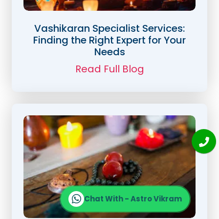
Vashikaran Specialist Services:
Finding the Right Expert for Your
Needs
Read Full Blog
Chat With - Astro Vikram