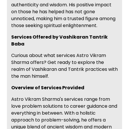
authenticity and wisdom. His positive impact
on those he has helped has not gone
unnoticed, making him a trusted figure among
those seeking spiritual enlightenment.
Services Offered by Vashikaran Tantrik
Baba
Curious about what services Astro Vikram
Sharma offers? Get ready to explore the
realm of Vashikaran and Tantrik practices with
the man himself.
Overview of Services Provided
Astro Vikram Sharma's services range from
love problem solutions to career guidance and
everything in between. With a holistic
approach to problem-solving, he offers a
unique blend of ancient wisdom and modern