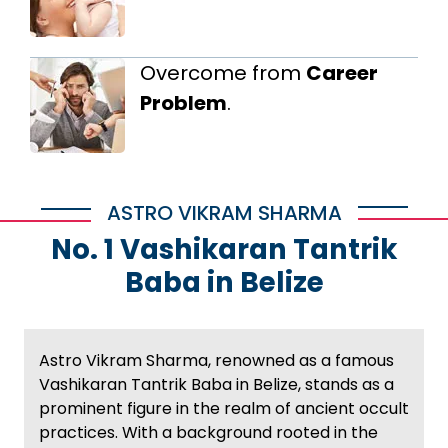
Overcome from
Career
Problem
.
ASTRO VIKRAM SHARMA
No. 1 Vashikaran Tantrik
Baba in Belize
Astro Vikram Sharma, renowned as a famous
Vashikaran Tantrik Baba in Belize, stands as a
prominent figure in the realm of ancient occult
practices. With a background rooted in the