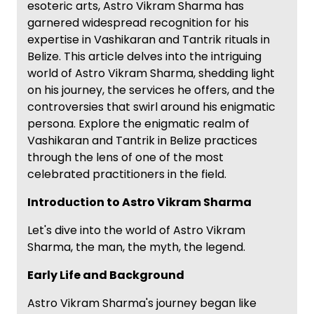
esoteric arts, Astro Vikram Sharma has
garnered widespread recognition for his
expertise in Vashikaran and Tantrik rituals in
Belize. This article delves into the intriguing
world of Astro Vikram Sharma, shedding light
on his journey, the services he offers, and the
controversies that swirl around his enigmatic
persona. Explore the enigmatic realm of
Vashikaran and Tantrik in Belize practices
through the lens of one of the most
celebrated practitioners in the field.
Introduction to Astro Vikram Sharma
Let's dive into the world of Astro Vikram
Sharma, the man, the myth, the legend.
Early Life and Background
Astro Vikram Sharma's journey began like