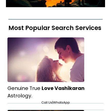
Most Popular Search Services
Genuine True
Love Vashikaran
Astrology.
Call Us
|
WhatsApp