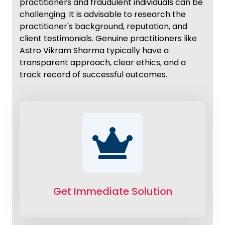
practitioners and fraudulent individuals can be
challenging. It is advisable to research the
practitioner's background, reputation, and
client testimonials. Genuine practitioners like
Astro Vikram Sharma typically have a
transparent approach, clear ethics, and a
track record of successful outcomes.
Get Immediate Solution