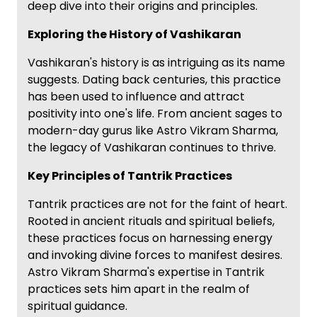
deep dive into their origins and principles.
Exploring the History of Vashikaran
Vashikaran's history is as intriguing as its name
suggests. Dating back centuries, this practice
has been used to influence and attract
positivity into one's life. From ancient sages to
modern-day gurus like Astro Vikram Sharma,
the legacy of Vashikaran continues to thrive.
Key Principles of Tantrik Practices
Tantrik practices are not for the faint of heart.
Rooted in ancient rituals and spiritual beliefs,
these practices focus on harnessing energy
and invoking divine forces to manifest desires.
Astro Vikram Sharma's expertise in Tantrik
practices sets him apart in the realm of
spiritual guidance.