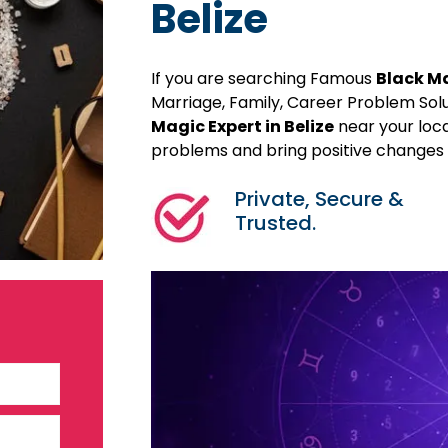
Belize
If you are searching Famous
Black Ma
Marriage, Family, Career Problem Sol
Magic Expert in Belize
near your loca
problems and bring positive changes in
Private, Secure &
Trusted.