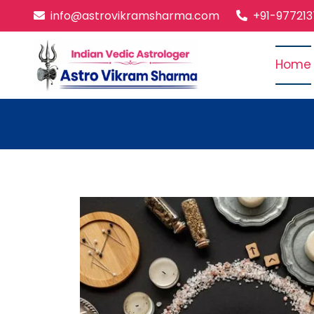
info@astrovikramsharma.com
+91-97721
Home