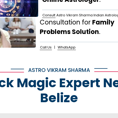
Consult
Astro Vikram Sharma Indian Astrolo
Consultation for
Family
Problems Solution
.
Call Us
|
WhatsApp
ASTRO VIKRAM SHARMA
ack Magic Expert N
Belize