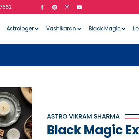
37562
Astrologer
Vashikaran
Black Magic
L
What
ASTRO VIKRAM SHARMA
Black Magic Ex