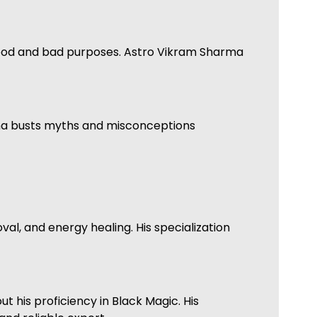
 good and bad purposes. Astro Vikram Sharma
arma busts myths and misconceptions
al, and energy healing. His specialization
 his proficiency in Black Magic. His