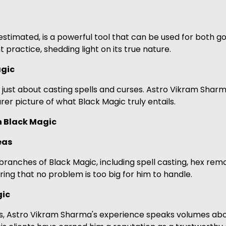
stimated, is a powerful tool that can be used for both
t practice, shedding light on its true nature.
gic
ot just about casting spells and curses. Astro Vikram Sh
arer picture of what Black Magic truly entails.
n Black Magic
eas
ranches of Black Magic, including spell casting, hex remov
ring that no problem is too big for him to handle.
gic
s, Astro Vikram Sharma's experience speaks volumes about