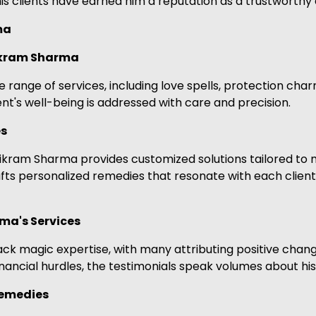
 clients have earned him a reputation as a trustworthy a
ma
Vikram Sharma
nge of services, including love spells, protection charms,
nt's well-being is addressed with care and precision.
es
Vikram Sharma provides customized solutions tailored to m
afts personalized remedies that resonate with each client
ma's Services
k magic expertise, with many attributing positive changes
nancial hurdles, the testimonials speak volumes about his a
Remedies