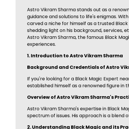
Astro Vikram Sharma stands out as a renowned 
guidance and solutions to life's enigmas. Wi
carved a niche for himself as a trusted Black
shedding light on his background, services, et
Astro Vikram Sharma, the famous Black Magic 
experiences.
1. Introduction to Astro Vikram Sharma
Background and Credentials of Astro V
If you're looking for a Black Magic Expert ne
established himself as a renowned figure in t
Overview of Astro Vikram Sharma's Practi
Astro Vikram Sharma's expertise in Black Magi
spectrum of issues. His approach is a blend o
2. Understanding Black Magic and its Pra