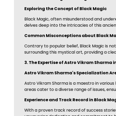
Exploring the Concept of Black Magic
Black Magic, often misunderstood and undere
delves deep into the intricacies of this ancien
Common Misconceptions about Black Ma
Contrary to popular belief, Black Magic is n
surrounding this mystical art, providing a cle
3. The Expertise of Astro Vikram Sharma i
Astro Vikram Sharma's Specialization Ar
Astro Vikram Sharma is a maestro in various b
areas cater to a diverse range of issues, ensu
Experience and Track Record in Black Ma
With a proven track record of success storie