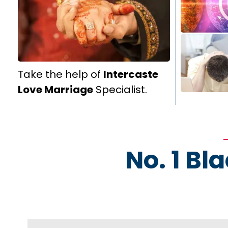
Take the help of
Intercaste
Love Marriage
Specialist.
No. 1 Bl