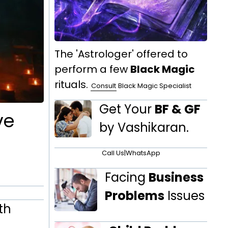
The 'Astrologer' offered to
perform a few
Black Magic
rituals.
Consult
Black Magic Specialist
Get Your
BF & GF
ve
by Vashikaran.
Call Us
|
WhatsApp
Facing
Business
Problems
Issues
th