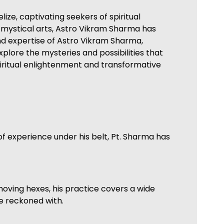
ze, captivating seekers of spiritual
e mystical arts, Astro Vikram Sharma has
ound expertise of Astro Vikram Sharma,
xplore the mysteries and possibilities that
piritual enlightenment and transformative
of experience under his belt, Pt. Sharma has
moving hexes, his practice covers a wide
be reckoned with.