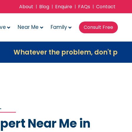
About
Blog
Enquire
FAQs
Contact
|
|
|
|
ove
Near Me
Family
Consult Free
ever the problem, don't panic, contact 
pert Near Me in