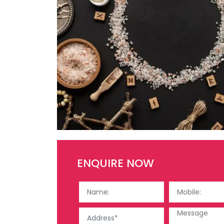
ENQUIRE NOW