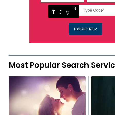
Consult Now
Most Popular Search Servi