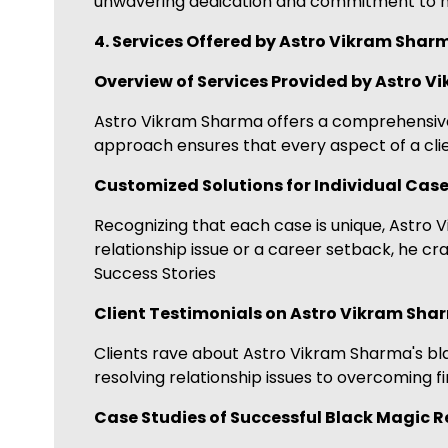
unwavering dedication and commitment to his
4. Services Offered by Astro Vikram Shar
Overview of Services Provided by Astro 
Astro Vikram Sharma offers a comprehensive ra
approach ensures that every aspect of a clie
Customized Solutions for Individual Cas
Recognizing that each case is unique, Astro 
relationship issue or a career setback, he cr
Success Stories
Client Testimonials on Astro Vikram Shar
Clients rave about Astro Vikram Sharma's blac
resolving relationship issues to overcoming fi
Case Studies of Successful Black Magic 