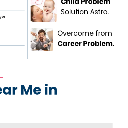
Child Problem
Solution Astro.
ger
Overcome from
Career Problem
.
ear Me in