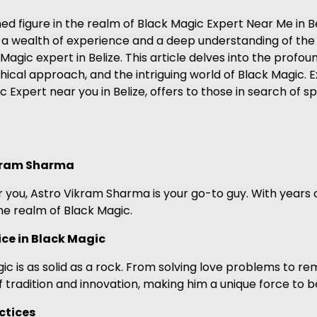
figure in the realm of Black Magic Expert Near Me in Beli
th a wealth of experience and a deep understanding of th
 Magic expert in Belize. This article delves into the prof
hical approach, and the intriguing world of Black Magic. E
Expert near you in Belize, offers to those in search of s
ikram Sharma
ar you, Astro Vikram Sharma is your go-to guy. With years 
he realm of Black Magic.
ce in Black Magic
c is as solid as a rock. From solving love problems to re
f tradition and innovation, making him a unique force to 
ctices