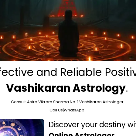
fective and Reliable Positi
Vashikaran Astrology
.
Consult
Astro Vikram Sharma No. 1 Vashikaran Astrologer
Call Us
|
WhatsApp
Discover your destiny wi
Online Astrologer
.