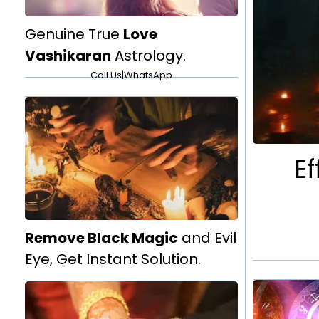
Genuine True
Love
Vashikaran
Astrology.
Call Us
|
WhatsApp
Ef
Remove Black Magic
and Evil
Eye, Get Instant Solution.