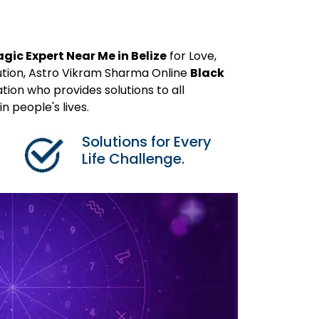
gic Expert Near Me in Belize
for Love,
ution, Astro Vikram Sharma Online
Black
tion who provides solutions to all
 people's lives.
Solutions for Every
Life Challenge.