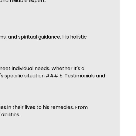
nd reliable expert.
 and spiritual guidance. His holistic
eet individual needs. Whether it's a
's specific situation.### 5. Testimonials and
 in their lives to his remedies. From
bilities.