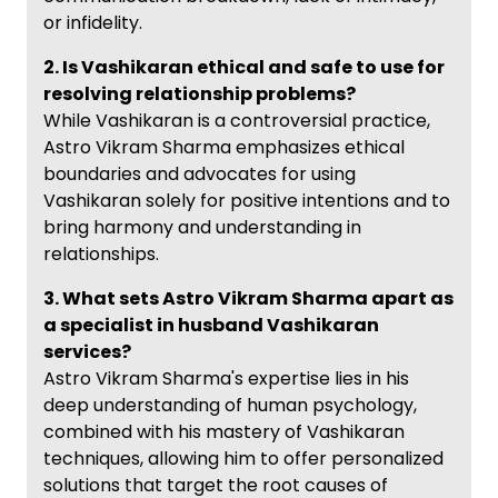
or infidelity.
2. Is Vashikaran ethical and safe to use for
resolving relationship problems?
While Vashikaran is a controversial practice,
Astro Vikram Sharma emphasizes ethical
boundaries and advocates for using
Vashikaran solely for positive intentions and to
bring harmony and understanding in
relationships.
3. What sets Astro Vikram Sharma apart as
a specialist in husband Vashikaran
services?
Astro Vikram Sharma's expertise lies in his
deep understanding of human psychology,
combined with his mastery of Vashikaran
techniques, allowing him to offer personalized
solutions that target the root causes of