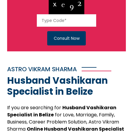
Consult Now
ASTRO VIKRAM SHARMA
Husband Vashikaran
Specialist in Belize
If you are searching for
Husband Vashikaran
Specialist in Belize
for Love, Marriage, Family,
Business, Career Problem Solution, Astro Vikram
Sharma
Online Husband Vashikaran Specialist