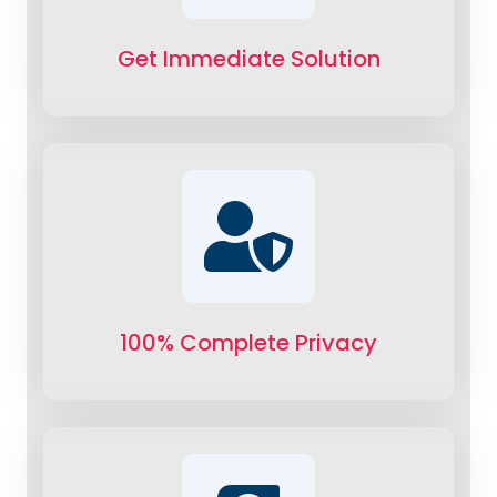
Get Immediate Solution
100% Complete Privacy