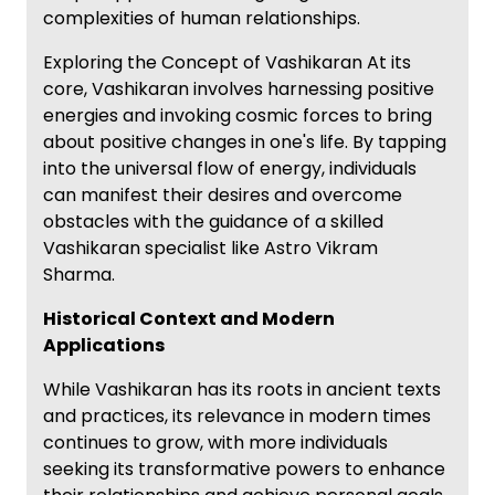
complexities of human relationships.
Exploring the Concept of Vashikaran At its
core, Vashikaran involves harnessing positive
energies and invoking cosmic forces to bring
about positive changes in one's life. By tapping
into the universal flow of energy, individuals
can manifest their desires and overcome
obstacles with the guidance of a skilled
Vashikaran specialist like Astro Vikram
Sharma.
Historical Context and Modern
Applications
While Vashikaran has its roots in ancient texts
and practices, its relevance in modern times
continues to grow, with more individuals
seeking its transformative powers to enhance