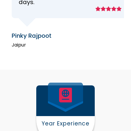
days.
Pinky Rajpoot
Jaipur
Year Experience