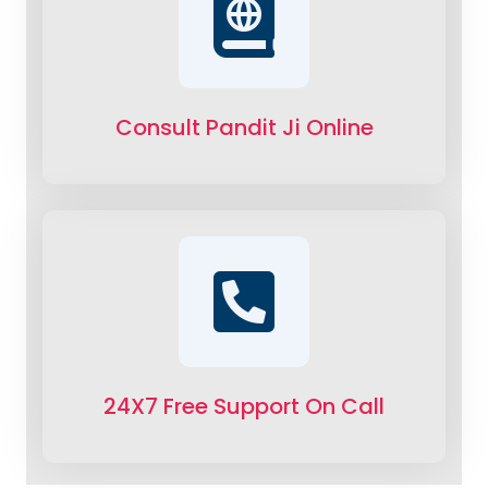
Consult Pandit Ji Online
24X7 Free Support On Call