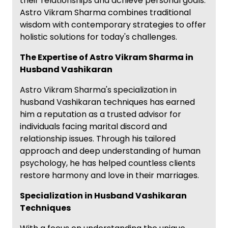
their relationships and achieve personal goals.
Astro Vikram Sharma combines traditional
wisdom with contemporary strategies to offer
holistic solutions for today's challenges.
The Expertise of Astro Vikram Sharma in
Husband Vashikaran
Astro Vikram Sharma's specialization in
husband Vashikaran techniques has earned
him a reputation as a trusted advisor for
individuals facing marital discord and
relationship issues. Through his tailored
approach and deep understanding of human
psychology, he has helped countless clients
restore harmony and love in their marriages.
Specialization in Husband Vashikaran
Techniques