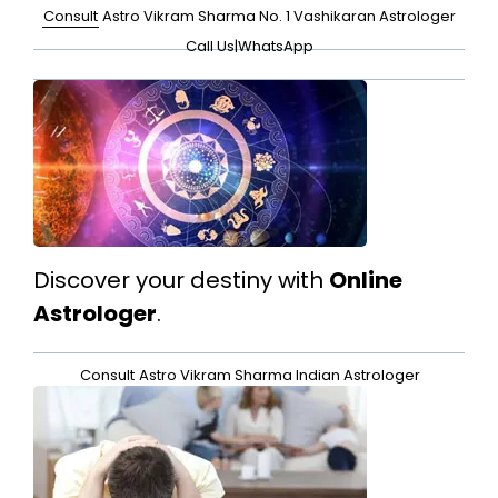
Consult
Astro Vikram Sharma No. 1 Vashikaran Astrologer
Call Us
|
WhatsApp
Discover your destiny with
Online
Astrologer
.
Consult
Astro Vikram Sharma Indian Astrologer