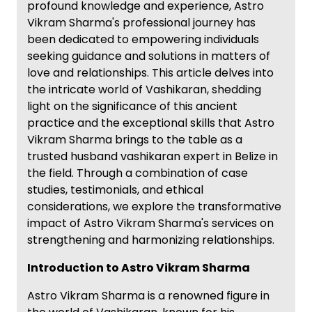
profound knowledge and experience, Astro
Vikram Sharma's professional journey has
been dedicated to empowering individuals
seeking guidance and solutions in matters of
love and relationships. This article delves into
the intricate world of Vashikaran, shedding
light on the significance of this ancient
practice and the exceptional skills that Astro
Vikram Sharma brings to the table as a
trusted husband vashikaran expert in Belize in
the field. Through a combination of case
studies, testimonials, and ethical
considerations, we explore the transformative
impact of Astro Vikram Sharma's services on
strengthening and harmonizing relationships.
Introduction to Astro Vikram Sharma
Astro Vikram Sharma is a renowned figure in