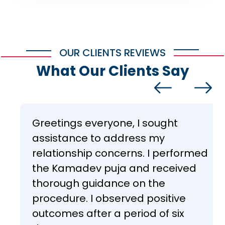
OUR CLIENTS REVIEWS
What Our Clients Say
Greetings everyone, I sought
assistance to address my
relationship concerns. I performed
the Kamadev puja and received
thorough guidance on the
procedure. I observed positive
outcomes after a period of six