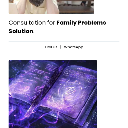
Consultation for
Family Problems
Solution
.
Call Us
|
WhatsApp