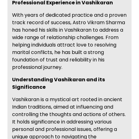
Professional Experience in Vashikaran
With years of dedicated practice and a proven
track record of success, Astro Vikram Sharma
has honed his skills in Vashikaran to address a
wide range of relationship challenges. From
helping individuals attract love to resolving
marital conflicts, he has built a strong
foundation of trust and reliability in his
professional journey.
Understanding Vashikaran and its
Significance
Vashikaran is a mystical art rooted in ancient
Indian traditions, aimed at influencing and
controlling the thoughts and actions of others.
It holds significance in addressing various
personal and professional issues, offering a
unique approach to navigating the