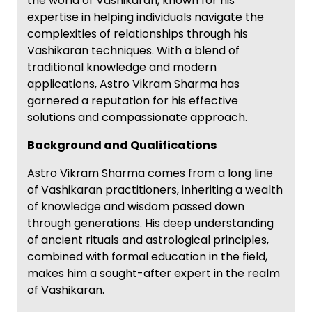
the world of Vashikaran, known for his
expertise in helping individuals navigate the
complexities of relationships through his
Vashikaran techniques. With a blend of
traditional knowledge and modern
applications, Astro Vikram Sharma has
garnered a reputation for his effective
solutions and compassionate approach.
Background and Qualifications
Astro Vikram Sharma comes from a long line
of Vashikaran practitioners, inheriting a wealth
of knowledge and wisdom passed down
through generations. His deep understanding
of ancient rituals and astrological principles,
combined with formal education in the field,
makes him a sought-after expert in the realm
of Vashikaran.