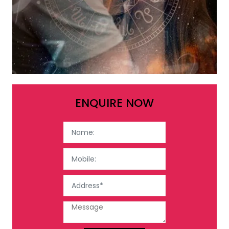
ENQUIRE NOW