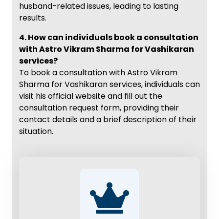
husband-related issues, leading to lasting
results.
4. How can individuals book a consultation
with Astro Vikram Sharma for Vashikaran
services?
To book a consultation with Astro Vikram
Sharma for Vashikaran services, individuals can
visit his official website and fill out the
consultation request form, providing their
contact details and a brief description of their
situation.