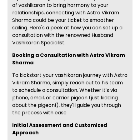
of vashikaran to bring harmony to your
relationships, connecting with Astro Vikram
Sharma could be your ticket to smoother
sailing. Here's a peek at how you can set up a
consultation with the renowned Husband
Vashikaran Specialist.
Booking a Consultation with Astro Vikram
Sharma
To kickstart your vashikaran journey with Astro
Vikram Sharma, simply reach out to his team
to schedule a consultation. Whether it's via
phone, email, or carrier pigeon (just kidding
about the pigeon!), they'll guide you through
the process with ease.
Initial Assessment and Customized
Approach