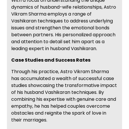
With a focus on understanding the unique
dynamics of husband-wife relationships, Astro
Vikram Sharma employs a range of
Vashikaran techniques to address underlying
issues and strengthen the emotional bonds
between partners. His personalized approach
and attention to detail set him apart as a
leading expert in husband Vashikaran.
Case Studies and Success Rates
Through his practice, Astro Vikram Sharma
has accumulated a wealth of successful case
studies showcasing the transformative impact
of his husband Vashikaran techniques. By
combining his expertise with genuine care and
empathy, he has helped couples overcome
obstacles and reignite the spark of love in
their marriages.