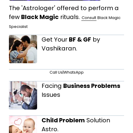
The 'Astrologer' offered to perform a
few
Black Magic
rituals.
Consult
Black Magic
Specialist
Get Your
BF & GF
by
Vashikaran.
Call Us
|
WhatsApp
Facing
Business Problems
Issues
Child Problem
Solution
Astro.