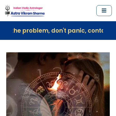
em, don't panic, contact us immediately