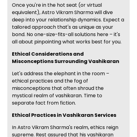
Once you're in the hot seat (or virtual
equivalent), Astro Vikram Sharma will dive
deep into your relationship dynamics. Expect a
tailored approach that's as unique as your
bond. No one-size-fits-all solutions here – it's
all about pinpointing what works best for you.
Ethical Considerations and
Misconceptions Surrounding Vashikaran
Let's address the elephant in the room –
ethical practices and the fog of
misconceptions that often shroud the
mystical realm of vashikaran. Time to
separate fact from fiction.
Ethical Practices in Vashikaran Services
In Astro Vikram Sharma's realm, ethics reign
supreme. Rest assured that his vashikaran