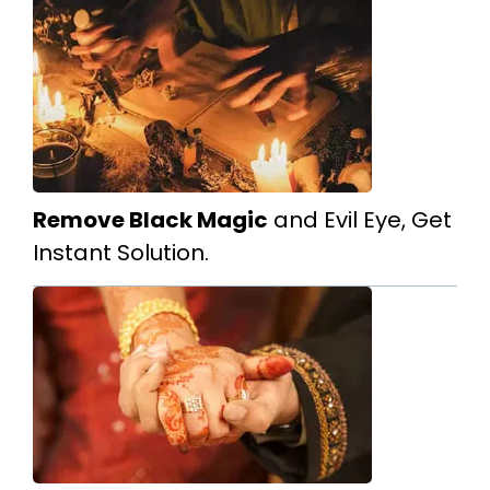
Remove Black Magic
and Evil Eye, Get
Instant Solution.