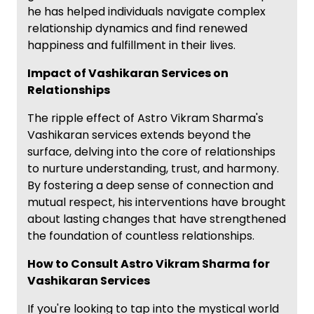
he has helped individuals navigate complex
relationship dynamics and find renewed
happiness and fulfillment in their lives.
Impact of Vashikaran Services on
Relationships
The ripple effect of Astro Vikram Sharma's
Vashikaran services extends beyond the
surface, delving into the core of relationships
to nurture understanding, trust, and harmony.
By fostering a deep sense of connection and
mutual respect, his interventions have brought
about lasting changes that have strengthened
the foundation of countless relationships.
How to Consult Astro Vikram Sharma for
Vashikaran Services
If you're looking to tap into the mystical world