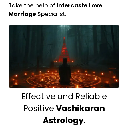
Take the help of
Intercaste Love
Marriage
Specialist.
Effective and Reliable
Positive
Vashikaran
Astrology
.