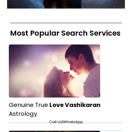
Most Popular Search Services
Genuine True
Love Vashikaran
Astrology.
Call Us
|
WhatsApp