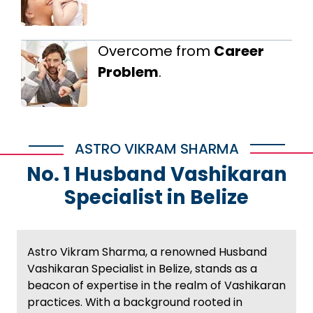
Overcome from
Career
Problem
.
ASTRO VIKRAM SHARMA
No. 1 Husband Vashikaran
Specialist in Belize
Astro Vikram Sharma, a renowned Husband
Vashikaran Specialist in Belize, stands as a
beacon of expertise in the realm of Vashikaran
practices. With a background rooted in