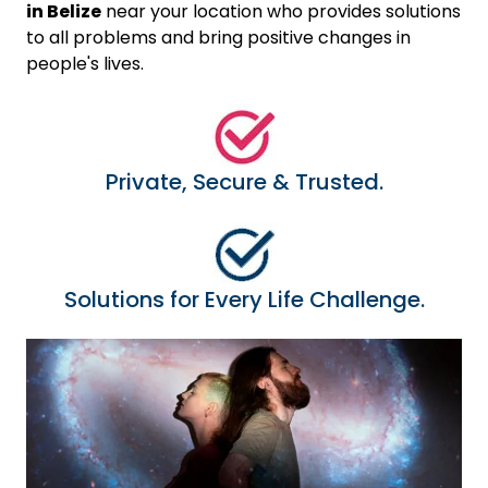
in Belize
near your location who provides solutions
to all problems and bring positive changes in
people's lives.
Private, Secure & Trusted.
Solutions for Every Life Challenge.