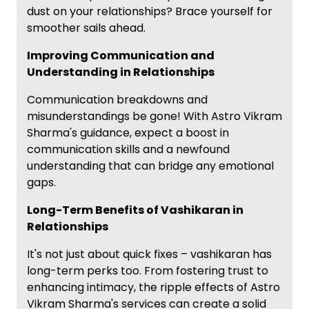
dust on your relationships? Brace yourself for
smoother sails ahead.
Improving Communication and
Understanding in Relationships
Communication breakdowns and
misunderstandings be gone! With Astro Vikram
Sharma's guidance, expect a boost in
communication skills and a newfound
understanding that can bridge any emotional
gaps.
Long-Term Benefits of Vashikaran in
Relationships
It's not just about quick fixes – vashikaran has
long-term perks too. From fostering trust to
enhancing intimacy, the ripple effects of Astro
Vikram Sharma's services can create a solid