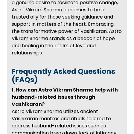
a genuine desire to facilitate positive change,
Astro Vikram Sharma continues to be a
trusted ally for those seeking guidance and
support in matters of the heart. Embracing
the transformative power of Vashikaran, Astro
Vikram Sharma stands as a beacon of hope
and healing in the realm of love and
relationships.
Frequently Asked Questions
(FAQs)
1. How can Astro Vikram Sharma help with
husband-related issues through
Vashikaran?
Astro Vikram Sharma utilizes ancient
Vashikaran mantras and rituals tailored to
address husband-related issues such as
communication breakdown, lack of intimacy,