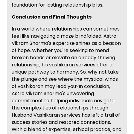
foundation for lasting relationship bliss.
Conclusion and Final Thoughts
In a world where relationships can sometimes
feel like navigating a maze blindfolded, Astro
Vikram Sharma's expertise shines as a beacon
of hope. Whether you're seeking to mend
broken bonds or elevate an already thriving
relationship, his vashikaran services offer a
unique pathway to harmony. So, why not take
the plunge and see where the mystical winds
of vashikaran may lead you?In conclusion,
Astro Vikram Sharma's unwavering
commitment to helping individuals navigate
the complexities of relationships through
Husband Vashikaran services has left a trail of
success stories and restored connections.
With a blend of expertise, ethical practice, and