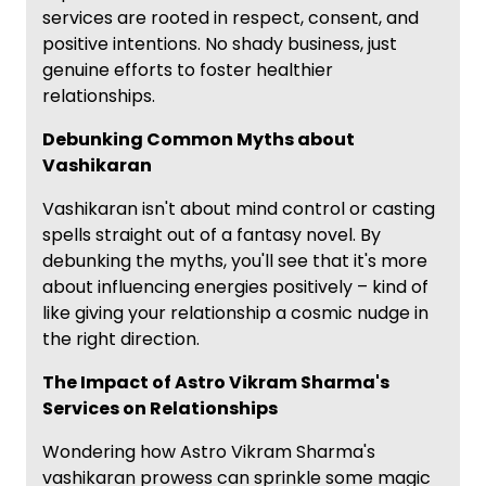
services are rooted in respect, consent, and
positive intentions. No shady business, just
genuine efforts to foster healthier
relationships.
Debunking Common Myths about
Vashikaran
Vashikaran isn't about mind control or casting
spells straight out of a fantasy novel. By
debunking the myths, you'll see that it's more
about influencing energies positively – kind of
like giving your relationship a cosmic nudge in
the right direction.
The Impact of Astro Vikram Sharma's
Services on Relationships
Wondering how Astro Vikram Sharma's
vashikaran prowess can sprinkle some magic