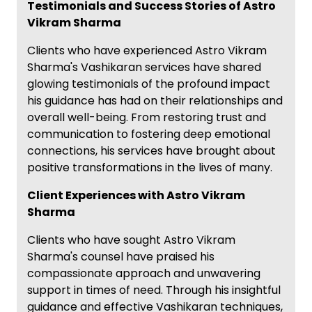
Testimonials and Success Stories of Astro
Vikram Sharma
Clients who have experienced Astro Vikram
Sharma's Vashikaran services have shared
glowing testimonials of the profound impact
his guidance has had on their relationships and
overall well-being. From restoring trust and
communication to fostering deep emotional
connections, his services have brought about
positive transformations in the lives of many.
Client Experiences with Astro Vikram
Sharma
Clients who have sought Astro Vikram
Sharma's counsel have praised his
compassionate approach and unwavering
support in times of need. Through his insightful
guidance and effective Vashikaran techniques,