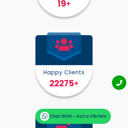
25
+
Happy Clients
30000
+
Chat With - Astro Vikram