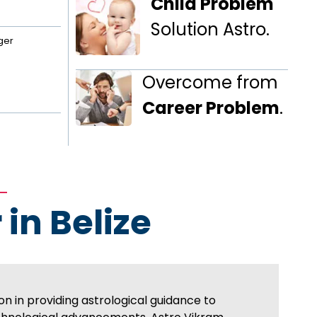
Child Problem
Solution Astro.
ger
Overcome from
Career Problem
.
 in Belize
on in providing astrological guidance to