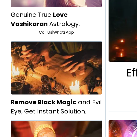
Genuine True
Love
Vashikaran
Astrology.
Call Us
|
WhatsApp
Ef
Remove Black Magic
and Evil
Eye, Get Instant Solution.