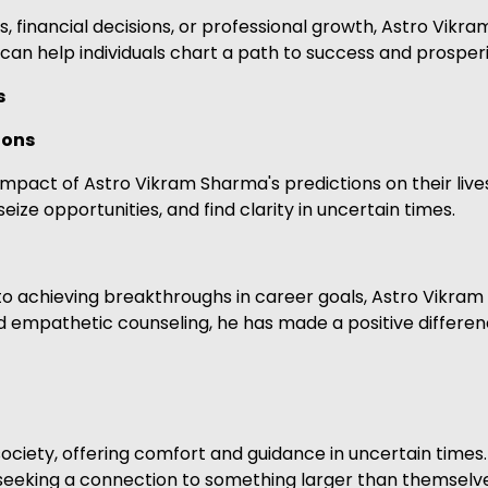
 financial decisions, or professional growth, Astro Vikram
 can help individuals chart a path to success and prosperi
s
ions
mpact of Astro Vikram Sharma's predictions on their lives
eize opportunities, and find clarity in uncertain times.
o achieving breakthroughs in career goals, Astro Vikram 
nd empathetic counseling, he has made a positive differenc
iety, offering comfort and guidance in uncertain times. 
 seeking a connection to something larger than themselve