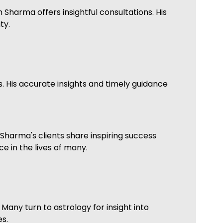
 Sharma offers insightful consultations. His
ty.
. His accurate insights and timely guidance
Sharma's clients share inspiring success
e in the lives of many.
Many turn to astrology for insight into
s.