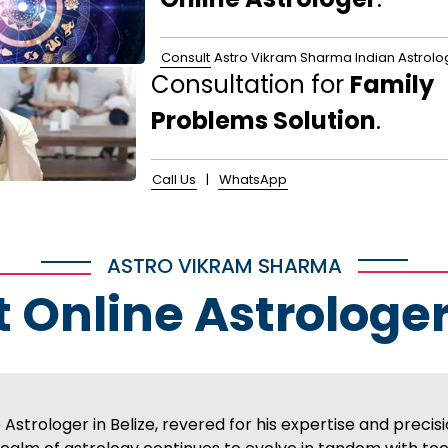
Consult
Astro Vikram Sharma Indian Astrolo
Consultation for
Family
Problems Solution
.
Call Us
|
WhatsApp
ASTRO VIKRAM SHARMA
t Online Astrologer
strologer in Belize, revered for his expertise and precisi