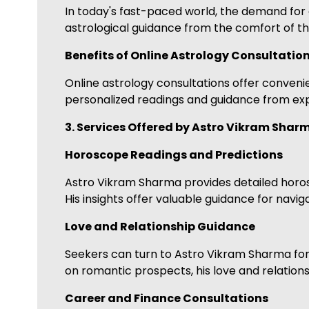
In today's fast-paced world, the demand for c
astrological guidance from the comfort of th
Benefits of Online Astrology Consultatio
Online astrology consultations offer convenien
personalized readings and guidance from expe
3. Services Offered by Astro Vikram Shar
Horoscope Readings and Predictions
Astro Vikram Sharma provides detailed horos
His insights offer valuable guidance for navig
Love and Relationship Guidance
Seekers can turn to Astro Vikram Sharma for 
on romantic prospects, his love and relatio
Career and Finance Consultations