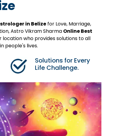
ize
strologer in Belize
for Love, Marriage,
ution, Astro Vikram Sharma
Online Best
 location who provides solutions to all
 people's lives.
Solutions for Every
Life Challenge.