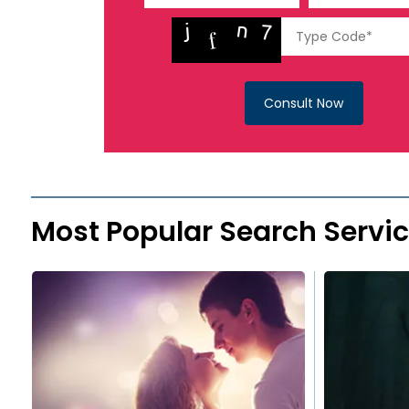
Consult Now
Most Popular Search Servi