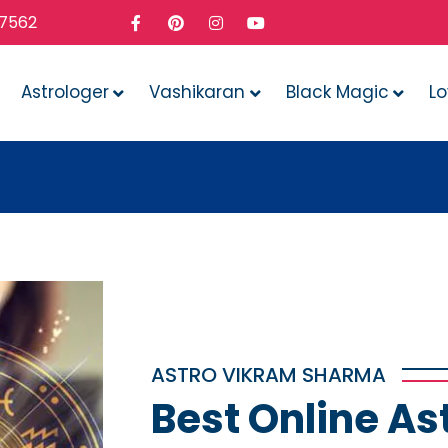
37562
Astrologer
Vashikaran
Black Magic
L
Whatev
ASTRO VIKRAM SHARMA
Best Online As