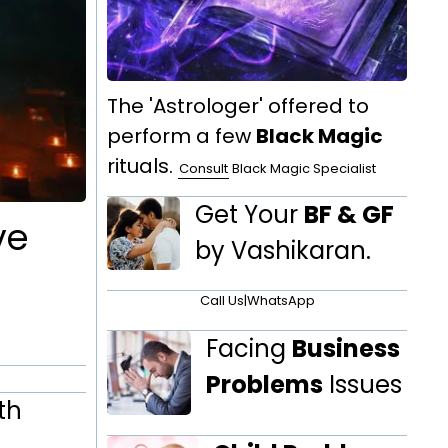
The 'Astrologer' offered to
perform a few
Black Magic
rituals.
Consult
Black Magic Specialist
Get Your
BF & GF
ve
by Vashikaran.
Call Us
|
WhatsApp
Facing
Business
Problems
Issues
th