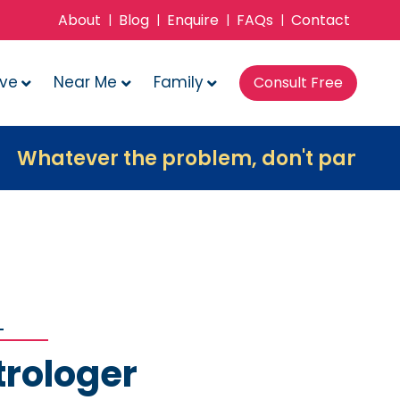
About
Blog
Enquire
FAQs
Contact
|
|
|
|
ove
Near Me
Family
Consult Free
er the problem, don't panic, contact us
trologer