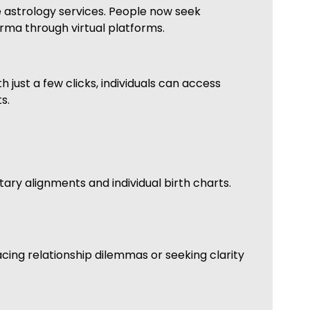
e astrology services. People now seek
rma through virtual platforms.
 just a few clicks, individuals can access
s.
ry alignments and individual birth charts.
cing relationship dilemmas or seeking clarity