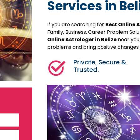
Services in Bel
If you are searching for
Best Online A
Family, Business, Career Problem Sol
Online Astrologer in Belize
near your
problems and bring positive changes in
Private, Secure &
Trusted.