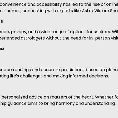
onvenience and accessibility has led to the rise of onlin
eir homes, connecting with experts like Astro Vikram Sha
ns
ce, privacy, and a wide range of options for seekers. With
rienced astrologers without the need for in-person visit
ma
cope readings and accurate predictions based on planeta
ating life's challenges and making informed decisions.
personalized advice on matters of the heart. Whether fa
nship guidance aims to bring harmony and understanding.