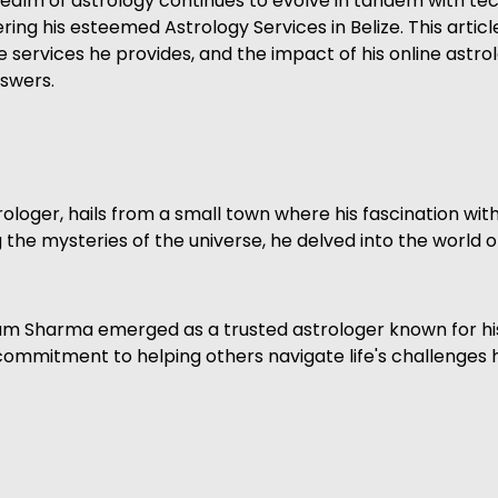
the realm of astrology continues to evolve in tandem with
ng his esteemed Astrology Services in Belize. This article
 services he provides, and the impact of his online astro
nswers.
loger, hails from a small town where his fascination wi
the mysteries of the universe, he delved into the world o
ram Sharma emerged as a trusted astrologer known for his
 commitment to helping others navigate life's challenges 