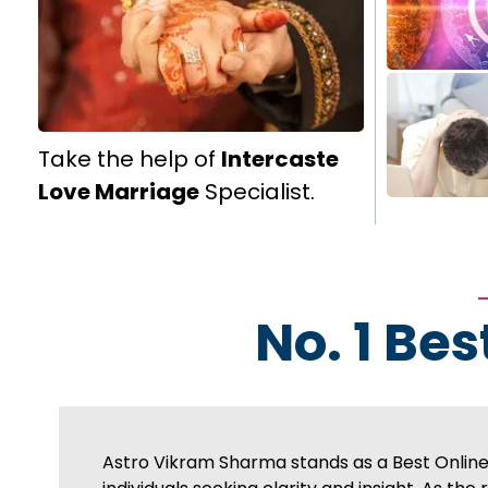
Take the help of
Intercaste
Love Marriage
Specialist.
No. 1 Bes
Astro Vikram Sharma stands as a Best Online A