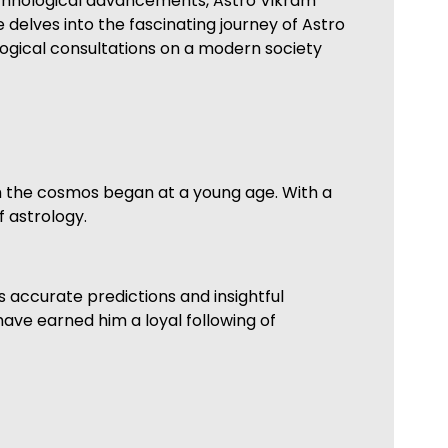
 technological advancements, Astro Vikram
 delves into the fascinating journey of Astro
logical consultations on a modern society
th the cosmos began at a young age. With a
f astrology.
 accurate predictions and insightful
have earned him a loyal following of