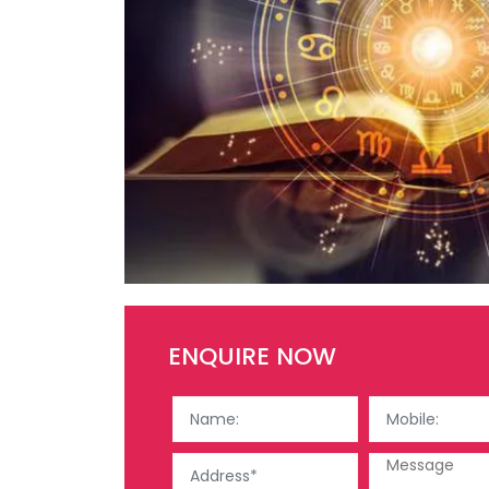
ENQUIRE NOW