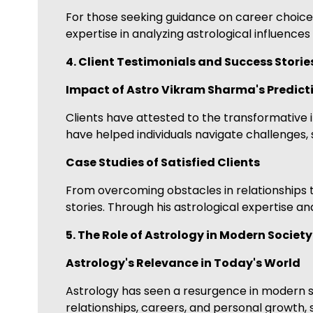
For those seeking guidance on career choices,
expertise in analyzing astrological influences
4. Client Testimonials and Success Storie
Impact of Astro Vikram Sharma's Predict
Clients have attested to the transformative i
have helped individuals navigate challenges, s
Case Studies of Satisfied Clients
From overcoming obstacles in relationships t
stories. Through his astrological expertise a
5. The Role of Astrology in Modern Society
Astrology's Relevance in Today's World
Astrology has seen a resurgence in modern soc
relationships, careers, and personal growth,