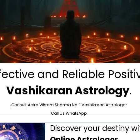
fective and Reliable Positi
Vashikaran Astrology
.
Consult
Astro Vikram Sharma No. 1 Vashikaran Astrologer
Call Us
|
WhatsApp
Discover your destiny wi
Online Astrologer
.