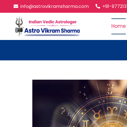
info@astrovikramsharma.com
+91-97721
Home