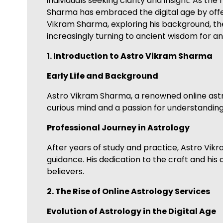
individuals seeking clarity and insight. As 
Sharma has embraced the digital age by offeri
Vikram Sharma, exploring his background, the
increasingly turning to ancient wisdom for a
1. Introduction to Astro Vikram Sharma
Early Life and Background
Astro Vikram Sharma, a renowned online astro
curious mind and a passion for understanding 
Professional Journey in Astrology
After years of study and practice, Astro Vik
guidance. His dedication to the craft and his
believers.
2. The Rise of Online Astrology Services
Evolution of Astrology in the Digital Age