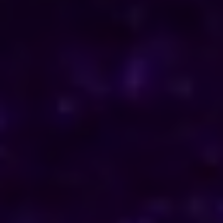
ENQUIRE NOW
Consult Now