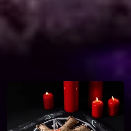
Astro Vikram Sharma is a renowned expert in the
field of positive vashikaran & black magic
astrology in Belize. He has years of experience and
has helped countless people with his knowledge
and skills. Many individuals seek his guidance and
assistance for solving various issues related to
black magic. If you are facing any problems
related to black magic Astro Vikram Sharma is the
person to turn to for help.