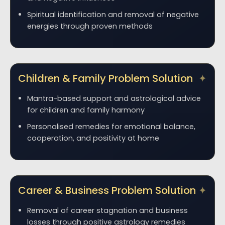
Spiritual identification and removal of negative
energies through proven methods
Children & Family Problem Solution
Mantra-based support and astrological advice
for children and family harmony
Personalised remedies for emotional balance,
cooperation, and positivity at home
Career & Business Problem Solution
Removal of career stagnation and business
losses through positive astrology remedies