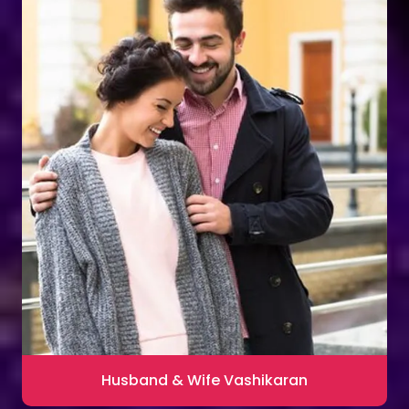
Husband & Wife Vashikaran