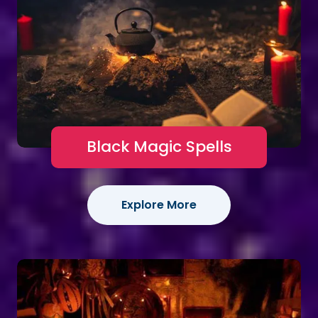
Black Magic Spells
Explore More