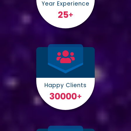
Year Experience
25
+
Happy Clients
30000
+