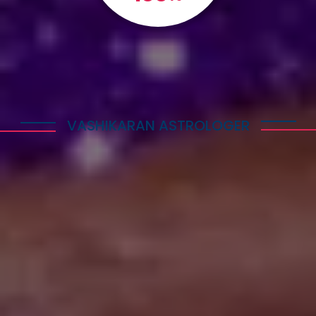
VASHIKARAN ASTROLOGER
Explore Astrology Services
Astro Vikram Sharma is a well-known Vashikaran
Astrologer in Belize who has helped many people
with his expertise in this field. He is highly
respected for his knowledge and skills in
performing Vashikaran rituals. Many individuals
have benefited from his guidance and have seen
positive results in their lives.