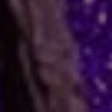
Many people face stress in their daily lives. You
might feel stuck in a job, confused in love, or
worried about your business. When logic fails,
many residents and visitors look to the stars
for clarity. Astro Vikram Sharma is a leading
astrologer in Belize who helps people find
answers to these tough questions. He uses
ancient methods to explain current problems
and offers practical ways to move forward.
Are you dealing with trouble in your
relationship or a stall in your career growth?
Perhaps you face a hard decision about your
marriage. In times like these, astrology offers a
fresh view. It can help you make better
choices and find peace. Astro Vikram Sharma
uses his years of study to look at your birth