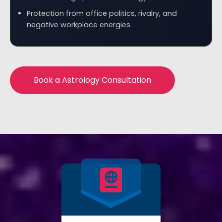
Protection from office politics, rivalry, and
negative workplace energies.
Book a Astrology Consultation