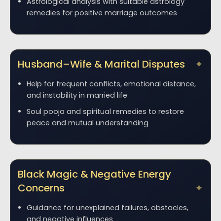
Astrological analysis with suitable astrology
remedies for positive marriage outcomes
Husband–Wife & Marital Disputes
Help for frequent conflicts, emotional distance,
and instability in married life
Soul pooja and spiritual remedies to restore
peace and mutual understanding
Black Magic & Negative Energy
Concerns
Guidance for unexplained failures, obstacles,
and negative influences