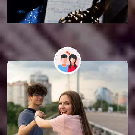
Vashikaran Astrologer
SOLUTION FOR ALL TYPE OF PROBLEMS
Astro Vikram