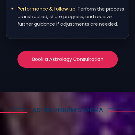
Performance & follow‑up:
Perform the process
as instructed, share progress, and receive
further guidance if adjustments are needed.
Book a Astrology Consultation
ASTRO VIKRAM SHARMA
How Astrology Services
Help