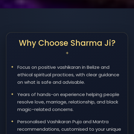
Why Choose Sharma Ji?
Focus on positive vashikaran in Belize and
ethical spiritual practices, with clear guidance
on what is safe and advisable.
Years of hands-on experience helping people
resolve love, marriage, relationship, and black
magic–related concerns.
Personalised Vashikaran Puja and Mantra
recommendations, customised to your unique