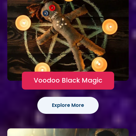
Voodoo Black Magic
Explore More