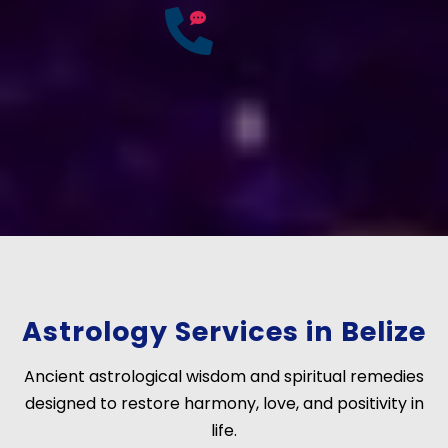
25
Years of
Experience
If you have any questions?
Consult Free: +91-
9772137562
Astrology Services in Belize
Ancient astrological wisdom and spiritual remedies
designed to restore harmony, love, and positivity in
life.