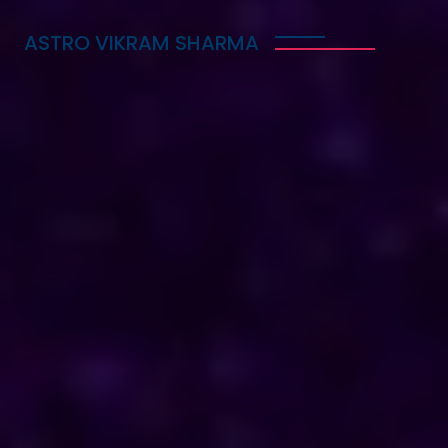
ASTRO VIKRAM SHARMA
Trusted Vedic Astrologer
in Belize for Love, Career
& Marriage Problems
Astro Vikram Sharma is a trusted Vedic astrologer
in Belize, known for helping people with love,
career, and marriage problems. With his deep
knowledge of astrology, he provides guidance that
can lead to better decisions in life. Whether you
are facing challenges in your relationship, seeking
career advice, or needing help with marriage
issues, he offers insights and solutions. Many have
benefited from his expertise, finding clarity and
direction in their personal and professional lives.