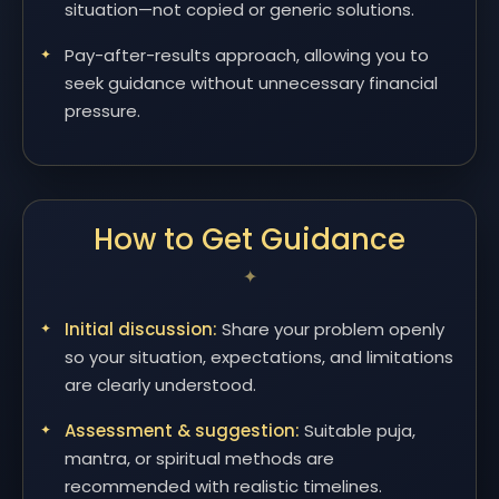
situation—not copied or generic solutions.
Pay-after-results approach, allowing you to
seek guidance without unnecessary financial
pressure.
How to Get Guidance
Initial discussion:
Share your problem openly
so your situation, expectations, and limitations
are clearly understood.
Assessment & suggestion:
Suitable puja,
mantra, or spiritual methods are
recommended with realistic timelines.