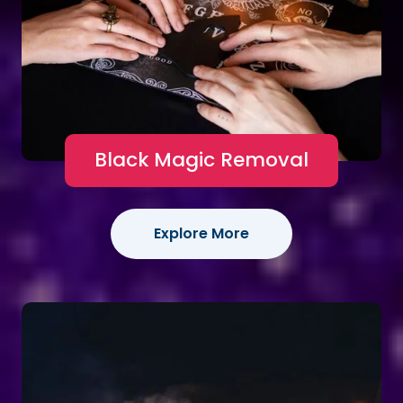
Black Magic Removal
Explore More