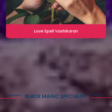
Love Spell Vashikaran
Contact for Astrology Remedies
BLACK MAGIC SPECIALIST
Explore Dark Services