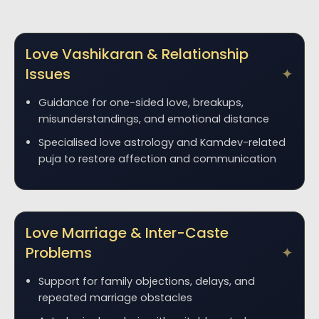
Love Vashikaran & Relationship
Issues
Guidance for one-sided love, breakups,
misunderstandings, and emotional distance
Specialised love astrology and Kamdev-related
puja to restore affection and communication
Love Marriage & Inter-Caste
Problems
Support for family objections, delays, and
repeated marriage obstacles