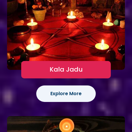
Kala Jadu
Explore More