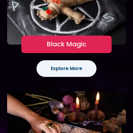
Black Magic
Explore More