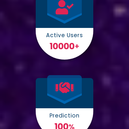
Active Users
10000
+
Prediction
100
%