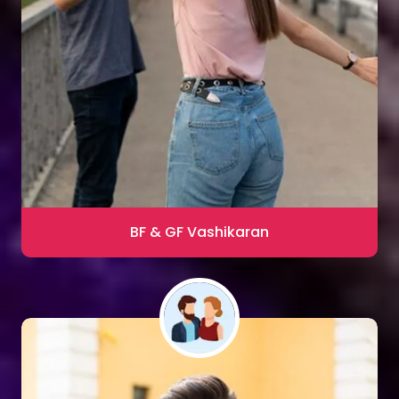
Sharma
Blac Magic Removal
20,000+ Happy Clients
BF & GF Vashikaran