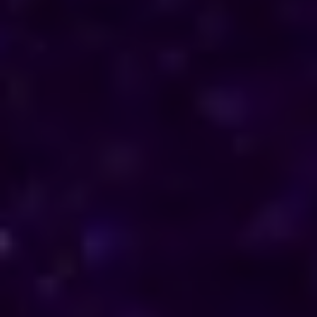
Reach out to him for support and understanding.
Consultations are available in Belize via phone and
online, offering discreet and personalised solutions
tailored to your specific needs.
Horoscope & Kundli Reading
Love Solution Astrologer
100 % Genuine Result
Real Clients & Real Results
Accurate & Expert Advice