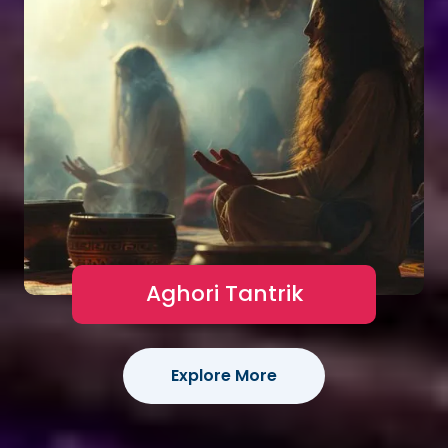
Aghori Tantrik
Explore More