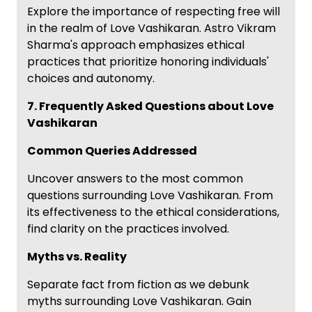
Explore the importance of respecting free will
in the realm of Love Vashikaran. Astro Vikram
Sharma's approach emphasizes ethical
practices that prioritize honoring individuals'
choices and autonomy.
7. Frequently Asked Questions about Love
Vashikaran
Common Queries Addressed
Uncover answers to the most common
questions surrounding Love Vashikaran. From
its effectiveness to the ethical considerations,
find clarity on the practices involved.
Myths vs. Reality
Separate fact from fiction as we debunk
myths surrounding Love Vashikaran. Gain