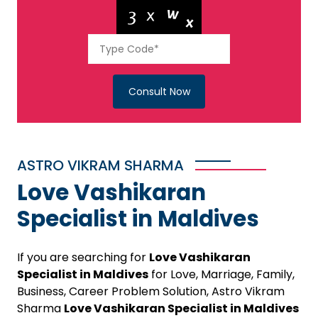
Consult Now
ASTRO VIKRAM SHARMA
Love Vashikaran
Specialist in Maldives
If you are searching for
Love Vashikaran
Specialist in Maldives
for Love, Marriage, Family,
Business, Career Problem Solution, Astro Vikram
Sharma
Love Vashikaran Specialist in Maldives