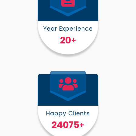
Year Experience
25
+
Happy Clients
30000
+