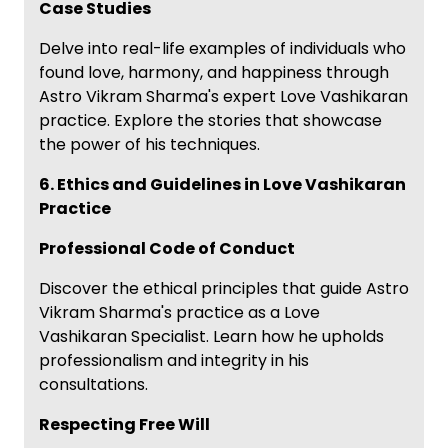
Case Studies
Delve into real-life examples of individuals who
found love, harmony, and happiness through
Astro Vikram Sharma's expert Love Vashikaran
practice. Explore the stories that showcase
the power of his techniques.
6. Ethics and Guidelines in Love Vashikaran
Practice
Professional Code of Conduct
Discover the ethical principles that guide Astro
Vikram Sharma's practice as a Love
Vashikaran Specialist. Learn how he upholds
professionalism and integrity in his
consultations.
Respecting Free Will