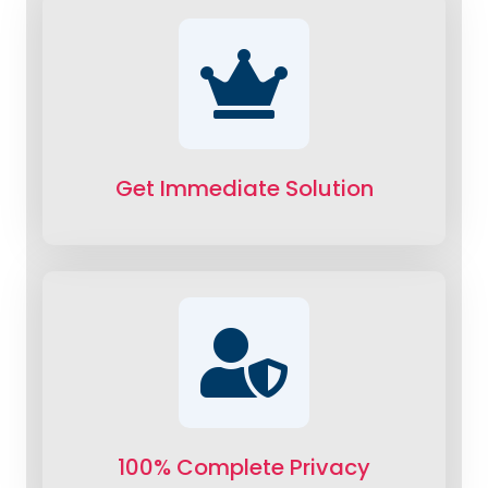
Get Immediate Solution
100% Complete Privacy