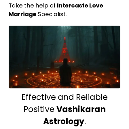
Take the help of
Intercaste Love
Marriage
Specialist.
Effective and Reliable
Positive
Vashikaran
Astrology
.