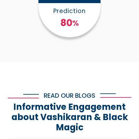
Prediction
100
%
READ OUR BLOGS
Informative Engagement
about Vashikaran & Black
Magic