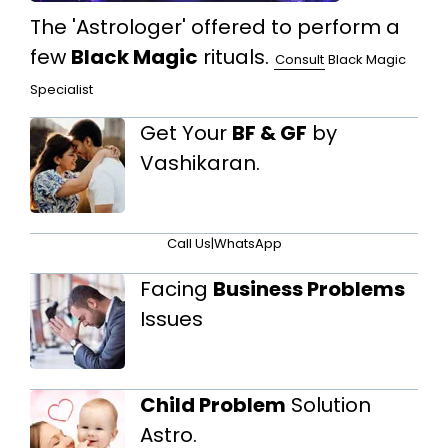
The 'Astrologer' offered to perform a
few
Black Magic
rituals.
Consult
Black Magic
Specialist
Get Your
BF & GF
by
Vashikaran.
Call Us
|
WhatsApp
Facing
Business Problems
Issues
Child Problem
Solution
Astro.