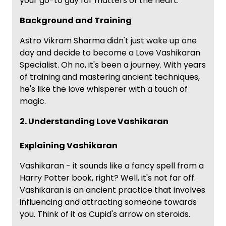
your go-to guy for matters of the heart.
Background and Training
Astro Vikram Sharma didn't just wake up one
day and decide to become a Love Vashikaran
Specialist. Oh no, it's been a journey. With years
of training and mastering ancient techniques,
he's like the love whisperer with a touch of
magic.
2. Understanding Love Vashikaran
Explaining Vashikaran
Vashikaran - it sounds like a fancy spell from a
Harry Potter book, right? Well, it's not far off.
Vashikaran is an ancient practice that involves
influencing and attracting someone towards
you. Think of it as Cupid's arrow on steroids.