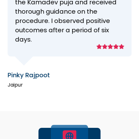
the Kamadev puja and received
thorough guidance on the
procedure. I observed positive
outcomes after a period of six
days.
Pinky Rajpoot
Jaipur