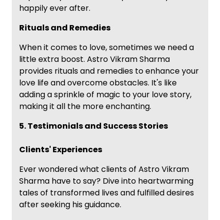
happily ever after.
Rituals and Remedies
When it comes to love, sometimes we need a
little extra boost. Astro Vikram Sharma
provides rituals and remedies to enhance your
love life and overcome obstacles. It's like
adding a sprinkle of magic to your love story,
making it all the more enchanting.
5. Testimonials and Success Stories
Clients' Experiences
Ever wondered what clients of Astro Vikram
Sharma have to say? Dive into heartwarming
tales of transformed lives and fulfilled desires
after seeking his guidance.