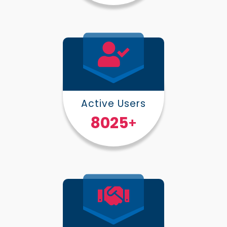
Active Users
10000
+