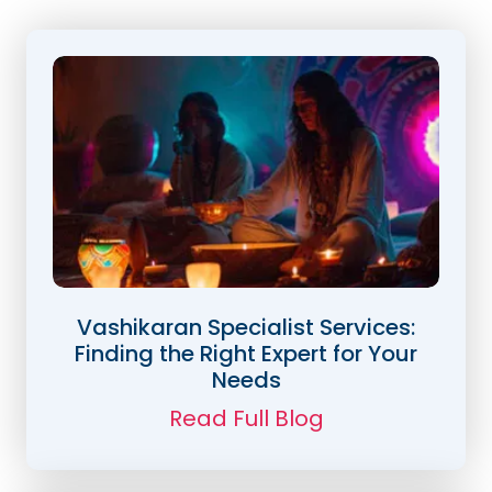
Vashikaran Specialist Services:
Finding the Right Expert for Your
Needs
Read Full Blog