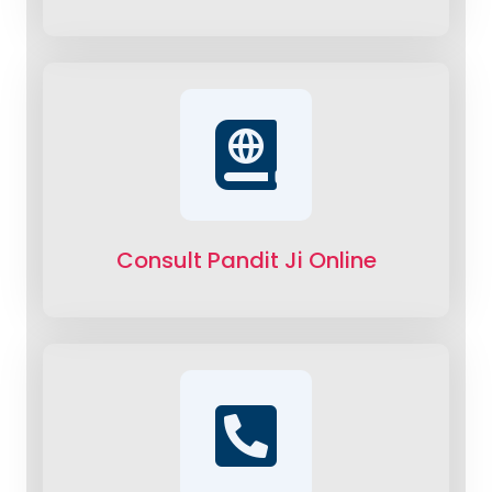
Consult Pandit Ji Online