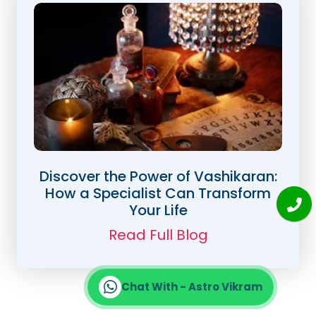
Discover the Power of Vashikaran:
How a Specialist Can Transform
Your Life
Read Full Blog
Chat With - Astro Vikram