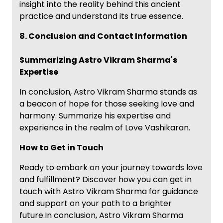
insight into the reality behind this ancient
practice and understand its true essence.
8. Conclusion and Contact Information
Summarizing Astro Vikram Sharma's
Expertise
In conclusion, Astro Vikram Sharma stands as
a beacon of hope for those seeking love and
harmony. Summarize his expertise and
experience in the realm of Love Vashikaran.
How to Get in Touch
Ready to embark on your journey towards love
and fulfillment? Discover how you can get in
touch with Astro Vikram Sharma for guidance
and support on your path to a brighter
future.In conclusion, Astro Vikram Sharma