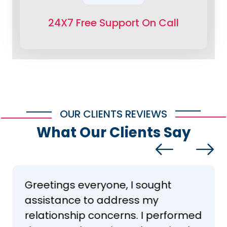
24X7 Free Support On Call
OUR CLIENTS REVIEWS
What Our Clients Say
Greetings everyone, I sought
assistance to address my
relationship concerns. I performed