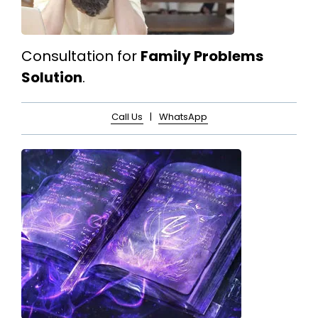
Consultation for
Family Problems
Solution
.
Call Us
|
WhatsApp