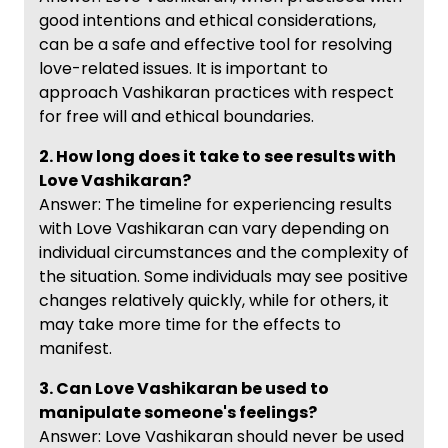
good intentions and ethical considerations,
can be a safe and effective tool for resolving
love-related issues. It is important to
approach Vashikaran practices with respect
for free will and ethical boundaries.
2. How long does it take to see results with
Love Vashikaran?
Answer: The timeline for experiencing results
with Love Vashikaran can vary depending on
individual circumstances and the complexity of
the situation. Some individuals may see positive
changes relatively quickly, while for others, it
may take more time for the effects to
manifest.
3. Can Love Vashikaran be used to
manipulate someone's feelings?
Answer: Love Vashikaran should never be used