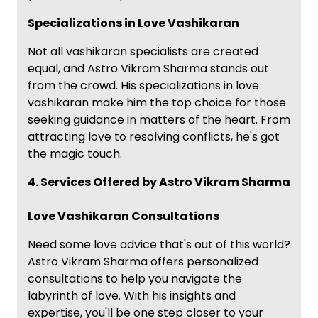
Specializations in Love Vashikaran
Not all vashikaran specialists are created
equal, and Astro Vikram Sharma stands out
from the crowd. His specializations in love
vashikaran make him the top choice for those
seeking guidance in matters of the heart. From
attracting love to resolving conflicts, he's got
the magic touch.
4. Services Offered by Astro Vikram Sharma
Love Vashikaran Consultations
Need some love advice that's out of this world?
Astro Vikram Sharma offers personalized
consultations to help you navigate the
labyrinth of love. With his insights and
expertise, you'll be one step closer to your