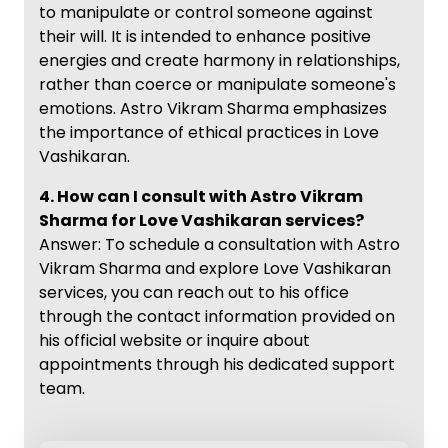
to manipulate or control someone against
their will. It is intended to enhance positive
energies and create harmony in relationships,
rather than coerce or manipulate someone's
emotions. Astro Vikram Sharma emphasizes
the importance of ethical practices in Love
Vashikaran.
4. How can I consult with Astro Vikram
Sharma for Love Vashikaran services?
Answer: To schedule a consultation with Astro
Vikram Sharma and explore Love Vashikaran
services, you can reach out to his office
through the contact information provided on
his official website or inquire about
appointments through his dedicated support
team.