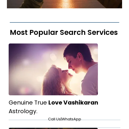
Most Popular Search Services
Genuine True
Love Vashikaran
Astrology.
Call Us
|
WhatsApp