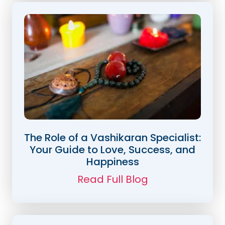
The Role of a Vashikaran Specialist:
Your Guide to Love, Success, and
Happiness
Read Full Blog