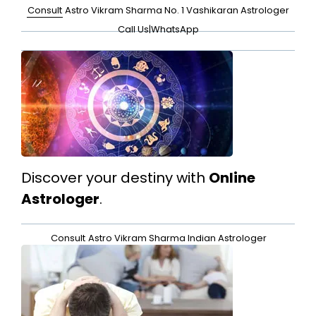
Consult
Astro Vikram Sharma No. 1 Vashikaran Astrologer
Call Us
|
WhatsApp
Discover your destiny with
Online
Astrologer
.
Consult
Astro Vikram Sharma Indian Astrologer