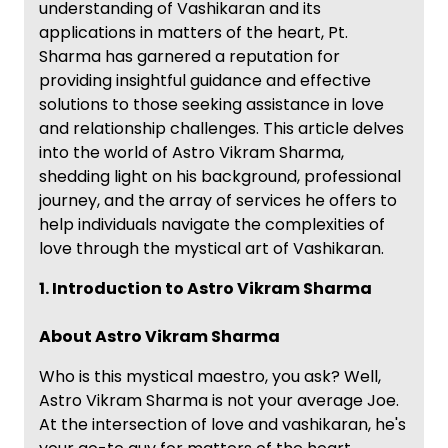
understanding of Vashikaran and its
applications in matters of the heart, Pt.
Sharma has garnered a reputation for
providing insightful guidance and effective
solutions to those seeking assistance in love
and relationship challenges. This article delves
into the world of Astro Vikram Sharma,
shedding light on his background, professional
journey, and the array of services he offers to
help individuals navigate the complexities of
love through the mystical art of Vashikaran.
1. Introduction to Astro Vikram Sharma
About Astro Vikram Sharma
Who is this mystical maestro, you ask? Well,
Astro Vikram Sharma is not your average Joe.
At the intersection of love and vashikaran, he's