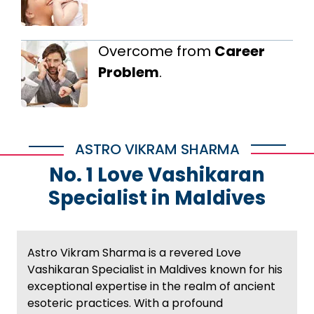
Overcome from
Career
Problem
.
ASTRO VIKRAM SHARMA
No. 1 Love Vashikaran
Specialist in Maldives
Astro Vikram Sharma is a revered Love
Vashikaran Specialist in Maldives known for his
exceptional expertise in the realm of ancient
esoteric practices. With a profound