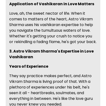
Application of Vashikaran in Love Matters
Love, ah, the sweet nectar of life. When it
comes to matters of the heart, Astro Vikram
Sharma uses his vashikaran expertise to help
you navigate the tumultuous waters of love.
Whether it's getting your crush to notice you
or rekindling a fading flame, he's got your back.
3. Astro Vikram Sharma's Expertise in Love
Vashikaran
Years of Experience
They say practice makes perfect, and Astro
Vikram Sharma is living proof of that. With a
plethora of experiences under his belt, he's
seen it all - heartbreaks, soulmates, and
everything in between. He's like the love guru
you never knew you needed.