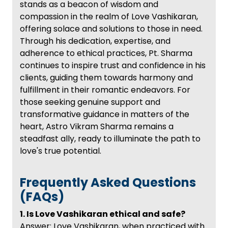
stands as a beacon of wisdom and
compassion in the realm of Love Vashikaran,
offering solace and solutions to those in need.
Through his dedication, expertise, and
adherence to ethical practices, Pt. Sharma
continues to inspire trust and confidence in his
clients, guiding them towards harmony and
fulfillment in their romantic endeavors. For
those seeking genuine support and
transformative guidance in matters of the
heart, Astro Vikram Sharma remains a
steadfast ally, ready to illuminate the path to
love's true potential.
Frequently Asked Questions
(FAQs)
1. Is Love Vashikaran ethical and safe?
Answer: Love Vashikaran, when practiced with