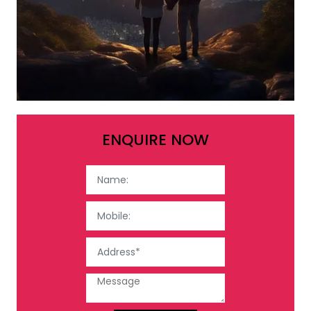
ENQUIRE NOW