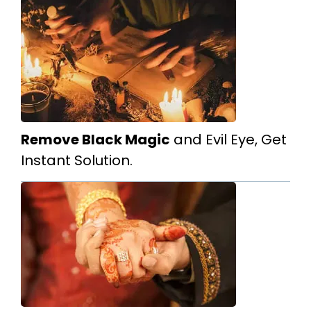
Remove Black Magic
and Evil Eye, Get
Instant Solution.