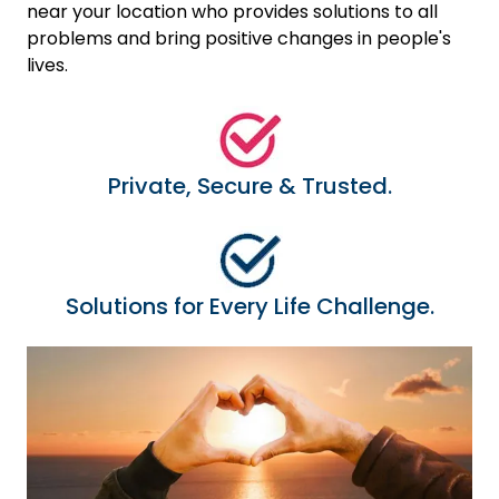
near your location who provides solutions to all
problems and bring positive changes in people's
lives.
Private, Secure & Trusted.
Solutions for Every Life Challenge.