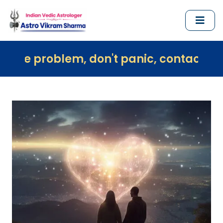
em, don't panic, contact us immediately