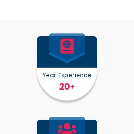
Year Experience
25
+