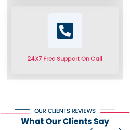
24X7 Free Support On Call
OUR CLIENTS REVIEWS
What Our Clients Say