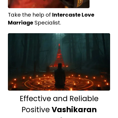
Take the help of
Intercaste Love
Marriage
Specialist.
Effective and Reliable
Positive
Vashikaran