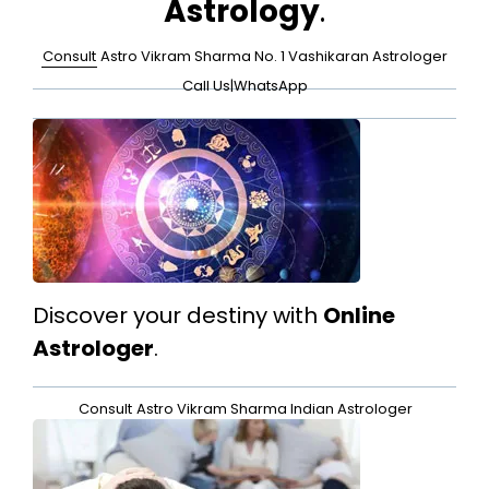
Astrology
.
Consult
Astro Vikram Sharma No. 1 Vashikaran Astrologer
Call Us
|
WhatsApp
Discover your destiny with
Online
Astrologer
.
Consult
Astro Vikram Sharma Indian Astrologer