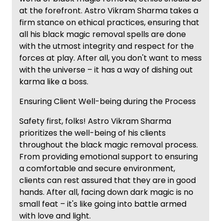
at the forefront. Astro Vikram Sharma takes a
firm stance on ethical practices, ensuring that
all his black magic removal spells are done
with the utmost integrity and respect for the
forces at play. After all, you don't want to mess
with the universe – it has a way of dishing out
karma like a boss.
Ensuring Client Well-being during the Process
Safety first, folks! Astro Vikram Sharma
prioritizes the well-being of his clients
throughout the black magic removal process.
From providing emotional support to ensuring
a comfortable and secure environment,
clients can rest assured that they are in good
hands. After all, facing down dark magic is no
small feat – it's like going into battle armed
with love and light.