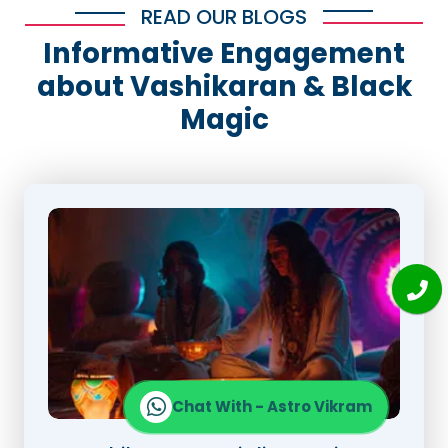
READ OUR BLOGS
Informative Engagement
about Vashikaran & Black
Magic
Chat With - Astro Vikram