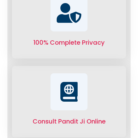
100% Complete Privacy
Consult Pandit Ji Online