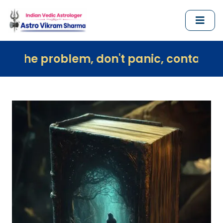
blem, don't panic, contact us immediate