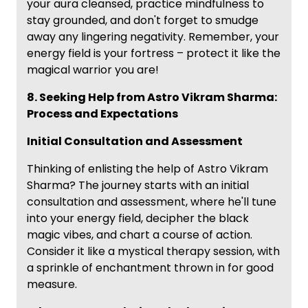
your aura cleansed, practice mindfulness to
stay grounded, and don't forget to smudge
away any lingering negativity. Remember, your
energy field is your fortress – protect it like the
magical warrior you are!
8. Seeking Help from Astro Vikram Sharma:
Process and Expectations
Initial Consultation and Assessment
Thinking of enlisting the help of Astro Vikram
Sharma? The journey starts with an initial
consultation and assessment, where he'll tune
into your energy field, decipher the black
magic vibes, and chart a course of action.
Consider it like a mystical therapy session, with
a sprinkle of enchantment thrown in for good
measure.