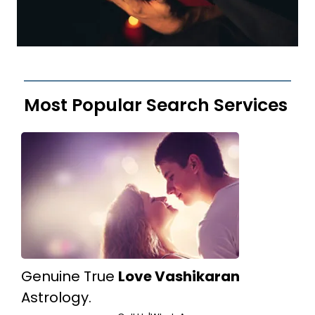
Most Popular Search Services
Genuine True
Love Vashikaran
Astrology.