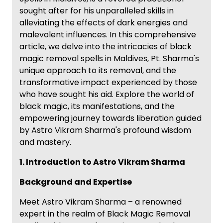
sought after for his unparalleled skills in
alleviating the effects of dark energies and
malevolent influences. In this comprehensive
article, we delve into the intricacies of black
magic removal spells in Maldives, Pt. Sharma's
unique approach to its removal, and the
transformative impact experienced by those
who have sought his aid. Explore the world of
black magic, its manifestations, and the
empowering journey towards liberation guided
by Astro Vikram Sharma's profound wisdom
and mastery.
1. Introduction to Astro Vikram Sharma
Background and Expertise
Meet Astro Vikram Sharma – a renowned
expert in the realm of Black Magic Removal