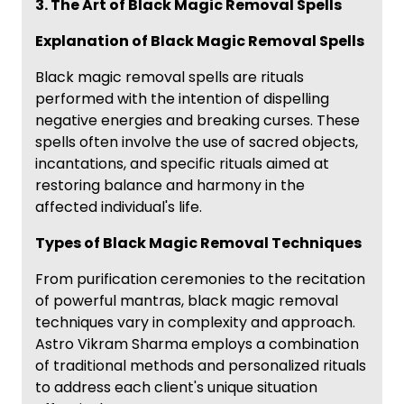
3. The Art of Black Magic Removal Spells
Explanation of Black Magic Removal Spells
Black magic removal spells are rituals
performed with the intention of dispelling
negative energies and breaking curses. These
spells often involve the use of sacred objects,
incantations, and specific rituals aimed at
restoring balance and harmony in the
affected individual's life.
Types of Black Magic Removal Techniques
From purification ceremonies to the recitation
of powerful mantras, black magic removal
techniques vary in complexity and approach.
Astro Vikram Sharma employs a combination
of traditional methods and personalized rituals
to address each client's unique situation