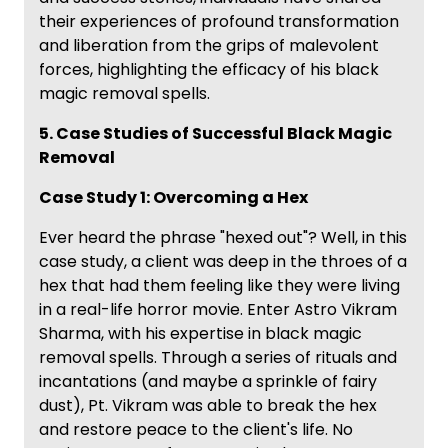
their experiences of profound transformation
and liberation from the grips of malevolent
forces, highlighting the efficacy of his black
magic removal spells.
5. Case Studies of Successful Black Magic
Removal
Case Study 1: Overcoming a Hex
Ever heard the phrase "hexed out"? Well, in this
case study, a client was deep in the throes of a
hex that had them feeling like they were living
in a real-life horror movie. Enter Astro Vikram
Sharma, with his expertise in black magic
removal spells. Through a series of rituals and
incantations (and maybe a sprinkle of fairy
dust), Pt. Vikram was able to break the hex
and restore peace to the client's life. No