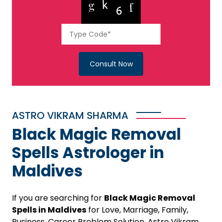
Consult Now
ASTRO VIKRAM SHARMA
Black Magic Removal
Spells Astrologer in
Maldives
If you are searching for
Black Magic Removal
Spells in Maldives
for Love, Marriage, Family,
Business, Career Problem Solution, Astro Vikram