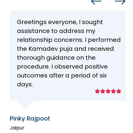
Greetings everyone, I sought
assistance to address my
relationship concerns. I performed
the Kamadev puja and received
thorough guidance on the
procedure. I observed positive
outcomes after a period of six
days.
Pinky Rajpoot
Jaipur