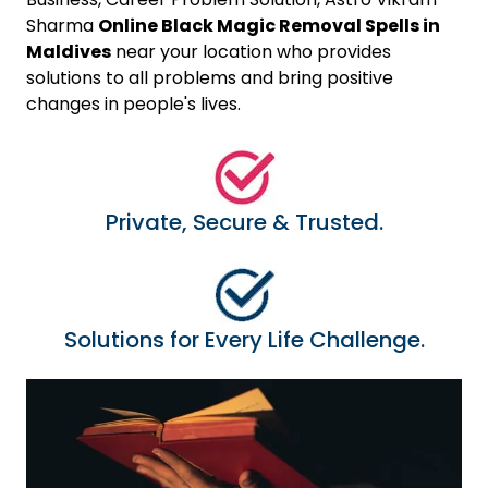
Sharma
Online Black Magic Removal Spells in
Maldives
near your location who provides
solutions to all problems and bring positive
changes in people's lives.
Private, Secure & Trusted.
Solutions for Every Life Challenge.