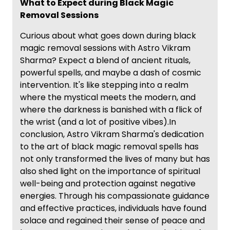
What to Expect during Black Magic
Removal Sessions
Curious about what goes down during black
magic removal sessions with Astro Vikram
Sharma? Expect a blend of ancient rituals,
powerful spells, and maybe a dash of cosmic
intervention. It's like stepping into a realm
where the mystical meets the modern, and
where the darkness is banished with a flick of
the wrist (and a lot of positive vibes).In
conclusion, Astro Vikram Sharma's dedication
to the art of black magic removal spells has
not only transformed the lives of many but has
also shed light on the importance of spiritual
well-being and protection against negative
energies. Through his compassionate guidance
and effective practices, individuals have found
solace and regained their sense of peace and