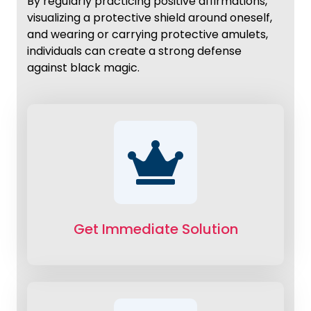
By regularly practicing positive affirmations,
visualizing a protective shield around oneself,
and wearing or carrying protective amulets,
individuals can create a strong defense
against black magic.
Get Immediate Solution