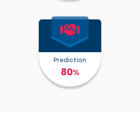
Prediction
100
%