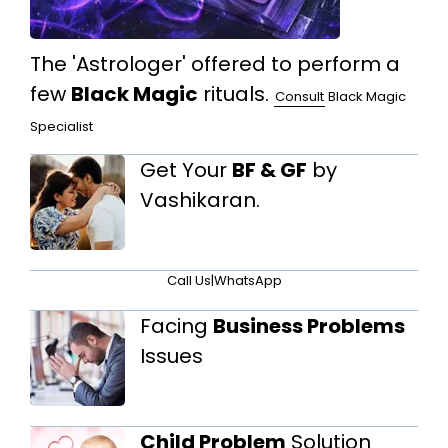
The 'Astrologer' offered to perform a
few
Black Magic
rituals.
Consult
Black Magic
Specialist
Get Your
BF & GF
by
Vashikaran.
Call Us
|
WhatsApp
Facing
Business Problems
Issues
Child Problem
Solution