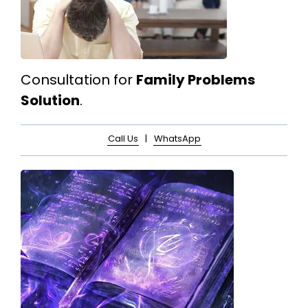
Consultation for
Family Problems
Solution
.
Call Us
|
WhatsApp