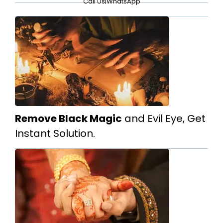
Call Us
|
WhatsApp
Remove Black Magic
and Evil Eye, Get
Instant Solution.