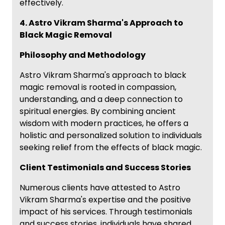
effectively.
4. Astro Vikram Sharma's Approach to
Black Magic Removal
Philosophy and Methodology
Astro Vikram Sharma's approach to black
magic removal is rooted in compassion,
understanding, and a deep connection to
spiritual energies. By combining ancient
wisdom with modern practices, he offers a
holistic and personalized solution to individuals
seeking relief from the effects of black magic.
Client Testimonials and Success Stories
Numerous clients have attested to Astro
Vikram Sharma's expertise and the positive
impact of his services. Through testimonials
and success stories, individuals have shared