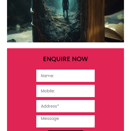
ENQUIRE NOW