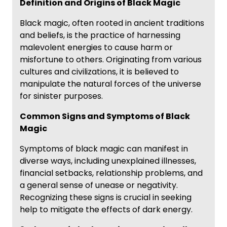
Definition and Origins of Black Magic
Black magic, often rooted in ancient traditions
and beliefs, is the practice of harnessing
malevolent energies to cause harm or
misfortune to others. Originating from various
cultures and civilizations, it is believed to
manipulate the natural forces of the universe
for sinister purposes.
Common Signs and Symptoms of Black
Magic
Symptoms of black magic can manifest in
diverse ways, including unexplained illnesses,
financial setbacks, relationship problems, and
a general sense of unease or negativity.
Recognizing these signs is crucial in seeking
help to mitigate the effects of dark energy.