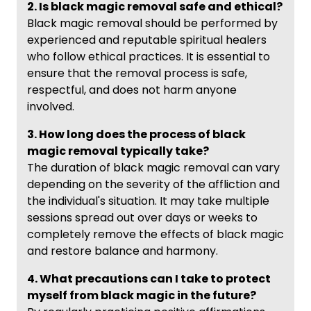
2. Is black magic removal safe and ethical?
Black magic removal should be performed by
experienced and reputable spiritual healers
who follow ethical practices. It is essential to
ensure that the removal process is safe,
respectful, and does not harm anyone
involved.
3. How long does the process of black
magic removal typically take?
The duration of black magic removal can vary
depending on the severity of the affliction and
the individual's situation. It may take multiple
sessions spread out over days or weeks to
completely remove the effects of black magic
and restore balance and harmony.
4. What precautions can I take to protect
myself from black magic in the future?