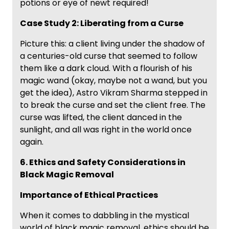
potions or eye of newt required!
Case Study 2: Liberating from a Curse
Picture this: a client living under the shadow of
a centuries-old curse that seemed to follow
them like a dark cloud. With a flourish of his
magic wand (okay, maybe not a wand, but you
get the idea), Astro Vikram Sharma stepped in
to break the curse and set the client free. The
curse was lifted, the client danced in the
sunlight, and all was right in the world once
again.
6. Ethics and Safety Considerations in
Black Magic Removal
Importance of Ethical Practices
When it comes to dabbling in the mystical
world of black magic removal, ethics should be