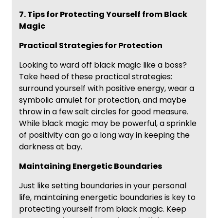
7. Tips for Protecting Yourself from Black
Magic
Practical Strategies for Protection
Looking to ward off black magic like a boss?
Take heed of these practical strategies:
surround yourself with positive energy, wear a
symbolic amulet for protection, and maybe
throw in a few salt circles for good measure.
While black magic may be powerful, a sprinkle
of positivity can go a long way in keeping the
darkness at bay.
Maintaining Energetic Boundaries
Just like setting boundaries in your personal
life, maintaining energetic boundaries is key to
protecting yourself from black magic. Keep