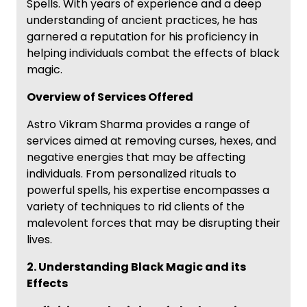
Spells. With years of experience and a deep
understanding of ancient practices, he has
garnered a reputation for his proficiency in
helping individuals combat the effects of black
magic.
Overview of Services Offered
Astro Vikram Sharma provides a range of
services aimed at removing curses, hexes, and
negative energies that may be affecting
individuals. From personalized rituals to
powerful spells, his expertise encompasses a
variety of techniques to rid clients of the
malevolent forces that may be disrupting their
lives.
2. Understanding Black Magic and its
Effects