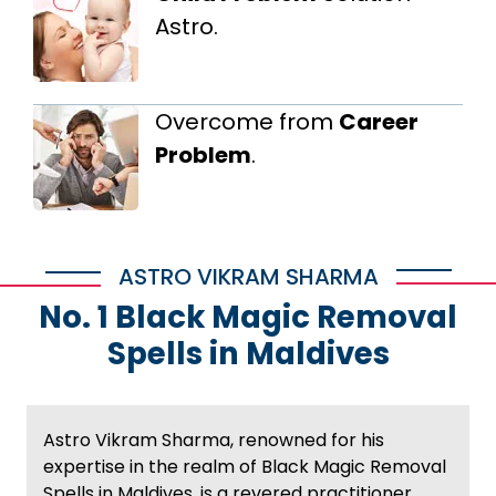
Astro.
Overcome from
Career
Problem
.
ASTRO VIKRAM SHARMA
No. 1 Black Magic Removal
Spells in Maldives
Astro Vikram Sharma, renowned for his
expertise in the realm of Black Magic Removal
Spells in Maldives, is a revered practitioner