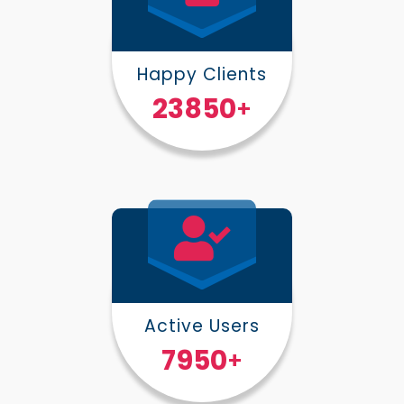
Happy Clients
30000
+
Active Users
10000
+