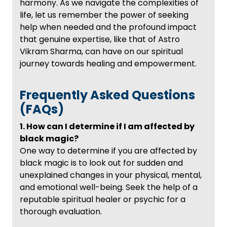
harmony. As we navigate the complexities of
life, let us remember the power of seeking
help when needed and the profound impact
that genuine expertise, like that of Astro
Vikram Sharma, can have on our spiritual
journey towards healing and empowerment.
Frequently Asked Questions
(FAQs)
1. How can I determine if I am affected by
black magic?
One way to determine if you are affected by
black magic is to look out for sudden and
unexplained changes in your physical, mental,
and emotional well-being. Seek the help of a
reputable spiritual healer or psychic for a
thorough evaluation.