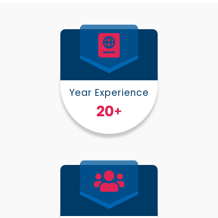
Year Experience
25
+