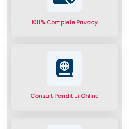
100% Complete Privacy
Consult Pandit Ji Online