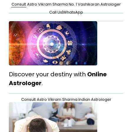
Consult
Astro Vikram Sharma No. 1 Vashikaran Astrologer
Call Us
|
WhatsApp
Discover your destiny with
Online
Astrologer
.
Consult
Astro Vikram Sharma Indian Astrologer