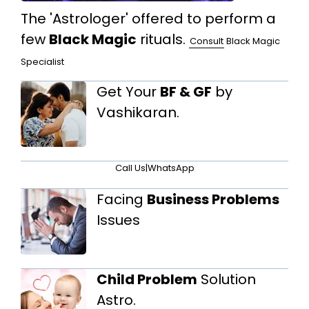
The 'Astrologer' offered to perform a
few
Black Magic
rituals.
Consult
Black Magic
Specialist
Get Your
BF & GF
by
Vashikaran.
Call Us
|
WhatsApp
Facing
Business Problems
Issues
Child Problem
Solution
Astro.