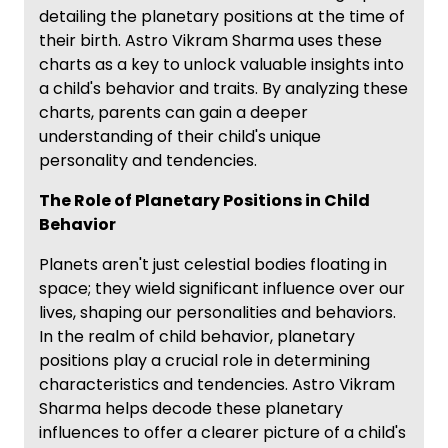
detailing the planetary positions at the time of
their birth. Astro Vikram Sharma uses these
charts as a key to unlock valuable insights into
a child's behavior and traits. By analyzing these
charts, parents can gain a deeper
understanding of their child's unique
personality and tendencies.
The Role of Planetary Positions in Child
Behavior
Planets aren't just celestial bodies floating in
space; they wield significant influence over our
lives, shaping our personalities and behaviors.
In the realm of child behavior, planetary
positions play a crucial role in determining
characteristics and tendencies. Astro Vikram
Sharma helps decode these planetary
influences to offer a clearer picture of a child's