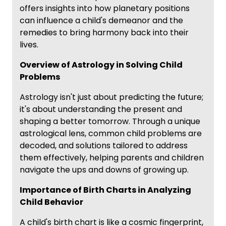
offers insights into how planetary positions
can influence a child's demeanor and the
remedies to bring harmony back into their
lives.
Overview of Astrology in Solving Child
Problems
Astrology isn't just about predicting the future;
it's about understanding the present and
shaping a better tomorrow. Through a unique
astrological lens, common child problems are
decoded, and solutions tailored to address
them effectively, helping parents and children
navigate the ups and downs of growing up.
Importance of Birth Charts in Analyzing
Child Behavior
A child's birth chart is like a cosmic fingerprint,