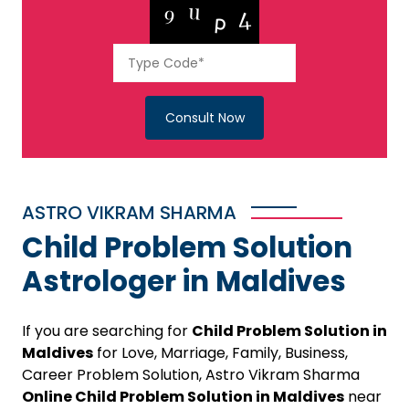
Consult Now
ASTRO VIKRAM SHARMA
Child Problem Solution
Astrologer in Maldives
If you are searching for
Child Problem Solution in
Maldives
for Love, Marriage, Family, Business,
Career Problem Solution, Astro Vikram Sharma
Online Child Problem Solution in Maldives
near