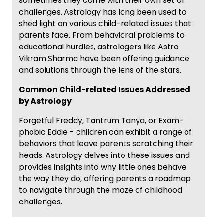
sometimes they come with their own set of
challenges. Astrology has long been used to
shed light on various child-related issues that
parents face. From behavioral problems to
educational hurdles, astrologers like Astro
Vikram Sharma have been offering guidance
and solutions through the lens of the stars.
Common Child-related Issues Addressed
by Astrology
Forgetful Freddy, Tantrum Tanya, or Exam-
phobic Eddie - children can exhibit a range of
behaviors that leave parents scratching their
heads. Astrology delves into these issues and
provides insights into why little ones behave
the way they do, offering parents a roadmap
to navigate through the maze of childhood
challenges.