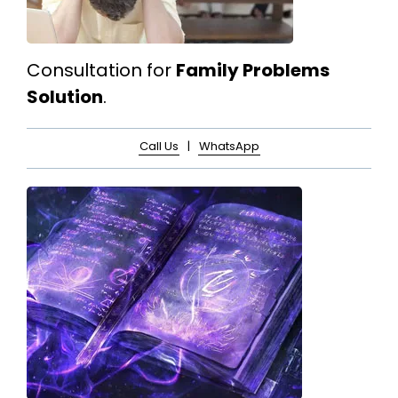
Consultation for
Family Problems
Solution
.
Call Us
|
WhatsApp