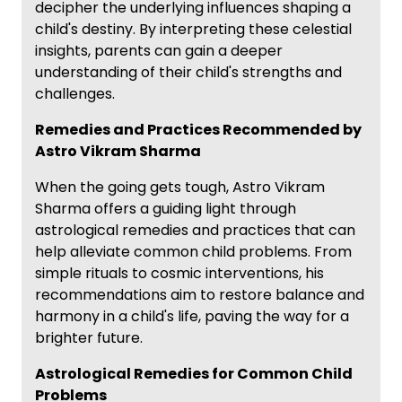
decipher the underlying influences shaping a
child's destiny. By interpreting these celestial
insights, parents can gain a deeper
understanding of their child's strengths and
challenges.
Remedies and Practices Recommended by
Astro Vikram Sharma
When the going gets tough, Astro Vikram
Sharma offers a guiding light through
astrological remedies and practices that can
help alleviate common child problems. From
simple rituals to cosmic interventions, his
recommendations aim to restore balance and
harmony in a child's life, paving the way for a
brighter future.
Astrological Remedies for Common Child
Problems