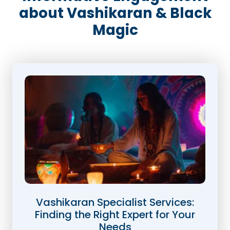
about Vashikaran & Black
Magic
Vashikaran Specialist Services:
Finding the Right Expert for Your
Needs