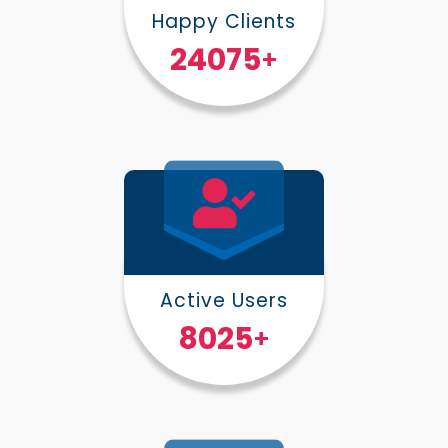
Happy Clients
30000
+
Active Users
10000
+