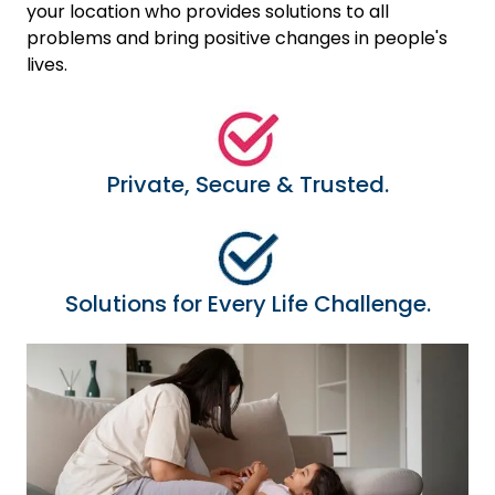
your location who provides solutions to all
problems and bring positive changes in people's
lives.
Private, Secure & Trusted.
Solutions for Every Life Challenge.