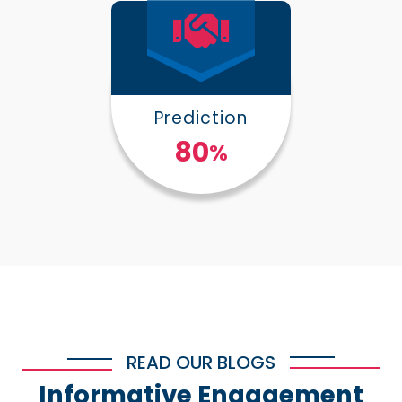
Prediction
100
%
READ OUR BLOGS
Informative Engagement