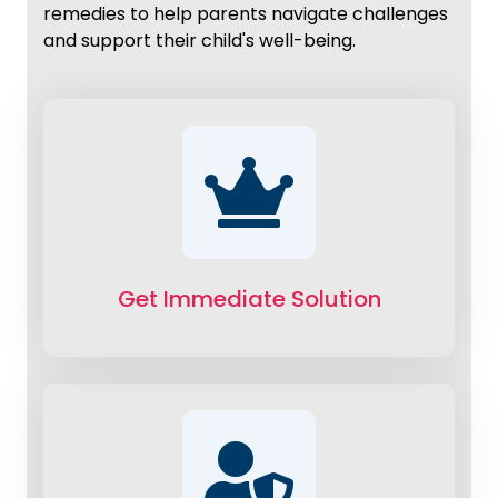
remedies to help parents navigate challenges
and support their child's well-being.
Get Immediate Solution