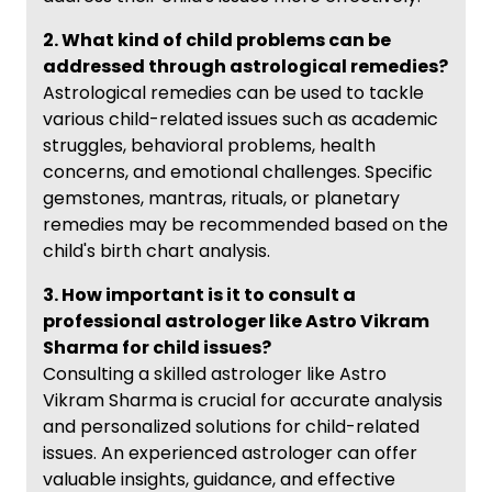
2. What kind of child problems can be
addressed through astrological remedies?
Astrological remedies can be used to tackle
various child-related issues such as academic
struggles, behavioral problems, health
concerns, and emotional challenges. Specific
gemstones, mantras, rituals, or planetary
remedies may be recommended based on the
child's birth chart analysis.
3. How important is it to consult a
professional astrologer like Astro Vikram
Sharma for child issues?
Consulting a skilled astrologer like Astro
Vikram Sharma is crucial for accurate analysis
and personalized solutions for child-related
issues. An experienced astrologer can offer
valuable insights, guidance, and effective