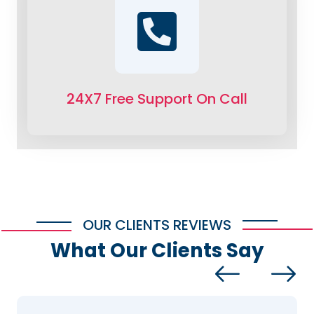
24X7 Free Support On Call
OUR CLIENTS REVIEWS
What Our Clients Say