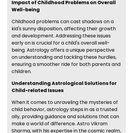
Impact of Childhood Problems on Overall
Well-being
Childhood problems can cast shadows on a
kid's sunny disposition, affecting their growth
and development. Addressing these issues
early on is crucial for a child's overall well-
being. Astrology offers a unique perspective
on understanding and tackling these hurdles,
ensuring a smoother ride for both parents and
children.
Understanding Astrological Solutions for
Child-related Issues
When it comes to unraveling the mysteries of
child behavior, astrology steps in as a trusted
ally, providing guidance and solutions that can
make a world of difference. Astro Vikram
Sharma, with his expertise in the cosmic realm,