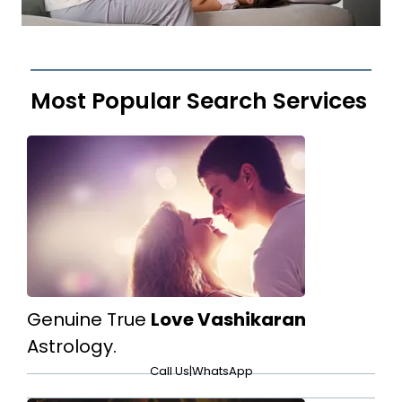
Most Popular Search Services
Genuine True
Love Vashikaran
Astrology.
Call Us
|
WhatsApp