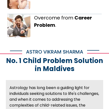
Overcome from
Career
Problem
.
ASTRO VIKRAM SHARMA
No. 1 Child Problem Solution
in Maldives
Astrology has long been a guiding light for
individuals seeking solutions to life's challenges,
and when it comes to addressing the
complexities of child-related issues, the