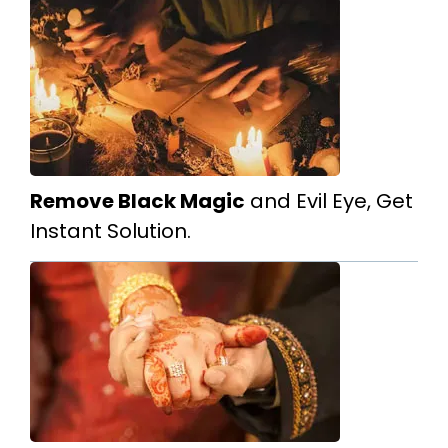
Remove Black Magic
and Evil Eye, Get
Instant Solution.