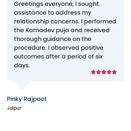
Greetings everyone, I sought
assistance to address my
relationship concerns. I performed
the Kamadev puja and received
thorough guidance on the
procedure. I observed positive
outcomes after a period of six
days.
Pinky Rajpoot
Jaipur