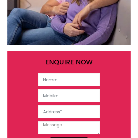
ENQUIRE NOW