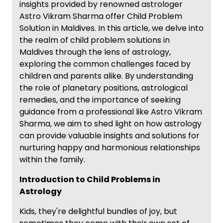
insights provided by renowned astrologer
Astro Vikram Sharma offer Child Problem
Solution in Maldives. In this article, we delve into
the realm of child problem solutions in
Maldives through the lens of astrology,
exploring the common challenges faced by
children and parents alike. By understanding
the role of planetary positions, astrological
remedies, and the importance of seeking
guidance from a professional like Astro Vikram
Sharma, we aim to shed light on how astrology
can provide valuable insights and solutions for
nurturing happy and harmonious relationships
within the family.
Introduction to Child Problems in
Astrology
Kids, they're delightful bundles of joy, but