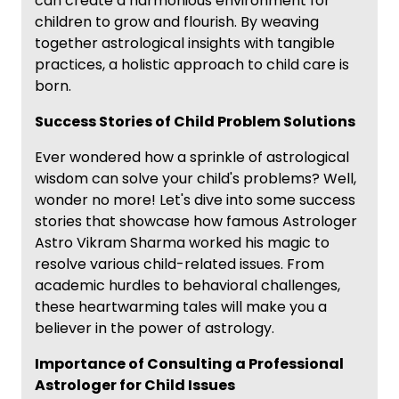
can create a harmonious environment for
children to grow and flourish. By weaving
together astrological insights with tangible
practices, a holistic approach to child care is
born.
Success Stories of Child Problem Solutions
Ever wondered how a sprinkle of astrological
wisdom can solve your child's problems? Well,
wonder no more! Let's dive into some success
stories that showcase how famous Astrologer
Astro Vikram Sharma worked his magic to
resolve various child-related issues. From
academic hurdles to behavioral challenges,
these heartwarming tales will make you a
believer in the power of astrology.
Importance of Consulting a Professional
Astrologer for Child Issues