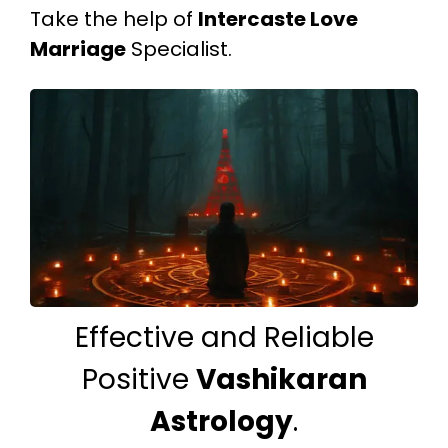
Take the help of
Intercaste Love
Marriage
Specialist.
Effective and Reliable
Positive
Vashikaran
Astrology
.