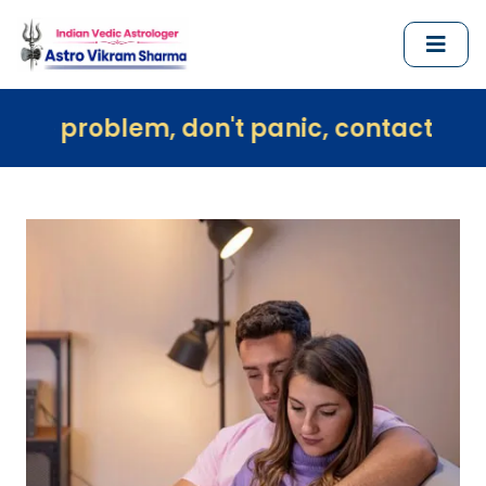
em, don't panic, contact us immediately