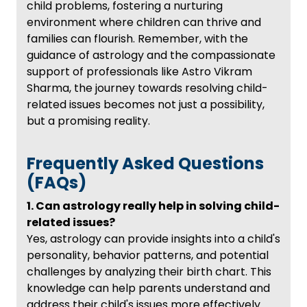
child problems, fostering a nurturing
environment where children can thrive and
families can flourish. Remember, with the
guidance of astrology and the compassionate
support of professionals like Astro Vikram
Sharma, the journey towards resolving child-
related issues becomes not just a possibility,
but a promising reality.
Frequently Asked Questions
(FAQs)
1. Can astrology really help in solving child-
related issues?
Yes, astrology can provide insights into a child's
personality, behavior patterns, and potential
challenges by analyzing their birth chart. This
knowledge can help parents understand and
address their child's issues more effectively.