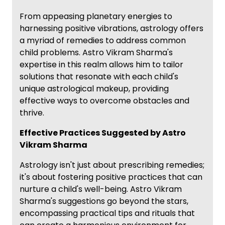
From appeasing planetary energies to
harnessing positive vibrations, astrology offers
a myriad of remedies to address common
child problems. Astro Vikram Sharma's
expertise in this realm allows him to tailor
solutions that resonate with each child's
unique astrological makeup, providing
effective ways to overcome obstacles and
thrive.
Effective Practices Suggested by Astro
Vikram Sharma
Astrology isn't just about prescribing remedies;
it's about fostering positive practices that can
nurture a child's well-being. Astro Vikram
Sharma's suggestions go beyond the stars,
encompassing practical tips and rituals that