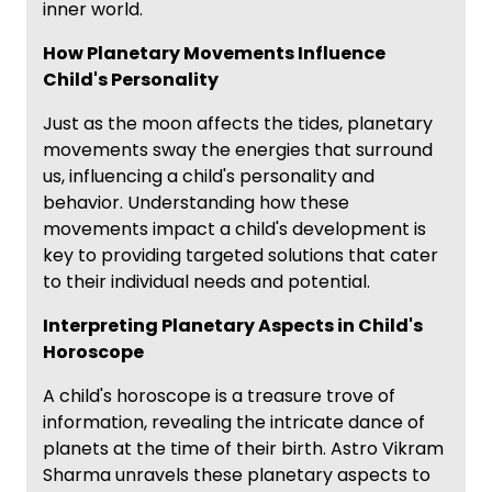
inner world.
How Planetary Movements Influence
Child's Personality
Just as the moon affects the tides, planetary
movements sway the energies that surround
us, influencing a child's personality and
behavior. Understanding how these
movements impact a child's development is
key to providing targeted solutions that cater
to their individual needs and potential.
Interpreting Planetary Aspects in Child's
Horoscope
A child's horoscope is a treasure trove of
information, revealing the intricate dance of
planets at the time of their birth. Astro Vikram
Sharma unravels these planetary aspects to