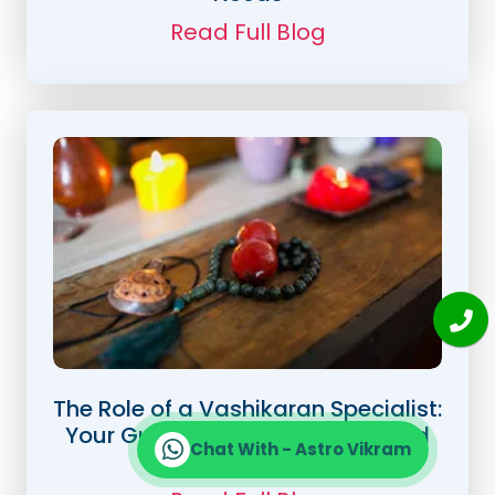
Read Full Blog
The Role of a Vashikaran Specialist:
Your Guide to Love, Success, and
Chat With - Astro Vikram
Happiness