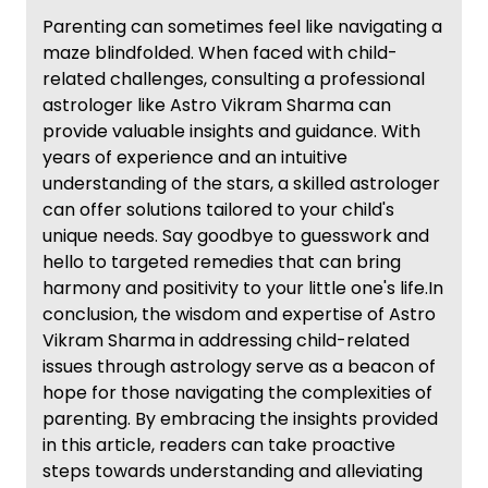
Parenting can sometimes feel like navigating a
maze blindfolded. When faced with child-
related challenges, consulting a professional
astrologer like Astro Vikram Sharma can
provide valuable insights and guidance. With
years of experience and an intuitive
understanding of the stars, a skilled astrologer
can offer solutions tailored to your child's
unique needs. Say goodbye to guesswork and
hello to targeted remedies that can bring
harmony and positivity to your little one's life.In
conclusion, the wisdom and expertise of Astro
Vikram Sharma in addressing child-related
issues through astrology serve as a beacon of
hope for those navigating the complexities of
parenting. By embracing the insights provided
in this article, readers can take proactive
steps towards understanding and alleviating