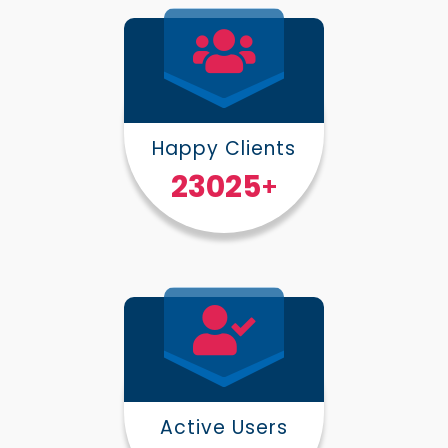
Happy Clients
30000
+
Active Users