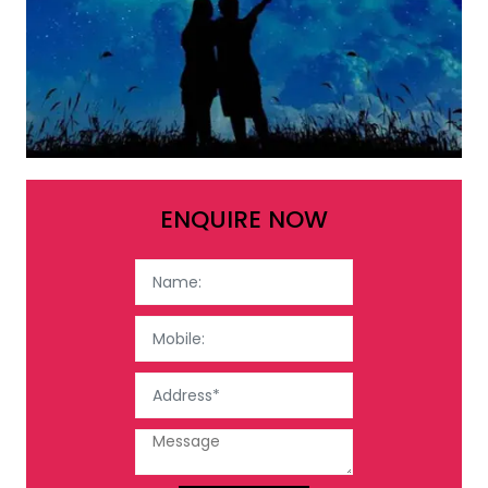
ENQUIRE NOW