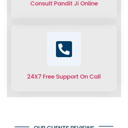
Consult Pandit Ji Online
24X7 Free Support On Call