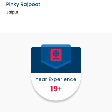
Pinky Rajpoot
Jaipur
Year Experience
25
+