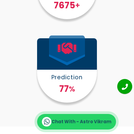
10000
+
Prediction
100
%
Chat With - Astro Vikram