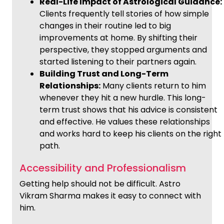
Real-Life Impact of Astrological Guidance:
Clients frequently tell stories of how simple
changes in their routine led to big
improvements at home. By shifting their
perspective, they stopped arguments and
started listening to their partners again.
Building Trust and Long-Term
Relationships:
Many clients return to him
whenever they hit a new hurdle. This long-
term trust shows that his advice is consistent
and effective. He values these relationships
and works hard to keep his clients on the right
path.
Accessibility and Professionalism
Getting help should not be difficult. Astro
Vikram Sharma makes it easy to connect with
him.