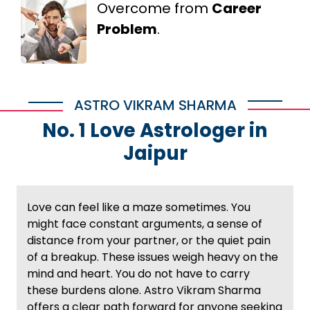
Overcome from
Career
Problem
.
ASTRO VIKRAM SHARMA
No. 1 Love Astrologer in
Jaipur
Love can feel like a maze sometimes. You
might face constant arguments, a sense of
distance from your partner, or the quiet pain
of a breakup. These issues weigh heavy on the
mind and heart. You do not have to carry
these burdens alone. Astro Vikram Sharma
offers a clear path forward for anyone seeking