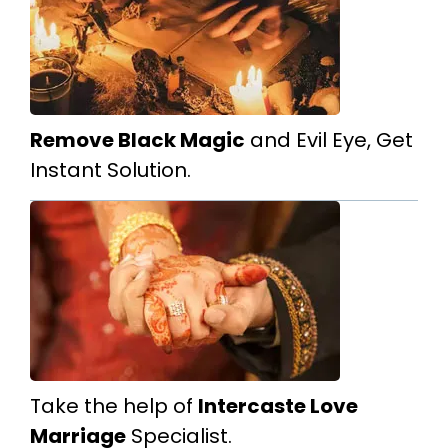
Remove Black Magic
and Evil Eye, Get
Instant Solution.
Take the help of
Intercaste Love
Marriage
Specialist.