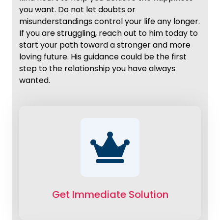
you want. Do not let doubts or
misunderstandings control your life any longer.
If you are struggling, reach out to him today to
start your path toward a stronger and more
loving future. His guidance could be the first
step to the relationship you have always
wanted.
Get Immediate Solution