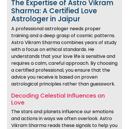
The Expertise of Astro Vikram
Sharma: A Certified Love
Astrologer in Jaipur
A professional astrologer needs proper
training and a deep grasp of cosmic patterns.
Astro Vikram Sharma combines years of study
with a focus on ethical standards. He
understands that your love life is sensitive and
requires a calm, careful approach. By choosing
a certified professional, you ensure that the
advice you receive is based on proven
astrological principles rather than guesswork.
Decoding Celestial Influences on
Love
The stars and planets influence our emotions
and actions in ways we often overlook. Astro
Vikram Sharma reads these signals to help you