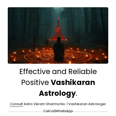
Effective and Reliable
Positive
Vashikaran
Astrology
.
Consult
Astro Vikram Sharma No. 1 Vashikaran Astrologer
Call Us
|
WhatsApp