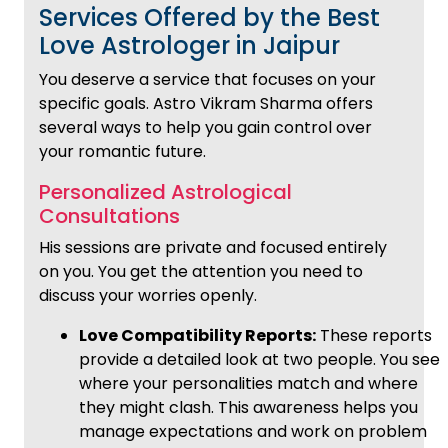
Services Offered by the Best
Love Astrologer in Jaipur
You deserve a service that focuses on your
specific goals. Astro Vikram Sharma offers
several ways to help you gain control over
your romantic future.
Personalized Astrological
Consultations
His sessions are private and focused entirely
on you. You get the attention you need to
discuss your worries openly.
Love Compatibility Reports:
These reports
provide a detailed look at two people. You see
where your personalities match and where
they might clash. This awareness helps you
manage expectations and work on problem