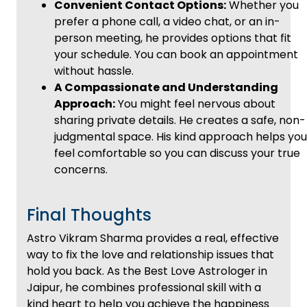
Convenient Contact Options:
Whether you
prefer a phone call, a video chat, or an in-
person meeting, he provides options that fit
your schedule. You can book an appointment
without hassle.
A Compassionate and Understanding
Approach:
You might feel nervous about
sharing private details. He creates a safe, non-
judgmental space. His kind approach helps you
feel comfortable so you can discuss your true
concerns.
Final Thoughts
Astro Vikram Sharma provides a real, effective
way to fix the love and relationship issues that
hold you back. As the Best Love Astrologer in
Jaipur, he combines professional skill with a
kind heart to help you achieve the happiness