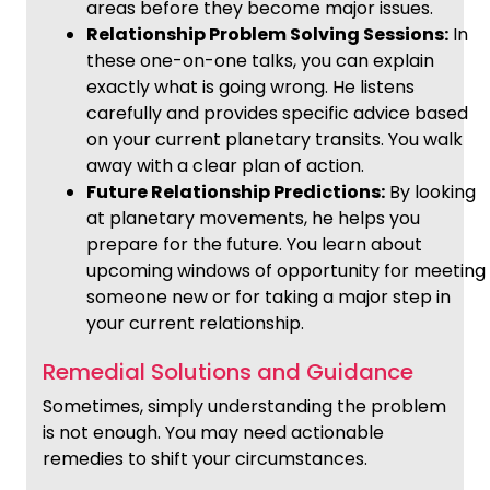
areas before they become major issues.
Relationship Problem Solving Sessions:
In
these one-on-one talks, you can explain
exactly what is going wrong. He listens
carefully and provides specific advice based
on your current planetary transits. You walk
away with a clear plan of action.
Future Relationship Predictions:
By looking
at planetary movements, he helps you
prepare for the future. You learn about
upcoming windows of opportunity for meeting
someone new or for taking a major step in
your current relationship.
Remedial Solutions and Guidance
Sometimes, simply understanding the problem
is not enough. You may need actionable
remedies to shift your circumstances.