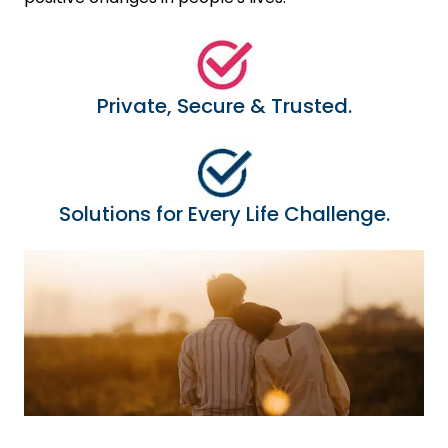
Private, Secure & Trusted.
Solutions for Every Life Challenge.