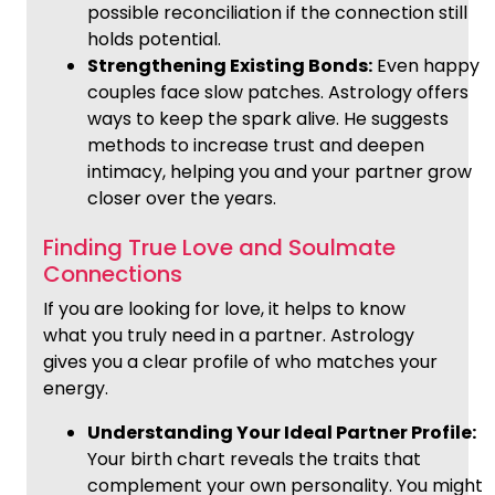
possible reconciliation if the connection still
holds potential.
Strengthening Existing Bonds:
Even happy
couples face slow patches. Astrology offers
ways to keep the spark alive. He suggests
methods to increase trust and deepen
intimacy, helping you and your partner grow
closer over the years.
Finding True Love and Soulmate
Connections
If you are looking for love, it helps to know
what you truly need in a partner. Astrology
gives you a clear profile of who matches your
energy.
Understanding Your Ideal Partner Profile:
Your birth chart reveals the traits that
complement your own personality. You might