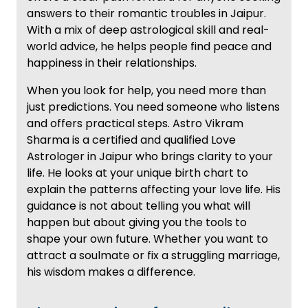
answers to their romantic troubles in Jaipur.
With a mix of deep astrological skill and real-
world advice, he helps people find peace and
happiness in their relationships.
When you look for help, you need more than
just predictions. You need someone who listens
and offers practical steps. Astro Vikram
Sharma is a certified and qualified Love
Astrologer in Jaipur who brings clarity to your
life. He looks at your unique birth chart to
explain the patterns affecting your love life. His
guidance is not about telling you what will
happen but about giving you the tools to
shape your own future. Whether you want to
attract a soulmate or fix a struggling marriage,
his wisdom makes a difference.