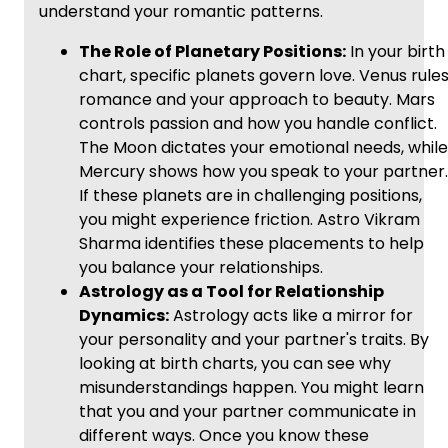
understand your romantic patterns.
The Role of Planetary Positions:
In your birth
chart, specific planets govern love. Venus rule
romance and your approach to beauty. Mars
controls passion and how you handle conflict.
The Moon dictates your emotional needs, while
Mercury shows how you speak to your partner.
If these planets are in challenging positions,
you might experience friction. Astro Vikram
Sharma identifies these placements to help
you balance your relationships.
Astrology as a Tool for Relationship
Dynamics:
Astrology acts like a mirror for
your personality and your partner's traits. By
looking at birth charts, you can see why
misunderstandings happen. You might learn
that you and your partner communicate in
different ways. Once you know these