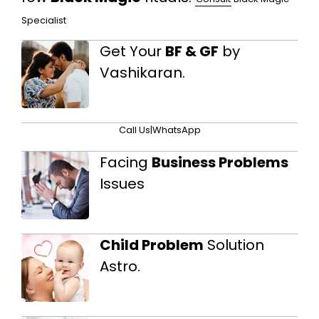
Specialist
Get Your
BF & GF
by
Vashikaran.
Call Us
|
WhatsApp
Facing
Business Problems
Issues
Child Problem
Solution
Astro.