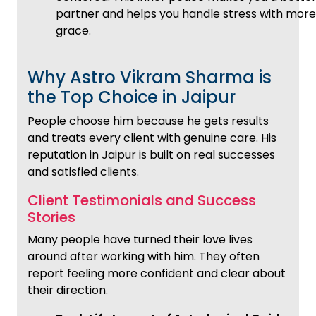
partner and helps you handle stress with more
grace.
Why Astro Vikram Sharma is
the Top Choice in Jaipur
People choose him because he gets results
and treats every client with genuine care. His
reputation in Jaipur is built on real successes
and satisfied clients.
Client Testimonials and Success
Stories
Many people have turned their love lives
around after working with him. They often
report feeling more confident and clear about
their direction.