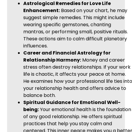
Astrological Remedies for Love Life
Enhancement:
Based on your chart, he may
suggest simple remedies. This might include
wearing specific gemstones, chanting
mantras, or performing small, positive rituals.
These actions aim to calm difficult planetary
influences.
Career and Financial Astrology for
Relationship Harmony:
Money and career
stress often destroy relationships. If your work
life is chaotic, it affects your peace at home.
He examines how your professional life ties int
your relationship health and offers advice to
balance both.
Spiritual Guidance for Emotional Well-
being:
Your emotional health is the foundation
of any good relationship. He offers spiritual
practices that help you stay calm and
centered. This inner peace makes you a bette