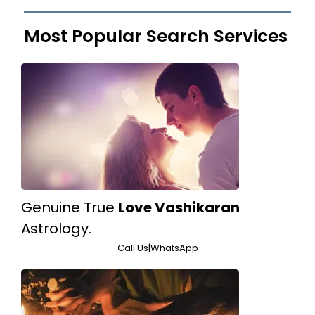
Most Popular Search Services
Genuine True
Love Vashikaran
Astrology.
Call Us
|
WhatsApp