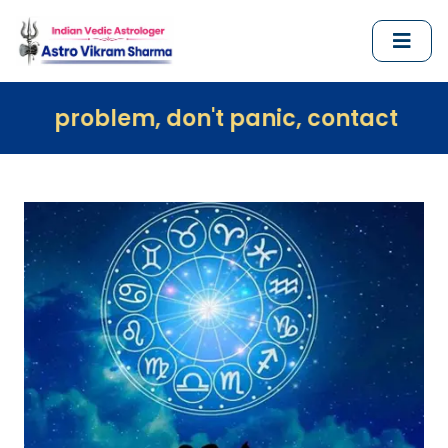
, don't panic, contact us immediately a