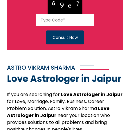
Consult Now
ASTRO VIKRAM SHARMA
Love Astrologer in Jaipur
If you are searching for
Love Astrologer in Jaipur
for Love, Marriage, Family, Business, Career
Problem Solution, Astro Vikram Sharma
Love
Astrologer in Jaipur
near your location who
provides solutions to all problems and bring
positive changes in people's lives.