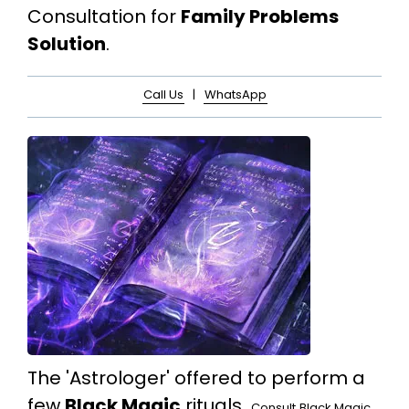
Consultation for
Family Problems
Solution
.
Call Us
|
WhatsApp
The 'Astrologer' offered to perform a
few
Black Magic
rituals.
Consult
Black Magic