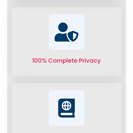
100% Complete Privacy