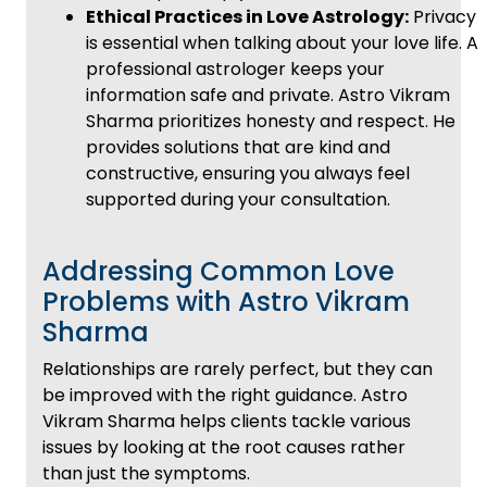
Ethical Practices in Love Astrology:
Privacy
is essential when talking about your love life. A
professional astrologer keeps your
information safe and private. Astro Vikram
Sharma prioritizes honesty and respect. He
provides solutions that are kind and
constructive, ensuring you always feel
supported during your consultation.
Addressing Common Love
Problems with Astro Vikram
Sharma
Relationships are rarely perfect, but they can
be improved with the right guidance. Astro
Vikram Sharma helps clients tackle various
issues by looking at the root causes rather
than just the symptoms.