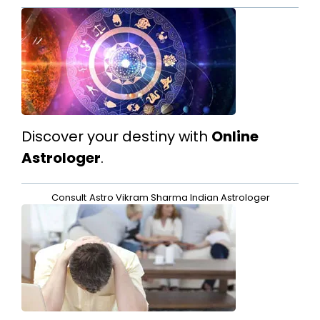
Discover your destiny with
Online
Astrologer
.
Consult
Astro Vikram Sharma Indian Astrologer