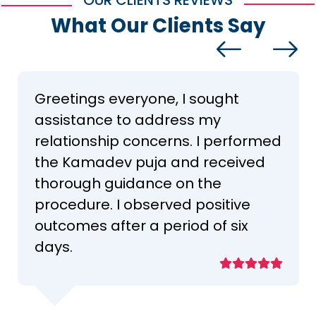
OUR CLIENTS REVIEWS
What Our Clients Say
Greetings everyone, I sought
assistance to address my
relationship concerns. I performed
the Kamadev puja and received
thorough guidance on the
procedure. I observed positive
outcomes after a period of six
days.