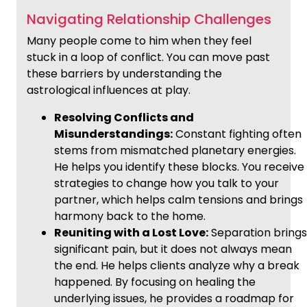
Navigating Relationship Challenges
Many people come to him when they feel
stuck in a loop of conflict. You can move past
these barriers by understanding the
astrological influences at play.
Resolving Conflicts and
Misunderstandings:
Constant fighting often
stems from mismatched planetary energies.
He helps you identify these blocks. You receive
strategies to change how you talk to your
partner, which helps calm tensions and brings
harmony back to the home.
Reuniting with a Lost Love:
Separation brings
significant pain, but it does not always mean
the end. He helps clients analyze why a break
happened. By focusing on healing the
underlying issues, he provides a roadmap for