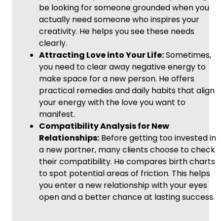
be looking for someone grounded when you
actually need someone who inspires your
creativity. He helps you see these needs
clearly.
Attracting Love into Your Life:
Sometimes,
you need to clear away negative energy to
make space for a new person. He offers
practical remedies and daily habits that align
your energy with the love you want to
manifest.
Compatibility Analysis for New
Relationships:
Before getting too invested in
a new partner, many clients choose to check
their compatibility. He compares birth charts
to spot potential areas of friction. This helps
you enter a new relationship with your eyes
open and a better chance at lasting success.