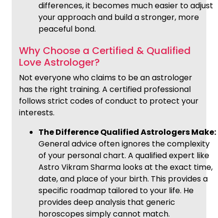
differences, it becomes much easier to adjust
your approach and build a stronger, more
peaceful bond.
Why Choose a Certified & Qualified
Love Astrologer?
Not everyone who claims to be an astrologer
has the right training. A certified professional
follows strict codes of conduct to protect your
interests.
The Difference Qualified Astrologers Make:
General advice often ignores the complexity
of your personal chart. A qualified expert like
Astro Vikram Sharma looks at the exact time,
date, and place of your birth. This provides a
specific roadmap tailored to your life. He
provides deep analysis that generic
horoscopes simply cannot match.