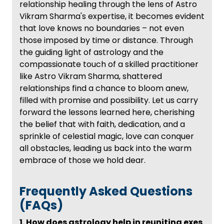
relationship healing through the lens of Astro
Vikram Sharma's expertise, it becomes evident
that love knows no boundaries – not even
those imposed by time or distance. Through
the guiding light of astrology and the
compassionate touch of a skilled practitioner
like Astro Vikram Sharma, shattered
relationships find a chance to bloom anew,
filled with promise and possibility. Let us carry
forward the lessons learned here, cherishing
the belief that with faith, dedication, and a
sprinkle of celestial magic, love can conquer
all obstacles, leading us back into the warm
embrace of those we hold dear.
Frequently Asked Questions
(FAQs)
1. How does astrology help in reuniting exes