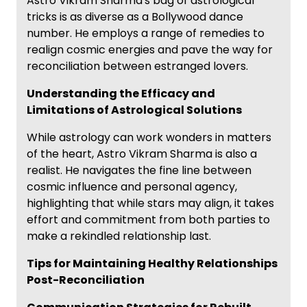
Astro Vikram Sharma's bag of astrological
tricks is as diverse as a Bollywood dance
number. He employs a range of remedies to
realign cosmic energies and pave the way for
reconciliation between estranged lovers.
Understanding the Efficacy and
Limitations of Astrological Solutions
While astrology can work wonders in matters
of the heart, Astro Vikram Sharma is also a
realist. He navigates the fine line between
cosmic influence and personal agency,
highlighting that while stars may align, it takes
effort and commitment from both parties to
make a rekindled relationship last.
Tips for Maintaining Healthy Relationships
Post-Reconciliation