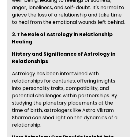
well-being, leading to feelings of sadness,
anger, loneliness, and self-doubt. It's normal to
grieve the loss of a relationship and take time
to heal from the emotional wounds left behind.
3. The Role of Astrology in Relationship
Healing
History and Significance of Astrology in
Relationships
Astrology has been intertwined with
relationships for centuries, offering insights
into personality traits, compatibility, and
potential challenges within partnerships. By
studying the planetary placements at the
time of birth, astrologers like Astro Vikram
Sharma can shed light on the dynamics of a
relationship.