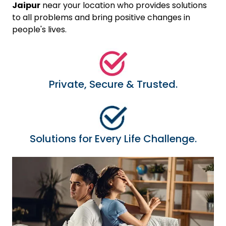
Jaipur
near your location who provides solutions
to all problems and bring positive changes in
people's lives.
Private, Secure & Trusted.
Solutions for Every Life Challenge.