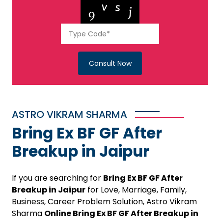
Consult Now
ASTRO VIKRAM SHARMA
Bring Ex BF GF After
Breakup in Jaipur
If you are searching for
Bring Ex BF GF After
Breakup in Jaipur
for Love, Marriage, Family,
Business, Career Problem Solution, Astro Vikram
Sharma
Online Bring Ex BF GF After Breakup in