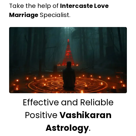
Take the help of
Intercaste Love
Marriage
Specialist.
Effective and Reliable
Positive
Vashikaran
Astrology
.