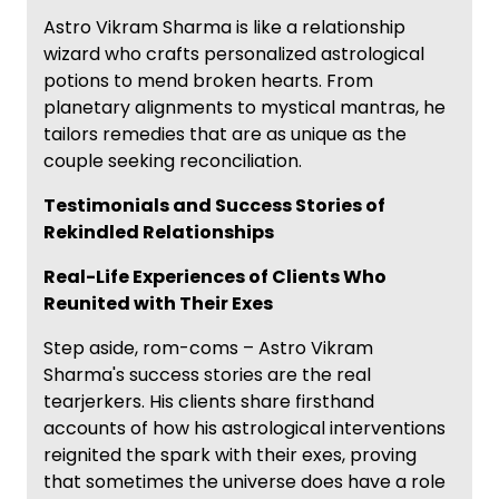
Astro Vikram Sharma is like a relationship
wizard who crafts personalized astrological
potions to mend broken hearts. From
planetary alignments to mystical mantras, he
tailors remedies that are as unique as the
couple seeking reconciliation.
Testimonials and Success Stories of
Rekindled Relationships
Real-Life Experiences of Clients Who
Reunited with Their Exes
Step aside, rom-coms – Astro Vikram
Sharma's success stories are the real
tearjerkers. His clients share firsthand
accounts of how his astrological interventions
reignited the spark with their exes, proving
that sometimes the universe does have a role