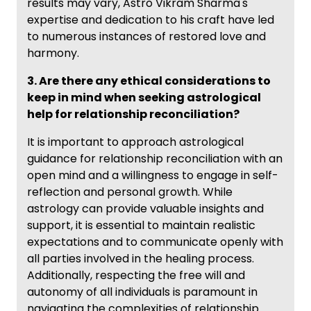
results may vary, Astro Vikram Sharma's
expertise and dedication to his craft have led
to numerous instances of restored love and
harmony.
3. Are there any ethical considerations to
keep in mind when seeking astrological
help for relationship reconciliation?
It is important to approach astrological
guidance for relationship reconciliation with an
open mind and a willingness to engage in self-
reflection and personal growth. While
astrology can provide valuable insights and
support, it is essential to maintain realistic
expectations and to communicate openly with
all parties involved in the healing process.
Additionally, respecting the free will and
autonomy of all individuals is paramount in
navigating the complexities of relationship