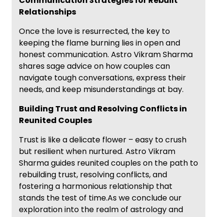
Communication Strategies for Rebuilt
Relationships
Once the love is resurrected, the key to
keeping the flame burning lies in open and
honest communication. Astro Vikram Sharma
shares sage advice on how couples can
navigate tough conversations, express their
needs, and keep misunderstandings at bay.
Building Trust and Resolving Conflicts in
Reunited Couples
Trust is like a delicate flower – easy to crush
but resilient when nurtured. Astro Vikram
Sharma guides reunited couples on the path to
rebuilding trust, resolving conflicts, and
fostering a harmonious relationship that
stands the test of time.As we conclude our
exploration into the realm of astrology and