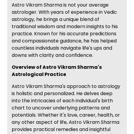
Astro Vikram Sharma is not your average
astrologer. With years of experience in Vedic
astrology, he brings a unique blend of
traditional wisdom and modern insights to his
practice. Known for his accurate predictions
and compassionate guidance, he has helped
countless individuals navigate life's ups and
downs with clarity and confidence.
Overview of Astro Vikram Sharma's
Astrological Practice
Astro Vikram Sharma's approach to astrology
is holistic and personalized. He delves deep
into the intricacies of each individual's birth
chart to uncover underlying patterns and
potentials. Whether it's love, career, health, or
any other aspect of life, Astro Vikram Sharma
provides practical remedies and insightful