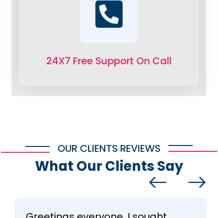
24X7 Free Support On Call
OUR CLIENTS REVIEWS
What Our Clients Say
Greetings everyone, I sought