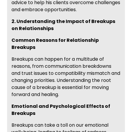
advice to help his clients overcome challenges
and embrace opportunities.
2. Understanding the Impact of Breakups
on Relationships
Common Reasons for Relationship
Breakups
Breakups can happen for a multitude of
reasons, from communication breakdowns
and trust issues to compatibility mismatch and
changing priorities. Understanding the root
cause of a breakup is essential for moving
forward and healing.
Emotional and Psychological Effects of
Breakups
Breakups can take a toll on our emotional