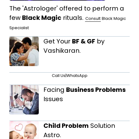
The 'Astrologer' offered to perform a
few
Black Magic
rituals.
Consult
Black Magic
Specialist
Get Your
BF & GF
by
Vashikaran.
Call Us
|
WhatsApp
Facing
Business Problems
Issues
Child Problem
Solution
Astro.