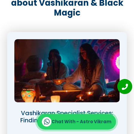
about Vashikaran & Black
Magic
Vashikaran Specialist Services:
Finding the Right Expert for Your
Chat With - Astro Vikram
Needs