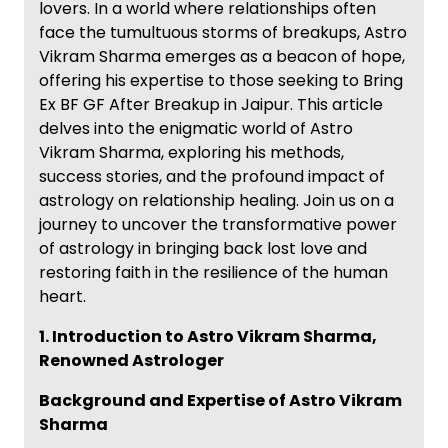
lovers. In a world where relationships often
face the tumultuous storms of breakups, Astro
Vikram Sharma emerges as a beacon of hope,
offering his expertise to those seeking to Bring
Ex BF GF After Breakup in Jaipur. This article
delves into the enigmatic world of Astro
Vikram Sharma, exploring his methods,
success stories, and the profound impact of
astrology on relationship healing. Join us on a
journey to uncover the transformative power
of astrology in bringing back lost love and
restoring faith in the resilience of the human
heart.
1. Introduction to Astro Vikram Sharma,
Renowned Astrologer
Background and Expertise of Astro Vikram
Sharma