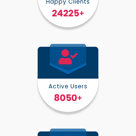
Happy Clients
30000
+
Active Users
10000
+