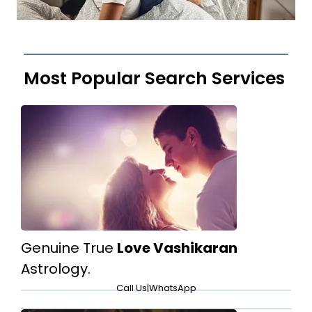
Most Popular Search Services
Genuine True
Love Vashikaran
Astrology.
Call Us
|
WhatsApp