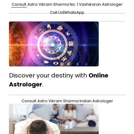
Consult
Astro Vikram Sharma No. 1 Vashikaran Astrologer
Call Us
|
WhatsApp
Discover your destiny with
Online
Astrologer
.
Consult
Astro Vikram Sharma Indian Astrologer