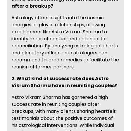
after a breakup?
Astrology offers insights into the cosmic
energies at play in relationships, allowing
practitioners like Astro Vikram Sharma to
identify areas of conflict and potential for
reconciliation. By analyzing astrological charts
and planetary influences, astrologers can
recommend tailored remedies to facilitate the
reunion of former partners.
2. What kind of success rate does Astro
Vikram Sharma have in reuniting couples?
Astro Vikram Sharma has garnered a high
success rate in reuniting couples after
breakups, with many clients sharing heartfelt
testimonials about the positive outcomes of
his astrological interventions. While individual