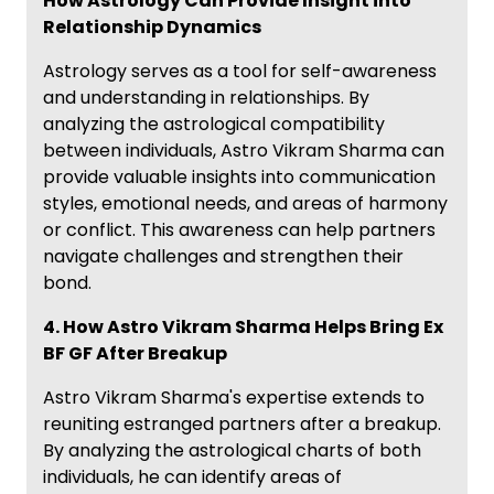
How Astrology Can Provide Insight into
Relationship Dynamics
Astrology serves as a tool for self-awareness
and understanding in relationships. By
analyzing the astrological compatibility
between individuals, Astro Vikram Sharma can
provide valuable insights into communication
styles, emotional needs, and areas of harmony
or conflict. This awareness can help partners
navigate challenges and strengthen their
bond.
4. How Astro Vikram Sharma Helps Bring Ex
BF GF After Breakup
Astro Vikram Sharma's expertise extends to
reuniting estranged partners after a breakup.
By analyzing the astrological charts of both
individuals, he can identify areas of