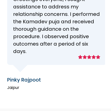
assistance to address my
relationship concerns. I performed
the Kamadev puja and received
thorough guidance on the
procedure. I observed positive
outcomes after a period of six
days.
Pinky Rajpoot
Jaipur