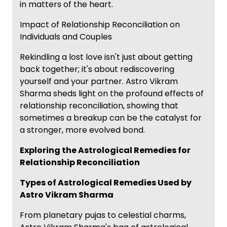
in matters of the heart.
Impact of Relationship Reconciliation on
Individuals and Couples
Rekindling a lost love isn't just about getting
back together; it's about rediscovering
yourself and your partner. Astro Vikram
Sharma sheds light on the profound effects of
relationship reconciliation, showing that
sometimes a breakup can be the catalyst for
a stronger, more evolved bond.
Exploring the Astrological Remedies for
Relationship Reconciliation
Types of Astrological Remedies Used by
Astro Vikram Sharma
From planetary pujas to celestial charms,