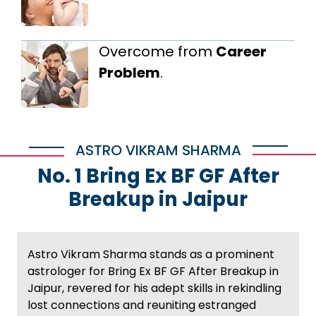
Overcome from
Career
Problem
.
ASTRO VIKRAM SHARMA
No. 1 Bring Ex BF GF After
Breakup in Jaipur
Astro Vikram Sharma stands as a prominent
astrologer for Bring Ex BF GF After Breakup in
Jaipur, revered for his adept skills in rekindling
lost connections and reuniting estranged