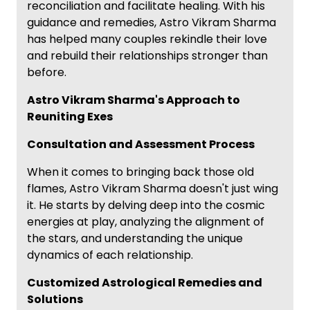
reconciliation and facilitate healing. With his
guidance and remedies, Astro Vikram Sharma
has helped many couples rekindle their love
and rebuild their relationships stronger than
before.
Astro Vikram Sharma's Approach to
Reuniting Exes
Consultation and Assessment Process
When it comes to bringing back those old
flames, Astro Vikram Sharma doesn't just wing
it. He starts by delving deep into the cosmic
energies at play, analyzing the alignment of
the stars, and understanding the unique
dynamics of each relationship.
Customized Astrological Remedies and
Solutions