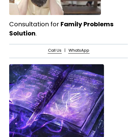
Consultation for
Family Problems
Solution
.
Call Us
|
WhatsApp