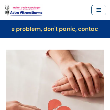
em, don't panic, contact us immediatel