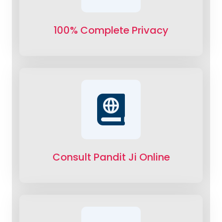
100% Complete Privacy
Consult Pandit Ji Online