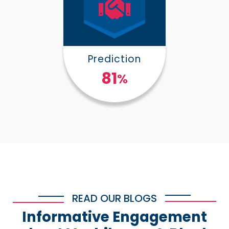
Prediction
100
%
READ OUR BLOGS
Informative Engagement