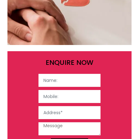
ENQUIRE NOW