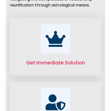
reunification through astrological means.
Get Immediate Solution