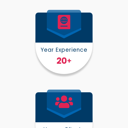
Year Experience
25
+