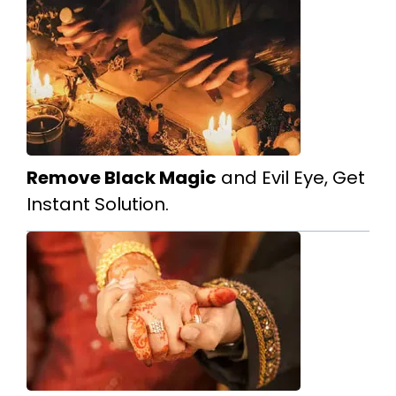
Remove Black Magic
and Evil Eye, Get
Instant Solution.