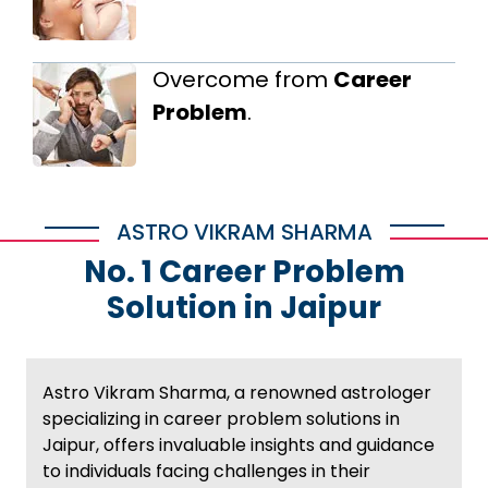
Overcome from
Career
Problem
.
ASTRO VIKRAM SHARMA
No. 1 Career Problem
Solution in Jaipur
Astro Vikram Sharma, a renowned astrologer
specializing in career problem solutions in
Jaipur, offers invaluable insights and guidance
to individuals facing challenges in their