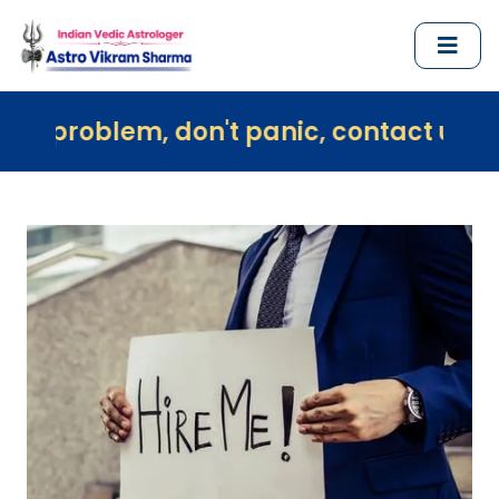
 don't panic, contact us immediately an