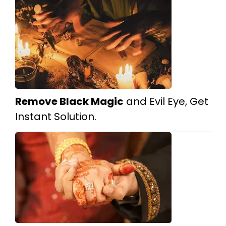
Remove Black Magic
and Evil Eye, Get
Instant Solution.