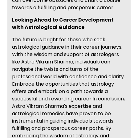
can overcome obstacles and chart a course
towards a fulfilling and prosperous career.
Looking Ahead to Career Development
with Astrological Guidance
The future is bright for those who seek
astrological guidance in their career journeys.
With the wisdom and support of astrologers
like Astro Vikram Sharma, individuals can
navigate the twists and turns of the
professional world with confidence and clarity.
Embrace the opportunities that astrology
offers and embark on a path towards a
successful and rewarding career.In conclusion,
Astro Vikram Sharma's expertise and
astrological remedies have proven to be
instrumental in guiding individuals towards
fulfilling and prosperous career paths. By
embracing the wisdom of astrology and