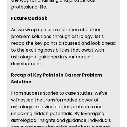
the way for a fulfilling and prosperous
professional life.
Future Outlook
As we wrap up our exploration of career
problem solutions through astrology, let's
recap the key points discussed and look ahead
to the exciting possibilities that await with
astrological guidance in your career
development.
Recap of Key Points in Career Problem
Solution
From success stories to case studies, we've
witnessed the transformative power of
astrology in solving career problems and
unlocking hidden potentials. By leveraging
astrological insights and guidance, individuals