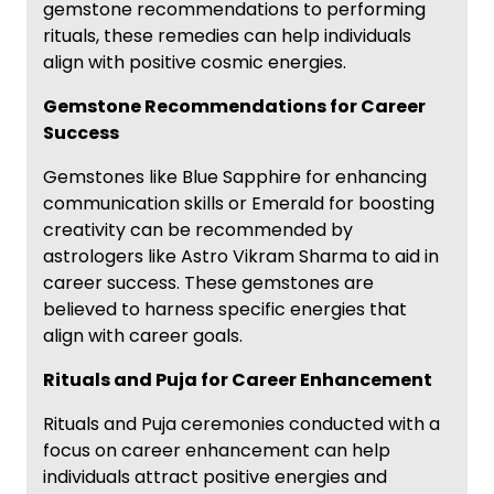
gemstone recommendations to performing
rituals, these remedies can help individuals
align with positive cosmic energies.
Gemstone Recommendations for Career
Success
Gemstones like Blue Sapphire for enhancing
communication skills or Emerald for boosting
creativity can be recommended by
astrologers like Astro Vikram Sharma to aid in
career success. These gemstones are
believed to harness specific energies that
align with career goals.
Rituals and Puja for Career Enhancement
Rituals and Puja ceremonies conducted with a
focus on career enhancement can help
individuals attract positive energies and