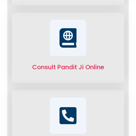
Consult Pandit Ji Online