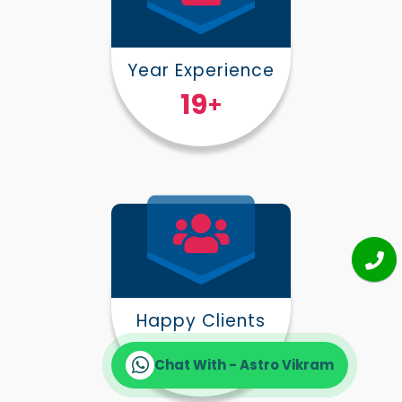
Year Experience
25
+
Happy Clients
30000
+
Chat With - Astro Vikram