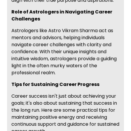
align with their true purpose and aspirations.
Role of Astrologers in Navigating Career
Challenges
Astrologers like Astro Vikram Sharma act as
mentors and advisors, helping individuals
navigate career challenges with clarity and
confidence. With their unique insights and
intuitive wisdom, astrologers provide a guiding
light in the often murky waters of the
professional realm.
Tips for Sustaining Career Progress
Career success isn't just about achieving your
goals; it's also about sustaining that success in
the long run. Here are some practical tips for
maintaining positive energy and receiving
continuous support and guidance for sustained