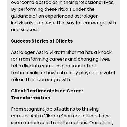
overcome obstacles in their professional lives.
By performing these rituals under the
guidance of an experienced astrologer,
individuals can pave the way for career growth
and success.
Success Stories of Clients
Astrologer Astro Vikram Sharma has a knack
for transforming careers and changing lives.
Let's dive into some inspirational client
testimonials on how astrology played a pivotal
role in their career growth.
Client Testimonials on Career
Transformation
From stagnant job situations to thriving
careers, Astro Vikram Sharma's clients have
seen remarkable transformations. One client,