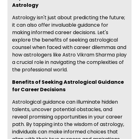
Astrology
Astrology isn't just about predicting the future;
it can also offer invaluable guidance for
making informed career decisions. Let's
explore the benefits of seeking astrological
counsel when faced with career dilemmas and
how astrologers like Astro Vikram Sharma play
a crucial role in navigating the complexities of
the professional world.
Benefits of Seeking Astrological Guidance
for Career Decisions
Astrological guidance can illuminate hidden
talents, uncover potential obstacles, and
reveal promising opportunities in your career
path. By tapping into the wisdom of astrology,
individuals can make informed choices that