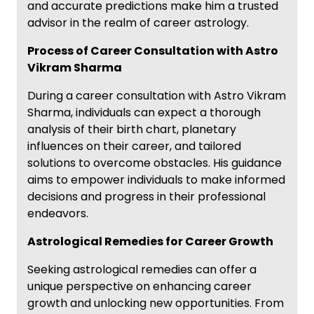
and accurate predictions make him a trusted
advisor in the realm of career astrology.
Process of Career Consultation with Astro
Vikram Sharma
During a career consultation with Astro Vikram
Sharma, individuals can expect a thorough
analysis of their birth chart, planetary
influences on their career, and tailored
solutions to overcome obstacles. His guidance
aims to empower individuals to make informed
decisions and progress in their professional
endeavors.
Astrological Remedies for Career Growth
Seeking astrological remedies can offer a
unique perspective on enhancing career
growth and unlocking new opportunities. From