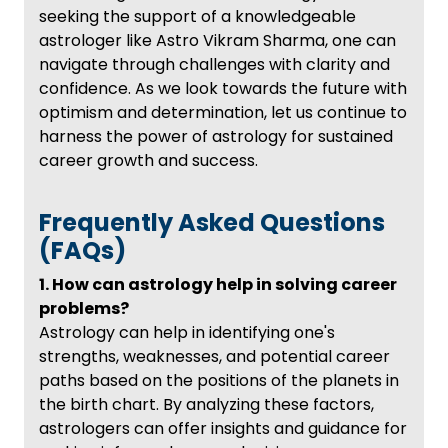
seeking the support of a knowledgeable
astrologer like Astro Vikram Sharma, one can
navigate through challenges with clarity and
confidence. As we look towards the future with
optimism and determination, let us continue to
harness the power of astrology for sustained
career growth and success.
Frequently Asked Questions
(FAQs)
1. How can astrology help in solving career
problems?
Astrology can help in identifying one's
strengths, weaknesses, and potential career
paths based on the positions of the planets in
the birth chart. By analyzing these factors,
astrologers can offer insights and guidance for