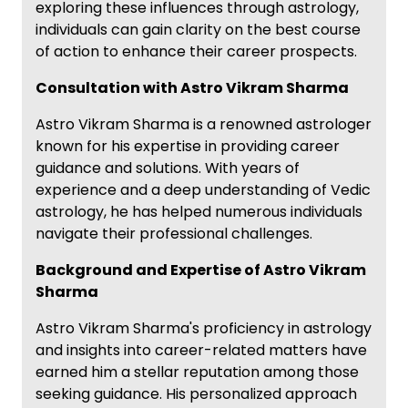
exploring these influences through astrology,
individuals can gain clarity on the best course
of action to enhance their career prospects.
Consultation with Astro Vikram Sharma
Astro Vikram Sharma is a renowned astrologer
known for his expertise in providing career
guidance and solutions. With years of
experience and a deep understanding of Vedic
astrology, he has helped numerous individuals
navigate their professional challenges.
Background and Expertise of Astro Vikram
Sharma
Astro Vikram Sharma's proficiency in astrology
and insights into career-related matters have
earned him a stellar reputation among those
seeking guidance. His personalized approach