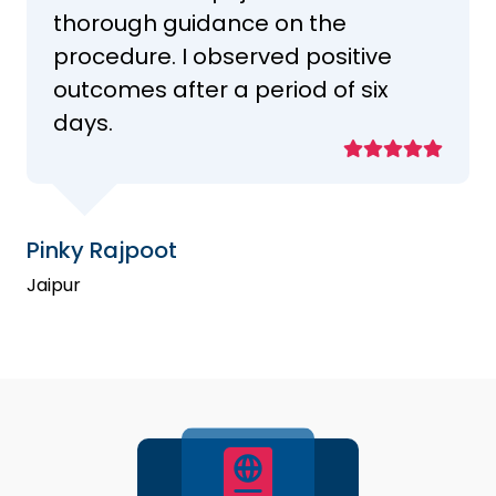
thorough guidance on the
procedure. I observed positive
outcomes after a period of six
days.
Pinky Rajpoot
Jaipur