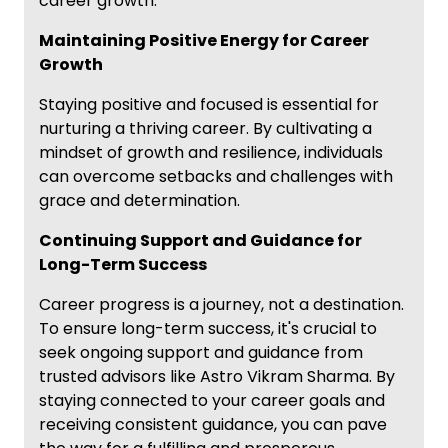
career growth.
Maintaining Positive Energy for Career
Growth
Staying positive and focused is essential for
nurturing a thriving career. By cultivating a
mindset of growth and resilience, individuals
can overcome setbacks and challenges with
grace and determination.
Continuing Support and Guidance for
Long-Term Success
Career progress is a journey, not a destination.
To ensure long-term success, it's crucial to
seek ongoing support and guidance from
trusted advisors like Astro Vikram Sharma. By
staying connected to your career goals and
receiving consistent guidance, you can pave