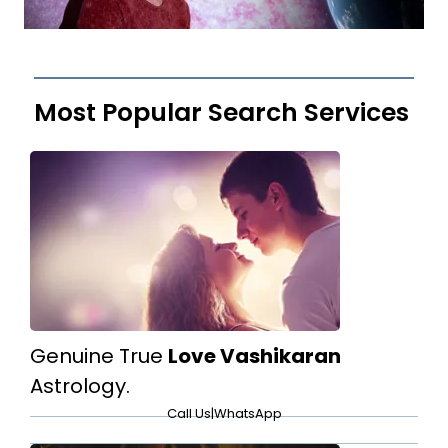
Most Popular Search Services
Genuine True
Love Vashikaran
Astrology.
Call Us
|
WhatsApp