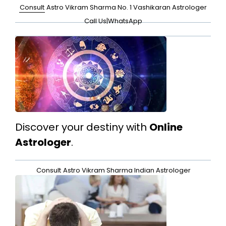
Consult
Astro Vikram Sharma No. 1 Vashikaran Astrologer
Call Us
|
WhatsApp
Discover your destiny with
Online
Astrologer
.
Consult
Astro Vikram Sharma Indian Astrologer