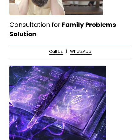
Consultation for
Family Problems
Solution
.
Call Us
|
WhatsApp