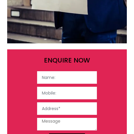
ENQUIRE NOW