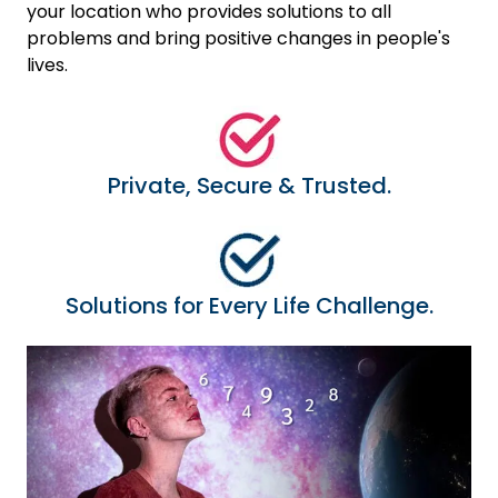
your location who provides solutions to all
problems and bring positive changes in people's
lives.
Private, Secure & Trusted.
Solutions for Every Life Challenge.