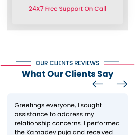
24X7 Free Support On Call
OUR CLIENTS REVIEWS
What Our Clients Say
Greetings everyone, I sought
assistance to address my
relationship concerns. I performed
the Kamadev puja and received