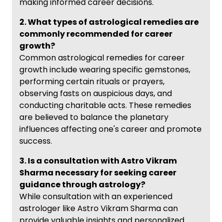
making informed career decisions.
2. What types of astrological remedies are
commonly recommended for career
growth?
Common astrological remedies for career
growth include wearing specific gemstones,
performing certain rituals or prayers,
observing fasts on auspicious days, and
conducting charitable acts. These remedies
are believed to balance the planetary
influences affecting one's career and promote
success.
3. Is a consultation with Astro Vikram
Sharma necessary for seeking career
guidance through astrology?
While consultation with an experienced
astrologer like Astro Vikram Sharma can
provide valuable insights and personalized