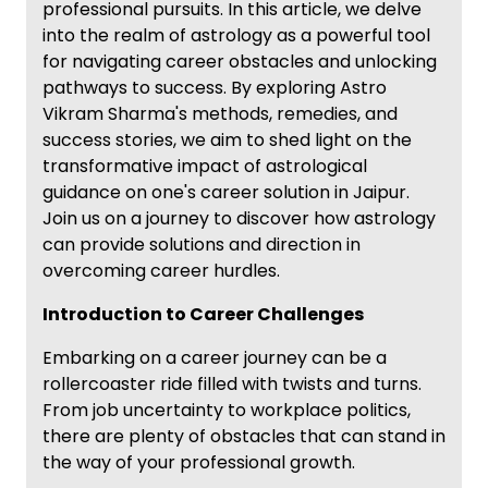
professional pursuits. In this article, we delve
into the realm of astrology as a powerful tool
for navigating career obstacles and unlocking
pathways to success. By exploring Astro
Vikram Sharma's methods, remedies, and
success stories, we aim to shed light on the
transformative impact of astrological
guidance on one's career solution in Jaipur.
Join us on a journey to discover how astrology
can provide solutions and direction in
overcoming career hurdles.
Introduction to Career Challenges
Embarking on a career journey can be a
rollercoaster ride filled with twists and turns.
From job uncertainty to workplace politics,
there are plenty of obstacles that can stand in
the way of your professional growth.