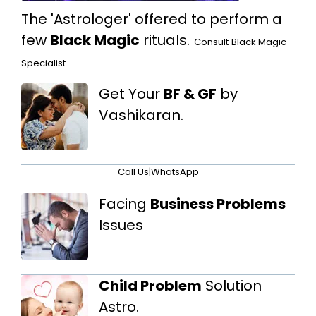
The 'Astrologer' offered to perform a
few
Black Magic
rituals.
Consult
Black Magic
Specialist
Get Your
BF & GF
by
Vashikaran.
Call Us
|
WhatsApp
Facing
Business Problems
Issues
Child Problem
Solution
Astro.