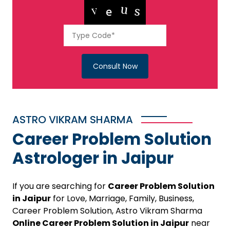
Consult Now
ASTRO VIKRAM SHARMA
Career Problem Solution
Astrologer in Jaipur
If you are searching for
Career Problem Solution
in Jaipur
for Love, Marriage, Family, Business,
Career Problem Solution, Astro Vikram Sharma
Online Career Problem Solution in Jaipur
near