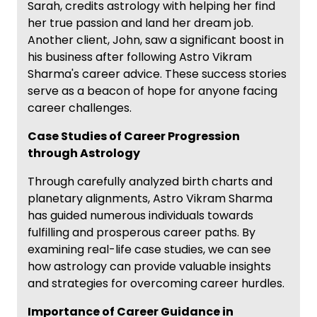
Sarah, credits astrology with helping her find
her true passion and land her dream job.
Another client, John, saw a significant boost in
his business after following Astro Vikram
Sharma's career advice. These success stories
serve as a beacon of hope for anyone facing
career challenges.
Case Studies of Career Progression
through Astrology
Through carefully analyzed birth charts and
planetary alignments, Astro Vikram Sharma
has guided numerous individuals towards
fulfilling and prosperous career paths. By
examining real-life case studies, we can see
how astrology can provide valuable insights
and strategies for overcoming career hurdles.
Importance of Career Guidance in