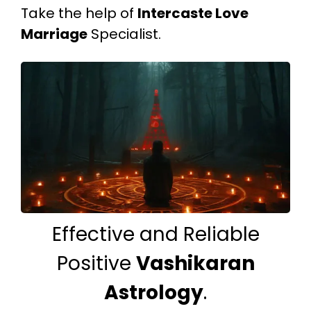
Take the help of
Intercaste Love
Marriage
Specialist.
Effective and Reliable
Positive
Vashikaran
Astrology
.