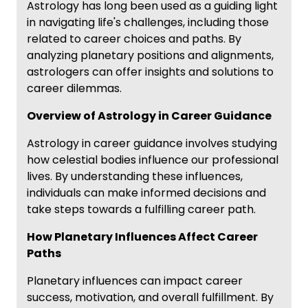
Astrology has long been used as a guiding light
in navigating life's challenges, including those
related to career choices and paths. By
analyzing planetary positions and alignments,
astrologers can offer insights and solutions to
career dilemmas.
Overview of Astrology in Career Guidance
Astrology in career guidance involves studying
how celestial bodies influence our professional
lives. By understanding these influences,
individuals can make informed decisions and
take steps towards a fulfilling career path.
How Planetary Influences Affect Career
Paths
Planetary influences can impact career
success, motivation, and overall fulfillment. By