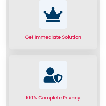
Get Immediate Solution
100% Complete Privacy