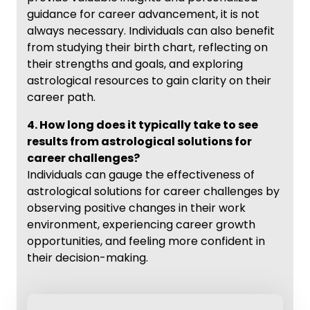
guidance for career advancement, it is not
always necessary. Individuals can also benefit
from studying their birth chart, reflecting on
their strengths and goals, and exploring
astrological resources to gain clarity on their
career path.
4. How long does it typically take to see
results from astrological solutions for
career challenges?
Individuals can gauge the effectiveness of
astrological solutions for career challenges by
observing positive changes in their work
environment, experiencing career growth
opportunities, and feeling more confident in
their decision-making.