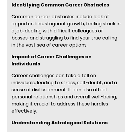
Identifying Common Career Obstacles
Common career obstacles include lack of
opportunities, stagnant growth, feeling stuck in
a job, dealing with difficult colleagues or
bosses, and struggling to find your true calling
in the vast sea of career options.
Impact of Career Challenges on
Individuals
Career challenges can take a toll on
individuals, leading to stress, self-doubt, and a
sense of disillusionment. It can also affect
personal relationships and overall well-being,
making it crucial to address these hurdles
effectively.
Understanding Astrological Solutions