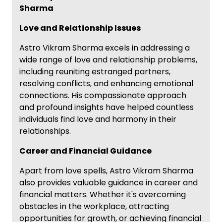
Sharma
Love and Relationship Issues
Astro Vikram Sharma excels in addressing a
wide range of love and relationship problems,
including reuniting estranged partners,
resolving conflicts, and enhancing emotional
connections. His compassionate approach
and profound insights have helped countless
individuals find love and harmony in their
relationships.
Career and Financial Guidance
Apart from love spells, Astro Vikram Sharma
also provides valuable guidance in career and
financial matters. Whether it's overcoming
obstacles in the workplace, attracting
opportunities for growth, or achieving financial