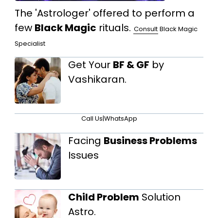
The 'Astrologer' offered to perform a
few
Black Magic
rituals.
Consult
Black Magic
Specialist
Get Your
BF & GF
by
Vashikaran.
Call Us
|
WhatsApp
Facing
Business Problems
Issues
Child Problem
Solution
Astro.