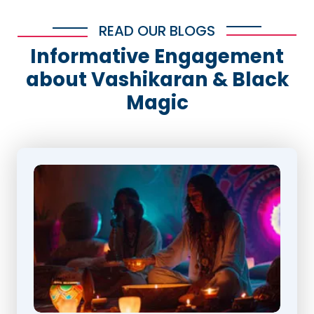
READ OUR BLOGS
Informative Engagement
about Vashikaran & Black
Magic