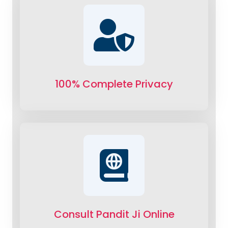
100% Complete Privacy
Consult Pandit Ji Online