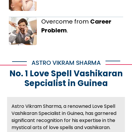
Overcome from
Career
Problem
.
ASTRO VIKRAM SHARMA
No. 1 Love Spell Vashikaran
Sepcialist in Guinea
Astro Vikram Sharma, a renowned Love Spell
Vashikaran Specialist in Guinea, has garnered
significant recognition for his expertise in the
mystical arts of love spells and vashikaran.