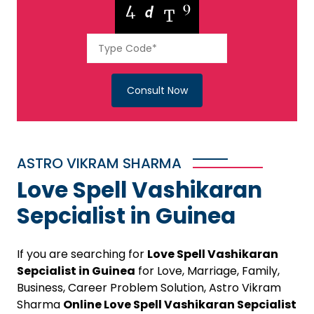
Consult Now
ASTRO VIKRAM SHARMA
Love Spell Vashikaran
Sepcialist in Guinea
If you are searching for
Love Spell Vashikaran
Sepcialist in Guinea
for Love, Marriage, Family,
Business, Career Problem Solution, Astro Vikram
Sharma
Online Love Spell Vashikaran Sepcialist