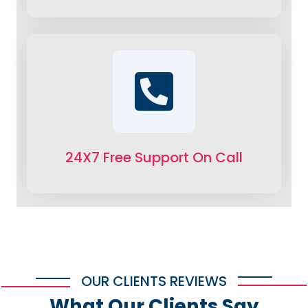
24X7 Free Support On Call
OUR CLIENTS REVIEWS
What Our Clients Say