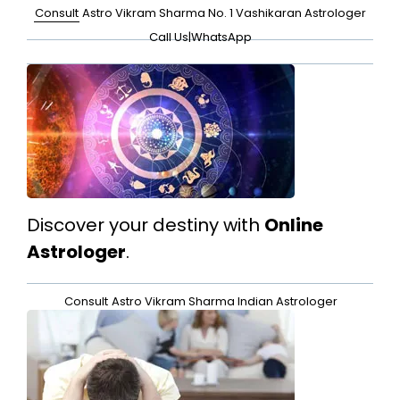
Consult
Astro Vikram Sharma No. 1 Vashikaran Astrologer
Call Us
|
WhatsApp
Discover your destiny with
Online
Astrologer
.
Consult
Astro Vikram Sharma Indian Astrologer