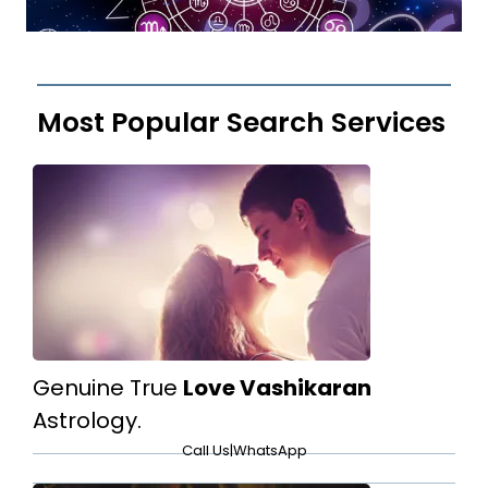
Most Popular Search Services
Genuine True
Love Vashikaran
Astrology.
Call Us
|
WhatsApp