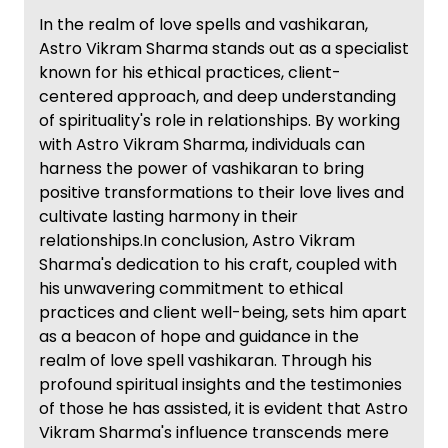
In the realm of love spells and vashikaran,
Astro Vikram Sharma stands out as a specialist
known for his ethical practices, client-
centered approach, and deep understanding
of spirituality's role in relationships. By working
with Astro Vikram Sharma, individuals can
harness the power of vashikaran to bring
positive transformations to their love lives and
cultivate lasting harmony in their
relationships.In conclusion, Astro Vikram
Sharma's dedication to his craft, coupled with
his unwavering commitment to ethical
practices and client well-being, sets him apart
as a beacon of hope and guidance in the
realm of love spell vashikaran. Through his
profound spiritual insights and the testimonies
of those he has assisted, it is evident that Astro
Vikram Sharma's influence transcends mere