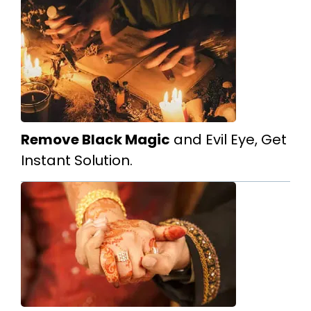
Remove Black Magic
and Evil Eye, Get
Instant Solution.