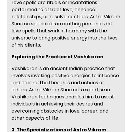
Love spells are rituals or incantations
performed to attract love, enhance
relationships, or resolve conflicts. Astro Vikram
Sharma specializes in crafting personalized
love spells that work in harmony with the
universe to bring positive energy into the lives
of his clients.
Exploring the Practice of Vashikaran
Vashikaran is an ancient Indian practice that
involves invoking positive energies to influence
and control the thoughts and actions of
others. Astro Vikram Sharma's expertise in
Vashikaran techniques enables him to assist
individuals in achieving their desires and
overcoming obstacles in love, career, and
other aspects of life.
3. The Specializations of Astro Vikram