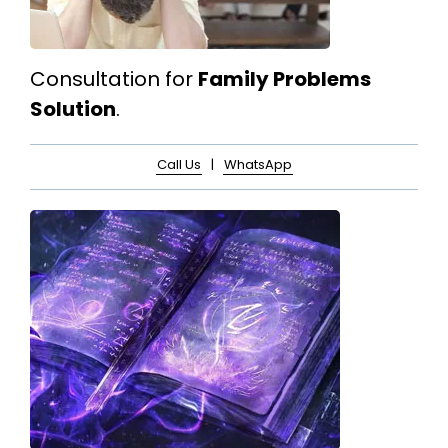
Consultation for
Family Problems
Solution
.
Call Us
|
WhatsApp