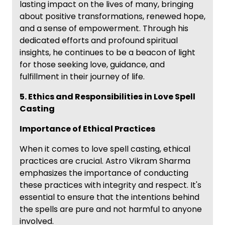
lasting impact on the lives of many, bringing
about positive transformations, renewed hope,
and a sense of empowerment. Through his
dedicated efforts and profound spiritual
insights, he continues to be a beacon of light
for those seeking love, guidance, and
fulfillment in their journey of life.
5. Ethics and Responsibilities in Love Spell
Casting
Importance of Ethical Practices
When it comes to love spell casting, ethical
practices are crucial. Astro Vikram Sharma
emphasizes the importance of conducting
these practices with integrity and respect. It's
essential to ensure that the intentions behind
the spells are pure and not harmful to anyone
involved.