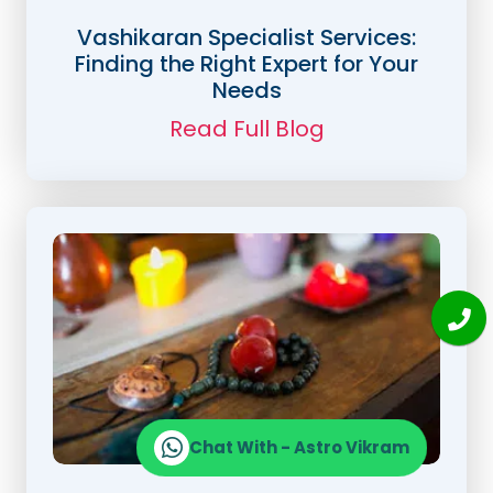
Vashikaran Specialist Services:
Finding the Right Expert for Your
Needs
Read Full Blog
Chat With - Astro Vikram