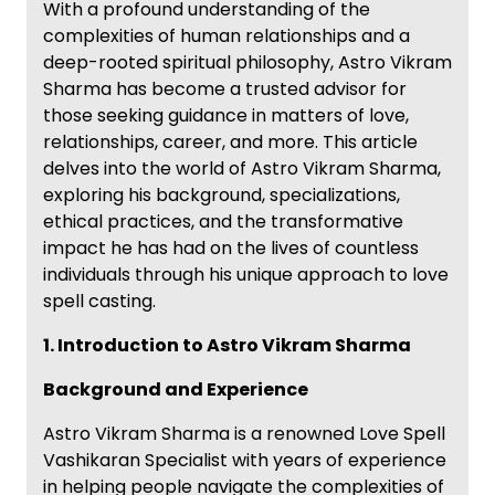
With a profound understanding of the
complexities of human relationships and a
deep-rooted spiritual philosophy, Astro Vikram
Sharma has become a trusted advisor for
those seeking guidance in matters of love,
relationships, career, and more. This article
delves into the world of Astro Vikram Sharma,
exploring his background, specializations,
ethical practices, and the transformative
impact he has had on the lives of countless
individuals through his unique approach to love
spell casting.
1. Introduction to Astro Vikram Sharma
Background and Experience
Astro Vikram Sharma is a renowned Love Spell
Vashikaran Specialist with years of experience
in helping people navigate the complexities of