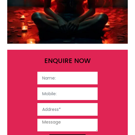
ENQUIRE NOW