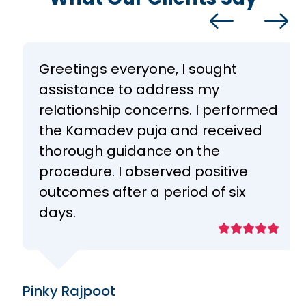
Greetings everyone, I sought
assistance to address my
relationship concerns. I performed
the Kamadev puja and received
thorough guidance on the
procedure. I observed positive
outcomes after a period of six
days.
Pinky Rajpoot