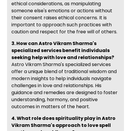
ethical considerations, as manipulating
someone else's emotions or actions without
their consent raises ethical concerns. It is
important to approach such practices with
caution and respect for the free will of others.
3. How can Astro Vikram Sharma's
specialized services benefit individuals
seeking help with love and relationships?
Astro Vikram Sharma's specialized services
offer a unique blend of traditional wisdom and
modern insights to help individuals navigate
challenges in love and relationships. His
guidance and remedies are designed to foster
understanding, harmony, and positive
outcomes in matters of the heart.
4. What role does spirituality play in Astro
Vikram Sharma's approach to love spell