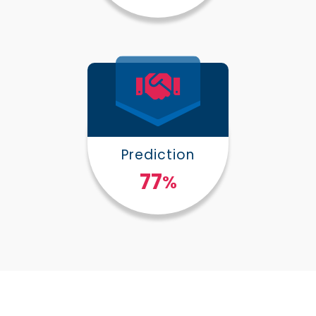
Prediction
100
%