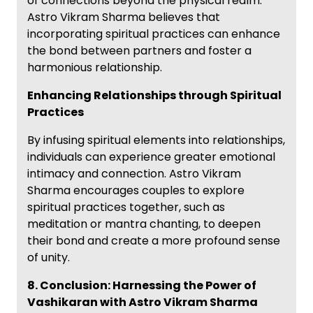
of connections beyond the physical realm.
Astro Vikram Sharma believes that
incorporating spiritual practices can enhance
the bond between partners and foster a
harmonious relationship.
Enhancing Relationships through Spiritual
Practices
By infusing spiritual elements into relationships,
individuals can experience greater emotional
intimacy and connection. Astro Vikram
Sharma encourages couples to explore
spiritual practices together, such as
meditation or mantra chanting, to deepen
their bond and create a more profound sense
of unity.
8. Conclusion: Harnessing the Power of
Vashikaran with Astro Vikram Sharma