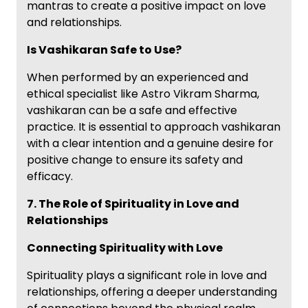
mantras to create a positive impact on love
and relationships.
Is Vashikaran Safe to Use?
When performed by an experienced and
ethical specialist like Astro Vikram Sharma,
vashikaran can be a safe and effective
practice. It is essential to approach vashikaran
with a clear intention and a genuine desire for
positive change to ensure its safety and
efficacy.
7. The Role of Spirituality in Love and
Relationships
Connecting Spirituality with Love
Spirituality plays a significant role in love and
relationships, offering a deeper understanding