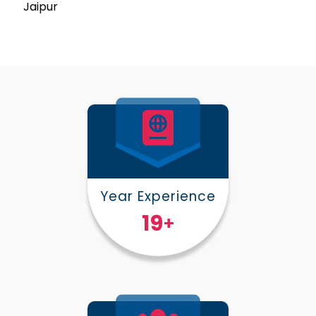
Jaipur
Year Experience
25
+