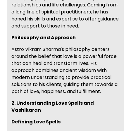
relationships and life challenges. Coming from
a long line of spiritual practitioners, he has
honed his skills and expertise to offer guidance
and support to those in need.
Philosophy and Approach
Astro Vikram Sharma's philosophy centers
around the belief that love is a powerful force
that can heal and transform lives. His
approach combines ancient wisdom with
modern understanding to provide practical
solutions to his clients, guiding them towards a
path of love, happiness, and fulfillment.
2. Understanding Love Spells and
Vashikaran
Defining Love Spells