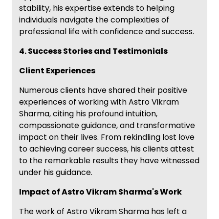
stability, his expertise extends to helping
individuals navigate the complexities of
professional life with confidence and success.
4. Success Stories and Testimonials
Client Experiences
Numerous clients have shared their positive
experiences of working with Astro Vikram
Sharma, citing his profound intuition,
compassionate guidance, and transformative
impact on their lives. From rekindling lost love
to achieving career success, his clients attest
to the remarkable results they have witnessed
under his guidance.
Impact of Astro Vikram Sharma's Work
The work of Astro Vikram Sharma has left a