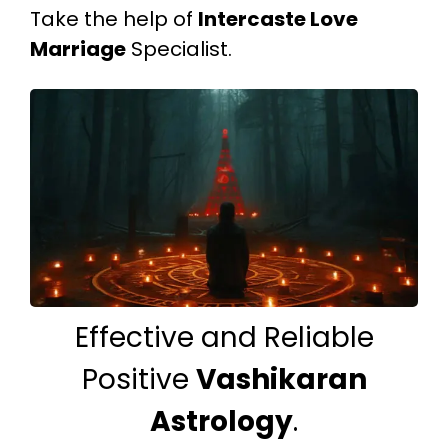
Take the help of
Intercaste Love
Marriage
Specialist.
Effective and Reliable
Positive
Vashikaran
Astrology
.