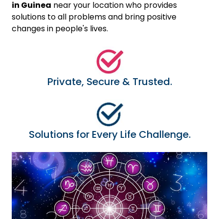
in Guinea
near your location who provides
solutions to all problems and bring positive
changes in people's lives.
Private, Secure & Trusted.
Solutions for Every Life Challenge.