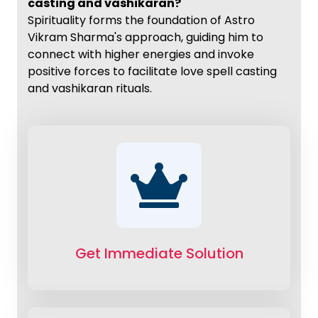
casting and vashikaran?
Spirituality forms the foundation of Astro
Vikram Sharma's approach, guiding him to
connect with higher energies and invoke
positive forces to facilitate love spell casting
and vashikaran rituals.
Get Immediate Solution