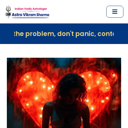
blem, don't panic, contact us immediate