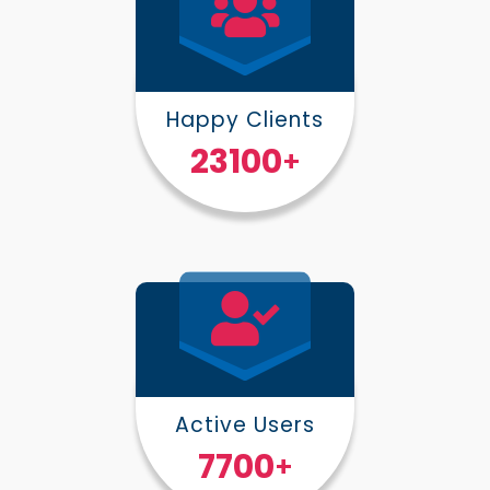
Happy Clients
30000
+
Active Users
10000
+