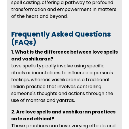
spell casting, offering a pathway to profound
transformation and empowerment in matters
of the heart and beyond.
Frequently Asked Questions
(FAQs)
1. What is the difference between love spells
and vashikaran?
Love spells typically involve using specific
rituals or incantations to influence a person's
feelings, whereas vashikaran is a traditional
Indian practice that involves controlling
someone's thoughts and actions through the
use of mantras and yantras.
2. Are love spells and vashikaran practices
safe and ethical?
These practices can have varying effects and