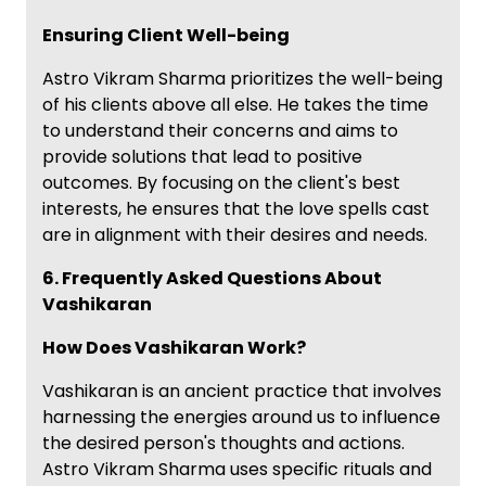
Ensuring Client Well-being
Astro Vikram Sharma prioritizes the well-being
of his clients above all else. He takes the time
to understand their concerns and aims to
provide solutions that lead to positive
outcomes. By focusing on the client's best
interests, he ensures that the love spells cast
are in alignment with their desires and needs.
6. Frequently Asked Questions About
Vashikaran
How Does Vashikaran Work?
Vashikaran is an ancient practice that involves
harnessing the energies around us to influence
the desired person's thoughts and actions.
Astro Vikram Sharma uses specific rituals and