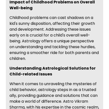
Impact of Childhood Problems on Overall
Well-being
Childhood problems can cast shadows on a
kid's sunny disposition, affecting their growth
and development. Addressing these issues
early on is crucial for a child's overall well-
being. Astrology offers a unique perspective
on understanding and tackling these hurdles,
ensuring a smoother ride for both parents and
children.
Understanding Astrological Solutions for
Child-related Issues
When it comes to unraveling the mysteries of
child behavior, astrology steps in as a trusted
ally, providing guidance and solutions that can
make a world of difference. Astro Vikram
Sharma, with his expertise in the cosmic realm,