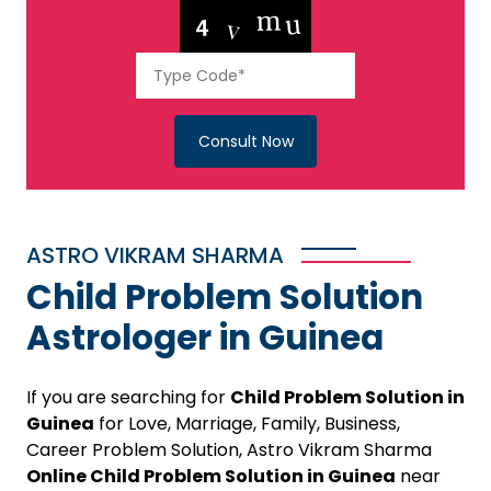
Consult Now
ASTRO VIKRAM SHARMA
Child Problem Solution
Astrologer in Guinea
If you are searching for
Child Problem Solution in
Guinea
for Love, Marriage, Family, Business,
Career Problem Solution, Astro Vikram Sharma
Online Child Problem Solution in Guinea
near