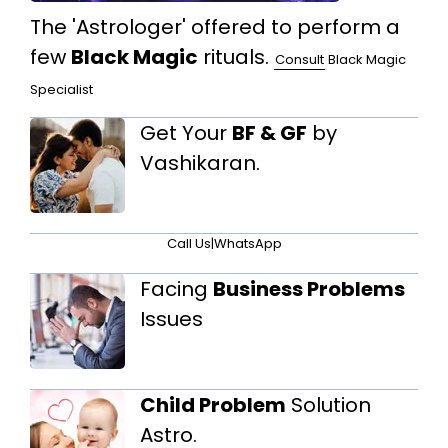
The 'Astrologer' offered to perform a
few
Black Magic
rituals.
Consult
Black Magic
Specialist
Get Your
BF & GF
by
Vashikaran.
Call Us
|
WhatsApp
Facing
Business Problems
Issues
Child Problem
Solution
Astro.