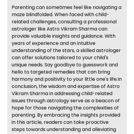
Parenting can sometimes feel like navigating a
maze blindfolded. When faced with child-
related challenges, consulting a professional
astrologer like Astro Vikram Sharma can
provide valuable insights and guidance. With
years of experience and an intuitive
understanding of the stars, a skilled astrologer
can offer solutions tailored to your child's
unique needs. Say goodbye to guesswork and
hello to targeted remedies that can bring
harmony and positivity to your little one's life.In
conclusion, the wisdom and expertise of Astro
Vikram Sharma in addressing child-related
issues through astrology serve as a beacon of
hope for those navigating the complexities of
parenting. By embracing the insights provided
in this article, readers can take proactive
steps towards understanding and alleviating