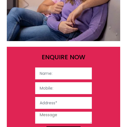
ENQUIRE NOW