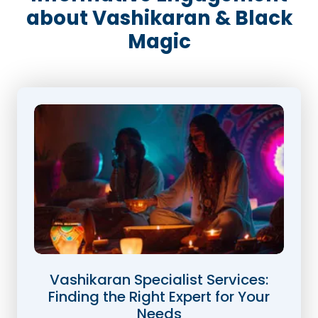
about Vashikaran & Black
Magic
Vashikaran Specialist Services:
Finding the Right Expert for Your
Needs