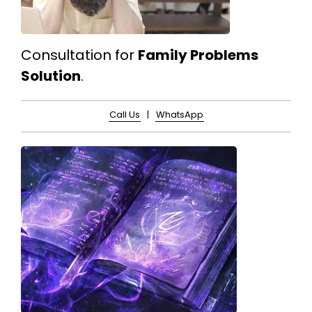
Consultation for
Family Problems
Solution
.
Call Us
|
WhatsApp