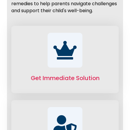
remedies to help parents navigate challenges
and support their child's well-being.
Get Immediate Solution