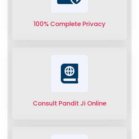
100% Complete Privacy
Consult Pandit Ji Online