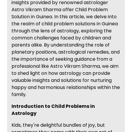
insights provided by renowned astrologer
Astro Vikram Sharma offer Child Problem
Solution in Guinea. In this article, we delve into
the realm of child problem solutions in Guinea
through the lens of astrology, exploring the
common challenges faced by children and
parents alike. By understanding the role of
planetary positions, astrological remedies, and
the importance of seeking guidance from a
professional like Astro Vikram Sharma, we aim
to shed light on how astrology can provide
valuable insights and solutions for nurturing
happy and harmonious relationships within the
family.
Introduction to Child Problems in
Astrology
Kids, they're delightful bundles of joy, but