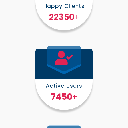
Happy Clients
30000
+
Active Users
10000
+