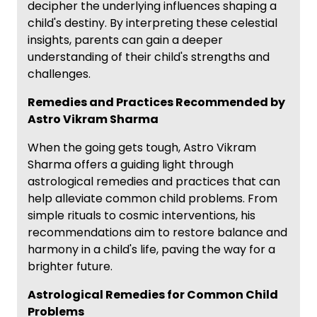
decipher the underlying influences shaping a
child's destiny. By interpreting these celestial
insights, parents can gain a deeper
understanding of their child's strengths and
challenges.
Remedies and Practices Recommended by
Astro Vikram Sharma
When the going gets tough, Astro Vikram
Sharma offers a guiding light through
astrological remedies and practices that can
help alleviate common child problems. From
simple rituals to cosmic interventions, his
recommendations aim to restore balance and
harmony in a child's life, paving the way for a
brighter future.
Astrological Remedies for Common Child
Problems