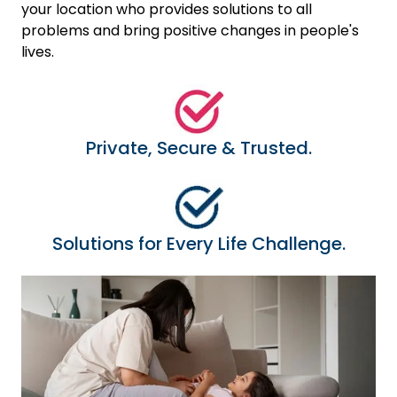
your location who provides solutions to all
problems and bring positive changes in people's
lives.
Private, Secure & Trusted.
Solutions for Every Life Challenge.