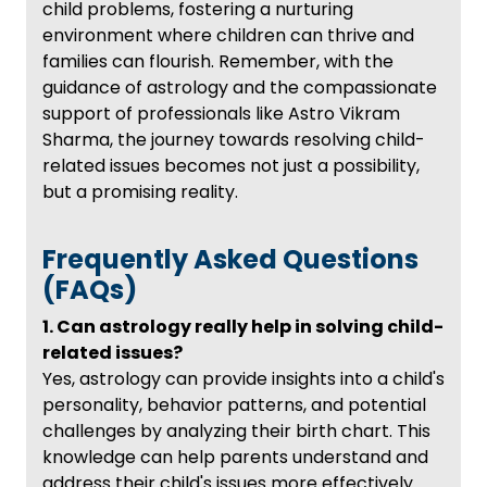
child problems, fostering a nurturing
environment where children can thrive and
families can flourish. Remember, with the
guidance of astrology and the compassionate
support of professionals like Astro Vikram
Sharma, the journey towards resolving child-
related issues becomes not just a possibility,
but a promising reality.
Frequently Asked Questions
(FAQs)
1. Can astrology really help in solving child-
related issues?
Yes, astrology can provide insights into a child's
personality, behavior patterns, and potential
challenges by analyzing their birth chart. This
knowledge can help parents understand and
address their child's issues more effectively.