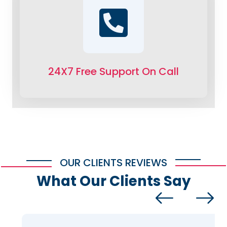
24X7 Free Support On Call
OUR CLIENTS REVIEWS
What Our Clients Say