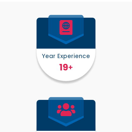
Year Experience
25
+