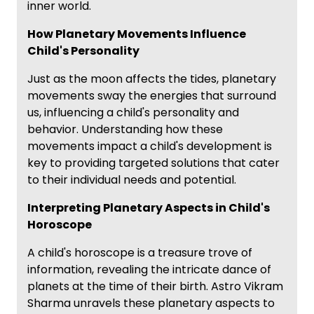
inner world.
How Planetary Movements Influence
Child's Personality
Just as the moon affects the tides, planetary
movements sway the energies that surround
us, influencing a child's personality and
behavior. Understanding how these
movements impact a child's development is
key to providing targeted solutions that cater
to their individual needs and potential.
Interpreting Planetary Aspects in Child's
Horoscope
A child's horoscope is a treasure trove of
information, revealing the intricate dance of
planets at the time of their birth. Astro Vikram
Sharma unravels these planetary aspects to