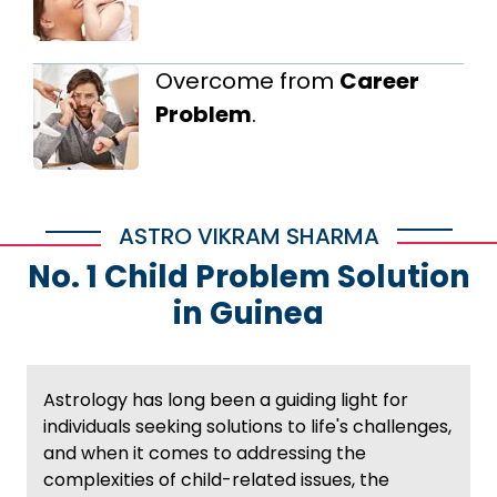
Overcome from
Career
Problem
.
ASTRO VIKRAM SHARMA
No. 1 Child Problem Solution
in Guinea
Astrology has long been a guiding light for
individuals seeking solutions to life's challenges,
and when it comes to addressing the
complexities of child-related issues, the