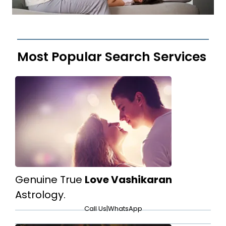
Most Popular Search Services
Genuine True
Love Vashikaran
Astrology.
Call Us
|
WhatsApp