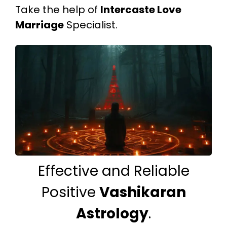
Take the help of
Intercaste Love
Marriage
Specialist.
Effective and Reliable
Positive
Vashikaran
Astrology
.