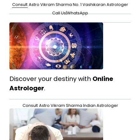
Consult
Astro Vikram Sharma No. 1 Vashikaran Astrologer
Call Us
|
WhatsApp
Discover your destiny with
Online
Astrologer
.
Consult
Astro Vikram Sharma Indian Astrologer