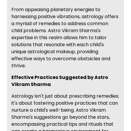
From appeasing planetary energies to
harnessing positive vibrations, astrology offers
a myriad of remedies to address common
child problems. Astro Vikram Sharma's
expertise in this realm allows him to tailor
solutions that resonate with each child's
unique astrological makeup, providing
effective ways to overcome obstacles and
thrive.
Effective Practices Suggested by Astro
Vikram Sharma
Astrology isn't just about prescribing remedies;
it's about fostering positive practices that can
nurture a child's well-being. Astro Vikram
Sharma's suggestions go beyond the stars,
encompassing practical tips and rituals that