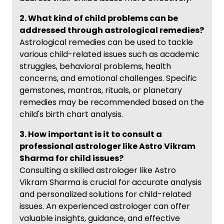
2. What kind of child problems can be
addressed through astrological remedies?
Astrological remedies can be used to tackle
various child-related issues such as academic
struggles, behavioral problems, health
concerns, and emotional challenges. Specific
gemstones, mantras, rituals, or planetary
remedies may be recommended based on the
child's birth chart analysis.
3. How important is it to consult a
professional astrologer like Astro Vikram
Sharma for child issues?
Consulting a skilled astrologer like Astro
Vikram Sharma is crucial for accurate analysis
and personalized solutions for child-related
issues. An experienced astrologer can offer
valuable insights, guidance, and effective