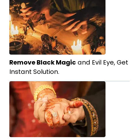
Remove Black Magic
and Evil Eye, Get
Instant Solution.