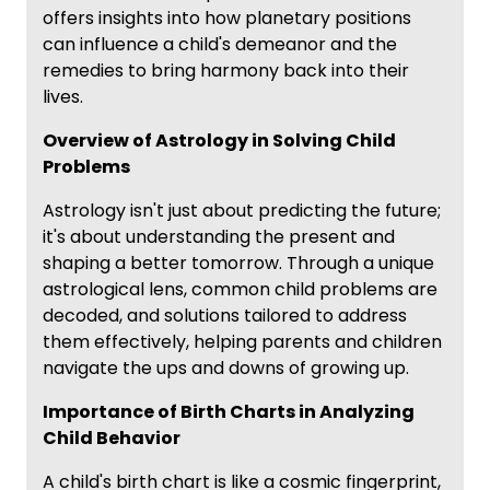
offers insights into how planetary positions
can influence a child's demeanor and the
remedies to bring harmony back into their
lives.
Overview of Astrology in Solving Child
Problems
Astrology isn't just about predicting the future;
it's about understanding the present and
shaping a better tomorrow. Through a unique
astrological lens, common child problems are
decoded, and solutions tailored to address
them effectively, helping parents and children
navigate the ups and downs of growing up.
Importance of Birth Charts in Analyzing
Child Behavior
A child's birth chart is like a cosmic fingerprint,