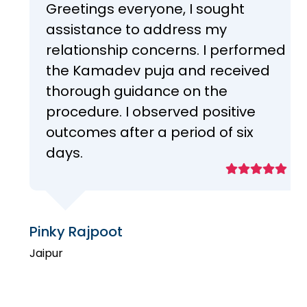
Greetings everyone, I sought
assistance to address my
relationship concerns. I performed
the Kamadev puja and received
thorough guidance on the
procedure. I observed positive
outcomes after a period of six
days.
Pinky Rajpoot
Jaipur