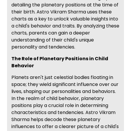
detailing the planetary positions at the time of
their birth. Astro Vikram Sharma uses these
charts as a key to unlock valuable insights into
a child's behavior and traits. By analyzing these
charts, parents can gain a deeper
understanding of their child's unique
personality and tendencies.
The Role of Planetary Positions in Child
Behavior
Planets aren't just celestial bodies floating in
space; they wield significant influence over our
lives, shaping our personalities and behaviors.
In the realm of child behavior, planetary
positions play a crucial role in determining
characteristics and tendencies. Astro Vikram
Sharma helps decode these planetary
influences to offer a clearer picture of a child's