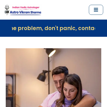
em, don't panic, contact us immediately