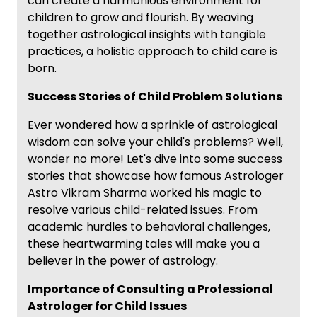
can create a harmonious environment for
children to grow and flourish. By weaving
together astrological insights with tangible
practices, a holistic approach to child care is
born.
Success Stories of Child Problem Solutions
Ever wondered how a sprinkle of astrological
wisdom can solve your child's problems? Well,
wonder no more! Let's dive into some success
stories that showcase how famous Astrologer
Astro Vikram Sharma worked his magic to
resolve various child-related issues. From
academic hurdles to behavioral challenges,
these heartwarming tales will make you a
believer in the power of astrology.
Importance of Consulting a Professional
Astrologer for Child Issues