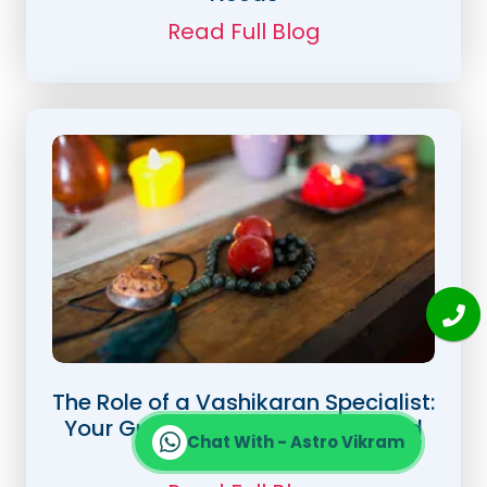
Read Full Blog
The Role of a Vashikaran Specialist:
Your Guide to Love, Success, and
Chat With - Astro Vikram
Happiness