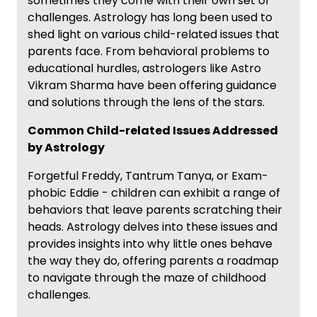
sometimes they come with their own set of
challenges. Astrology has long been used to
shed light on various child-related issues that
parents face. From behavioral problems to
educational hurdles, astrologers like Astro
Vikram Sharma have been offering guidance
and solutions through the lens of the stars.
Common Child-related Issues Addressed
by Astrology
Forgetful Freddy, Tantrum Tanya, or Exam-
phobic Eddie - children can exhibit a range of
behaviors that leave parents scratching their
heads. Astrology delves into these issues and
provides insights into why little ones behave
the way they do, offering parents a roadmap
to navigate through the maze of childhood
challenges.