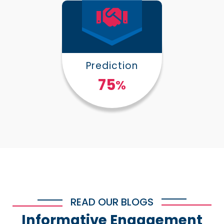
Prediction
100
%
READ OUR BLOGS
Informative Engagement