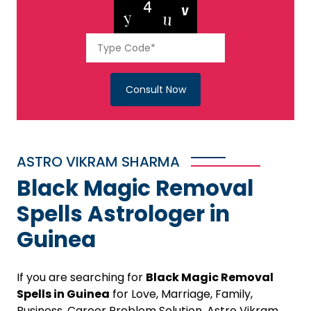
Consult Now
ASTRO VIKRAM SHARMA
Black Magic Removal
Spells Astrologer in
Guinea
If you are searching for
Black Magic Removal
Spells in Guinea
for Love, Marriage, Family,
Business, Career Problem Solution, Astro Vikram