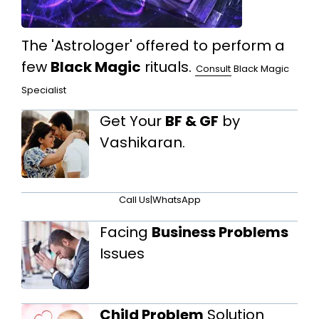
The 'Astrologer' offered to perform a
few
Black Magic
rituals.
Consult
Black Magic
Specialist
Get Your
BF & GF
by
Vashikaran.
Call Us
|
WhatsApp
Facing
Business Problems
Issues
Child Problem
Solution