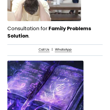
Consultation for
Family Problems
Solution
.
Call Us
|
WhatsApp