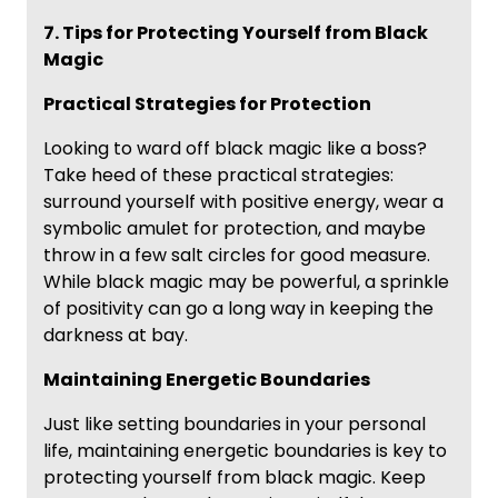
7. Tips for Protecting Yourself from Black
Magic
Practical Strategies for Protection
Looking to ward off black magic like a boss?
Take heed of these practical strategies:
surround yourself with positive energy, wear a
symbolic amulet for protection, and maybe
throw in a few salt circles for good measure.
While black magic may be powerful, a sprinkle
of positivity can go a long way in keeping the
darkness at bay.
Maintaining Energetic Boundaries
Just like setting boundaries in your personal
life, maintaining energetic boundaries is key to
protecting yourself from black magic. Keep