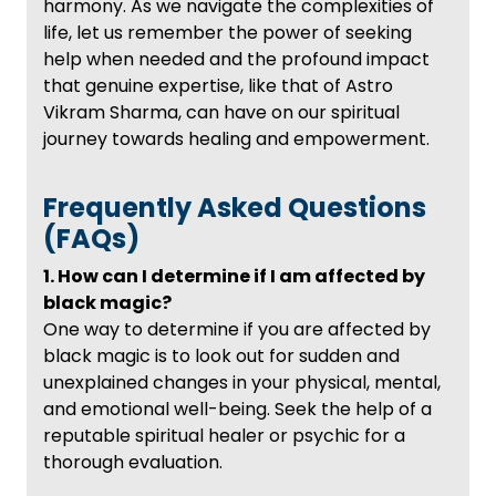
harmony. As we navigate the complexities of
life, let us remember the power of seeking
help when needed and the profound impact
that genuine expertise, like that of Astro
Vikram Sharma, can have on our spiritual
journey towards healing and empowerment.
Frequently Asked Questions
(FAQs)
1. How can I determine if I am affected by
black magic?
One way to determine if you are affected by
black magic is to look out for sudden and
unexplained changes in your physical, mental,
and emotional well-being. Seek the help of a
reputable spiritual healer or psychic for a
thorough evaluation.