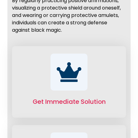
By regularly practicing positive affirmations,
visualizing a protective shield around oneself,
and wearing or carrying protective amulets,
individuals can create a strong defense
against black magic.
Get Immediate Solution