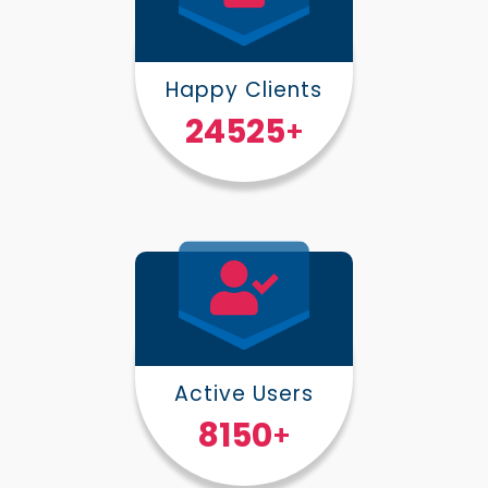
Happy Clients
30000
+
Active Users
10000
+