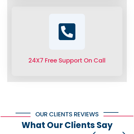
24X7 Free Support On Call
OUR CLIENTS REVIEWS
What Our Clients Say