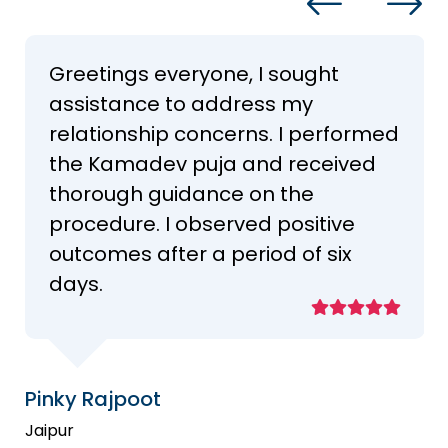
Greetings everyone, I sought
assistance to address my
relationship concerns. I performed
the Kamadev puja and received
thorough guidance on the
procedure. I observed positive
outcomes after a period of six
days.
Pinky Rajpoot
Jaipur