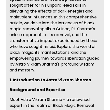
sought after for his unparalleled skills in
alleviating the effects of dark energies and
malevolent influences. In this comprehensive
article, we delve into the intricacies of black
magic removal spells in Guinea, Pt. Sharma's
unique approach to its removal, and the
transformative impact experienced by those
who have sought his aid. Explore the world of
black magic, its manifestations, and the
empowering journey towards liberation guided
by Astro Vikram Sharma's profound wisdom
and mastery.
1. Introduction to Astro Vikram Sharma
Background and Expertise
Meet Astro Vikram Sharma – a renowned
expert in the realm of Black Magic Removal