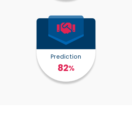
Prediction
100
%