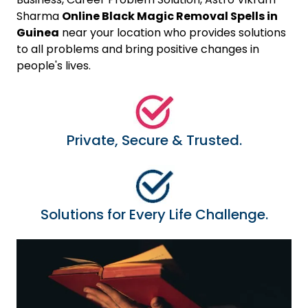
Sharma
Online Black Magic Removal Spells in
Guinea
near your location who provides solutions
to all problems and bring positive changes in
people's lives.
Private, Secure & Trusted.
Solutions for Every Life Challenge.