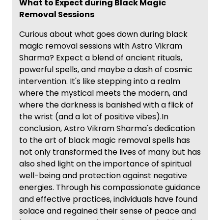
What to Expect during Black Magic
Removal Sessions
Curious about what goes down during black
magic removal sessions with Astro Vikram
Sharma? Expect a blend of ancient rituals,
powerful spells, and maybe a dash of cosmic
intervention. It's like stepping into a realm
where the mystical meets the modern, and
where the darkness is banished with a flick of
the wrist (and a lot of positive vibes).In
conclusion, Astro Vikram Sharma's dedication
to the art of black magic removal spells has
not only transformed the lives of many but has
also shed light on the importance of spiritual
well-being and protection against negative
energies. Through his compassionate guidance
and effective practices, individuals have found
solace and regained their sense of peace and