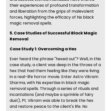
their experiences of profound transformation
and liberation from the grips of malevolent
forces, highlighting the efficacy of his black
magic removal spells.
5. Case Studies of Successful Black Magic
Removal
Case Study 1: Overcoming a Hex
Ever heard the phrase "hexed out"? Well, in this
case study, a client was deep in the throes of a
hex that had them feeling like they were living
in a real-life horror movie. Enter Astro Vikram
Sharma, with his expertise in black magic
removal spells. Through a series of rituals and
incantations (and maybe a sprinkle of fairy
dust), Pt. Vikram was able to break the hex
and restore peace to the client's life. No