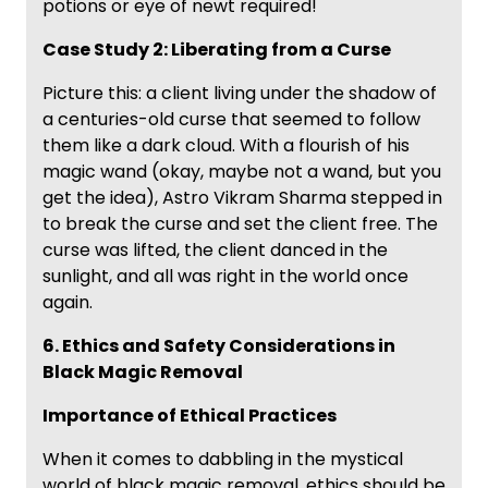
potions or eye of newt required!
Case Study 2: Liberating from a Curse
Picture this: a client living under the shadow of
a centuries-old curse that seemed to follow
them like a dark cloud. With a flourish of his
magic wand (okay, maybe not a wand, but you
get the idea), Astro Vikram Sharma stepped in
to break the curse and set the client free. The
curse was lifted, the client danced in the
sunlight, and all was right in the world once
again.
6. Ethics and Safety Considerations in
Black Magic Removal
Importance of Ethical Practices
When it comes to dabbling in the mystical
world of black magic removal, ethics should be