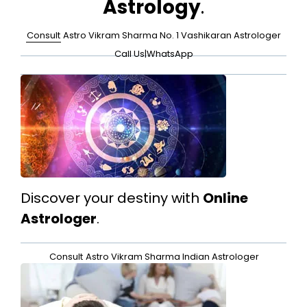
Astrology
.
Consult
Astro Vikram Sharma No. 1 Vashikaran Astrologer
Call Us
|
WhatsApp
Discover your destiny with
Online
Astrologer
.
Consult
Astro Vikram Sharma Indian Astrologer