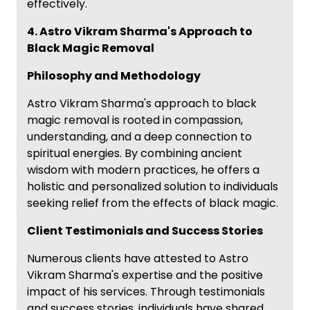
effectively.
4. Astro Vikram Sharma's Approach to
Black Magic Removal
Philosophy and Methodology
Astro Vikram Sharma's approach to black
magic removal is rooted in compassion,
understanding, and a deep connection to
spiritual energies. By combining ancient
wisdom with modern practices, he offers a
holistic and personalized solution to individuals
seeking relief from the effects of black magic.
Client Testimonials and Success Stories
Numerous clients have attested to Astro
Vikram Sharma's expertise and the positive
impact of his services. Through testimonials
and success stories, individuals have shared