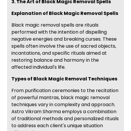
3. The Art of Black Magic Removal Spells
Explanation of Black Magic Removal Spells
Black magic removal spells are rituals
performed with the intention of dispelling
negative energies and breaking curses. These
spells often involve the use of sacred objects,
incantations, and specific rituals aimed at
restoring balance and harmony in the
affected individual's life.
Types of Black Magic Removal Techniques
From purification ceremonies to the recitation
of powerful mantras, black magic removal
techniques vary in complexity and approach.
Astro Vikram Sharma employs a combination
of traditional methods and personalized rituals
to address each client's unique situation