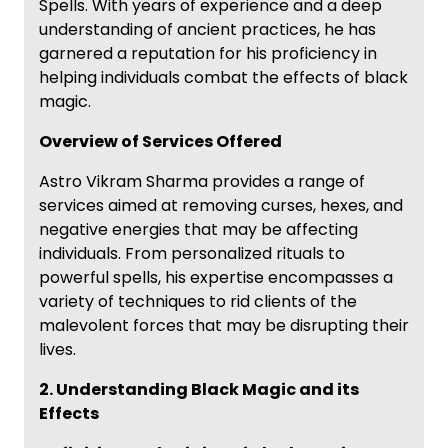
Spells. With years of experience and a deep
understanding of ancient practices, he has
garnered a reputation for his proficiency in
helping individuals combat the effects of black
magic.
Overview of Services Offered
Astro Vikram Sharma provides a range of
services aimed at removing curses, hexes, and
negative energies that may be affecting
individuals. From personalized rituals to
powerful spells, his expertise encompasses a
variety of techniques to rid clients of the
malevolent forces that may be disrupting their
lives.
2. Understanding Black Magic and its
Effects