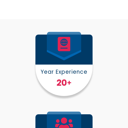
Year Experience
25
+