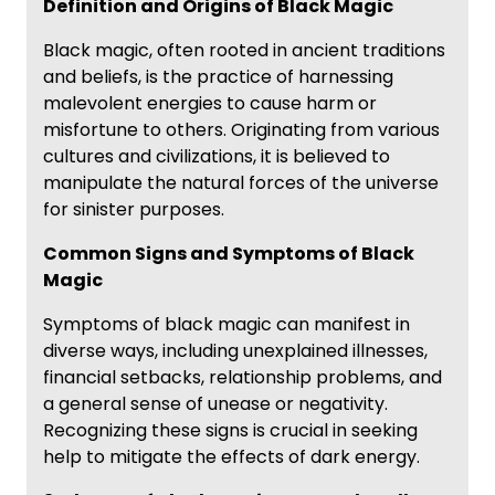
Definition and Origins of Black Magic
Black magic, often rooted in ancient traditions
and beliefs, is the practice of harnessing
malevolent energies to cause harm or
misfortune to others. Originating from various
cultures and civilizations, it is believed to
manipulate the natural forces of the universe
for sinister purposes.
Common Signs and Symptoms of Black
Magic
Symptoms of black magic can manifest in
diverse ways, including unexplained illnesses,
financial setbacks, relationship problems, and
a general sense of unease or negativity.
Recognizing these signs is crucial in seeking
help to mitigate the effects of dark energy.