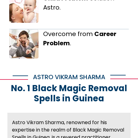
Astro.
Overcome from
Career
Problem
.
ASTRO VIKRAM SHARMA
No. 1 Black Magic Removal
Spells in Guinea
Astro Vikram Sharma, renowned for his
expertise in the realm of Black Magic Removal
Spells in Guinea, is a revered practitioner