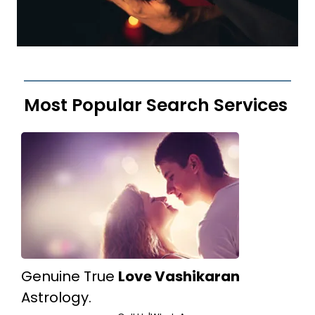
Most Popular Search Services
Genuine True
Love Vashikaran
Astrology.