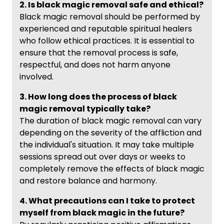
2. Is black magic removal safe and ethical?
Black magic removal should be performed by
experienced and reputable spiritual healers
who follow ethical practices. It is essential to
ensure that the removal process is safe,
respectful, and does not harm anyone
involved.
3. How long does the process of black
magic removal typically take?
The duration of black magic removal can vary
depending on the severity of the affliction and
the individual's situation. It may take multiple
sessions spread out over days or weeks to
completely remove the effects of black magic
and restore balance and harmony.
4. What precautions can I take to protect
myself from black magic in the future?