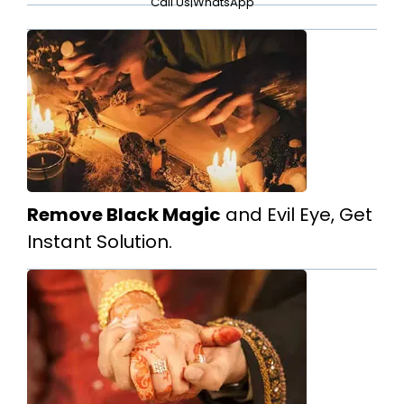
Call Us
|
WhatsApp
Remove Black Magic
and Evil Eye, Get
Instant Solution.