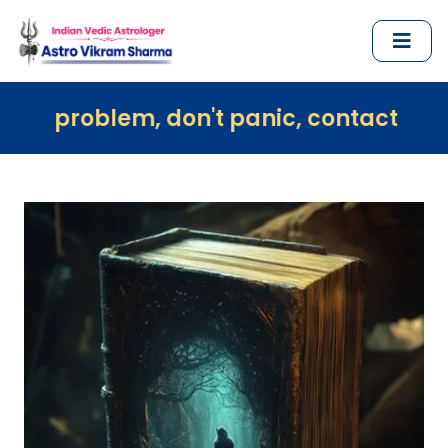
em, don't panic, contact us immediately