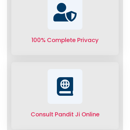
100% Complete Privacy
Consult Pandit Ji Online