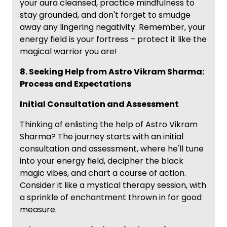
your aura cleansed, practice mindfulness to
stay grounded, and don't forget to smudge
away any lingering negativity. Remember, your
energy field is your fortress – protect it like the
magical warrior you are!
8. Seeking Help from Astro Vikram Sharma:
Process and Expectations
Initial Consultation and Assessment
Thinking of enlisting the help of Astro Vikram
Sharma? The journey starts with an initial
consultation and assessment, where he'll tune
into your energy field, decipher the black
magic vibes, and chart a course of action.
Consider it like a mystical therapy session, with
a sprinkle of enchantment thrown in for good
measure.