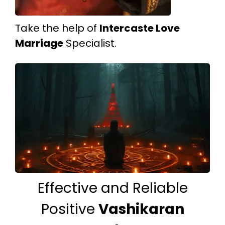
Take the help of
Intercaste Love
Marriage
Specialist.
Effective and Reliable
Positive
Vashikaran