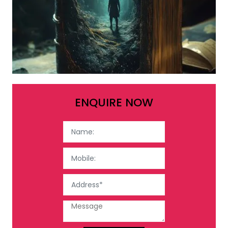
ENQUIRE NOW