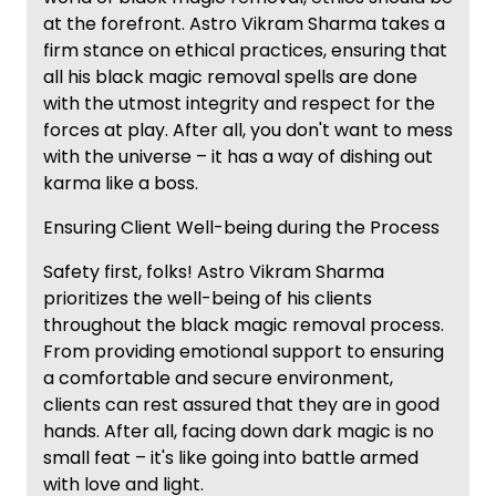
at the forefront. Astro Vikram Sharma takes a
firm stance on ethical practices, ensuring that
all his black magic removal spells are done
with the utmost integrity and respect for the
forces at play. After all, you don't want to mess
with the universe – it has a way of dishing out
karma like a boss.
Ensuring Client Well-being during the Process
Safety first, folks! Astro Vikram Sharma
prioritizes the well-being of his clients
throughout the black magic removal process.
From providing emotional support to ensuring
a comfortable and secure environment,
clients can rest assured that they are in good
hands. After all, facing down dark magic is no
small feat – it's like going into battle armed
with love and light.