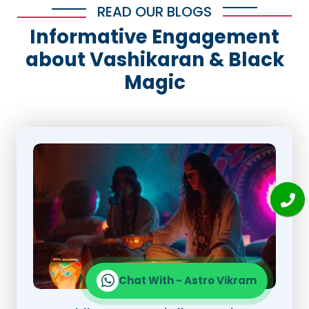
READ OUR BLOGS
Informative Engagement
about Vashikaran & Black
Magic
Chat With - Astro Vikram