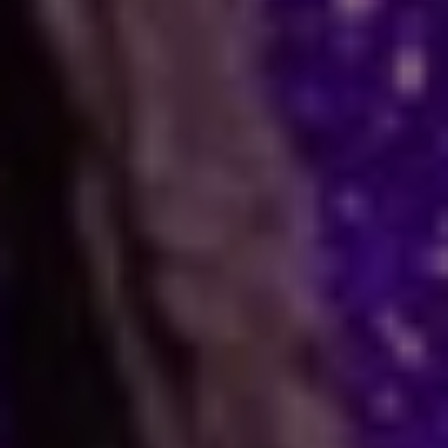
How Astrology Services
Help
Many people face stress in their daily lives. You
might feel stuck in a job, confused in love, or
worried about your business. When logic fails,
many residents and visitors look to the stars
for clarity. Astro Vikram Sharma is a leading
astrologer in Guinea who helps people find
answers to these tough questions. He uses
ancient methods to explain current problems
and offers practical ways to move forward.
Are you dealing with trouble in your
relationship or a stall in your career growth?
Perhaps you face a hard decision about your
marriage. In times like these, astrology offers a