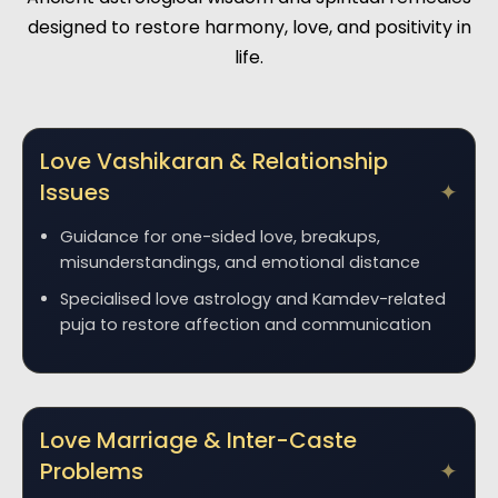
designed to restore harmony, love, and positivity in
life.
Love Vashikaran & Relationship
Issues
Guidance for one-sided love, breakups,
misunderstandings, and emotional distance
Specialised love astrology and Kamdev-related
puja to restore affection and communication
Love Marriage & Inter-Caste
Problems