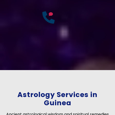
25
Years of
Experience
If you have any questions?
Consult Free: +91-
9772137562
Astrology Services in
Guinea
Ancient astrological wisdom and spiritual remedies