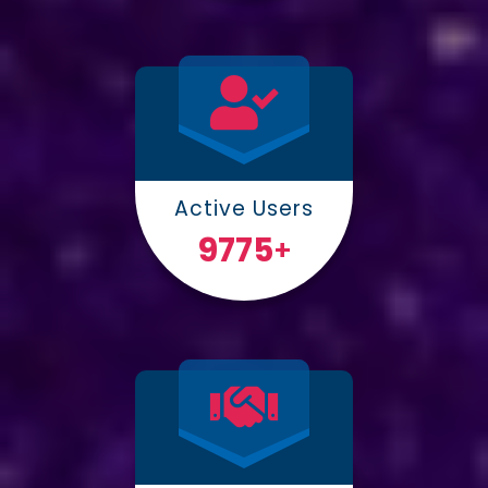
Active Users
10000
+