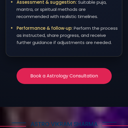
Assessment & suggestion:
Suitable puja,
mantra, or spiritual methods are
recommended with realistic timelines.
Performance & follow‑up:
Perform the process
as instructed, share progress, and receive
further guidance if adjustments are needed.
Book a Astrology Consultation
ASTRO VIKRAM SHARMA