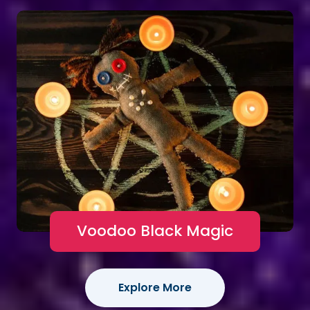
Voodoo Black Magic
Explore More