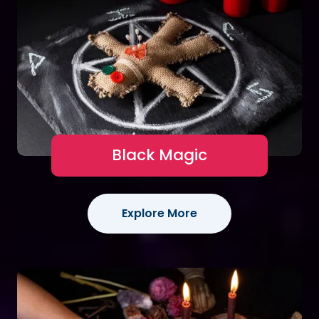
Black Magic
Explore More