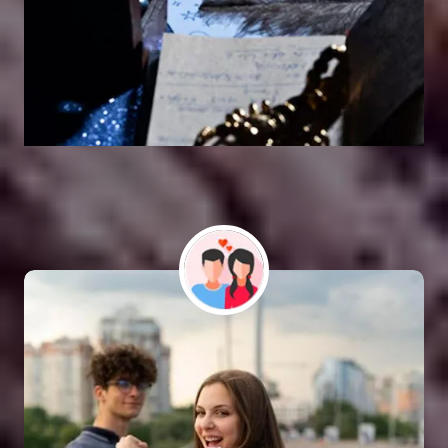
Vashikaran Astrologer
SOLUTION FOR ALL TYPE OF PROBLEMS
Astro Vikram