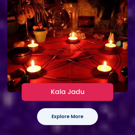
Kala Jadu
Explore More