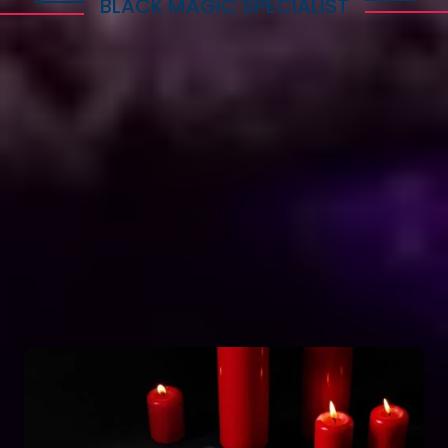
BLACK MAGIC SPECIALIST
Explore Dark Services
Astro Vikram Sharma is a renowned expert in the
field of positive vashikaran & black magic
astrology in Guinea. He has years of experience
and has helped countless people with his
knowledge and skills. Many individuals seek his
guidance and assistance for solving various issues
related to black magic. If you are facing any
problems related to black magic Astro Vikram
Sharma is the person to turn to for help.