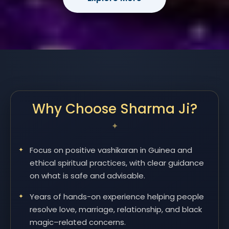
Why Choose Sharma Ji?
Focus on positive vashikaran in Guinea and
ethical spiritual practices, with clear guidance
on what is safe and advisable.
Years of hands-on experience helping people
resolve love, marriage, relationship, and black
magic–related concerns.