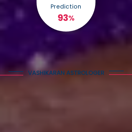
Prediction
100
%
VASHIKARAN ASTROLOGER
Explore Astrology Services
Astro Vikram Sharma is a well-known Vashikaran
Astrologer in Guinea who has helped many people
with his expertise in this field. He is highly
respected for his knowledge and skills in
performing Vashikaran rituals. Many individuals