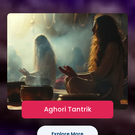
Aghori Tantrik
Explore More