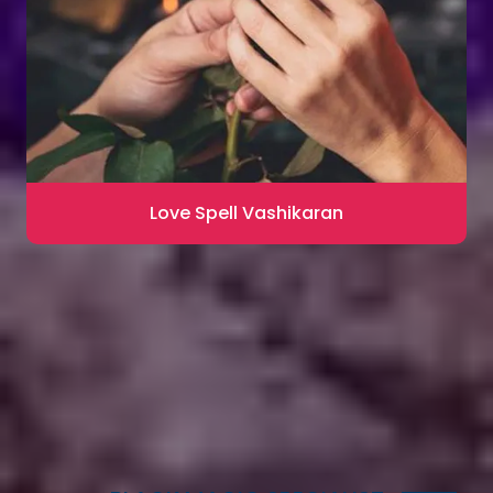
Love Spell Vashikaran
Contact for Astrology Remedies