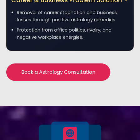
Career & Business Problem Solution
Removal of career stagnation and business
losses through positive astrology remedies
Protection from office politics, rivalry, and
negative workplace energies.
Book a Astrology Consultation