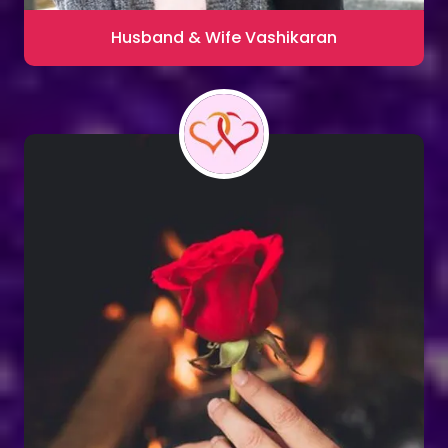
Husband & Wife Vashikaran