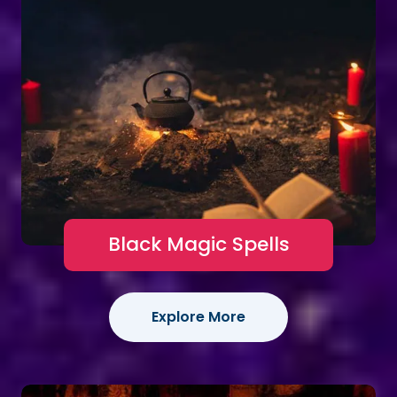
Black Magic Spells
Explore More