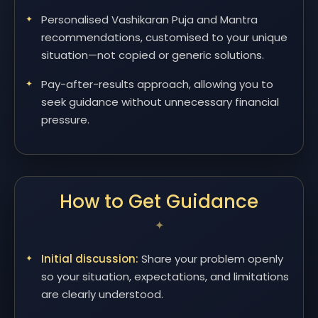
Personalised Vashikaran Puja and Mantra
recommendations, customised to your unique
situation—not copied or generic solutions.
Pay-after-results approach, allowing you to
seek guidance without unnecessary financial
pressure.
How to Get Guidance
Initial discussion:
Share your problem openly
so your situation, expectations, and limitations
are clearly understood.