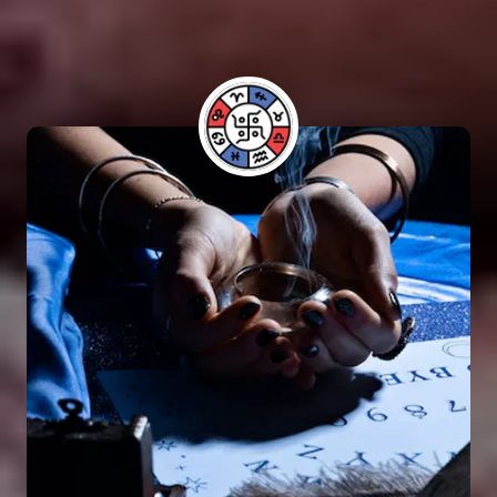
have benefited from his guidance and have seen
positive results in their lives.