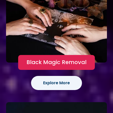
Black Magic Removal
Explore More