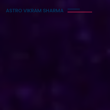
ASTRO VIKRAM SHARMA
Trusted Vedic Astrologer
in Guinea for Love,
Career & Marriage
Problems
Astro Vikram Sharma is a trusted Vedic astrologer
in Guinea, known for helping people with love,
career, and marriage problems. With his deep
knowledge of astrology, he provides guidance that
can lead to better decisions in life. Whether you
are facing challenges in your relationship, seeking
career advice, or needing help with marriage
issues, he offers insights and solutions. Many have
benefited from his expertise, finding clarity and