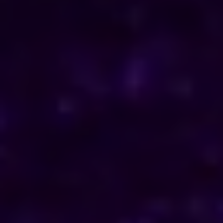
ENQUIRE NOW
Consult Now