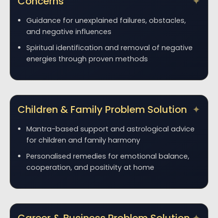
Concerns
Guidance for unexplained failures, obstacles,
and negative influences
Spiritual identification and removal of negative
energies through proven methods
Children & Family Problem Solution
Mantra-based support and astrological advice
for children and family harmony
Personalised remedies for emotional balance,
cooperation, and positivity at home