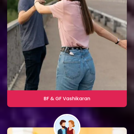
Sharma
Blac Magic Removal
20,000+ Happy Clients
BF & GF Vashikaran