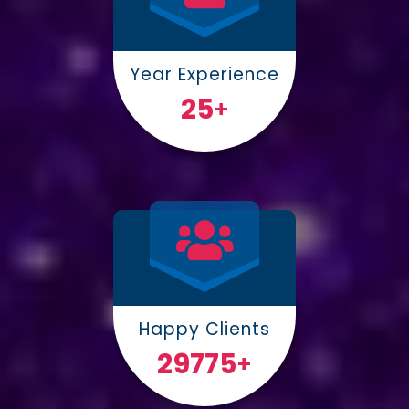
Year Experience
25
+
Happy Clients
30000
+