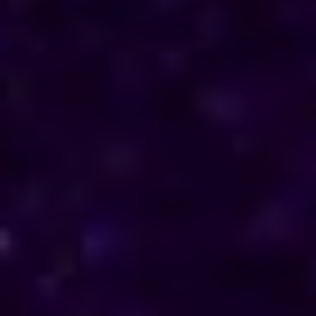
direction in their personal and professional lives.
Reach out to him for support and understanding.
Consultations are available in Guinea via phone
and online, offering discreet and personalised
solutions tailored to your specific needs.
Horoscope & Kundli Reading
Love Solution Astrologer
100 % Genuine Result
Real Clients & Real Results
Accurate & Expert Advice