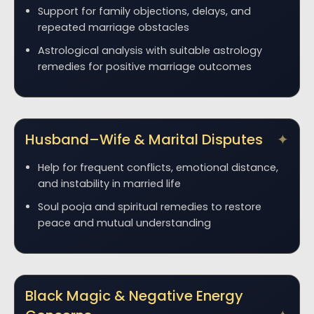
Support for family objections, delays, and
repeated marriage obstacles
Astrological analysis with suitable astrology
remedies for positive marriage outcomes
Husband–Wife & Marital Disputes
Help for frequent conflicts, emotional distance,
and instability in married life
Soul pooja and spiritual remedies to restore
peace and mutual understanding
Black Magic & Negative Energy