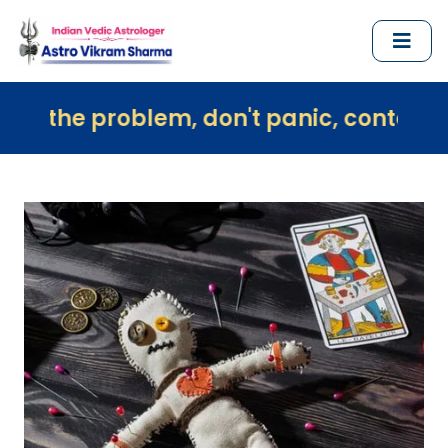
oblem, don't panic, contact us immediat