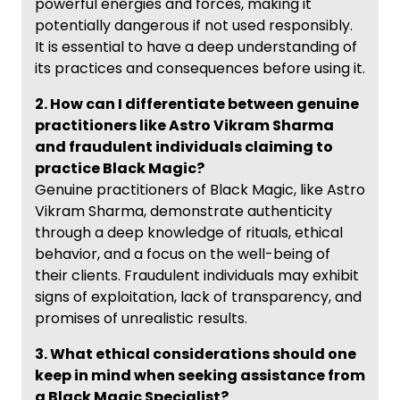
powerful energies and forces, making it
potentially dangerous if not used responsibly.
It is essential to have a deep understanding of
its practices and consequences before using it.
2. How can I differentiate between genuine
practitioners like Astro Vikram Sharma
and fraudulent individuals claiming to
practice Black Magic?
Genuine practitioners of Black Magic, like Astro
Vikram Sharma, demonstrate authenticity
through a deep knowledge of rituals, ethical
behavior, and a focus on the well-being of
their clients. Fraudulent individuals may exhibit
signs of exploitation, lack of transparency, and
promises of unrealistic results.
3. What ethical considerations should one
keep in mind when seeking assistance from
a Black Magic Specialist?