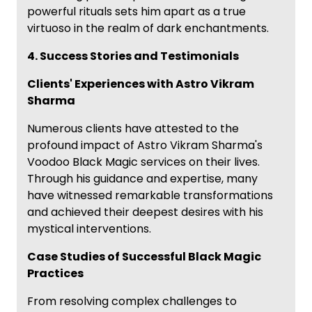
powerful rituals sets him apart as a true
virtuoso in the realm of dark enchantments.
4. Success Stories and Testimonials
Clients' Experiences with Astro Vikram
Sharma
Numerous clients have attested to the
profound impact of Astro Vikram Sharma's
Voodoo Black Magic services on their lives.
Through his guidance and expertise, many
have witnessed remarkable transformations
and achieved their deepest desires with his
mystical interventions.
Case Studies of Successful Black Magic
Practices
From resolving complex challenges to