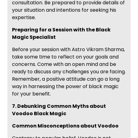
consultation. Be prepared to provide details of
your situation and intentions for seeking his
expertise.
Preparing for a Session with the Black
Magic Specialist
Before your session with Astro Vikram Sharma,
take some time to reflect on your goals and
concerns. Come with an open mind and be
ready to discuss any challenges you are facing.
Remember, a positive attitude can go a long
way in harnessing the power of black magic
for your benefit.
7. Debunking Common Myths about
Voodoo Black Magic
Common Misconceptions about Voodoo