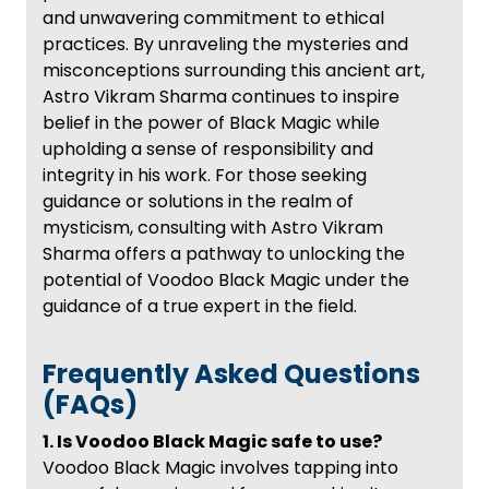
and unwavering commitment to ethical
practices. By unraveling the mysteries and
misconceptions surrounding this ancient art,
Astro Vikram Sharma continues to inspire
belief in the power of Black Magic while
upholding a sense of responsibility and
integrity in his work. For those seeking
guidance or solutions in the realm of
mysticism, consulting with Astro Vikram
Sharma offers a pathway to unlocking the
potential of Voodoo Black Magic under the
guidance of a true expert in the field.
Frequently Asked Questions
(FAQs)
1. Is Voodoo Black Magic safe to use?
Voodoo Black Magic involves tapping into