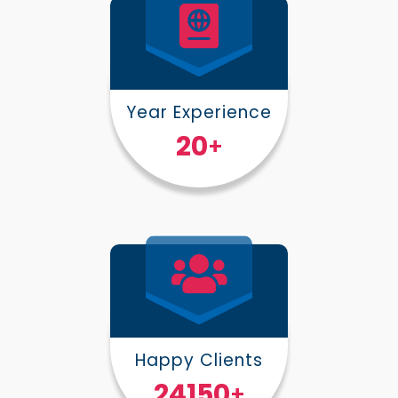
Year Experience
25
+
Happy Clients
30000
+