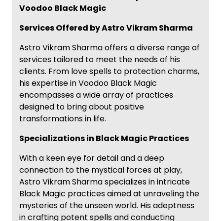
Voodoo Black Magic
Services Offered by Astro Vikram Sharma
Astro Vikram Sharma offers a diverse range of
services tailored to meet the needs of his
clients. From love spells to protection charms,
his expertise in Voodoo Black Magic
encompasses a wide array of practices
designed to bring about positive
transformations in life.
Specializations in Black Magic Practices
With a keen eye for detail and a deep
connection to the mystical forces at play,
Astro Vikram Sharma specializes in intricate
Black Magic practices aimed at unraveling the
mysteries of the unseen world. His adeptness
in crafting potent spells and conducting