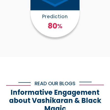
Prediction
100
%
READ OUR BLOGS
Informative Engagement
about Vashikaran & Black
Magic