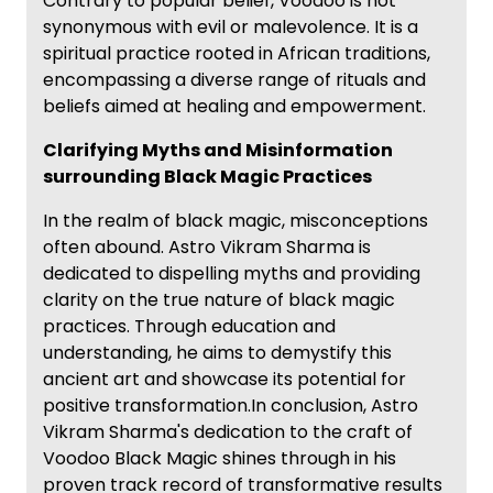
Contrary to popular belief, Voodoo is not
synonymous with evil or malevolence. It is a
spiritual practice rooted in African traditions,
encompassing a diverse range of rituals and
beliefs aimed at healing and empowerment.
Clarifying Myths and Misinformation
surrounding Black Magic Practices
In the realm of black magic, misconceptions
often abound. Astro Vikram Sharma is
dedicated to dispelling myths and providing
clarity on the true nature of black magic
practices. Through education and
understanding, he aims to demystify this
ancient art and showcase its potential for
positive transformation.In conclusion, Astro
Vikram Sharma's dedication to the craft of
Voodoo Black Magic shines through in his
proven track record of transformative results