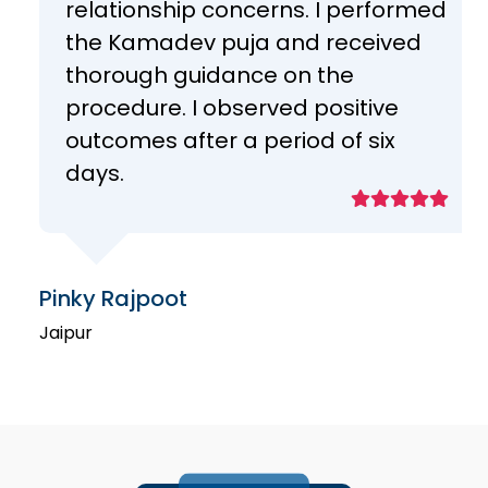
relationship concerns. I performed
the Kamadev puja and received
thorough guidance on the
procedure. I observed positive
outcomes after a period of six
days.
Pinky Rajpoot
Jaipur