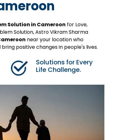
 Cameroon
em Solution in Cameroon
for Love,
roblem Solution, Astro Vikram Sharma
n Cameroon
near your location who
 bring positive changes in people's lives.
Solutions for Every
Life Challenge.