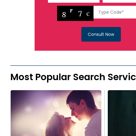
Consult Now
Most Popular Search Servi