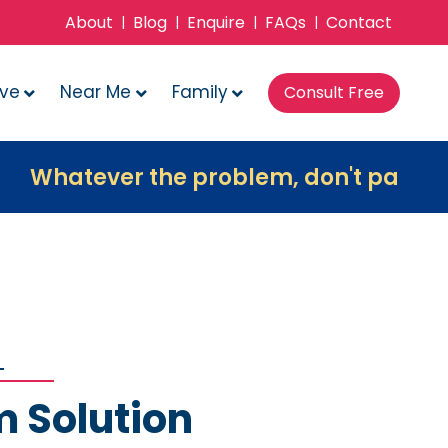
About
Blog
Enquire
FAQs
Contact
|
|
|
|
ove
Near Me
Family
Consult Free
ver the problem, don't panic, contact 
m Solution