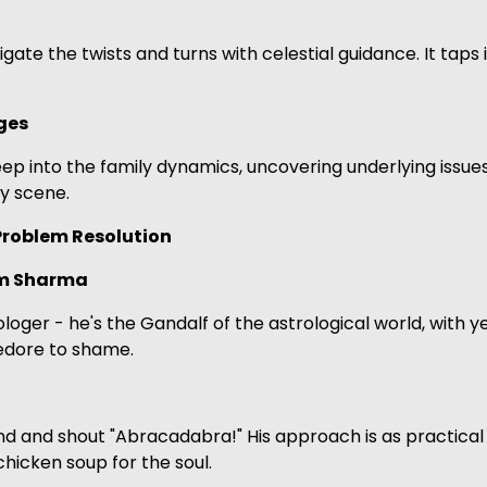
navigate the twists and turns with celestial guidance. It ta
ges
 deep into the family dynamics, uncovering underlying issue
y scene.
 Problem Resolution
am Sharma
loger - he's the Gandalf of the astrological world, with 
ledore to shame.
 and shout "Abracadabra!" His approach is as practical as
chicken soup for the soul.