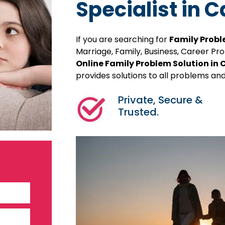
Specialist in
If you are searching for
Family Probl
Marriage, Family, Business, Career P
Online Family Problem Solution i
provides solutions to all problems and
Private, Secure &
Trusted.