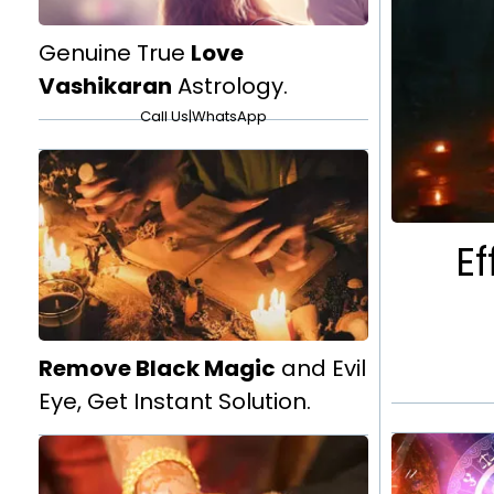
Genuine True
Love
Vashikaran
Astrology.
Call Us
|
WhatsApp
Ef
Remove Black Magic
and Evil
Eye, Get Instant Solution.