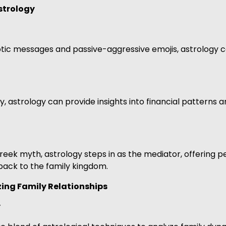
strology
tic messages and passive-aggressive emojis, astrology c
dry, astrology can provide insights into financial patter
reek myth, astrology steps in as the mediator, offering
 back to the family kingdom.
ing Family Relationships
y