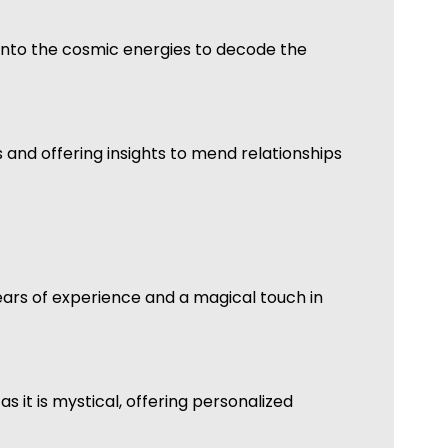
ps into the cosmic energies to decode the
s and offering insights to mend relationships
years of experience and a magical touch in
 it is mystical, offering personalized