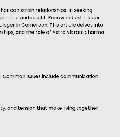
at can strain relationships. In seeking
 guidance and insight. Renowned astrologer
ologer in Cameroon. This article delves into
nships, and the role of Astro Vikram Sharma
me. Common issues include communication
ety, and tension that make living together