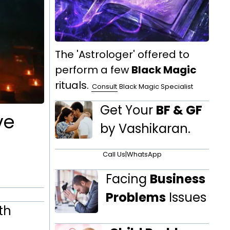
The 'Astrologer' offered to
perform a few
Black Magic
rituals.
Consult
Black Magic Specialist
Get Your
BF & GF
ve
by Vashikaran.
Call Us
|
WhatsApp
Facing
Business
Problems
Issues
th