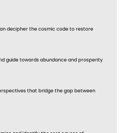
an decipher the cosmic code to restore
ns and guide towards abundance and prosperity
 perspectives that bridge the gap between