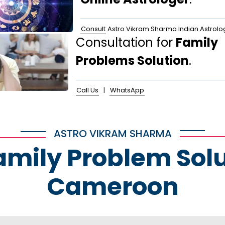
Consult
Astro Vikram Sharma Indian Astrolo
Consultation for
Family
Problems Solution
.
Call Us
|
WhatsApp
ASTRO VIKRAM SHARMA
Family Problem Solu
Cameroon