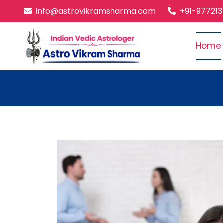
info@astrovikramsharma.com
+91-97721
Home