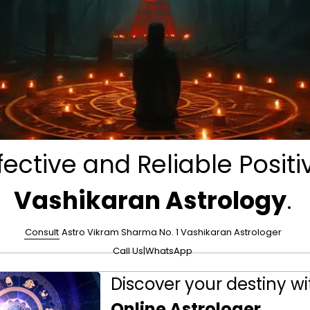
fective and Reliable Positi
Vashikaran Astrology
.
Consult
Astro Vikram Sharma No. 1 Vashikaran Astrologer
Call Us
|
WhatsApp
Discover your destiny wi
Online Astrologer
.