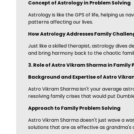
Concept of Astrology in Problem Solving
Astrology is like the GPS of life, helping us 
patterns affecting our lives.
How Astrology Addresses Family Challen
Just like a skilled therapist, astrology dives
and bring harmony back to the chaotic famil
3. Role of Astro Vikram Sharma in Family
Background and Expertise of Astro Vikr
Astro Vikram Sharma isn't your average astro
resolving family crises that would put Dumb
Approach to Family Problem Solving
Astro Vikram Sharma doesn't just wave a wand
solutions that are as effective as grandma's 