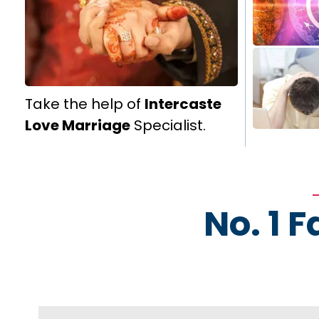
Take the help of
Intercaste
Love Marriage
Specialist.
No. 1 