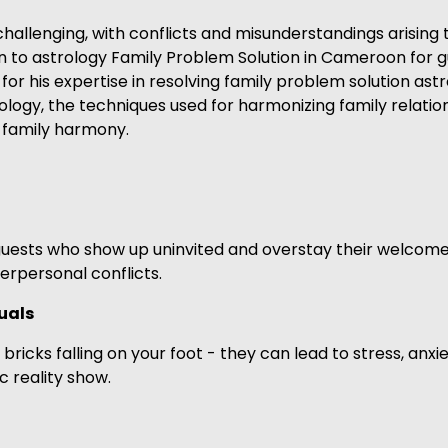
llenging, with conflicts and misunderstandings arising th
turn to astrology Family Problem Solution in Cameroon for
r his expertise in resolving family problem solution astr
ogy, the techniques used for harmonizing family relatio
m family harmony.
guests who show up uninvited and overstay their welco
terpersonal conflicts.
uals
ricks falling on your foot - they can lead to stress, anxi
c reality show.