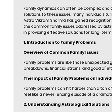
Family dynamics can often be complex and cha
solutions to these issues, many individuals 
Astro Vikram Sharma has gained recognition fo
the common family issues addressed by astrol
in providing effective solutions for long-ter
1. Introduction to Family Problems
Overview of Common Family Issues
Family problems are like those unexpected 
breakdowns, financial strains, and good ol' in
The Impact of Family Problems on Individ
Family problems can hit harder than a ton of b
feel like a never-ending episode of a dramati
2. Understanding Astrological Solutions