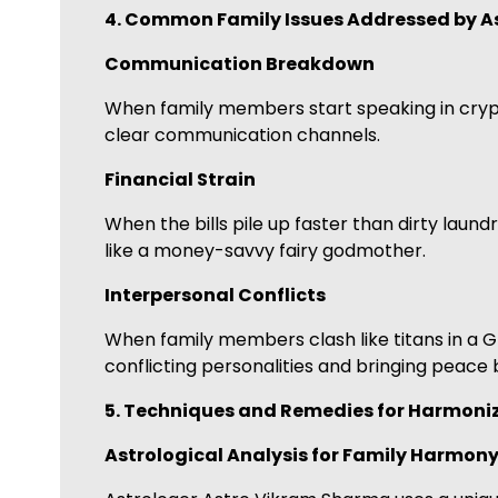
4. Common Family Issues Addressed by A
Communication Breakdown
When family members start speaking in cryp
clear communication channels.
Financial Strain
When the bills pile up faster than dirty laun
like a money-savvy fairy godmother.
Interpersonal Conflicts
When family members clash like titans in a G
conflicting personalities and bringing peace
5. Techniques and Remedies for Harmoniz
Astrological Analysis for Family Harmon