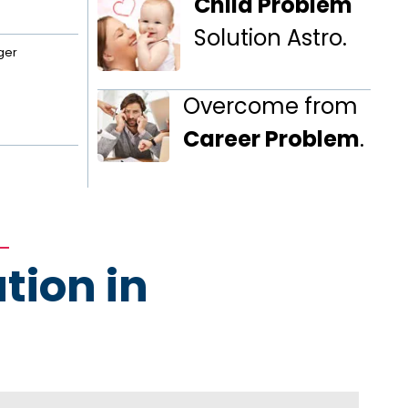
Child Problem
Solution Astro.
ger
Overcome from
Career Problem
.
tion in