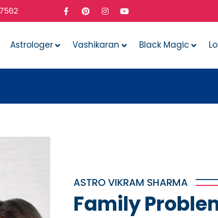
37562
Astrologer
Vashikaran
Black Magic
L
Whate
ASTRO VIKRAM SHARMA
Family Proble