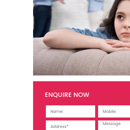
ENQUIRE NOW