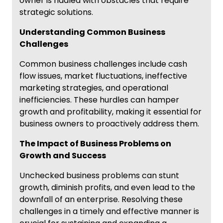
owner is riddled with obstacles that require
strategic solutions.
Understanding Common Business
Challenges
Common business challenges include cash
flow issues, market fluctuations, ineffective
marketing strategies, and operational
inefficiencies. These hurdles can hamper
growth and profitability, making it essential for
business owners to proactively address them.
The Impact of Business Problems on
Growth and Success
Unchecked business problems can stunt
growth, diminish profits, and even lead to the
downfall of an enterprise. Resolving these
challenges in a timely and effective manner is