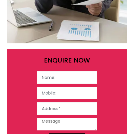
ENQUIRE NOW