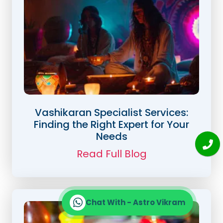
Vashikaran Specialist Services:
Finding the Right Expert for Your
Needs
Read Full Blog
Chat With - Astro Vikram