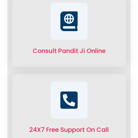
Consult Pandit Ji Online
24X7 Free Support On Call