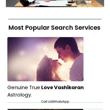
Most Popular Search Services
Genuine True
Love Vashikaran
Astrology.
Call Us
|
WhatsApp