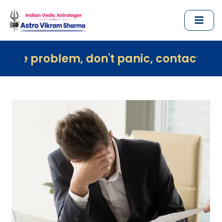
lem, don't panic, contact us immediatel