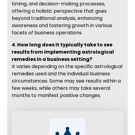
timing, and decision-making processes,
offering a holistic perspective that goes
beyond traditional analysis, enhancing
awareness and fostering growth in various
facets of business operations.
4. How long does it typically take to see
results from implementing astrological
remedies in a business setting?
It varies depending on the specific astrological
remedies used and the individual business
circumstances. Some may see results within a
few weeks, while others may take several
months to manifest positive changes.