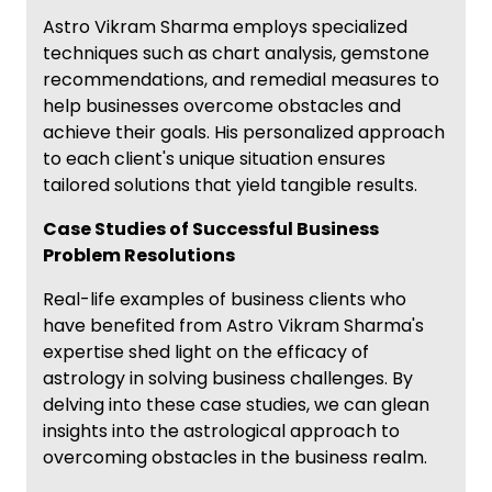
Astro Vikram Sharma employs specialized
techniques such as chart analysis, gemstone
recommendations, and remedial measures to
help businesses overcome obstacles and
achieve their goals. His personalized approach
to each client's unique situation ensures
tailored solutions that yield tangible results.
Case Studies of Successful Business
Problem Resolutions
Real-life examples of business clients who
have benefited from Astro Vikram Sharma's
expertise shed light on the efficacy of
astrology in solving business challenges. By
delving into these case studies, we can glean
insights into the astrological approach to
overcoming obstacles in the business realm.