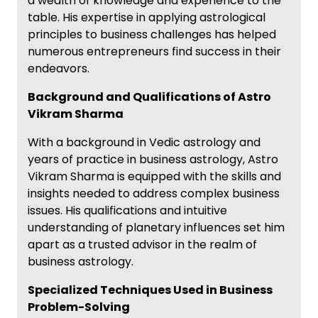
a wealth of knowledge and experience to the
table. His expertise in applying astrological
principles to business challenges has helped
numerous entrepreneurs find success in their
endeavors.
Background and Qualifications of Astro
Vikram Sharma
With a background in Vedic astrology and
years of practice in business astrology, Astro
Vikram Sharma is equipped with the skills and
insights needed to address complex business
issues. His qualifications and intuitive
understanding of planetary influences set him
apart as a trusted advisor in the realm of
business astrology.
Specialized Techniques Used in Business
Problem-Solving