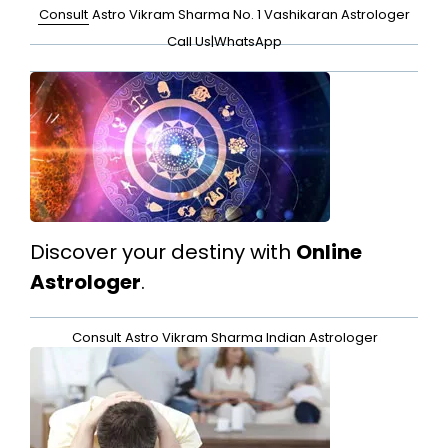
Consult
Astro Vikram Sharma No. 1 Vashikaran Astrologer
Call Us
|
WhatsApp
Discover your destiny with
Online
Astrologer
.
Consult
Astro Vikram Sharma Indian Astrologer