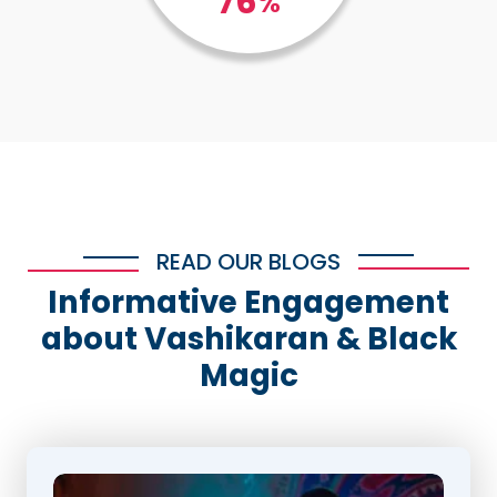
100
%
READ OUR BLOGS
Informative Engagement
about Vashikaran & Black
Magic