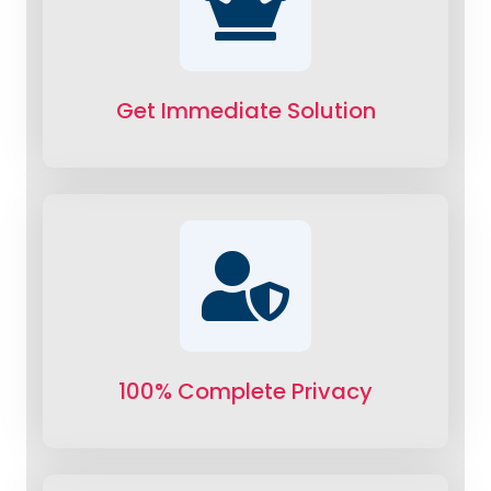
Get Immediate Solution
100% Complete Privacy