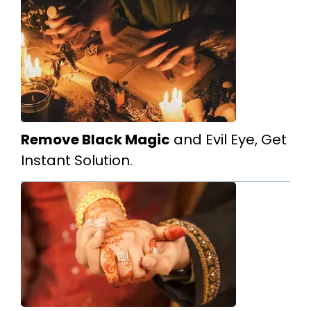
Remove Black Magic
and Evil Eye, Get
Instant Solution.