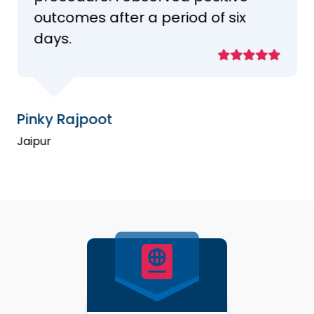
outcomes after a period of six
days.
Pinky Rajpoot
Jaipur