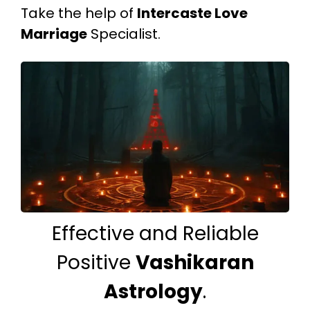
Take the help of
Intercaste Love
Marriage
Specialist.
Effective and Reliable
Positive
Vashikaran
Astrology
.