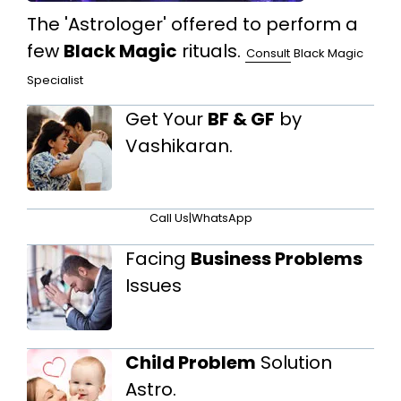
The 'Astrologer' offered to perform a
few
Black Magic
rituals.
Consult
Black Magic
Specialist
Get Your
BF & GF
by
Vashikaran.
Call Us
|
WhatsApp
Facing
Business Problems
Issues
Child Problem
Solution
Astro.