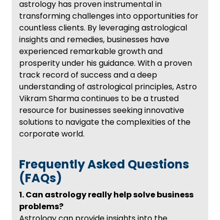
astrology has proven instrumental in
transforming challenges into opportunities for
countless clients. By leveraging astrological
insights and remedies, businesses have
experienced remarkable growth and
prosperity under his guidance. With a proven
track record of success and a deep
understanding of astrological principles, Astro
Vikram Sharma continues to be a trusted
resource for businesses seeking innovative
solutions to navigate the complexities of the
corporate world.
Frequently Asked Questions
(FAQs)
1. Can astrology really help solve business
problems?
Astrology can provide insights into the