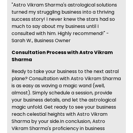
"Astro Vikram Sharma's astrological solutions
turned my struggling business into a thriving
success story! I never knew the stars had so
much to say about my business until I
consulted with him. Highly recommend!" -
Sarah W., Business Owner
Consultation Process with Astro Vikram
Sharma
Ready to take your business to the next astral
plane? Consultation with Astro Vikram Sharma
is as easy as waving a magic wand (well,
almost). Simply schedule a session, provide
your business details, and let the astrological
magic unfold. Get ready to see your business
reach celestial heights with Astro Vikram
Sharma by your side.In conclusion, Astro
Vikram Sharma's proficiency in business