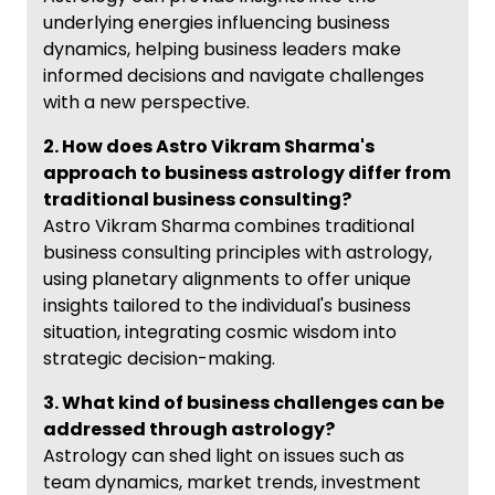
underlying energies influencing business
dynamics, helping business leaders make
informed decisions and navigate challenges
with a new perspective.
2. How does Astro Vikram Sharma's
approach to business astrology differ from
traditional business consulting?
Astro Vikram Sharma combines traditional
business consulting principles with astrology,
using planetary alignments to offer unique
insights tailored to the individual's business
situation, integrating cosmic wisdom into
strategic decision-making.
3. What kind of business challenges can be
addressed through astrology?
Astrology can shed light on issues such as
team dynamics, market trends, investment