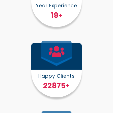
Year Experience
25
+
Happy Clients
30000
+