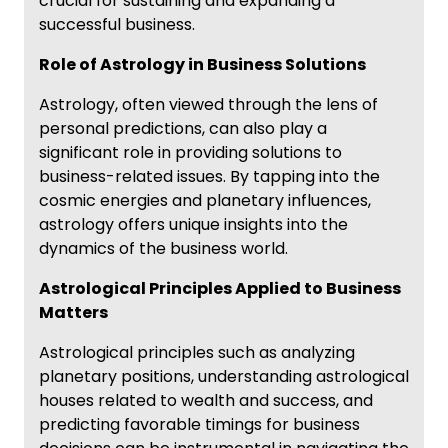
crucial for sustaining and expanding a
successful business.
Role of Astrology in Business Solutions
Astrology, often viewed through the lens of
personal predictions, can also play a
significant role in providing solutions to
business-related issues. By tapping into the
cosmic energies and planetary influences,
astrology offers unique insights into the
dynamics of the business world.
Astrological Principles Applied to Business
Matters
Astrological principles such as analyzing
planetary positions, understanding astrological
houses related to wealth and success, and
predicting favorable timings for business