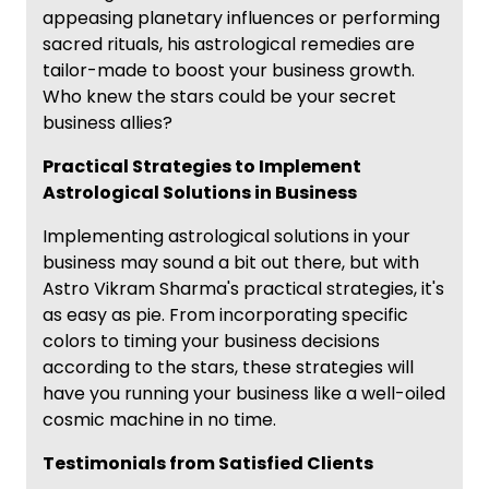
appeasing planetary influences or performing
sacred rituals, his astrological remedies are
tailor-made to boost your business growth.
Who knew the stars could be your secret
business allies?
Practical Strategies to Implement
Astrological Solutions in Business
Implementing astrological solutions in your
business may sound a bit out there, but with
Astro Vikram Sharma's practical strategies, it's
as easy as pie. From incorporating specific
colors to timing your business decisions
according to the stars, these strategies will
have you running your business like a well-oiled
cosmic machine in no time.
Testimonials from Satisfied Clients