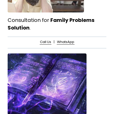
Consultation for
Family Problems
Solution
.
Call Us
|
WhatsApp