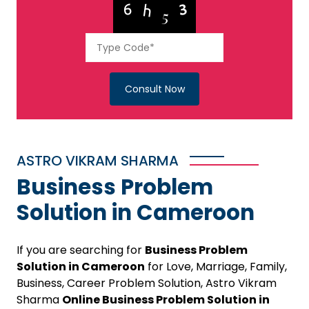
Consult Now
ASTRO VIKRAM SHARMA
Business Problem
Solution in Cameroon
If you are searching for
Business Problem
Solution in Cameroon
for Love, Marriage, Family,
Business, Career Problem Solution, Astro Vikram
Sharma
Online Business Problem Solution in