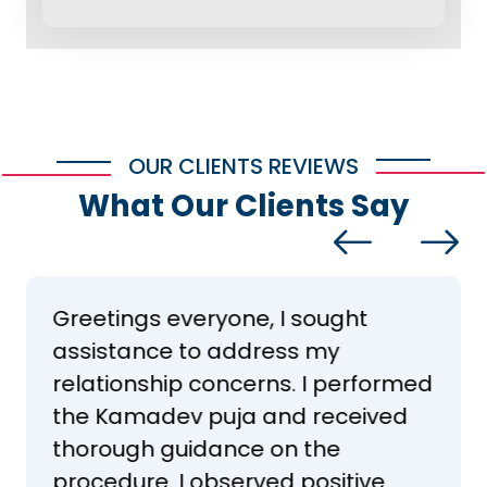
OUR CLIENTS REVIEWS
What Our Clients Say
Greetings everyone, I sought
assistance to address my
relationship concerns. I performed
the Kamadev puja and received
thorough guidance on the
procedure. I observed positive