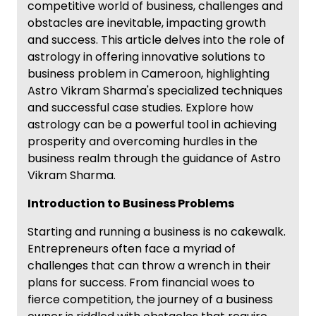
competitive world of business, challenges and
obstacles are inevitable, impacting growth
and success. This article delves into the role of
astrology in offering innovative solutions to
business problem in Cameroon, highlighting
Astro Vikram Sharma's specialized techniques
and successful case studies. Explore how
astrology can be a powerful tool in achieving
prosperity and overcoming hurdles in the
business realm through the guidance of Astro
Vikram Sharma.
Introduction to Business Problems
Starting and running a business is no cakewalk.
Entrepreneurs often face a myriad of
challenges that can throw a wrench in their
plans for success. From financial woes to
fierce competition, the journey of a business