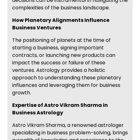
decisions can be instrumental in navigating the
complexities of the business landscape.
How Planetary Alignments Influence
Business Ventures
The positioning of planets at the time of
starting a business, signing important
contracts, or launching new products can
impact the success or failure of these
ventures. Astrology provides a holistic
approach to understanding these planetary
influences and leveraging them for business
growth.
Expertise of Astro Vikram Sharma in
Business Astrology
Astro Vikram Sharma, a renowned astrologer
specializing in business problem-solving, brings