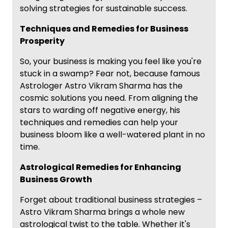
solving strategies for sustainable success.
Techniques and Remedies for Business
Prosperity
So, your business is making you feel like you're
stuck in a swamp? Fear not, because famous
Astrologer Astro Vikram Sharma has the
cosmic solutions you need. From aligning the
stars to warding off negative energy, his
techniques and remedies can help your
business bloom like a well-watered plant in no
time.
Astrological Remedies for Enhancing
Business Growth
Forget about traditional business strategies –
Astro Vikram Sharma brings a whole new
astrological twist to the table. Whether it's