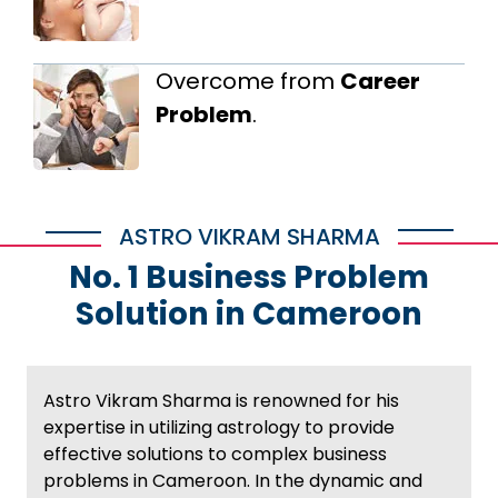
Overcome from
Career
Problem
.
ASTRO VIKRAM SHARMA
No. 1 Business Problem
Solution in Cameroon
Astro Vikram Sharma is renowned for his
expertise in utilizing astrology to provide
effective solutions to complex business
problems in Cameroon. In the dynamic and