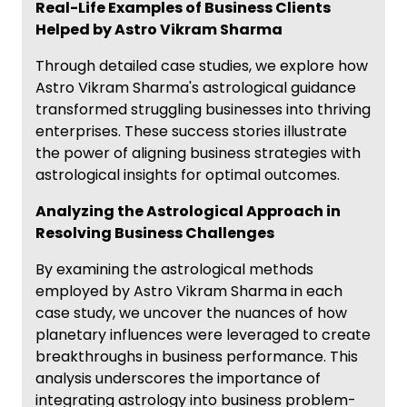
Real-Life Examples of Business Clients
Helped by Astro Vikram Sharma
Through detailed case studies, we explore how
Astro Vikram Sharma's astrological guidance
transformed struggling businesses into thriving
enterprises. These success stories illustrate
the power of aligning business strategies with
astrological insights for optimal outcomes.
Analyzing the Astrological Approach in
Resolving Business Challenges
By examining the astrological methods
employed by Astro Vikram Sharma in each
case study, we uncover the nuances of how
planetary influences were leveraged to create
breakthroughs in business performance. This
analysis underscores the importance of
integrating astrology into business problem-