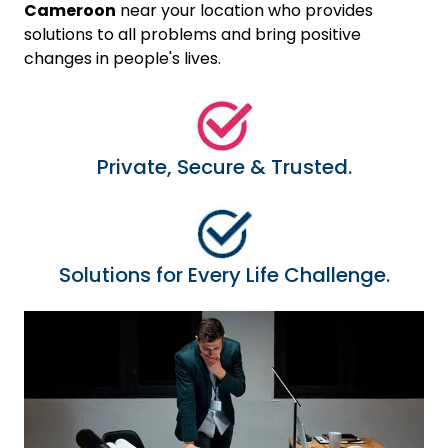
Cameroon
near your location who provides
solutions to all problems and bring positive
changes in people's lives.
Private, Secure & Trusted.
Solutions for Every Life Challenge.