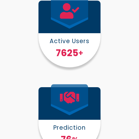
Active Users
10000
+
Prediction