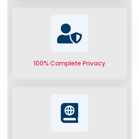
100% Complete Privacy