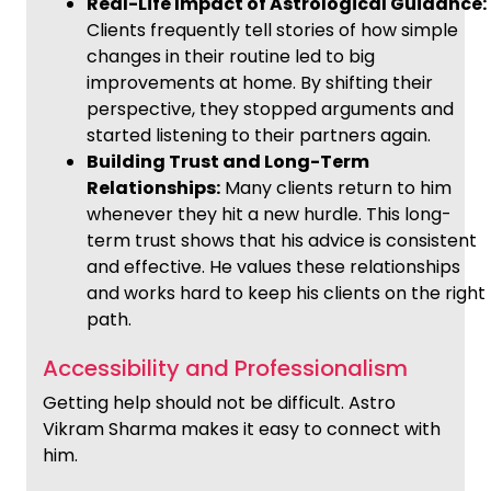
Real-Life Impact of Astrological Guidance:
Clients frequently tell stories of how simple
changes in their routine led to big
improvements at home. By shifting their
perspective, they stopped arguments and
started listening to their partners again.
Building Trust and Long-Term
Relationships:
Many clients return to him
whenever they hit a new hurdle. This long-
term trust shows that his advice is consistent
and effective. He values these relationships
and works hard to keep his clients on the right
path.
Accessibility and Professionalism
Getting help should not be difficult. Astro
Vikram Sharma makes it easy to connect with
him.