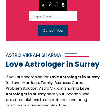
Consult Now
ASTRO VIKRAM SHARMA
Love Astrologer in Surrey
If you are searching for
Love Astrologer in Surrey
for Love, Marriage, Family, Business, Career
Problem Solution, Astro Vikram Sharma
Love
Astrologer in Surrey
near your location who
provides solutions to all problems and bring
positive changes in people's lives.