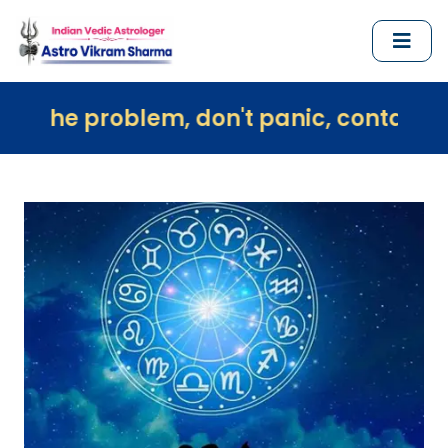
oblem, don't panic, contact us immediat