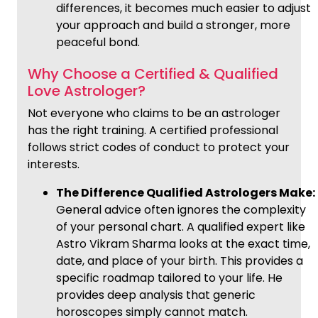
differences, it becomes much easier to adjust
your approach and build a stronger, more
peaceful bond.
Why Choose a Certified & Qualified
Love Astrologer?
Not everyone who claims to be an astrologer
has the right training. A certified professional
follows strict codes of conduct to protect your
interests.
The Difference Qualified Astrologers Make:
General advice often ignores the complexity
of your personal chart. A qualified expert like
Astro Vikram Sharma looks at the exact time,
date, and place of your birth. This provides a
specific roadmap tailored to your life. He
provides deep analysis that generic
horoscopes simply cannot match.