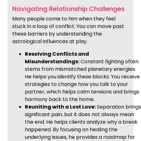
Navigating Relationship Challenges
Many people come to him when they feel
stuck in a loop of conflict. You can move past
these barriers by understanding the
astrological influences at play.
Resolving Conflicts and
Misunderstandings:
Constant fighting often
stems from mismatched planetary energies.
He helps you identify these blocks. You receive
strategies to change how you talk to your
partner, which helps calm tensions and brings
harmony back to the home.
Reuniting with a Lost Love:
Separation brings
significant pain, but it does not always mean
the end. He helps clients analyze why a break
happened. By focusing on healing the
underlying issues, he provides a roadmap for