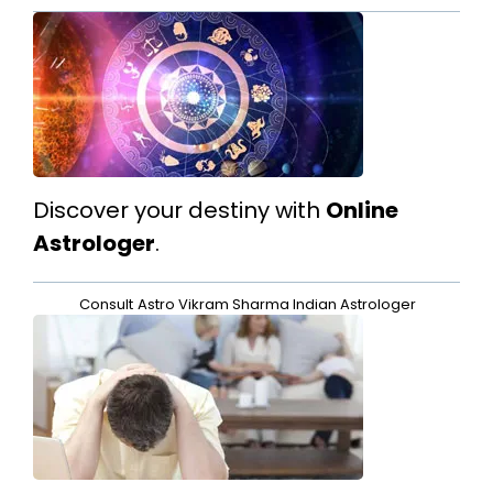
Discover your destiny with
Online
Astrologer
.
Consult
Astro Vikram Sharma Indian Astrologer