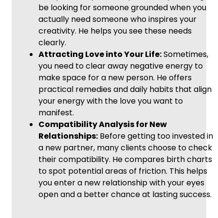
be looking for someone grounded when you
actually need someone who inspires your
creativity. He helps you see these needs
clearly.
Attracting Love into Your Life:
Sometimes,
you need to clear away negative energy to
make space for a new person. He offers
practical remedies and daily habits that align
your energy with the love you want to
manifest.
Compatibility Analysis for New
Relationships:
Before getting too invested in
a new partner, many clients choose to check
their compatibility. He compares birth charts
to spot potential areas of friction. This helps
you enter a new relationship with your eyes
open and a better chance at lasting success.