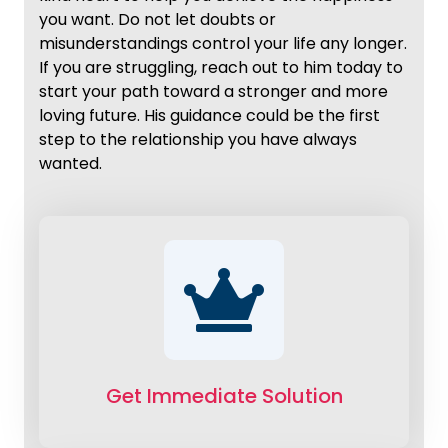
you want. Do not let doubts or
misunderstandings control your life any longer.
If you are struggling, reach out to him today to
start your path toward a stronger and more
loving future. His guidance could be the first
step to the relationship you have always
wanted.
Get Immediate Solution