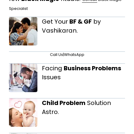
Specialist
Get Your
BF & GF
by
Vashikaran.
Call Us
|
WhatsApp
Facing
Business Problems
Issues
Child Problem
Solution
Astro.