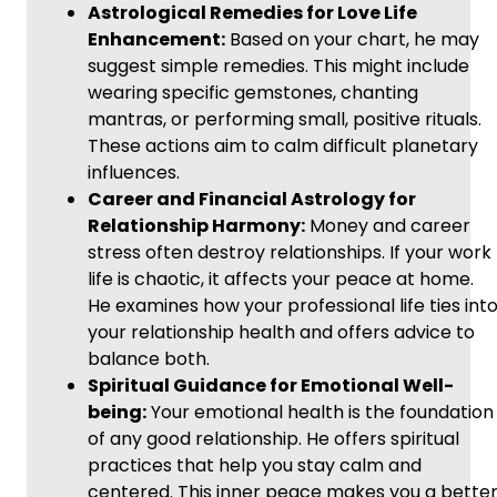
Astrological Remedies for Love Life
Enhancement:
Based on your chart, he may
suggest simple remedies. This might include
wearing specific gemstones, chanting
mantras, or performing small, positive rituals.
These actions aim to calm difficult planetary
influences.
Career and Financial Astrology for
Relationship Harmony:
Money and career
stress often destroy relationships. If your work
life is chaotic, it affects your peace at home.
He examines how your professional life ties int
your relationship health and offers advice to
balance both.
Spiritual Guidance for Emotional Well-
being:
Your emotional health is the foundation
of any good relationship. He offers spiritual
practices that help you stay calm and
centered. This inner peace makes you a bette