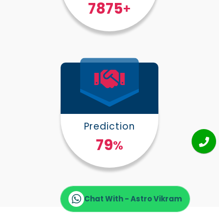
10000
+
Prediction
100
%
Chat With - Astro Vikram