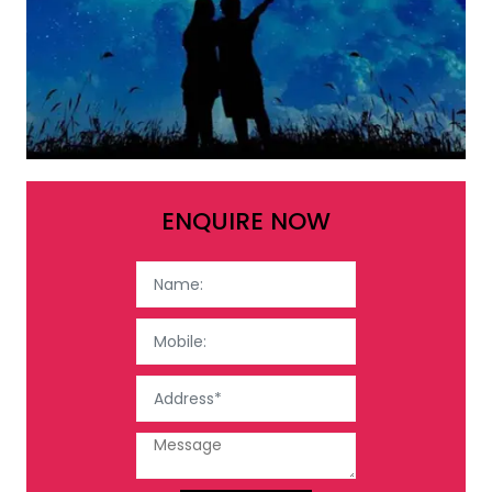
ENQUIRE NOW