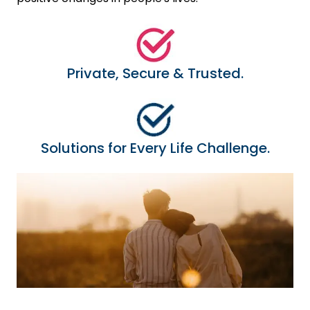
Private, Secure & Trusted.
Solutions for Every Life Challenge.