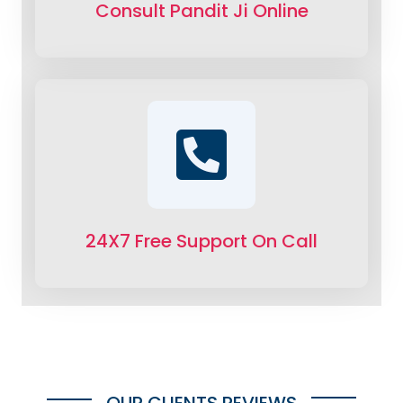
Consult Pandit Ji Online
24X7 Free Support On Call