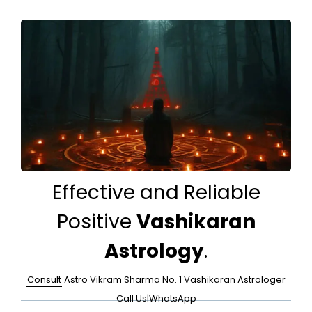
Effective and Reliable
Positive
Vashikaran
Astrology
.
Consult
Astro Vikram Sharma No. 1 Vashikaran Astrologer
Call Us
|
WhatsApp