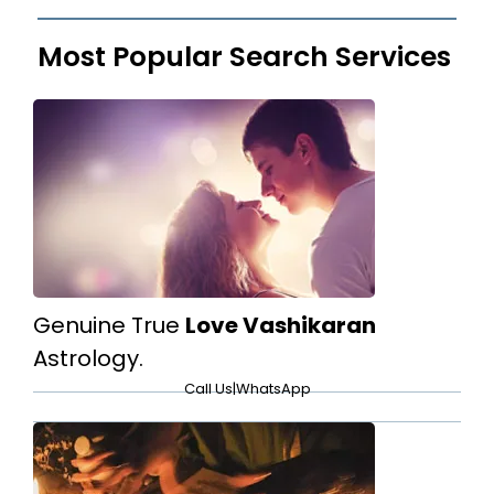
Most Popular Search Services
Genuine True
Love Vashikaran
Astrology.
Call Us
|
WhatsApp