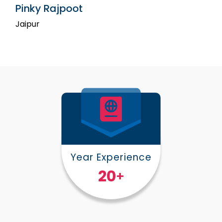
Pinky Rajpoot
Jaipur
Year Experience
25
+