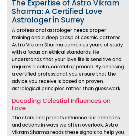
The Expertise of Astro Vikram
Sharma: A Certified Love
Astrologer in Surrey
A professional astrologer needs proper
training and a deep grasp of cosmic patterns.
Astro Vikram Sharma combines years of study
with a focus on ethical standards. He
understands that your love life is sensitive and
requires a calm, careful approach. By choosing
a certified professional, you ensure that the
advice you receive is based on proven
astrological principles rather than guesswork.
Decoding Celestial Influences on
Love
The stars and planets influence our emotions
and actions in ways we often overlook. Astro
Vikram Sharma reads these signals to help you