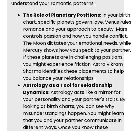
understand your romantic patterns.
The Role of Planetary Positions:
In your birth
chart, specific planets govern love. Venus rule
romance and your approach to beauty. Mars
controls passion and how you handle conflict.
The Moon dictates your emotional needs, while
Mercury shows how you speak to your partner.
If these planets are in challenging positions,
you might experience friction. Astro Vikram
Sharma identifies these placements to help
you balance your relationships.
Astrology as a Tool for Relationship
Dynamics:
Astrology acts like a mirror for
your personality and your partner's traits. By
looking at birth charts, you can see why
misunderstandings happen. You might learn
that you and your partner communicate in
different ways. Once you know these