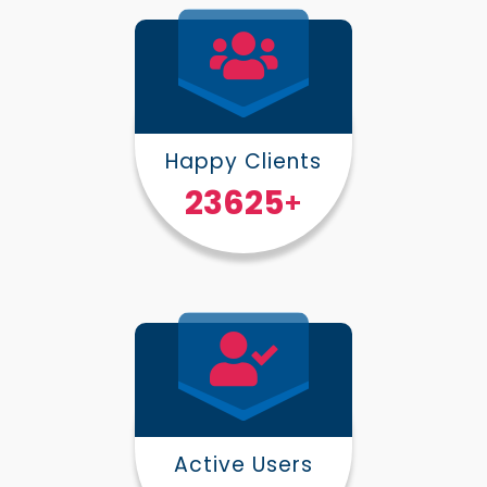
Happy Clients
30000
+
Active Users