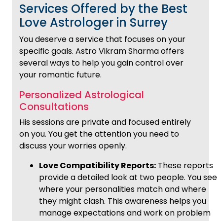
Services Offered by the Best
Love Astrologer in Surrey
You deserve a service that focuses on your
specific goals. Astro Vikram Sharma offers
several ways to help you gain control over
your romantic future.
Personalized Astrological
Consultations
His sessions are private and focused entirely
on you. You get the attention you need to
discuss your worries openly.
Love Compatibility Reports:
These reports
provide a detailed look at two people. You see
where your personalities match and where
they might clash. This awareness helps you
manage expectations and work on problem