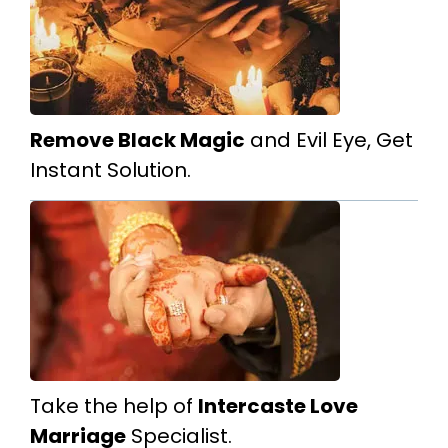
Remove Black Magic
and Evil Eye, Get
Instant Solution.
Take the help of
Intercaste Love
Marriage
Specialist.