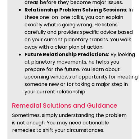
areas before they become major issues.
Relationship Problem Solving Sessions:
In
these one-on-one talks, you can explain
exactly what is going wrong. He listens
carefully and provides specific advice based
on your current planetary transits. You walk
away with a clear plan of action.
Future Relationship Predictions:
By looking
at planetary movements, he helps you
prepare for the future. You learn about
upcoming windows of opportunity for meeting
someone new or for taking a major step in
your current relationship.
Remedial Solutions and Guidance
Sometimes, simply understanding the problem
is not enough. You may need actionable
remedies to shift your circumstances.