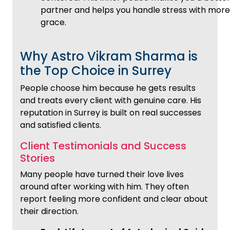
partner and helps you handle stress with more
grace.
Why Astro Vikram Sharma is
the Top Choice in Surrey
People choose him because he gets results
and treats every client with genuine care. His
reputation in Surrey is built on real successes
and satisfied clients.
Client Testimonials and Success
Stories
Many people have turned their love lives
around after working with him. They often
report feeling more confident and clear about
their direction.