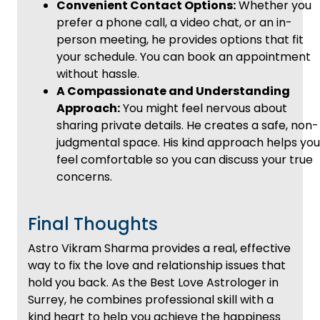
Convenient Contact Options:
Whether you
prefer a phone call, a video chat, or an in-
person meeting, he provides options that fit
your schedule. You can book an appointment
without hassle.
A Compassionate and Understanding
Approach:
You might feel nervous about
sharing private details. He creates a safe, non-
judgmental space. His kind approach helps you
feel comfortable so you can discuss your true
concerns.
Final Thoughts
Astro Vikram Sharma provides a real, effective
way to fix the love and relationship issues that
hold you back. As the Best Love Astrologer in
Surrey, he combines professional skill with a
kind heart to help you achieve the happiness