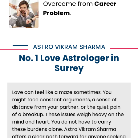
Overcome from
Career
Problem
.
ASTRO VIKRAM SHARMA
No. 1 Love Astrologer in
Surrey
Love can feel like a maze sometimes. You
might face constant arguments, a sense of
distance from your partner, or the quiet pain
of a breakup. These issues weigh heavy on the
mind and heart. You do not have to carry
these burdens alone. Astro Vikram Sharma
offers a clear path forward for anyone seeking