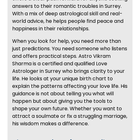
answers to their romantic troubles in Surrey.
With a mix of deep astrological skill and real-
world advice, he helps people find peace and
happiness in their relationships.
When you look for help, you need more than
just predictions. You need someone who listens
and offers practical steps. Astro Vikram
Sharma is a certified and qualified Love
Astrologer in Surrey who brings clarity to your
life. He looks at your unique birth chart to
explain the patterns affecting your love life. His
guidance is not about telling you what will
happen but about giving you the tools to
shape your own future. Whether you want to
attract a soulmate or fix a struggling marriage,
his wisdom makes a difference.