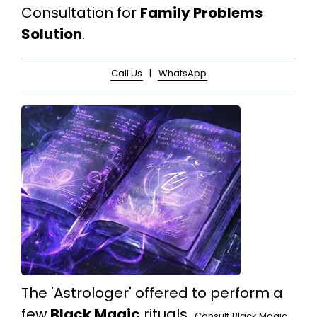
Consultation for
Family Problems
Solution
.
Call Us
|
WhatsApp
The 'Astrologer' offered to perform a
few
Black Magic
rituals.
Consult
Black Magic