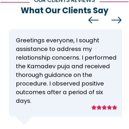
OUR CLIENTS REVIEWS
What Our Clients Say
Greetings everyone, I sought
assistance to address my
relationship concerns. I performed
the Kamadev puja and received
thorough guidance on the
procedure. I observed positive
outcomes after a period of six
days.