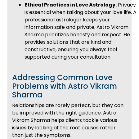
Ethical Practices in Love Astrology:
Privacy
is essential when talking about your love life. A
professional astrologer keeps your
information safe and private. Astro Vikram
Sharma prioritizes honesty and respect. He
provides solutions that are kind and
constructive, ensuring you always feel
supported during your consultation.
Addressing Common Love
Problems with Astro Vikram
Sharma
Relationships are rarely perfect, but they can
be improved with the right guidance. Astro
Vikram Sharma helps clients tackle various
issues by looking at the root causes rather
than just the symptoms.