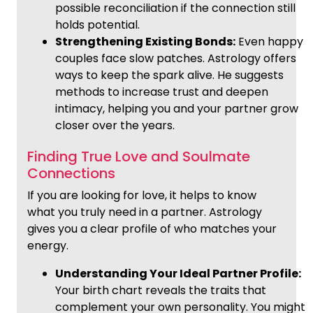
possible reconciliation if the connection still
holds potential.
Strengthening Existing Bonds:
Even happy
couples face slow patches. Astrology offers
ways to keep the spark alive. He suggests
methods to increase trust and deepen
intimacy, helping you and your partner grow
closer over the years.
Finding True Love and Soulmate
Connections
If you are looking for love, it helps to know
what you truly need in a partner. Astrology
gives you a clear profile of who matches your
energy.
Understanding Your Ideal Partner Profile:
Your birth chart reveals the traits that
complement your own personality. You might