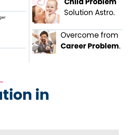
Child Problem
Solution Astro.
ger
Overcome from
Career Problem
.
tion in