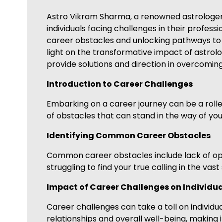
Astro Vikram Sharma, a renowned astrologer sp
individuals facing challenges in their professi
career obstacles and unlocking pathways to 
light on the transformative impact of astrolo
provide solutions and direction in overcomin
Introduction to Career Challenges
Embarking on a career journey can be a roller
of obstacles that can stand in the way of you
Identifying Common Career Obstacles
Common career obstacles include lack of oppor
struggling to find your true calling in the vas
Impact of Career Challenges on Individu
Career challenges can take a toll on individual
relationships and overall well-being, making i