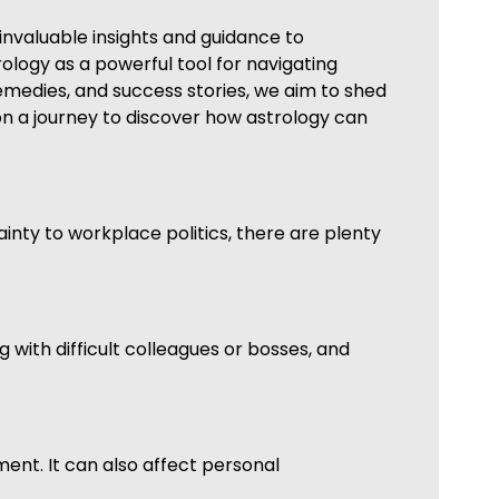
invaluable insights and guidance to
trology as a powerful tool for navigating
medies, and success stories, we aim to shed
 on a journey to discover how astrology can
ainty to workplace politics, there are plenty
 with difficult colleagues or bosses, and
nment. It can also affect personal