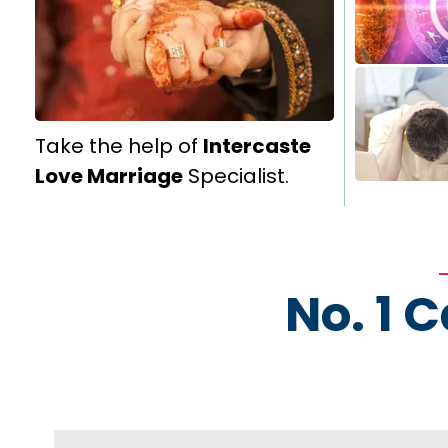
Take the help of
Intercaste
Love Marriage
Specialist.
No. 1 