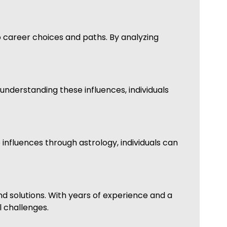
to career choices and paths. By analyzing
 understanding these influences, individuals
 influences through astrology, individuals can
d solutions. With years of experience and a
l challenges.