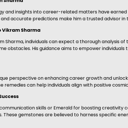
am Sharma
ogy and insights into career-related matters have earned
and accurate predictions make him a trusted advisor in 
ro Vikram Sharma
m Sharma, individuals can expect a thorough analysis of t
come obstacles. His guidance aims to empower individuals
unique perspective on enhancing career growth and unloc
 remedies can help individuals align with positive cosmic
Success
communication skills or Emerald for boosting creativity
. These gemstones are believed to harness specific energ