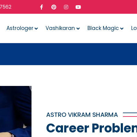
37562
Astrologer
Vashikaran
Black Magic
L
Whate
ASTRO VIKRAM SHARMA
Career Proble