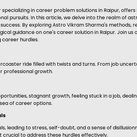
ecializing in career problem solutions in Raipur, offers 
onal pursuits. In this article, we delve into the realm of as
success. By exploring Astro Vikram Sharma's methods, re
gical guidance on one's career solution in Raipur. Join us
g career hurdles.
coaster ride filled with twists and turns. From job uncert
r professional growth.
tunities, stagnant growth, feeling stuck in a job, dealing
t sea of career options.
als
s, leading to stress, self-doubt, and a sense of disillusio
t crucial to address these hurdles effectively.