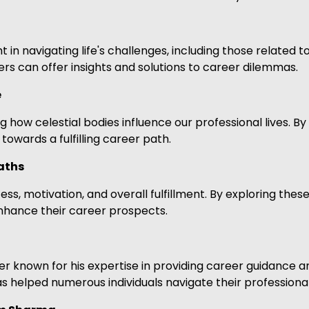
t in navigating life's challenges, including those related 
rs can offer insights and solutions to career dilemmas.
e
 how celestial bodies influence our professional lives. By
owards a fulfilling career path.
aths
s, motivation, and overall fulfillment. By exploring these
enhance their career prospects.
 known for his expertise in providing career guidance an
s helped numerous individuals navigate their professiona