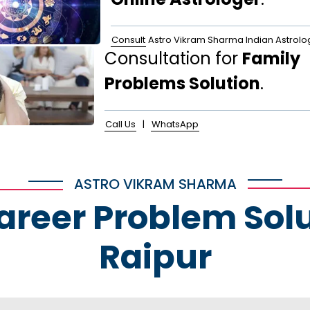
Consult
Astro Vikram Sharma Indian Astrolo
Consultation for
Family
Problems Solution
.
Call Us
|
WhatsApp
ASTRO VIKRAM SHARMA
Career Problem Solu
Raipur