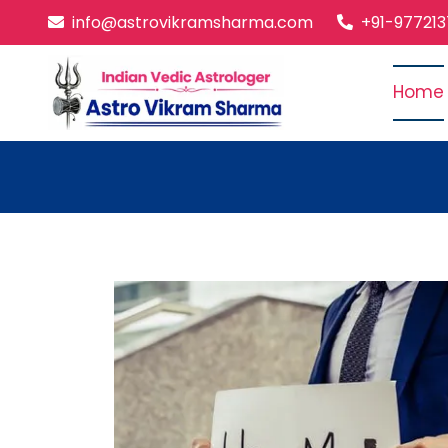
info@astrovikramsharma.com
+91-97721
Home