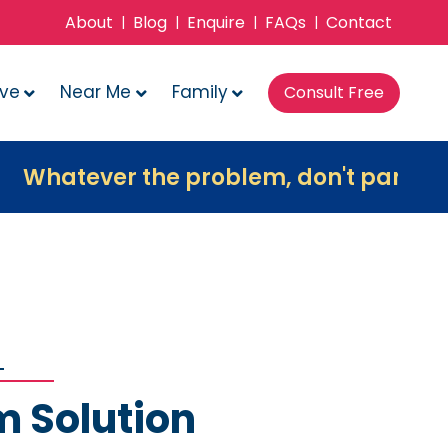
About
Blog
Enquire
FAQs
Contact
|
|
|
|
ove
Near Me
Family
Consult Free
ver the problem, don't panic, contact u
m Solution