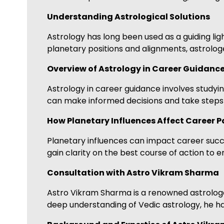
Understanding Astrological Solutions
Astrology has long been used as a guiding ligh
planetary positions and alignments, astrologe
Overview of Astrology in Career Guidanc
Astrology in career guidance involves studying
can make informed decisions and take steps t
How Planetary Influences Affect Career P
Planetary influences can impact career succes
gain clarity on the best course of action to 
Consultation with Astro Vikram Sharma
Astro Vikram Sharma is a renowned astrologer
deep understanding of Vedic astrology, he ha