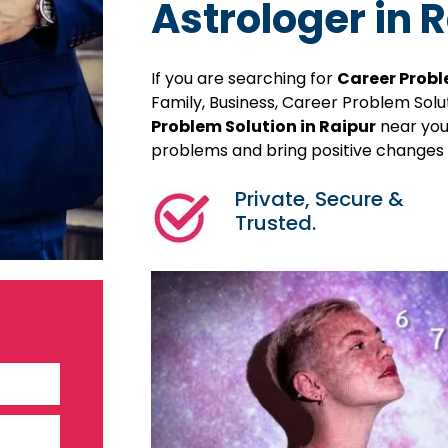
Astrologer in 
If you are searching for
Career Probl
Family, Business, Career Problem Sol
Problem Solution in Raipur
near your
problems and bring positive changes in
Private, Secure &
Trusted.