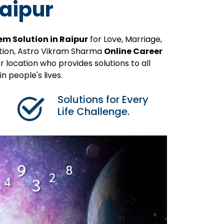
Raipur
em Solution in Raipur
for Love, Marriage,
ution, Astro Vikram Sharma
Online Career
 location who provides solutions to all
 people's lives.
Solutions for Every
Life Challenge.