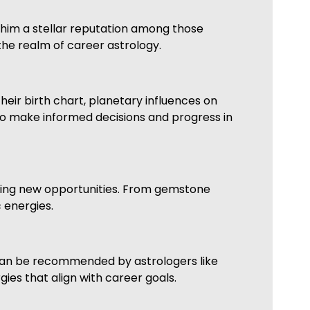
 him a stellar reputation among those
the realm of career astrology.
heir birth chart, planetary influences on
 to make informed decisions and progress in
king new opportunities. From gemstone
 energies.
 can be recommended by astrologers like
ies that align with career goals.