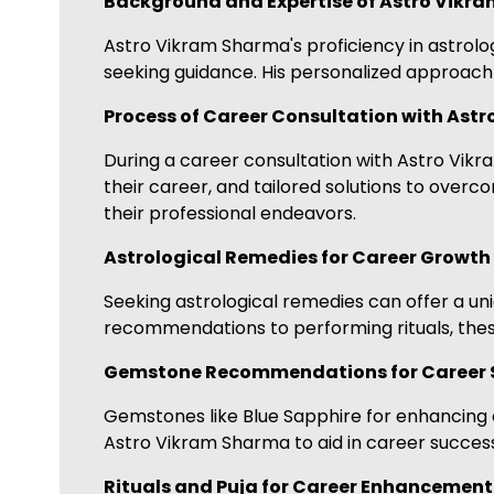
Background and Expertise of Astro Vikr
Astro Vikram Sharma's proficiency in astrol
seeking guidance. His personalized approach 
Process of Career Consultation with Ast
During a career consultation with Astro Vikra
their career, and tailored solutions to over
their professional endeavors.
Astrological Remedies for Career Growth
Seeking astrological remedies can offer a 
recommendations to performing rituals, these
Gemstone Recommendations for Career 
Gemstones like Blue Sapphire for enhancing 
Astro Vikram Sharma to aid in career success
Rituals and Puja for Career Enhancement