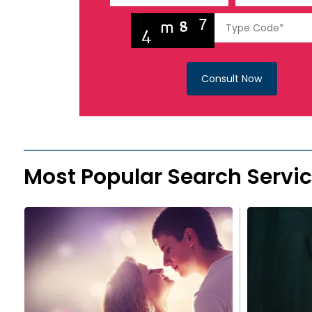
Consult Now
Most Popular Search Servi