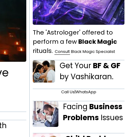
The 'Astrologer' offered to
perform a few
Black Magic
rituals.
Consult
Black Magic Specialist
Get Your
BF & GF
ve
by Vashikaran.
Call Us
|
WhatsApp
Facing
Business
Problems
Issues
th