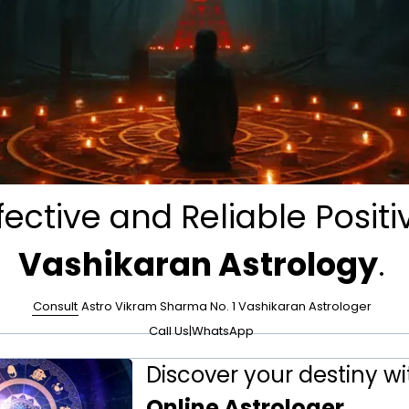
fective and Reliable Positi
Vashikaran Astrology
.
Consult
Astro Vikram Sharma No. 1 Vashikaran Astrologer
Call Us
|
WhatsApp
Discover your destiny wi
Online Astrologer
.