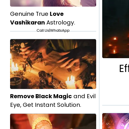
Genuine True
Love
Vashikaran
Astrology.
Call Us
|
WhatsApp
Ef
Remove Black Magic
and Evil
Eye, Get Instant Solution.