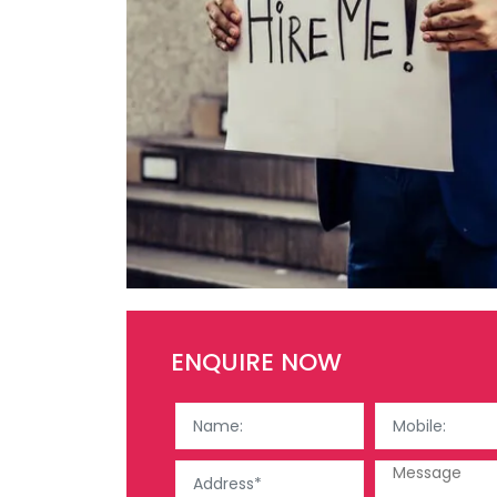
ENQUIRE NOW