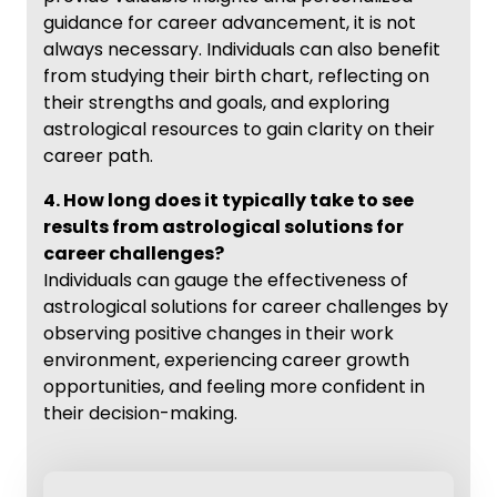
guidance for career advancement, it is not
always necessary. Individuals can also benefit
from studying their birth chart, reflecting on
their strengths and goals, and exploring
astrological resources to gain clarity on their
career path.
4. How long does it typically take to see
results from astrological solutions for
career challenges?
Individuals can gauge the effectiveness of
astrological solutions for career challenges by
observing positive changes in their work
environment, experiencing career growth
opportunities, and feeling more confident in
their decision-making.