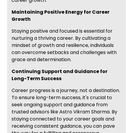
career growth.
Maintaining Positive Energy for Career
Growth
Staying positive and focused is essential for
nurturing a thriving career. By cultivating a
mindset of growth and resilience, individuals
can overcome setbacks and challenges with
grace and determination.
Continuing Support and Guidance for
Long-Term Success
Career progress is a journey, not a destination.
To ensure long-term success, it's crucial to
seek ongoing support and guidance from
trusted advisors like Astro Vikram Sharma. By
staying connected to your career goals and
receiving consistent guidance, you can pave