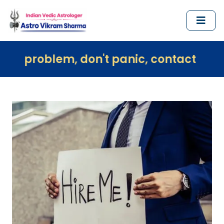
em, don't panic, contact us immediately