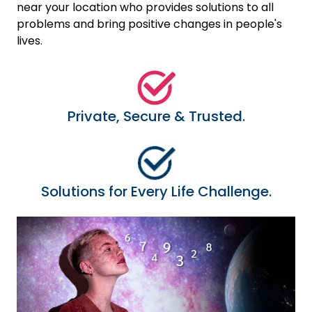
near your location who provides solutions to all
problems and bring positive changes in people's
lives.
Private, Secure & Trusted.
Solutions for Every Life Challenge.