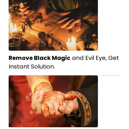
Remove Black Magic
and Evil Eye, Get
Instant Solution.