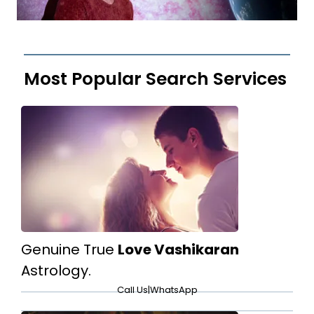
Most Popular Search Services
Genuine True
Love Vashikaran
Astrology.
Call Us
|
WhatsApp