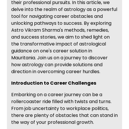
their professional pursuits. In this article, we
delve into the realm of astrology as a powerful
tool for navigating career obstacles and
unlocking pathways to success. By exploring
Astro Vikram Sharma's methods, remedies,
and success stories, we aim to shed light on
the transformative impact of astrological
guidance on one's career solution in
Mauritania. Join us on a journey to discover
how astrology can provide solutions and
direction in overcoming career hurdles.
Introduction to Career Challenges
Embarking on a career journey can be a
rollercoaster ride filled with twists and turns.
From job uncertainty to workplace politics,
there are plenty of obstacles that can stand in
the way of your professional growth.