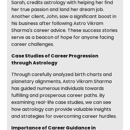
Sarah, credits astrology with helping her find
her true passion and land her dream job.
Another client, John, saw a significant boost in
his business after following Astro Vikram
Sharma's career advice. These success stories
serve as a beacon of hope for anyone facing
career challenges.
Case Studies of Career Progression
through Astrology
Through carefully analyzed birth charts and
planetary alignments, Astro Vikram Sharma
has guided numerous individuals towards
fulfilling and prosperous career paths. By
examining real-life case studies, we can see
how astrology can provide valuable insights
and strategies for overcoming career hurdles.
Importance of Career Guidance in