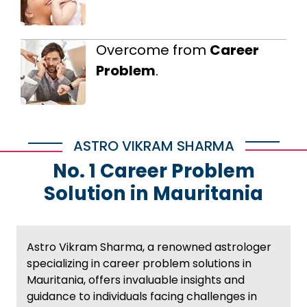
Overcome from
Career
Problem
.
ASTRO VIKRAM SHARMA
No. 1 Career Problem
Solution in Mauritania
Astro Vikram Sharma, a renowned astrologer
specializing in career problem solutions in
Mauritania, offers invaluable insights and
guidance to individuals facing challenges in