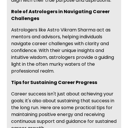
align with their true purpose and aspirations.
Role of Astrologers in Navigating Career
Challenges
Astrologers like Astro Vikram Sharma act as
mentors and advisors, helping individuals
navigate career challenges with clarity and
confidence. With their unique insights and
intuitive wisdom, astrologers provide a guiding
light in the often murky waters of the
professional realm.
Tips for Sustaining Career Progress
Career success isn't just about achieving your
goals; it's also about sustaining that success in
the long run. Here are some practical tips for
maintaining positive energy and receiving
continuous support and guidance for sustained