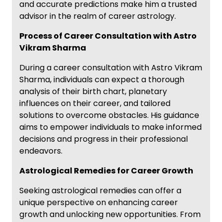
and accurate predictions make him a trusted
advisor in the realm of career astrology.
Process of Career Consultation with Astro
Vikram Sharma
During a career consultation with Astro Vikram
Sharma, individuals can expect a thorough
analysis of their birth chart, planetary
influences on their career, and tailored
solutions to overcome obstacles. His guidance
aims to empower individuals to make informed
decisions and progress in their professional
endeavors.
Astrological Remedies for Career Growth
Seeking astrological remedies can offer a
unique perspective on enhancing career
growth and unlocking new opportunities. From