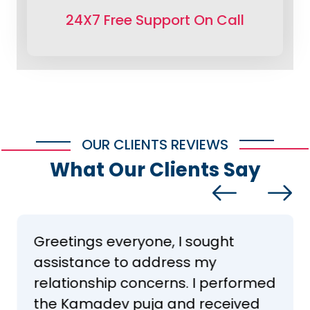
24X7 Free Support On Call
OUR CLIENTS REVIEWS
What Our Clients Say
Greetings everyone, I sought
assistance to address my
relationship concerns. I performed
the Kamadev puja and received