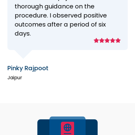
thorough guidance on the
procedure. I observed positive
outcomes after a period of six
days.
Pinky Rajpoot
Jaipur