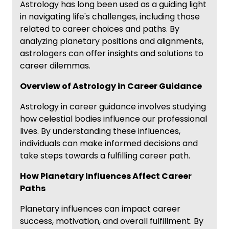
Astrology has long been used as a guiding light
in navigating life's challenges, including those
related to career choices and paths. By
analyzing planetary positions and alignments,
astrologers can offer insights and solutions to
career dilemmas.
Overview of Astrology in Career Guidance
Astrology in career guidance involves studying
how celestial bodies influence our professional
lives. By understanding these influences,
individuals can make informed decisions and
take steps towards a fulfilling career path.
How Planetary Influences Affect Career
Paths
Planetary influences can impact career
success, motivation, and overall fulfillment. By