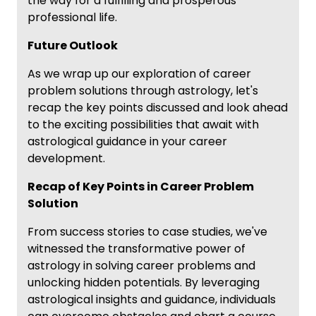
the way for a fulfilling and prosperous
professional life.
Future Outlook
As we wrap up our exploration of career
problem solutions through astrology, let's
recap the key points discussed and look ahead
to the exciting possibilities that await with
astrological guidance in your career
development.
Recap of Key Points in Career Problem
Solution
From success stories to case studies, we've
witnessed the transformative power of
astrology in solving career problems and
unlocking hidden potentials. By leveraging
astrological insights and guidance, individuals