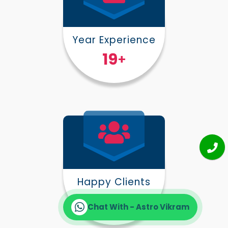
Year Experience
25
+
Happy Clients
30000
+
Chat With - Astro Vikram