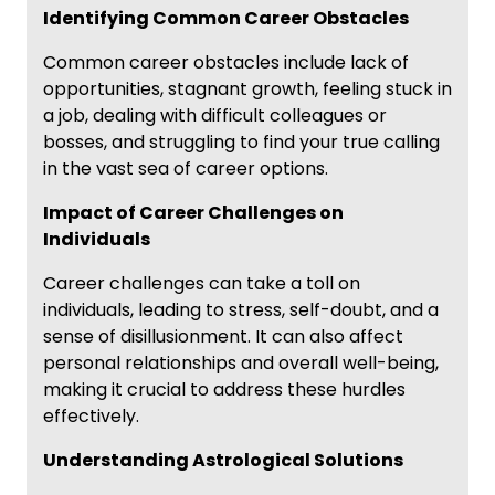
Identifying Common Career Obstacles
Common career obstacles include lack of
opportunities, stagnant growth, feeling stuck in
a job, dealing with difficult colleagues or
bosses, and struggling to find your true calling
in the vast sea of career options.
Impact of Career Challenges on
Individuals
Career challenges can take a toll on
individuals, leading to stress, self-doubt, and a
sense of disillusionment. It can also affect
personal relationships and overall well-being,
making it crucial to address these hurdles
effectively.
Understanding Astrological Solutions