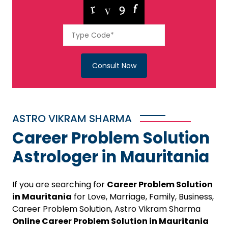
Consult Now
ASTRO VIKRAM SHARMA
Career Problem Solution
Astrologer in Mauritania
If you are searching for
Career Problem Solution
in Mauritania
for Love, Marriage, Family, Business,
Career Problem Solution, Astro Vikram Sharma
Online Career Problem Solution in Mauritania