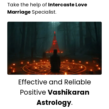
Take the help of
Intercaste Love
Marriage
Specialist.
Effective and Reliable
Positive
Vashikaran
Astrology
.