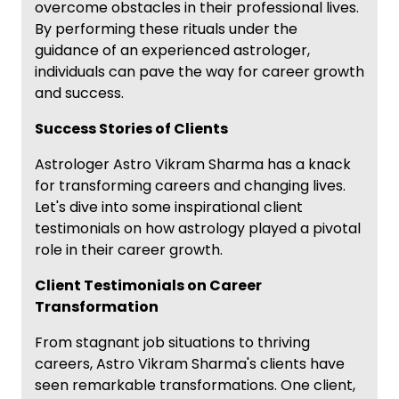
overcome obstacles in their professional lives.
By performing these rituals under the
guidance of an experienced astrologer,
individuals can pave the way for career growth
and success.
Success Stories of Clients
Astrologer Astro Vikram Sharma has a knack
for transforming careers and changing lives.
Let's dive into some inspirational client
testimonials on how astrology played a pivotal
role in their career growth.
Client Testimonials on Career
Transformation
From stagnant job situations to thriving
careers, Astro Vikram Sharma's clients have
seen remarkable transformations. One client,