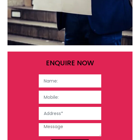
ENQUIRE NOW