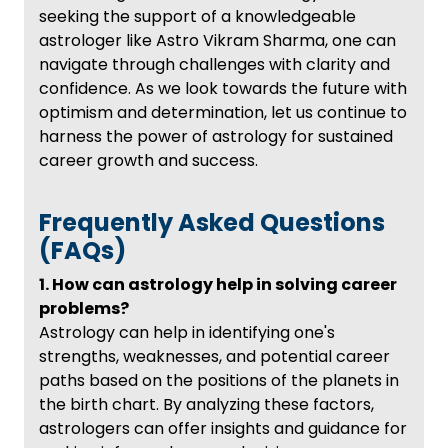
seeking the support of a knowledgeable
astrologer like Astro Vikram Sharma, one can
navigate through challenges with clarity and
confidence. As we look towards the future with
optimism and determination, let us continue to
harness the power of astrology for sustained
career growth and success.
Frequently Asked Questions
(FAQs)
1. How can astrology help in solving career
problems?
Astrology can help in identifying one's
strengths, weaknesses, and potential career
paths based on the positions of the planets in
the birth chart. By analyzing these factors,
astrologers can offer insights and guidance for