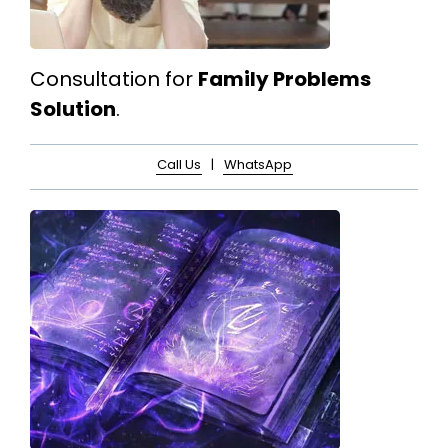
Consultation for
Family Problems
Solution
.
Call Us
|
WhatsApp