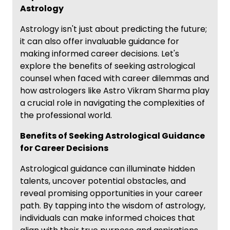
Astrology
Astrology isn't just about predicting the future;
it can also offer invaluable guidance for
making informed career decisions. Let's
explore the benefits of seeking astrological
counsel when faced with career dilemmas and
how astrologers like Astro Vikram Sharma play
a crucial role in navigating the complexities of
the professional world.
Benefits of Seeking Astrological Guidance
for Career Decisions
Astrological guidance can illuminate hidden
talents, uncover potential obstacles, and
reveal promising opportunities in your career
path. By tapping into the wisdom of astrology,
individuals can make informed choices that