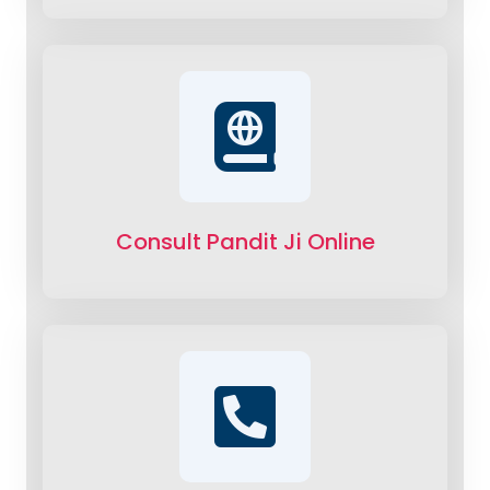
Consult Pandit Ji Online