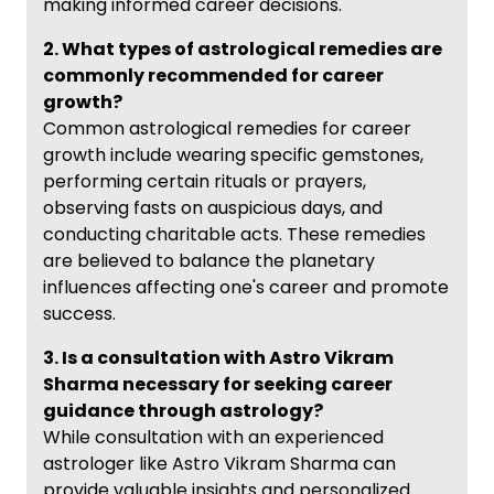
making informed career decisions.
2. What types of astrological remedies are
commonly recommended for career
growth?
Common astrological remedies for career
growth include wearing specific gemstones,
performing certain rituals or prayers,
observing fasts on auspicious days, and
conducting charitable acts. These remedies
are believed to balance the planetary
influences affecting one's career and promote
success.
3. Is a consultation with Astro Vikram
Sharma necessary for seeking career
guidance through astrology?
While consultation with an experienced
astrologer like Astro Vikram Sharma can
provide valuable insights and personalized