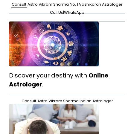
Consult
Astro Vikram Sharma No. 1 Vashikaran Astrologer
Call Us
|
WhatsApp
Discover your destiny with
Online
Astrologer
.
Consult
Astro Vikram Sharma Indian Astrologer