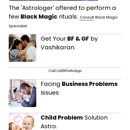
The 'Astrologer' offered to perform a
few
Black Magic
rituals.
Consult
Black Magic
Specialist
Get Your
BF & GF
by
Vashikaran.
Call Us
|
WhatsApp
Facing
Business Problems
Issues
Child Problem
Solution
Astro.