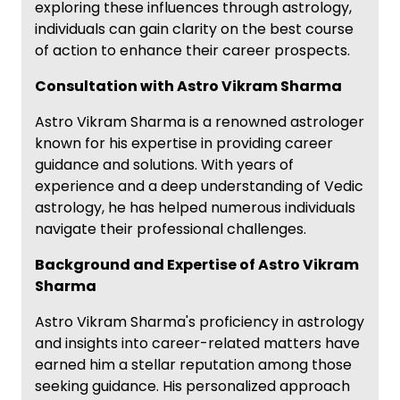
exploring these influences through astrology,
individuals can gain clarity on the best course
of action to enhance their career prospects.
Consultation with Astro Vikram Sharma
Astro Vikram Sharma is a renowned astrologer
known for his expertise in providing career
guidance and solutions. With years of
experience and a deep understanding of Vedic
astrology, he has helped numerous individuals
navigate their professional challenges.
Background and Expertise of Astro Vikram
Sharma
Astro Vikram Sharma's proficiency in astrology
and insights into career-related matters have
earned him a stellar reputation among those
seeking guidance. His personalized approach