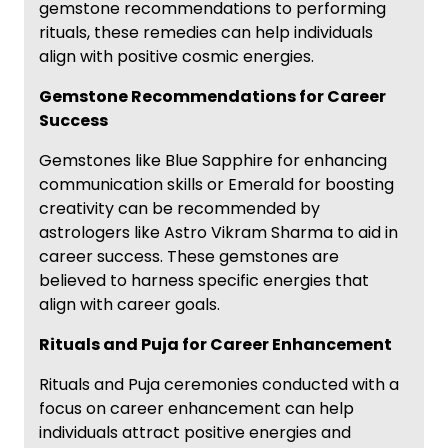
gemstone recommendations to performing
rituals, these remedies can help individuals
align with positive cosmic energies.
Gemstone Recommendations for Career
Success
Gemstones like Blue Sapphire for enhancing
communication skills or Emerald for boosting
creativity can be recommended by
astrologers like Astro Vikram Sharma to aid in
career success. These gemstones are
believed to harness specific energies that
align with career goals.
Rituals and Puja for Career Enhancement
Rituals and Puja ceremonies conducted with a
focus on career enhancement can help
individuals attract positive energies and