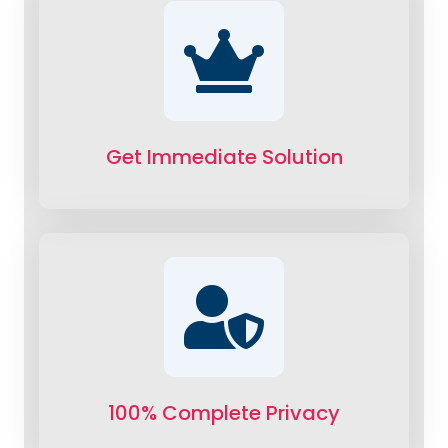
Get Immediate Solution
100% Complete Privacy