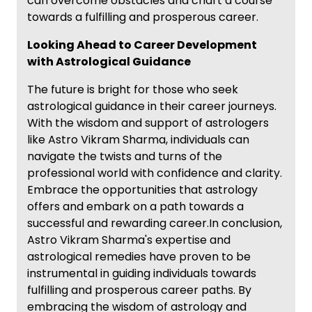
can overcome obstacles and chart a course
towards a fulfilling and prosperous career.
Looking Ahead to Career Development
with Astrological Guidance
The future is bright for those who seek
astrological guidance in their career journeys.
With the wisdom and support of astrologers
like Astro Vikram Sharma, individuals can
navigate the twists and turns of the
professional world with confidence and clarity.
Embrace the opportunities that astrology
offers and embark on a path towards a
successful and rewarding career.In conclusion,
Astro Vikram Sharma's expertise and
astrological remedies have proven to be
instrumental in guiding individuals towards
fulfilling and prosperous career paths. By
embracing the wisdom of astrology and