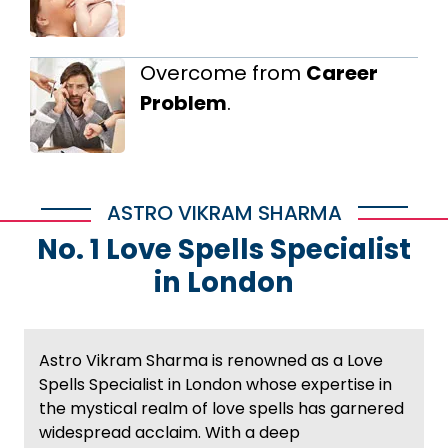
Overcome from
Career
Problem
.
ASTRO VIKRAM SHARMA
No. 1 Love Spells Specialist
in London
Astro Vikram Sharma is renowned as a Love
Spells Specialist in London whose expertise in
the mystical realm of love spells has garnered
widespread acclaim. With a deep