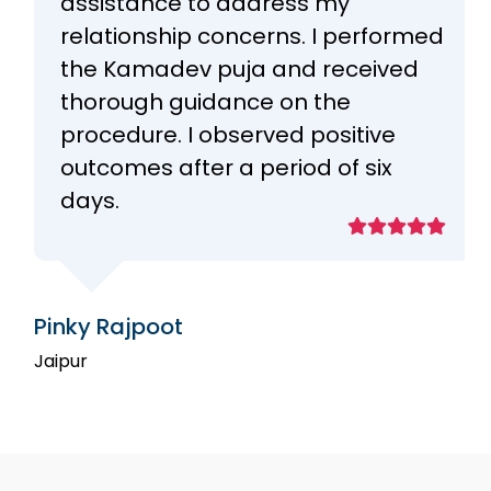
assistance to address my
relationship concerns. I performed
the Kamadev puja and received
thorough guidance on the
procedure. I observed positive
outcomes after a period of six
days.
Pinky Rajpoot
Jaipur