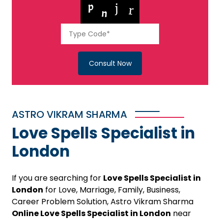
Consult Now
ASTRO VIKRAM SHARMA
Love Spells Specialist in
London
If you are searching for
Love Spells Specialist in
London
for Love, Marriage, Family, Business,
Career Problem Solution, Astro Vikram Sharma
Online Love Spells Specialist in London
near