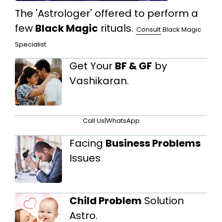
The 'Astrologer' offered to perform a
few
Black Magic
rituals.
Consult
Black Magic
Specialist
Get Your
BF & GF
by
Vashikaran.
Call Us
|
WhatsApp
Facing
Business Problems
Issues
Child Problem
Solution
Astro.