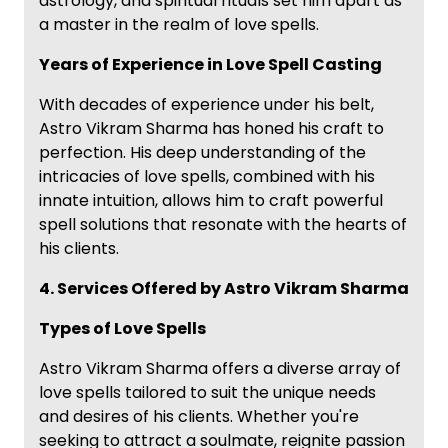
astrology, and spiritual rituals set him apart as
a master in the realm of love spells.
Years of Experience in Love Spell Casting
With decades of experience under his belt,
Astro Vikram Sharma has honed his craft to
perfection. His deep understanding of the
intricacies of love spells, combined with his
innate intuition, allows him to craft powerful
spell solutions that resonate with the hearts of
his clients.
4. Services Offered by Astro Vikram Sharma
Types of Love Spells
Astro Vikram Sharma offers a diverse array of
love spells tailored to suit the unique needs
and desires of his clients. Whether you're
seeking to attract a soulmate, reignite passion