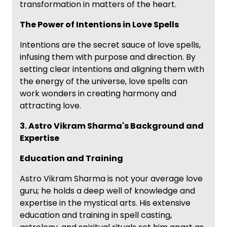
transformation in matters of the heart.
The Power of Intentions in Love Spells
Intentions are the secret sauce of love spells,
infusing them with purpose and direction. By
setting clear intentions and aligning them with
the energy of the universe, love spells can
work wonders in creating harmony and
attracting love.
3. Astro Vikram Sharma's Background and
Expertise
Education and Training
Astro Vikram Sharma is not your average love
guru; he holds a deep well of knowledge and
expertise in the mystical arts. His extensive
education and training in spell casting,