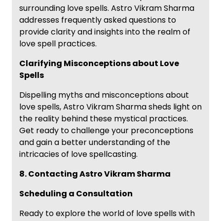
surrounding love spells. Astro Vikram Sharma
addresses frequently asked questions to
provide clarity and insights into the realm of
love spell practices.
Clarifying Misconceptions about Love
Spells
Dispelling myths and misconceptions about
love spells, Astro Vikram Sharma sheds light on
the reality behind these mystical practices.
Get ready to challenge your preconceptions
and gain a better understanding of the
intricacies of love spellcasting.
8. Contacting Astro Vikram Sharma
Scheduling a Consultation
Ready to explore the world of love spells with