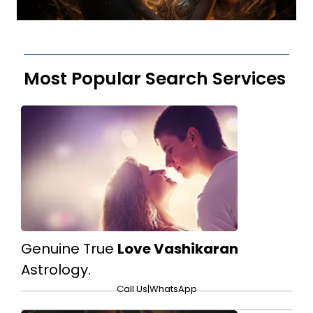
Most Popular Search Services
Genuine True
Love Vashikaran
Astrology.
Call Us
|
WhatsApp