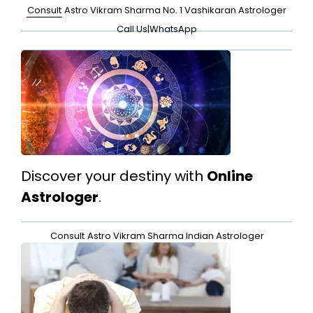
Consult
Astro Vikram Sharma No. 1 Vashikaran Astrologer
Call Us
|
WhatsApp
Discover your destiny with
Online
Astrologer
.
Consult
Astro Vikram Sharma Indian Astrologer