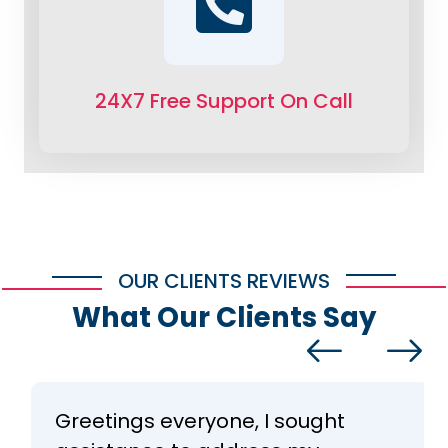
24X7 Free Support On Call
OUR CLIENTS REVIEWS
What Our Clients Say
Greetings everyone, I sought