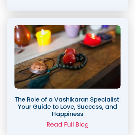
The Role of a Vashikaran Specialist:
Your Guide to Love, Success, and
Happiness
Read Full Blog