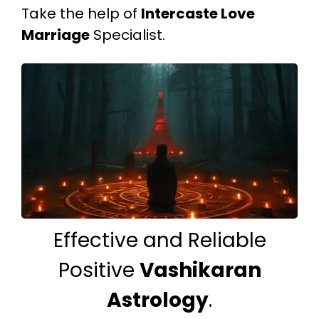
Take the help of
Intercaste Love
Marriage
Specialist.
Effective and Reliable
Positive
Vashikaran
Astrology
.