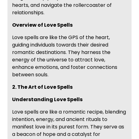
hearts, and navigate the rollercoaster of
relationships.
Overview of Love Spells
Love spells are like the GPS of the heart,
guiding individuals towards their desired
romantic destinations. They harness the
energy of the universe to attract love,
enhance emotions, and foster connections
between souls.
2. The Art of Love Spells
Understanding Love Spells
Love spells are like a romantic recipe, blending
intention, energy, and ancient rituals to
manifest love in its purest form. They serve as
a beacon of hope and a catalyst for