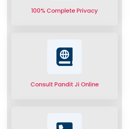
100% Complete Privacy
Consult Pandit Ji Online