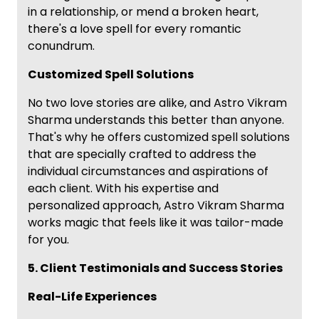
in a relationship, or mend a broken heart,
there's a love spell for every romantic
conundrum.
Customized Spell Solutions
No two love stories are alike, and Astro Vikram
Sharma understands this better than anyone.
That's why he offers customized spell solutions
that are specially crafted to address the
individual circumstances and aspirations of
each client. With his expertise and
personalized approach, Astro Vikram Sharma
works magic that feels like it was tailor-made
for you.
5. Client Testimonials and Success Stories
Real-Life Experiences