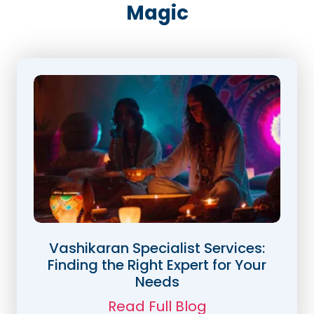
Magic
Vashikaran Specialist Services:
Finding the Right Expert for Your
Needs
Read Full Blog