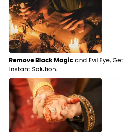
Remove Black Magic
and Evil Eye, Get
Instant Solution.