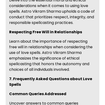
Delve into the essential moral and ethical
considerations when it comes to using love
spells. Astro Vikram Sharma upholds a code of
conduct that prioritizes respect, integrity, and
responsible spellcasting practices.
Respecting Free Will in Relationships
Learn about the importance of respecting
free will in relationships when considering the
use of love spells. Astro Vikram Sharma
emphasizes the significance of ethical
spellcasting that honors the autonomy and
choices of all individuals involved.
7. Frequently Asked Questions about Love
Spells
Common Queries Addressed
Uncover answers to common queries