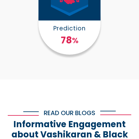
Prediction
100
%
READ OUR BLOGS
Informative Engagement
about Vashikaran & Black