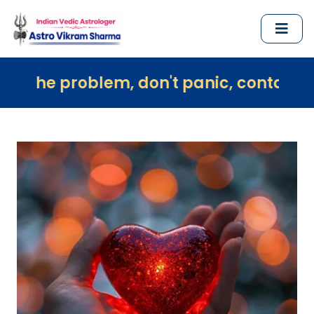
lem, don't panic, contact us immediate