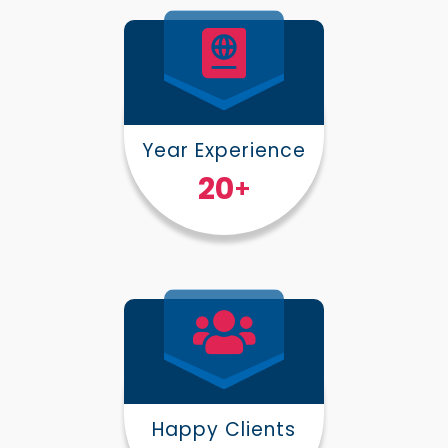
Year Experience
25
+
Happy Clients