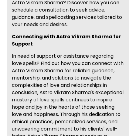
Astro Vikram Sharma? Discover how you can
schedule a consultation to seek advice,
guidance, and spellcasting services tailored to
your needs and desires.
Connecting with Astro Vikram Sharma for
Support
In need of support or assistance regarding
love spells? Find out how you can connect with
Astro Vikram Sharma for reliable guidance,
mentorship, and solutions to navigate the
complexities of love and relationships.In
conclusion, Astro Vikram Sharma's exceptional
mastery of love spells continues to inspire
hope and joy in the hearts of those seeking
love and happiness. Through his dedication to
ethical practices, personalized services, and
unwavering commitment to his clients' well-