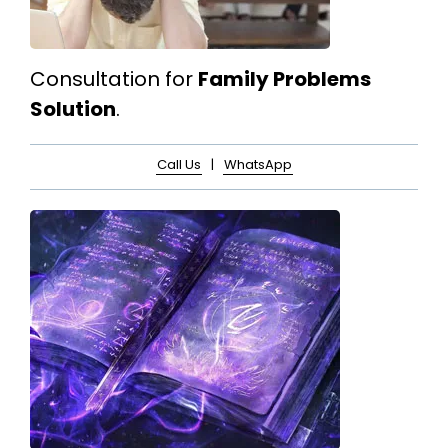
Consultation for
Family Problems
Solution
.
Call Us
|
WhatsApp