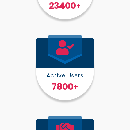
30000
+
Active Users
10000
+