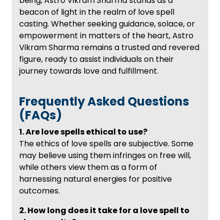
being, Astro Vikram Sharma stands as a
beacon of light in the realm of love spell
casting. Whether seeking guidance, solace, or
empowerment in matters of the heart, Astro
Vikram Sharma remains a trusted and revered
figure, ready to assist individuals on their
journey towards love and fulfillment.
Frequently Asked Questions
(FAQs)
1. Are love spells ethical to use?
The ethics of love spells are subjective. Some
may believe using them infringes on free will,
while others view them as a form of
harnessing natural energies for positive
outcomes.
2. How long does it take for a love spell to