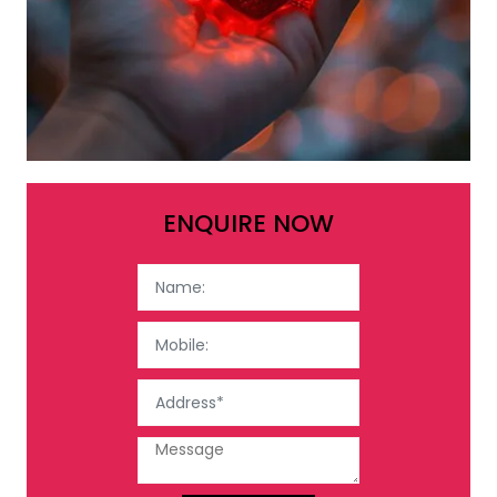
ENQUIRE NOW