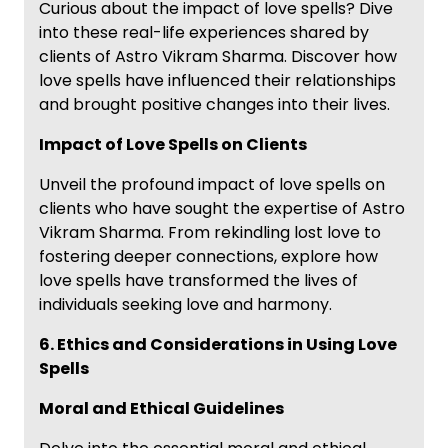
Curious about the impact of love spells? Dive
into these real-life experiences shared by
clients of Astro Vikram Sharma. Discover how
love spells have influenced their relationships
and brought positive changes into their lives.
Impact of Love Spells on Clients
Unveil the profound impact of love spells on
clients who have sought the expertise of Astro
Vikram Sharma. From rekindling lost love to
fostering deeper connections, explore how
love spells have transformed the lives of
individuals seeking love and harmony.
6. Ethics and Considerations in Using Love
Spells
Moral and Ethical Guidelines