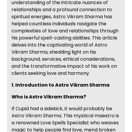
understanding of the intricate nuances of
relationships and a profound connection to
spiritual energies, Astro Vikram Sharma has
helped countless individuals navigate the
complexities of love and relationships through
his powerful spell-casting abilities. This article
delves into the captivating world of Astro
Vikram Sharma, shedding light on his
background, services, ethical considerations,
and the transformative impact of his work on
clients seeking love and harmony.
1. Introduction to Astro Vikram Sharma
Who is Astro Vikram Sharma?
If Cupid had a sidekick, it would probably be
Astro Vikram Sharma. This mystical maestro is
a renowned Love Spells Specialist who weaves
magic to help people find love, mend broken