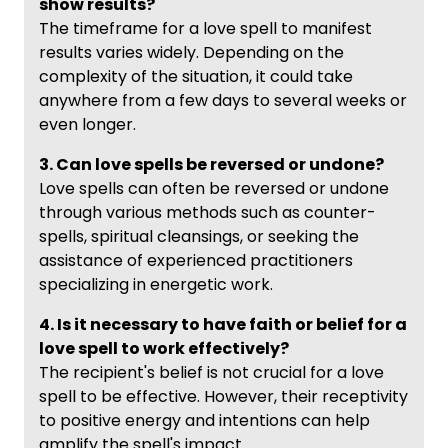
show results?
The timeframe for a love spell to manifest
results varies widely. Depending on the
complexity of the situation, it could take
anywhere from a few days to several weeks or
even longer.
3. Can love spells be reversed or undone?
Love spells can often be reversed or undone
through various methods such as counter-
spells, spiritual cleansings, or seeking the
assistance of experienced practitioners
specializing in energetic work.
4. Is it necessary to have faith or belief for a
love spell to work effectively?
The recipient's belief is not crucial for a love
spell to be effective. However, their receptivity
to positive energy and intentions can help
amplify the spell's impact.