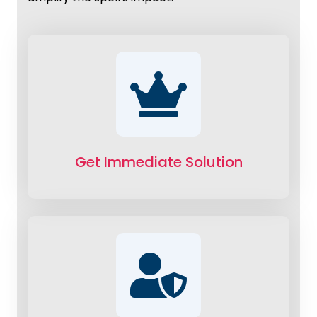
Get Immediate Solution