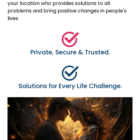
your location who provides solutions to all
problems and bring positive changes in people's
lives.
Private, Secure & Trusted.
Solutions for Every Life Challenge.