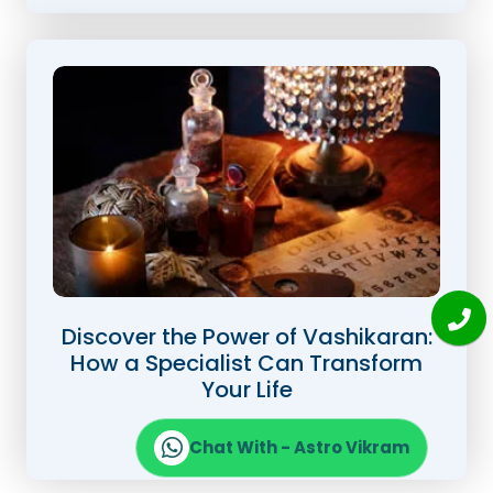
Discover the Power of Vashikaran:
How a Specialist Can Transform
Your Life
Read Full Blog
Chat With - Astro Vikram