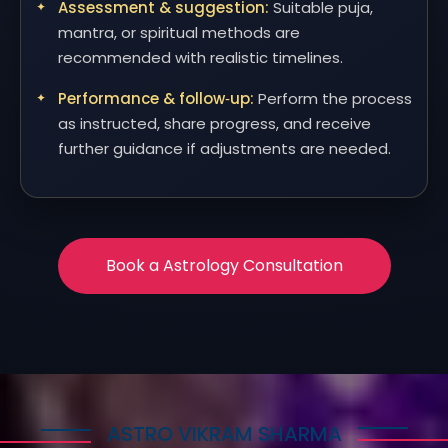
Assessment & suggestion:
Suitable puja,
mantra, or spiritual methods are
recommended with realistic timelines.
Performance & follow‑up:
Perform the process
as instructed, share progress, and receive
further guidance if adjustments are needed.
Book a Astrology Consultation
ASTRO VIKRAM SHARMA