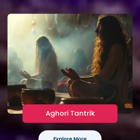
Aghori Tantrik
Explore More