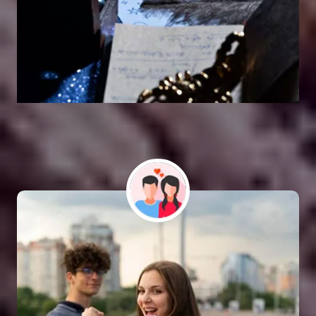
Vashikaran Astrologer
SOLUTION FOR ALL TYPE OF PROBLEMS
Astro Vikram