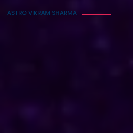
ASTRO VIKRAM SHARMA
Trusted Vedic Astrologer
in Lesotho for Love,
Career & Marriage
Problems
Astro Vikram Sharma is a trusted Vedic astrologer
in Lesotho, known for helping people with love,
career, and marriage problems. With his deep
knowledge of astrology, he provides guidance that
can lead to better decisions in life. Whether you
are facing challenges in your relationship, seeking
career advice, or needing help with marriage
issues, he offers insights and solutions. Many have
benefited from his expertise, finding clarity and