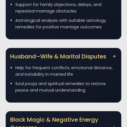
Support for family objections, delays, and
repeated marriage obstacles
Astrological analysis with suitable astrology
remedies for positive marriage outcomes
Husband–Wife & Marital Disputes
Help for frequent conflicts, emotional distance,
and instability in married life
Soul pooja and spiritual remedies to restore
peace and mutual understanding
Black Magic & Negative Energy