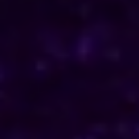
ENQUIRE NOW
Consult Now