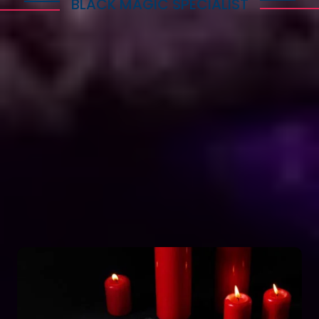
BLACK MAGIC SPECIALIST
Explore Dark Services
Astro Vikram Sharma is a renowned expert in the
field of positive vashikaran & black magic
astrology in Lesotho. He has years of experience
and has helped countless people with his
knowledge and skills. Many individuals seek his
guidance and assistance for solving various issues
related to black magic. If you are facing any
problems related to black magic Astro Vikram
Sharma is the person to turn to for help.