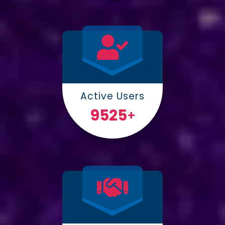
Active Users
10000
+