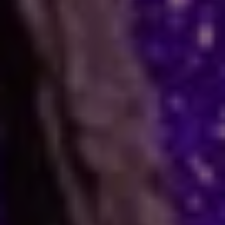
How Astrology Services
Help
Many people face stress in their daily lives. You
might feel stuck in a job, confused in love, or
worried about your business. When logic fails,
many residents and visitors look to the stars
for clarity. Astro Vikram Sharma is a leading
astrologer in Lesotho who helps people find
answers to these tough questions. He uses
ancient methods to explain current problems
and offers practical ways to move forward.
Are you dealing with trouble in your
relationship or a stall in your career growth?
Perhaps you face a hard decision about your
marriage. In times like these, astrology offers a