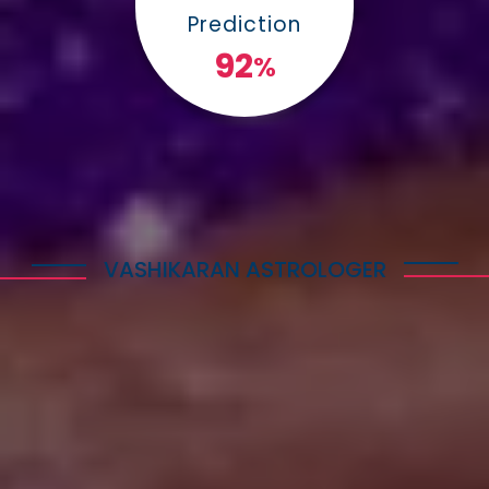
Prediction
100
%
VASHIKARAN ASTROLOGER
Explore Astrology Services
Astro Vikram Sharma is a well-known Vashikaran
Astrologer in Lesotho who has helped many
people with his expertise in this field. He is highly
respected for his knowledge and skills in
performing Vashikaran rituals. Many individuals