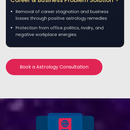
Career & Business Problem Solution
Removal of career stagnation and business
losses through positive astrology remedies
Protection from office politics, rivalry, and
negative workplace energies.
Book a Astrology Consultation