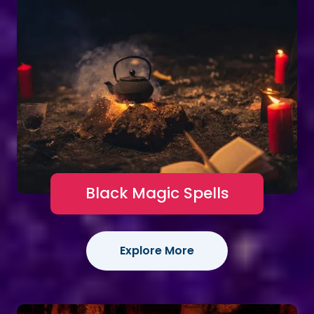
Black Magic Spells
Explore More