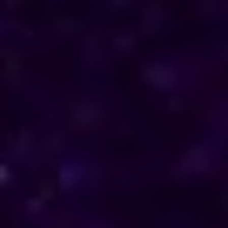
direction in their personal and professional lives.
Reach out to him for support and understanding.
Consultations are available in Lesotho via phone
and online, offering discreet and personalised
solutions tailored to your specific needs.
Horoscope & Kundli Reading
Love Solution Astrologer
100 % Genuine Result
Real Clients & Real Results
Accurate & Expert Advice