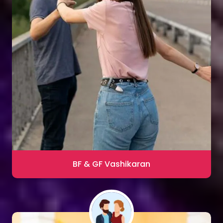
Sharma
Blac Magic Removal
20,000+ Happy Clients
BF & GF Vashikaran