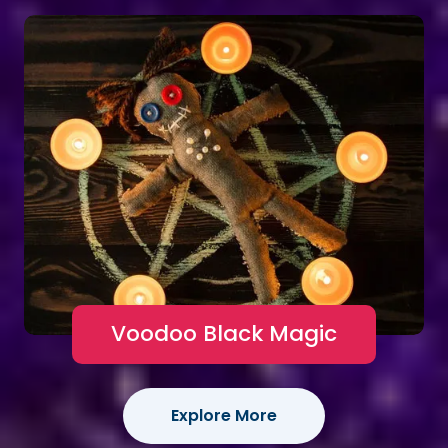
Voodoo Black Magic
Explore More