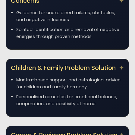
Concerns
Guidance for unexplained failures, obstacles,
and negative influences
Spiritual identification and removal of negative
energies through proven methods
Children & Family Problem Solution
Mantra-based support and astrological advice
for children and family harmony
Personalised remedies for emotional balance,
cooperation, and positivity at home