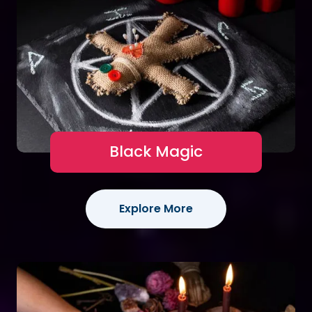
Black Magic
Explore More