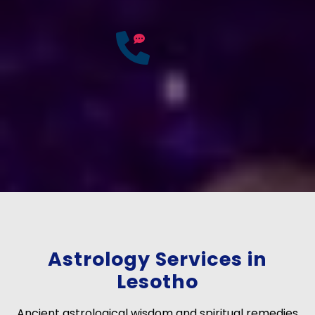
25
Years of
Experience
If you have any questions?
Consult Free: +91-
9772137562
Astrology Services in
Lesotho
Ancient astrological wisdom and spiritual remedies