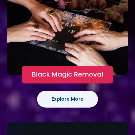
Black Magic Removal
Explore More