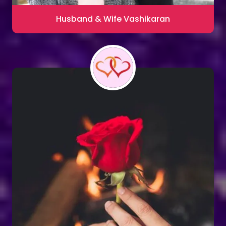
Husband & Wife Vashikaran