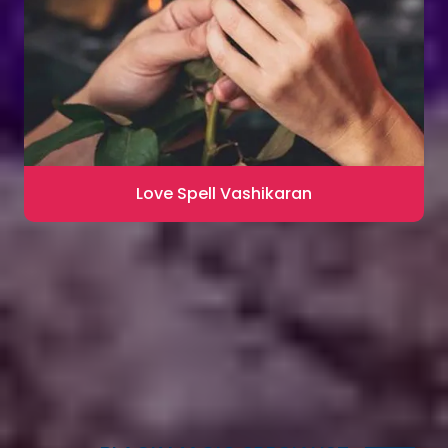
Love Spell Vashikaran
Contact for Astrology Remedies