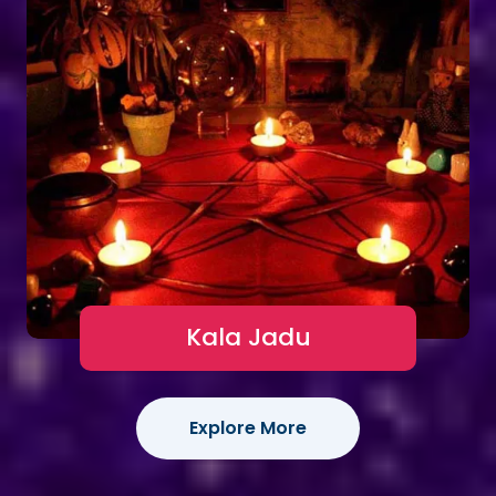
Kala Jadu
Explore More