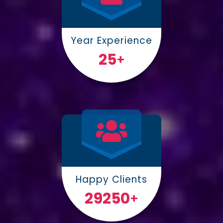
Year Experience
25
+
Happy Clients
30000
+