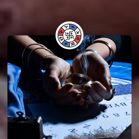
have benefited from his guidance and have seen
positive results in their lives.