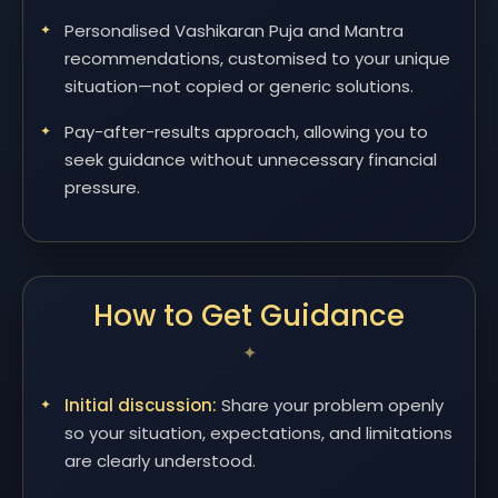
Personalised Vashikaran Puja and Mantra
recommendations, customised to your unique
situation—not copied or generic solutions.
Pay-after-results approach, allowing you to
seek guidance without unnecessary financial
pressure.
How to Get Guidance
Initial discussion:
Share your problem openly
so your situation, expectations, and limitations
are clearly understood.