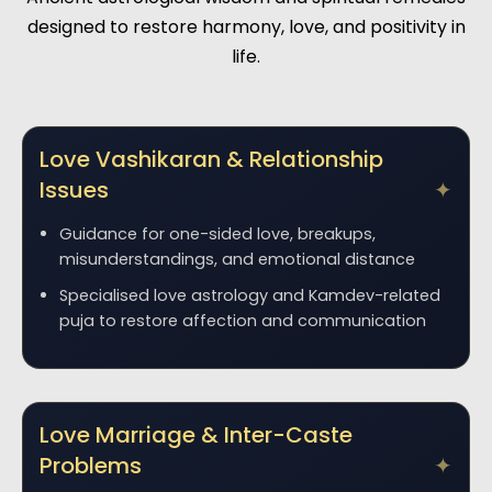
designed to restore harmony, love, and positivity in
life.
Love Vashikaran & Relationship
Issues
Guidance for one-sided love, breakups,
misunderstandings, and emotional distance
Specialised love astrology and Kamdev-related
puja to restore affection and communication
Love Marriage & Inter-Caste
Problems