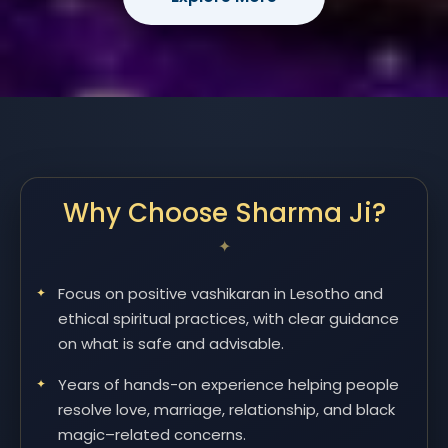
Why Choose Sharma Ji?
Focus on positive vashikaran in Lesotho and
ethical spiritual practices, with clear guidance
on what is safe and advisable.
Years of hands-on experience helping people
resolve love, marriage, relationship, and black
magic–related concerns.