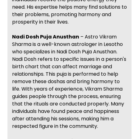
need. His expertise helps many find solutions to
their problems, promoting harmony and
prosperity in their lives.
Nadi Dosh Puja Anusthan
– Astro Vikram
Sharma is a well-known astrologer in Lesotho
who specializes in Nadi Dosh Puja Anusthan.
Nadi Dosh refers to specific issues in a person's
birth chart that can affect marriage and
relationships. This puja is performed to help
remove these doshas and bring harmony to
life. With years of experience, Vikram Sharma
guides people through the process, ensuring
that the rituals are conducted properly. Many
individuals have found peace and happiness
after attending his sessions, making him a
respected figure in the community.