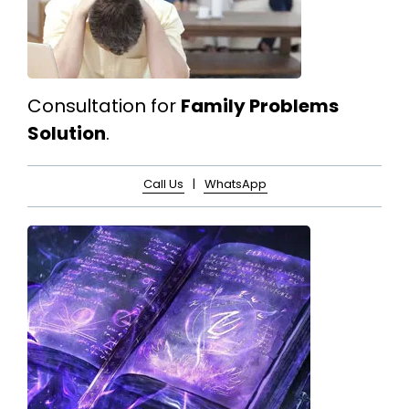
Consultation for
Family Problems
Solution
.
Call Us
|
WhatsApp