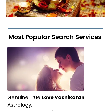
Most Popular Search Services
Genuine True
Love Vashikaran
Astrology.