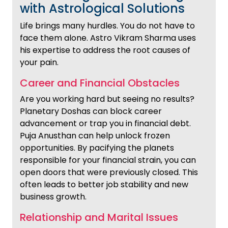
with Astrological Solutions
Life brings many hurdles. You do not have to
face them alone. Astro Vikram Sharma uses
his expertise to address the root causes of
your pain.
Career and Financial Obstacles
Are you working hard but seeing no results?
Planetary Doshas can block career
advancement or trap you in financial debt.
Puja Anusthan can help unlock frozen
opportunities. By pacifying the planets
responsible for your financial strain, you can
open doors that were previously closed. This
often leads to better job stability and new
business growth.
Relationship and Marital Issues