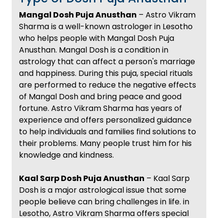
Mangal Dosh Puja Anusthan
– Astro Vikram
Sharma is a well-known astrologer in Lesotho
who helps people with Mangal Dosh Puja
Anusthan. Mangal Dosh is a condition in
astrology that can affect a person's marriage
and happiness. During this puja, special rituals
are performed to reduce the negative effects
of Mangal Dosh and bring peace and good
fortune. Astro Vikram Sharma has years of
experience and offers personalized guidance
to help individuals and families find solutions to
their problems. Many people trust him for his
knowledge and kindness.
Kaal Sarp Dosh Puja Anusthan
– Kaal Sarp
Dosh is a major astrological issue that some
people believe can bring challenges in life. in
Lesotho, Astro Vikram Sharma offers special