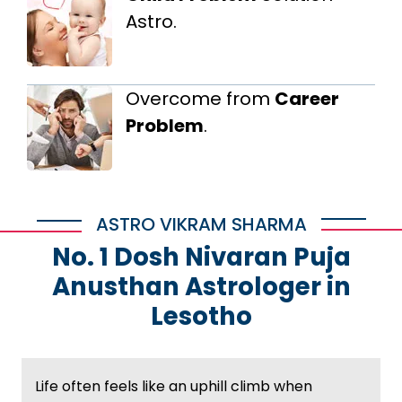
Astro.
Overcome from
Career
Problem
.
ASTRO VIKRAM SHARMA
No. 1 Dosh Nivaran Puja
Anusthan Astrologer in
Lesotho
Life often feels like an uphill climb when