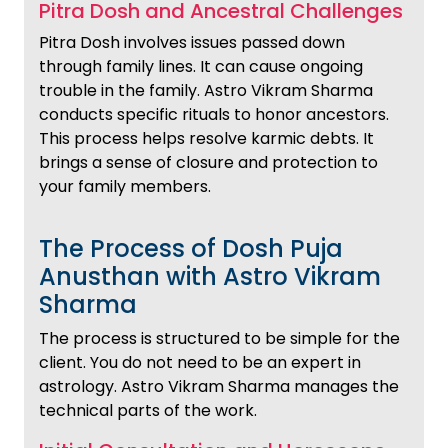
Pitra Dosh and Ancestral Challenges
Pitra Dosh involves issues passed down
through family lines. It can cause ongoing
trouble in the family. Astro Vikram Sharma
conducts specific rituals to honor ancestors.
This process helps resolve karmic debts. It
brings a sense of closure and protection to
your family members.
The Process of Dosh Puja
Anusthan with Astro Vikram
Sharma
The process is structured to be simple for the
client. You do not need to be an expert in
astrology. Astro Vikram Sharma manages the
technical parts of the work.