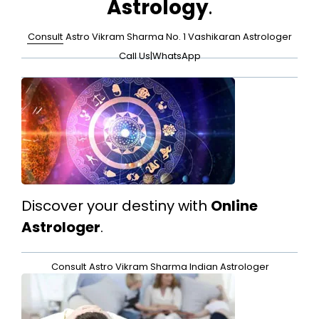
Astrology
.
Consult
Astro Vikram Sharma No. 1 Vashikaran Astrologer
Call Us
|
WhatsApp
Discover your destiny with
Online
Astrologer
.
Consult
Astro Vikram Sharma Indian Astrologer