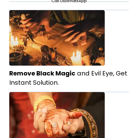
Call Us
|
WhatsApp
Remove Black Magic
and Evil Eye, Get
Instant Solution.