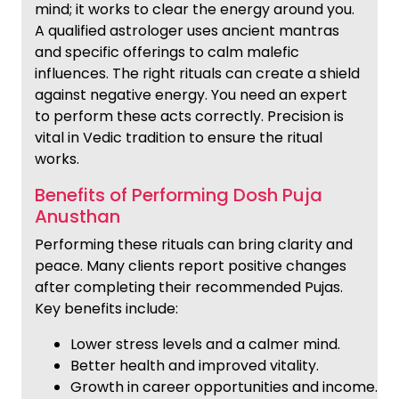
mind; it works to clear the energy around you.
A qualified astrologer uses ancient mantras
and specific offerings to calm malefic
influences. The right rituals can create a shield
against negative energy. You need an expert
to perform these acts correctly. Precision is
vital in Vedic tradition to ensure the ritual
works.
Benefits of Performing Dosh Puja
Anusthan
Performing these rituals can bring clarity and
peace. Many clients report positive changes
after completing their recommended Pujas.
Key benefits include:
Lower stress levels and a calmer mind.
Better health and improved vitality.
Growth in career opportunities and income.