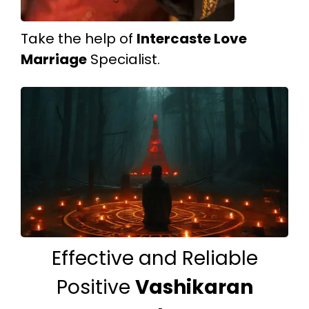
Take the help of
Intercaste Love
Marriage
Specialist.
Effective and Reliable
Positive
Vashikaran