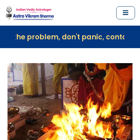
oblem, don't panic, contact us immediat