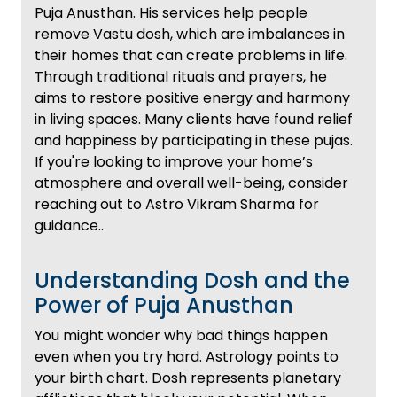
Puja Anusthan. His services help people
remove Vastu dosh, which are imbalances in
their homes that can create problems in life.
Through traditional rituals and prayers, he
aims to restore positive energy and harmony
in living spaces. Many clients have found relief
and happiness by participating in these pujas.
If you're looking to improve your home’s
atmosphere and overall well-being, consider
reaching out to Astro Vikram Sharma for
guidance..
Understanding Dosh and the
Power of Puja Anusthan
You might wonder why bad things happen
even when you try hard. Astrology points to
your birth chart. Dosh represents planetary