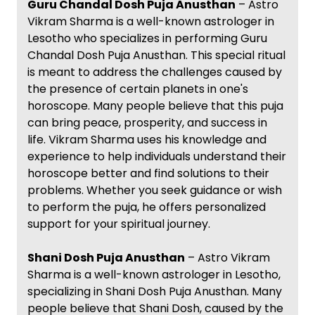
Guru Chandal Dosh Puja Anusthan
– Astro
Vikram Sharma is a well-known astrologer in
Lesotho who specializes in performing Guru
Chandal Dosh Puja Anusthan. This special ritual
is meant to address the challenges caused by
the presence of certain planets in one's
horoscope. Many people believe that this puja
can bring peace, prosperity, and success in
life. Vikram Sharma uses his knowledge and
experience to help individuals understand their
horoscope better and find solutions to their
problems. Whether you seek guidance or wish
to perform the puja, he offers personalized
support for your spiritual journey.
Shani Dosh Puja Anusthan
– Astro Vikram
Sharma is a well-known astrologer in Lesotho,
specializing in Shani Dosh Puja Anusthan. Many
people believe that Shani Dosh, caused by the