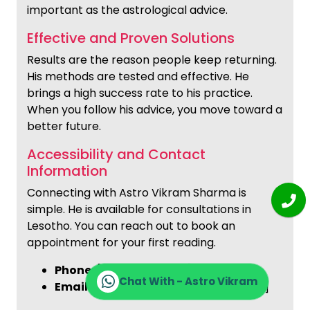
important as the astrological advice.
Effective and Proven Solutions
Results are the reason people keep returning.
His methods are tested and effective. He
brings a high success rate to his practice.
When you follow his advice, you move toward a
better future.
Accessibility and Contact
Information
Connecting with Astro Vikram Sharma is
simple. He is available for consultations in
Lesotho. You can reach out to book an
appointment for your first reading.
Phone:
[+91-9772137562]
Chat With - Astro Vikram
Email:
[info@astrovikramsharma.com]