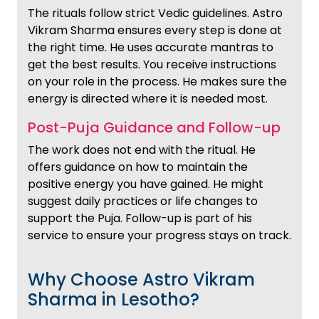
The rituals follow strict Vedic guidelines. Astro
Vikram Sharma ensures every step is done at
the right time. He uses accurate mantras to
get the best results. You receive instructions
on your role in the process. He makes sure the
energy is directed where it is needed most.
Post-Puja Guidance and Follow-up
The work does not end with the ritual. He
offers guidance on how to maintain the
positive energy you have gained. He might
suggest daily practices or life changes to
support the Puja. Follow-up is part of his
service to ensure your progress stays on track.
Why Choose Astro Vikram
Sharma in Lesotho?