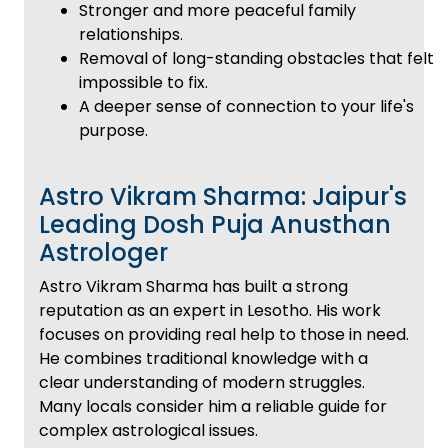
Stronger and more peaceful family
relationships.
Removal of long-standing obstacles that felt
impossible to fix.
A deeper sense of connection to your life's
purpose.
Astro Vikram Sharma: Jaipur's
Leading Dosh Puja Anusthan
Astrologer
Astro Vikram Sharma has built a strong
reputation as an expert in Lesotho. His work
focuses on providing real help to those in need.
He combines traditional knowledge with a
clear understanding of modern struggles.
Many locals consider him a reliable guide for
complex astrological issues.