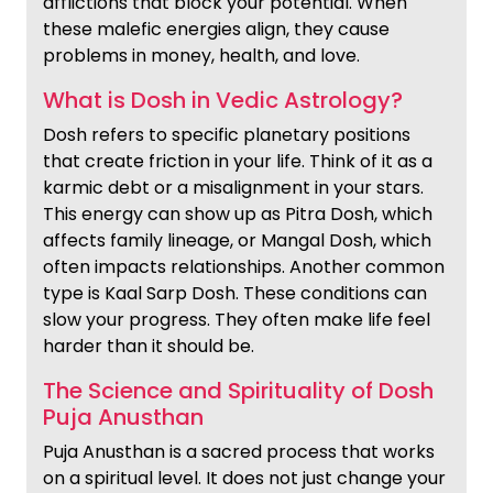
afflictions that block your potential. When
these malefic energies align, they cause
problems in money, health, and love.
What is Dosh in Vedic Astrology?
Dosh refers to specific planetary positions
that create friction in your life. Think of it as a
karmic debt or a misalignment in your stars.
This energy can show up as Pitra Dosh, which
affects family lineage, or Mangal Dosh, which
often impacts relationships. Another common
type is Kaal Sarp Dosh. These conditions can
slow your progress. They often make life feel
harder than it should be.
The Science and Spirituality of Dosh
Puja Anusthan
Puja Anusthan is a sacred process that works
on a spiritual level. It does not just change your