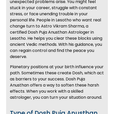
unexpected problems arise. You might feel
stuck in your career, struggle with constant
stress, or face unending trouble in your
personal life. People in Lesotho who want real
change turn to Astro Vikram Sharma, a
certified Dosh Puja Anusthan Astrologer in
Lesotho. He helps you clear these blocks using
ancient Vedic methods. With his guidance, you
can regain control and find the peace you
deserve.
Planetary positions at your birth influence your
path. Sometimes these create Dosh, which act
as barriers to your success. Dosh Puja
Anusthan offers a way to soften these harsh
effects. When you work with a skilled
astrologer, you can turn your situation around.
Type of Dosh Puja Anusthan