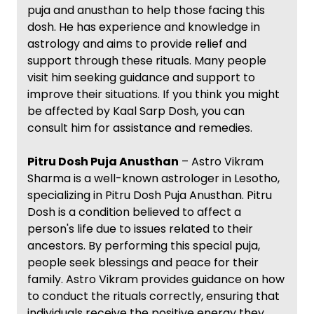
puja and anusthan to help those facing this
dosh. He has experience and knowledge in
astrology and aims to provide relief and
support through these rituals. Many people
visit him seeking guidance and support to
improve their situations. If you think you might
be affected by Kaal Sarp Dosh, you can
consult him for assistance and remedies.
Pitru Dosh Puja Anusthan
– Astro Vikram
Sharma is a well-known astrologer in Lesotho,
specializing in Pitru Dosh Puja Anusthan. Pitru
Dosh is a condition believed to affect a
person's life due to issues related to their
ancestors. By performing this special puja,
people seek blessings and peace for their
family. Astro Vikram provides guidance on how
to conduct the rituals correctly, ensuring that
individuals receive the positive energy they