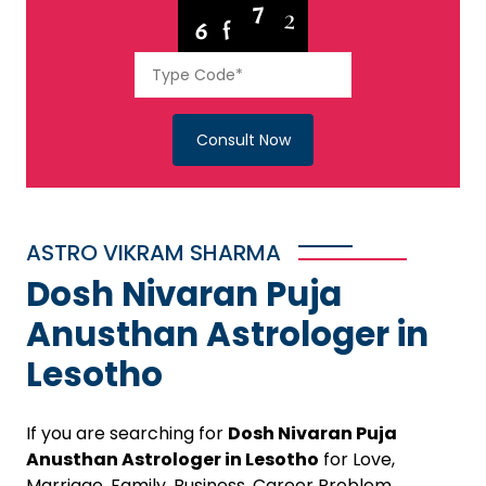
Consult Now
ASTRO VIKRAM SHARMA
Dosh Nivaran Puja
Anusthan Astrologer in
Lesotho
If you are searching for
Dosh Nivaran Puja
Anusthan Astrologer in Lesotho
for Love,
Marriage, Family, Business, Career Problem