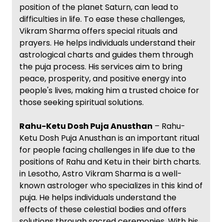
position of the planet Saturn, can lead to
difficulties in life. To ease these challenges,
Vikram Sharma offers special rituals and
prayers. He helps individuals understand their
astrological charts and guides them through
the puja process. His services aim to bring
peace, prosperity, and positive energy into
people's lives, making him a trusted choice for
those seeking spiritual solutions.
Rahu-Ketu Dosh Puja Anusthan
– Rahu-
Ketu Dosh Puja Anusthan is an important ritual
for people facing challenges in life due to the
positions of Rahu and Ketu in their birth charts.
in Lesotho, Astro Vikram Sharma is a well-
known astrologer who specializes in this kind of
puja. He helps individuals understand the
effects of these celestial bodies and offers
solutions through sacred ceremonies. With his