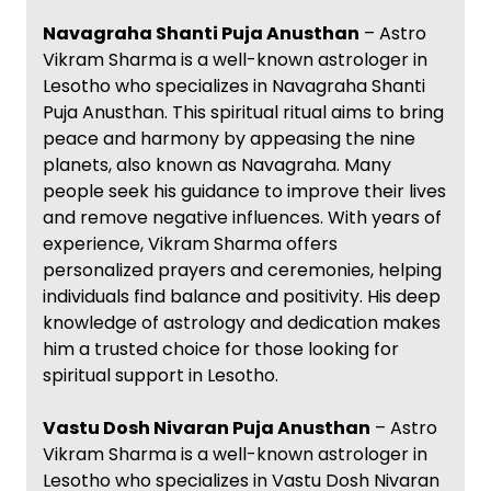
Navagraha Shanti Puja Anusthan
– Astro
Vikram Sharma is a well-known astrologer in
Lesotho who specializes in Navagraha Shanti
Puja Anusthan. This spiritual ritual aims to bring
peace and harmony by appeasing the nine
planets, also known as Navagraha. Many
people seek his guidance to improve their lives
and remove negative influences. With years of
experience, Vikram Sharma offers
personalized prayers and ceremonies, helping
individuals find balance and positivity. His deep
knowledge of astrology and dedication makes
him a trusted choice for those looking for
spiritual support in Lesotho.
Vastu Dosh Nivaran Puja Anusthan
– Astro
Vikram Sharma is a well-known astrologer in
Lesotho who specializes in Vastu Dosh Nivaran