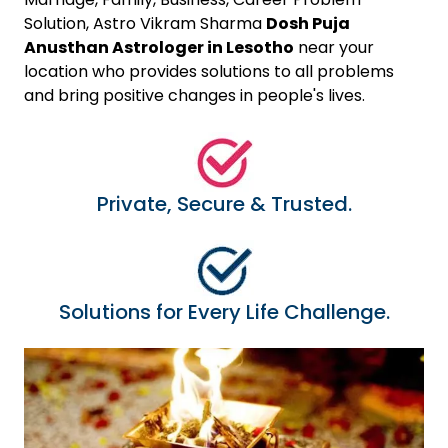
Solution, Astro Vikram Sharma
Dosh Puja
Anusthan Astrologer in Lesotho
near your
location who provides solutions to all problems
and bring positive changes in people's lives.
Private, Secure & Trusted.
Solutions for Every Life Challenge.