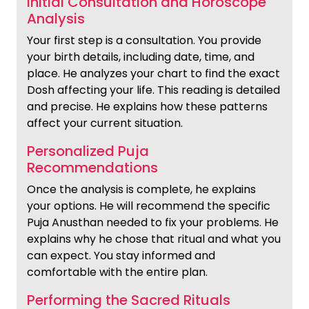
Initial Consultation and Horoscope
Analysis
Your first step is a consultation. You provide
your birth details, including date, time, and
place. He analyzes your chart to find the exact
Dosh affecting your life. This reading is detailed
and precise. He explains how these patterns
affect your current situation.
Personalized Puja
Recommendations
Once the analysis is complete, he explains
your options. He will recommend the specific
Puja Anusthan needed to fix your problems. He
explains why he chose that ritual and what you
can expect. You stay informed and
comfortable with the entire plan.
Performing the Sacred Rituals