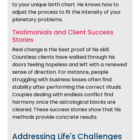
to your unique birth chart. He knows how to
adjust the process to fit the intensity of your
planetary problems.
Testimonials and Client Success
Stories
Real change is the best proof of his skill.
Countless clients have walked through his
doors feeling hopeless and left with a renewed
sense of direction. For instance, people
struggling with business losses often find
stability after performing the correct rituals.
Couples dealing with endless conflict find
harmony once the astrological blocks are
cleared. These success stories show that his
methods provide concrete results.
Addressing Life's Challenges