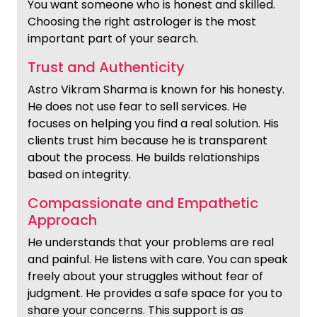
You want someone who is honest and skilled.
Choosing the right astrologer is the most
important part of your search.
Trust and Authenticity
Astro Vikram Sharma is known for his honesty.
He does not use fear to sell services. He
focuses on helping you find a real solution. His
clients trust him because he is transparent
about the process. He builds relationships
based on integrity.
Compassionate and Empathetic
Approach
He understands that your problems are real
and painful. He listens with care. You can speak
freely about your struggles without fear of
judgment. He provides a safe space for you to
share your concerns. This support is as