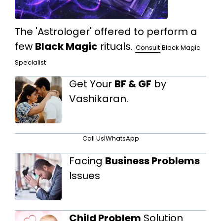
The 'Astrologer' offered to perform a
few
Black Magic
rituals.
Consult
Black Magic
Specialist
Get Your
BF & GF
by
Vashikaran.
Call Us
|
WhatsApp
Facing
Business Problems
Issues
Child Problem
Solution