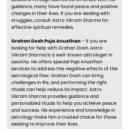
guidance, many have found peace and positive
changes in their lives. If you are dealing with
struggles, consult Astro Vikram Sharma for
effective spiritual remedies.
Grahan Dosh Puja Anusthan
– If you are
looking for help with Grahan Dosh, Astro
Vikram Sharma is a well-known astrologer in
Lesotho. He offers special Puja Anusthan
services to address the negative effects of this
astrological flaw. Grahan Dosh can bring
challenges in life, and performing the right
rituals can help reduce its impact. Astro
Vikram Sharma provides guidance and
personalized rituals to help you achieve peace
and success. His experience and knowledge in
astrology make him a trusted choice for those
seeking to improve their lives.