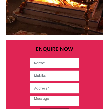
ENQUIRE NOW