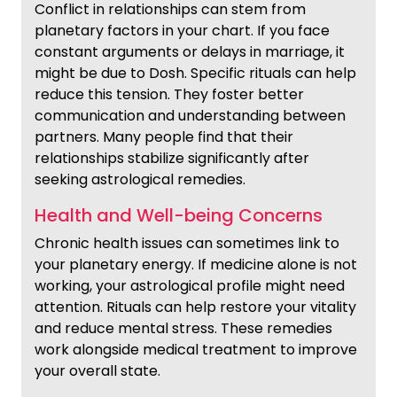
Conflict in relationships can stem from
planetary factors in your chart. If you face
constant arguments or delays in marriage, it
might be due to Dosh. Specific rituals can help
reduce this tension. They foster better
communication and understanding between
partners. Many people find that their
relationships stabilize significantly after
seeking astrological remedies.
Health and Well-being Concerns
Chronic health issues can sometimes link to
your planetary energy. If medicine alone is not
working, your astrological profile might need
attention. Rituals can help restore your vitality
and reduce mental stress. These remedies
work alongside medical treatment to improve
your overall state.