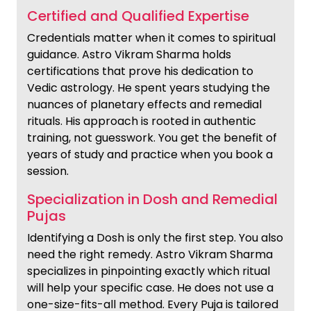
Certified and Qualified Expertise
Credentials matter when it comes to spiritual
guidance. Astro Vikram Sharma holds
certifications that prove his dedication to
Vedic astrology. He spent years studying the
nuances of planetary effects and remedial
rituals. His approach is rooted in authentic
training, not guesswork. You get the benefit of
years of study and practice when you book a
session.
Specialization in Dosh and Remedial
Pujas
Identifying a Dosh is only the first step. You also
need the right remedy. Astro Vikram Sharma
specializes in pinpointing exactly which ritual
will help your specific case. He does not use a
one-size-fits-all method. Every Puja is tailored