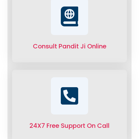
Consult Pandit Ji Online
24X7 Free Support On Call