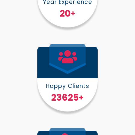
Year Experience
25
+
Happy Clients
30000
+