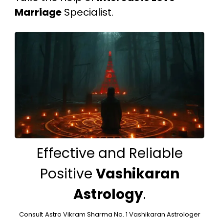
Marriage
Specialist.
Effective and Reliable
Positive
Vashikaran
Astrology
.
Consult
Astro Vikram Sharma No. 1 Vashikaran Astrologer