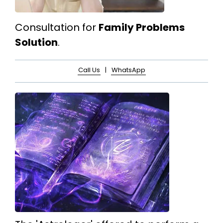
Consultation for
Family Problems
Solution
.
Call Us
|
WhatsApp