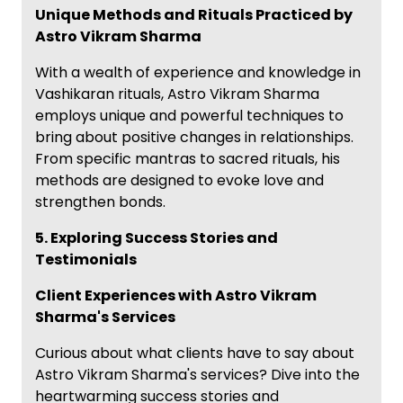
Unique Methods and Rituals Practiced by
Astro Vikram Sharma
With a wealth of experience and knowledge in
Vashikaran rituals, Astro Vikram Sharma
employs unique and powerful techniques to
bring about positive changes in relationships.
From specific mantras to sacred rituals, his
methods are designed to evoke love and
strengthen bonds.
5. Exploring Success Stories and
Testimonials
Client Experiences with Astro Vikram
Sharma's Services
Curious about what clients have to say about
Astro Vikram Sharma's services? Dive into the
heartwarming success stories and