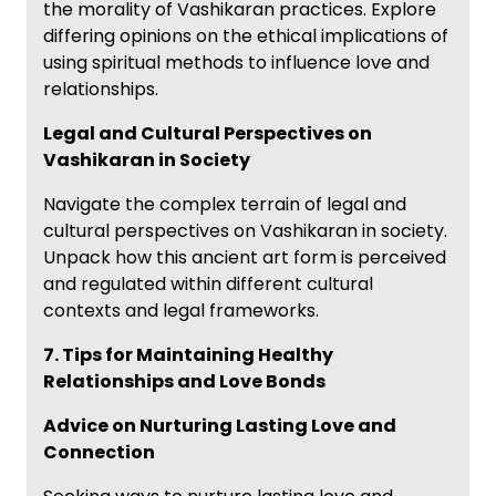
the morality of Vashikaran practices. Explore
differing opinions on the ethical implications of
using spiritual methods to influence love and
relationships.
Legal and Cultural Perspectives on
Vashikaran in Society
Navigate the complex terrain of legal and
cultural perspectives on Vashikaran in society.
Unpack how this ancient art form is perceived
and regulated within different cultural
contexts and legal frameworks.
7. Tips for Maintaining Healthy
Relationships and Love Bonds
Advice on Nurturing Lasting Love and
Connection