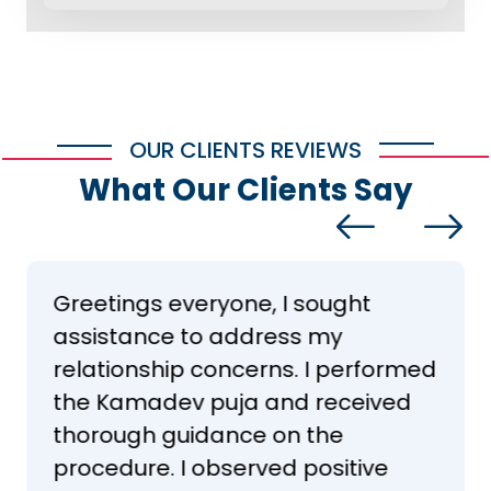
OUR CLIENTS REVIEWS
What Our Clients Say
Greetings everyone, I sought
assistance to address my
relationship concerns. I performed
the Kamadev puja and received
thorough guidance on the
procedure. I observed positive