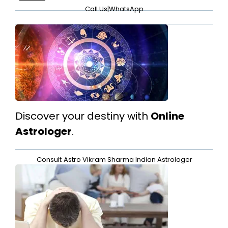
Call Us
|
WhatsApp
Discover your destiny with
Online
Astrologer
.
Consult
Astro Vikram Sharma Indian Astrologer