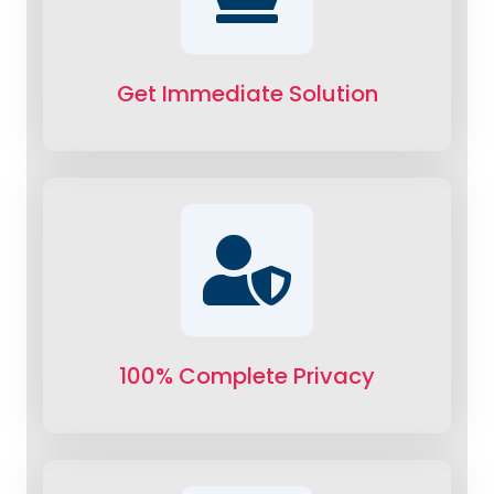
Get Immediate Solution
100% Complete Privacy