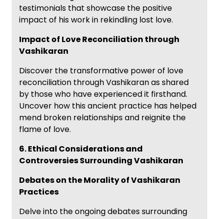
testimonials that showcase the positive
impact of his work in rekindling lost love.
Impact of Love Reconciliation through
Vashikaran
Discover the transformative power of love
reconciliation through Vashikaran as shared
by those who have experienced it firsthand.
Uncover how this ancient practice has helped
mend broken relationships and reignite the
flame of love.
6. Ethical Considerations and
Controversies Surrounding Vashikaran
Debates on the Morality of Vashikaran
Practices
Delve into the ongoing debates surrounding