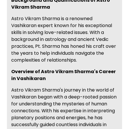
Background and Qualifications of Astro
Vikram Sharma
Astro Vikram Sharma is a renowned
Vashikaran expert known for his exceptional
skills in solving love-related issues. With a
background in astrology and ancient Vedic
practices, Pt. Sharma has honed his craft over
the years to help individuals navigate the
complexities of relationships.
Overview of Astro Vikram Sharma's Career
in Vashikaran
Astro Vikram Sharma's journey in the world of
Vashikaran began with a deep-rooted passion
for understanding the mysteries of human
connections. With his expertise in interpreting
planetary positions and energies, he has
successfully guided countless individuals in