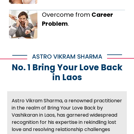
Overcome from
Career
Problem
.
ASTRO VIKRAM SHARMA
No. 1 Bring Your Love Back
in Laos
Astro Vikram Sharma, a renowned practitioner
in the realm of Bring Your Love Back by
Vashikaran in Laos, has garnered widespread
recognition for his expertise in rekindling lost
love and resolving relationship challenges