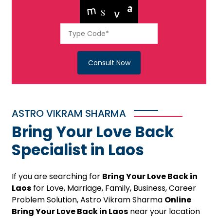
Consult Now
ASTRO VIKRAM SHARMA
Bring Your Love Back
Specialist in Laos
If you are searching for
Bring Your Love Back in
Laos
for Love, Marriage, Family, Business, Career
Problem Solution, Astro Vikram Sharma
Online
Bring Your Love Back in Laos
near your location