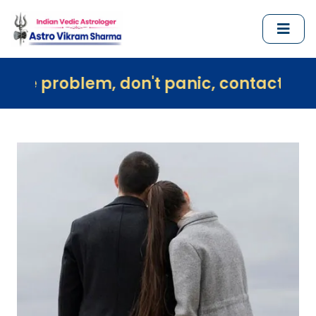
em, don't panic, contact us immediately