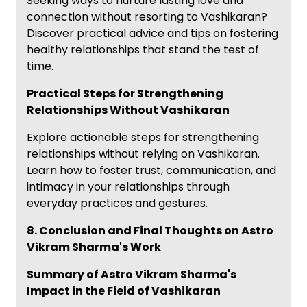
Seeking ways to nurture lasting love and
connection without resorting to Vashikaran?
Discover practical advice and tips on fostering
healthy relationships that stand the test of
time.
Practical Steps for Strengthening
Relationships Without Vashikaran
Explore actionable steps for strengthening
relationships without relying on Vashikaran.
Learn how to foster trust, communication, and
intimacy in your relationships through
everyday practices and gestures.
8. Conclusion and Final Thoughts on Astro
Vikram Sharma's Work
Summary of Astro Vikram Sharma's
Impact in the Field of Vashikaran