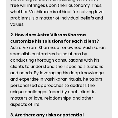
free will infringes upon their autonomy. Thus,
whether Vashikaran is ethical for solving love
problems is a matter of individual beliefs and
values.
2. How does Astro Vikram Sharma
customize his solutions for each client?
Astro Vikram Sharma, a renowned Vashikaran
specialist, customizes his solutions by
conducting thorough consultations with his
clients to understand their specific situations
and needs. By leveraging his deep knowledge
and expertise in Vashikaran rituals, he tailors
personalized approaches to address the
unique challenges faced by each client in
matters of love, relationships, and other
aspects of life.
3. Are there any risks or potential