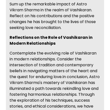
Sum up the remarkable impact of Astro
Vikram Sharma in the realm of Vashikaran.
Reflect on his contributions and the positive
changes he has brought to the lives of those
seeking love reconciliation.
Reflections on the Role of Vashikaran in
Modern Relationships
Contemplate the evolving role of Vashikaran
in modern relationships. Consider the
intersection of tradition and contemporary
beliefs in navigating matters of the heart and
the quest for enduring love.In conclusion, Astro
Vikram Sharma's mastery of Vashikaran has
illuminated a path towards rekindling love and
fostering harmonious relationships. Through
the exploration of his techniques, success
stories, and ethical considerations, we have