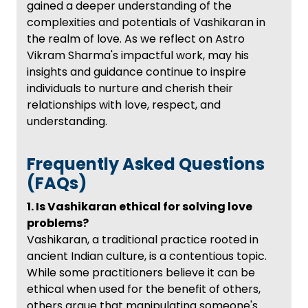
gained a deeper understanding of the
complexities and potentials of Vashikaran in
the realm of love. As we reflect on Astro
Vikram Sharma's impactful work, may his
insights and guidance continue to inspire
individuals to nurture and cherish their
relationships with love, respect, and
understanding.
Frequently Asked Questions
(FAQs)
1. Is Vashikaran ethical for solving love
problems?
Vashikaran, a traditional practice rooted in
ancient Indian culture, is a contentious topic.
While some practitioners believe it can be
ethical when used for the benefit of others,
others argue that manipulating someone's