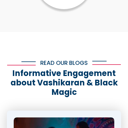
READ OUR BLOGS
Informative Engagement
about Vashikaran & Black
Magic