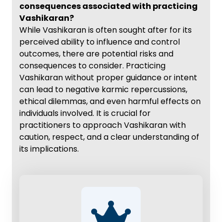
consequences associated with practicing
Vashikaran?
While Vashikaran is often sought after for its
perceived ability to influence and control
outcomes, there are potential risks and
consequences to consider. Practicing
Vashikaran without proper guidance or intent
can lead to negative karmic repercussions,
ethical dilemmas, and even harmful effects on
individuals involved. It is crucial for
practitioners to approach Vashikaran with
caution, respect, and a clear understanding of
its implications.