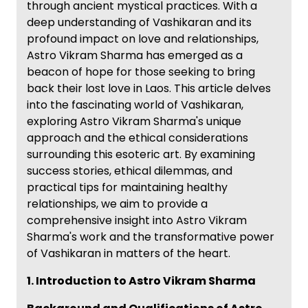
through ancient mystical practices. With a
deep understanding of Vashikaran and its
profound impact on love and relationships,
Astro Vikram Sharma has emerged as a
beacon of hope for those seeking to bring
back their lost love in Laos. This article delves
into the fascinating world of Vashikaran,
exploring Astro Vikram Sharma's unique
approach and the ethical considerations
surrounding this esoteric art. By examining
success stories, ethical dilemmas, and
practical tips for maintaining healthy
relationships, we aim to provide a
comprehensive insight into Astro Vikram
Sharma's work and the transformative power
of Vashikaran in matters of the heart.
1. Introduction to Astro Vikram Sharma