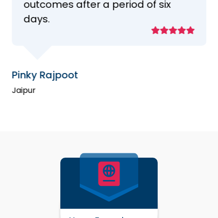
outcomes after a period of six
days.
Pinky Rajpoot
Jaipur