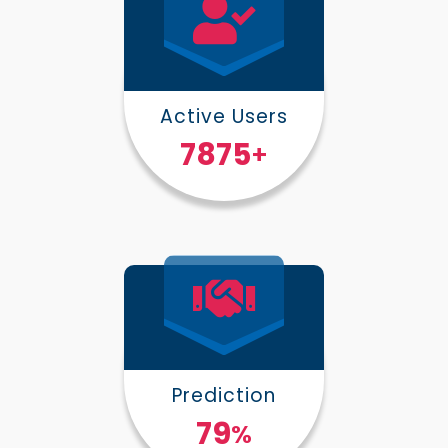
Active Users
10000
+
Prediction
100
%