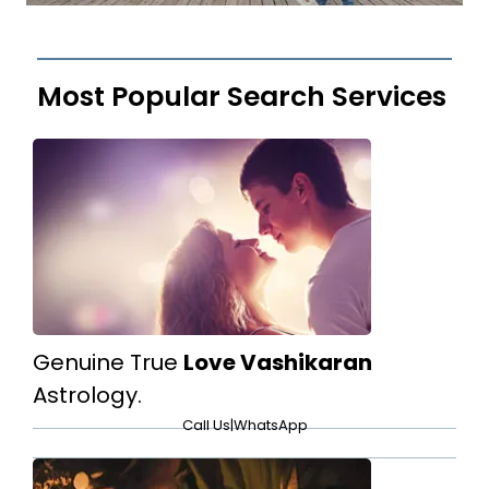
Most Popular Search Services
Genuine True
Love Vashikaran
Astrology.
Call Us
|
WhatsApp