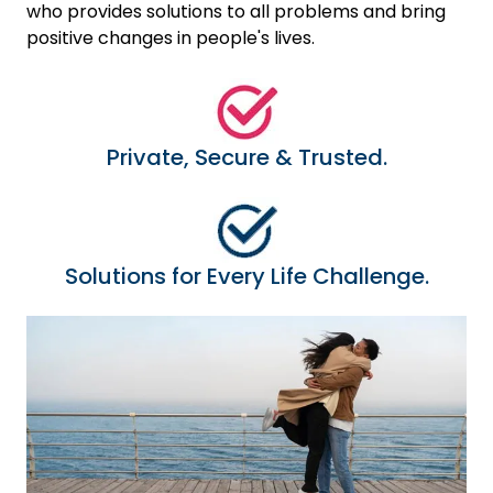
who provides solutions to all problems and bring
positive changes in people's lives.
Private, Secure & Trusted.
Solutions for Every Life Challenge.