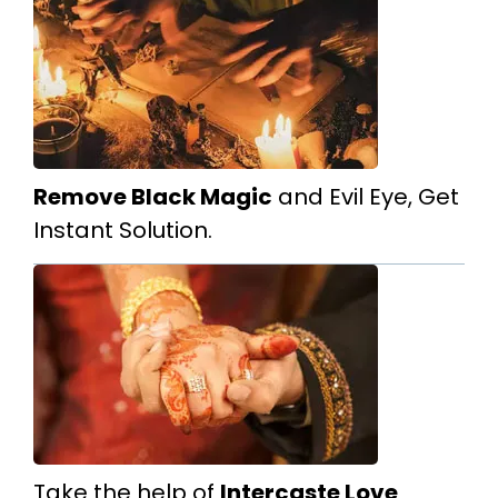
Remove Black Magic
and Evil Eye, Get
Instant Solution.
Take the help of
Intercaste Love