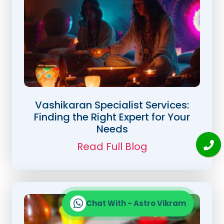
Vashikaran Specialist Services:
Finding the Right Expert for Your
Needs
Read Full Blog
Chat With - Astro Vikram