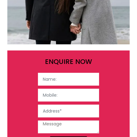
ENQUIRE NOW