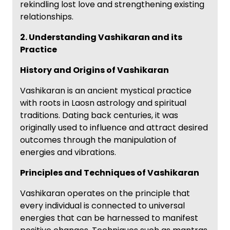
rekindling lost love and strengthening existing
relationships.
2. Understanding Vashikaran and its
Practice
History and Origins of Vashikaran
Vashikaran is an ancient mystical practice
with roots in Laosn astrology and spiritual
traditions. Dating back centuries, it was
originally used to influence and attract desired
outcomes through the manipulation of
energies and vibrations.
Principles and Techniques of Vashikaran
Vashikaran operates on the principle that
every individual is connected to universal
energies that can be harnessed to manifest