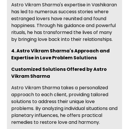
Astro Vikram Sharma's expertise in Vashikaran
has led to numerous success stories where
estranged lovers have reunited and found
happiness. Through his guidance and powerful
rituals, he has transformed the lives of many
by bringing love back into their relationships.
4. Astro Vikram Sharma's Approach and
Expertise in Love Problem Solutions
Customized Solutions Offered by Astro
Vikram Sharma
Astro Vikram Sharma takes a personalized
approach to each client, providing tailored
solutions to address their unique love
problems. By analyzing individual situations and
planetary influences, he offers practical
remedies to restore love and harmony.