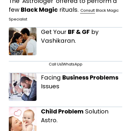
The 'Astrologer' offered to perform a
few
Black Magic
rituals.
Consult
Black Magic
Specialist
Get Your
BF & GF
by
Vashikaran.
Call Us
|
WhatsApp
Facing
Business Problems
Issues
Child Problem
Solution
Astro.