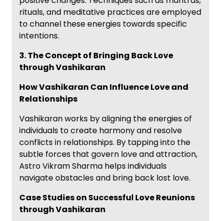
positive changes. Techniques such as mantras,
rituals, and meditative practices are employed
to channel these energies towards specific
intentions.
3. The Concept of Bringing Back Love
through Vashikaran
How Vashikaran Can Influence Love and
Relationships
Vashikaran works by aligning the energies of
individuals to create harmony and resolve
conflicts in relationships. By tapping into the
subtle forces that govern love and attraction,
Astro Vikram Sharma helps individuals
navigate obstacles and bring back lost love.
Case Studies on Successful Love Reunions
through Vashikaran