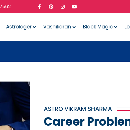
37562
Astrologer
Vashikaran
Black Magic
L
Whate
ASTRO VIKRAM SHARMA
Career Proble