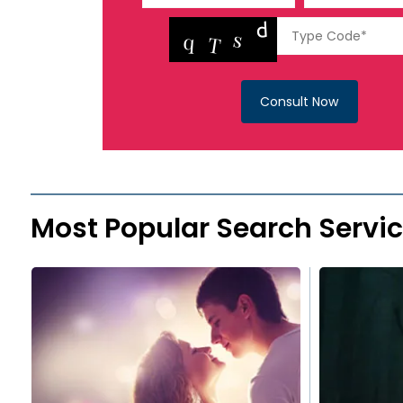
Consult Now
Most Popular Search Servi