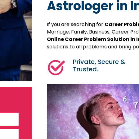
Astrologer in 
If you are searching for
Career Probl
Marriage, Family, Business, Career P
Online Career Problem Solution in 
solutions to all problems and bring pos
Private, Secure &
Trusted.