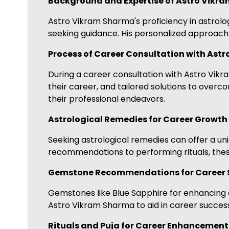
Background and Expertise of Astro Vikr
Astro Vikram Sharma's proficiency in astrol
seeking guidance. His personalized approach 
Process of Career Consultation with Ast
During a career consultation with Astro Vikra
their career, and tailored solutions to over
their professional endeavors.
Astrological Remedies for Career Growth
Seeking astrological remedies can offer a 
recommendations to performing rituals, these
Gemstone Recommendations for Career 
Gemstones like Blue Sapphire for enhancing 
Astro Vikram Sharma to aid in career success
Rituals and Puja for Career Enhancement