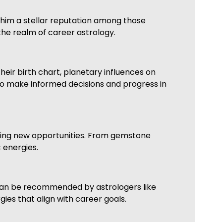
 him a stellar reputation among those
the realm of career astrology.
heir birth chart, planetary influences on
 to make informed decisions and progress in
king new opportunities. From gemstone
 energies.
 can be recommended by astrologers like
ies that align with career goals.