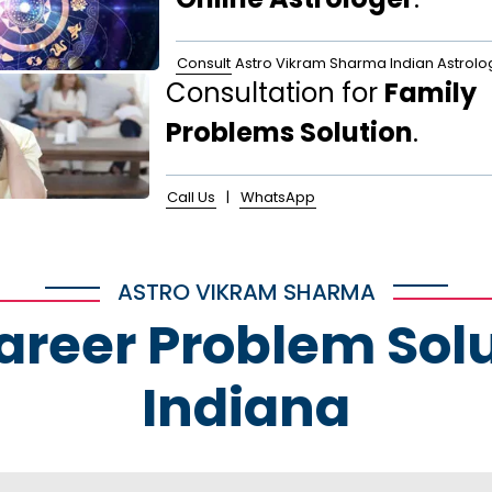
Consult
Astro Vikram Sharma Indian Astrolo
Consultation for
Family
Problems Solution
.
Call Us
|
WhatsApp
ASTRO VIKRAM SHARMA
Career Problem Solu
Indiana