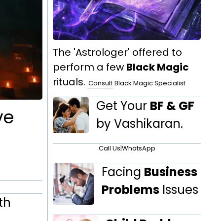
The 'Astrologer' offered to
perform a few
Black Magic
rituals.
Consult
Black Magic Specialist
Get Your
BF & GF
ve
by Vashikaran.
Call Us
|
WhatsApp
Facing
Business
Problems
Issues
th