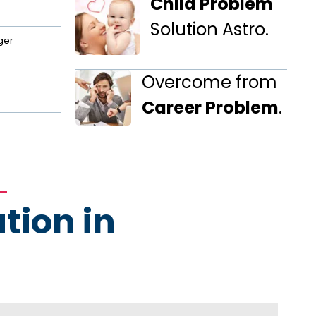
Child Problem
Solution Astro.
ger
Overcome from
Career Problem
.
tion in