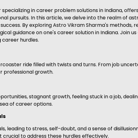
ecializing in career problem solutions in Indiana, offers
onal pursuits. In this article, we delve into the realm of as
success. By exploring Astro Vikram Sharma's methods, re
gical guidance on one's career solution in Indiana. Join u
g career hurdles.
coaster ride filled with twists and turns. From job uncert
r professional growth.
tunities, stagnant growth, feeling stuck in a job, dealing
t sea of career options.
als
s, leading to stress, self-doubt, and a sense of disillusio
t crucial to address these hurdles effectively.