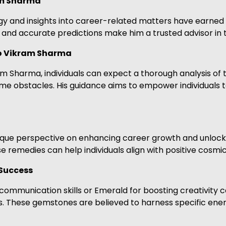
am Sharma
ogy and insights into career-related matters have earned
and accurate predictions make him a trusted advisor in 
ro Vikram Sharma
m Sharma, individuals can expect a thorough analysis of t
come obstacles. His guidance aims to empower individuals
unique perspective on enhancing career growth and unloc
 remedies can help individuals align with positive cosmic
Success
communication skills or Emerald for boosting creativity
. These gemstones are believed to harness specific energ