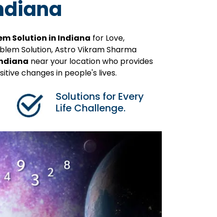
Indiana
em Solution in Indiana
for Love,
roblem Solution, Astro Vikram Sharma
Indiana
near your location who provides
itive changes in people's lives.
Solutions for Every
Life Challenge.