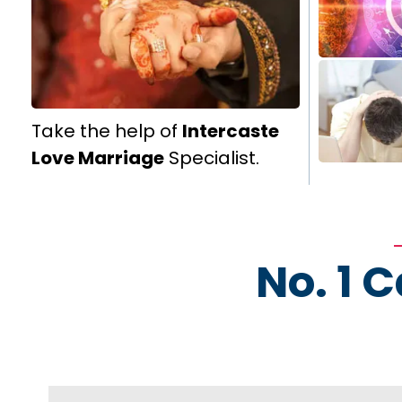
Take the help of
Intercaste
Love Marriage
Specialist.
No. 1 