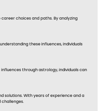
to career choices and paths. By analyzing
 understanding these influences, individuals
 influences through astrology, individuals can
d solutions. With years of experience and a
l challenges.