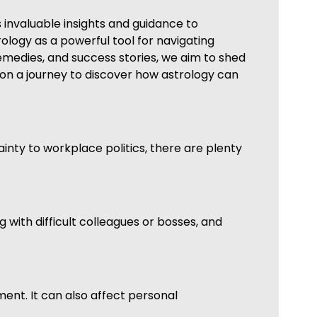
 invaluable insights and guidance to
trology as a powerful tool for navigating
medies, and success stories, we aim to shed
s on a journey to discover how astrology can
ainty to workplace politics, there are plenty
 with difficult colleagues or bosses, and
nment. It can also affect personal