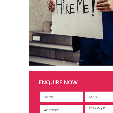
ENQUIRE NOW