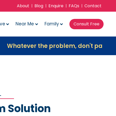
About
Blog
Enquire
FAQs
Contact
|
|
|
|
ove
Near Me
Family
Consult Free
ver the problem, don't panic, contact u
m Solution