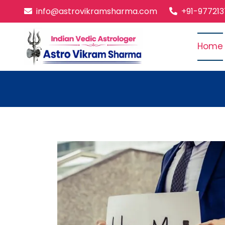
info@astrovikramsharma.com
+91-97721
Home