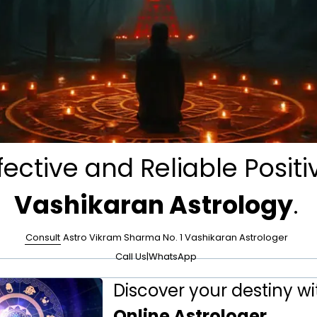
fective and Reliable Positi
Vashikaran Astrology
.
Consult
Astro Vikram Sharma No. 1 Vashikaran Astrologer
Call Us
|
WhatsApp
Discover your destiny wi
Online Astrologer
.