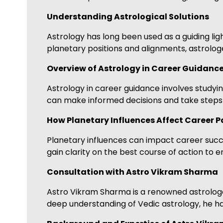
Understanding Astrological Solutions
Astrology has long been used as a guiding ligh
planetary positions and alignments, astrologe
Overview of Astrology in Career Guidanc
Astrology in career guidance involves studying
can make informed decisions and take steps t
How Planetary Influences Affect Career P
Planetary influences can impact career succes
gain clarity on the best course of action to 
Consultation with Astro Vikram Sharma
Astro Vikram Sharma is a renowned astrologer
deep understanding of Vedic astrology, he ha