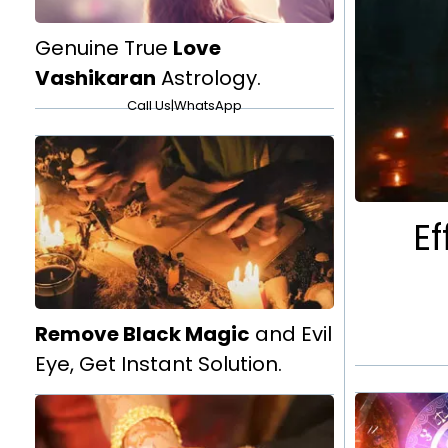
Genuine True
Love
Vashikaran
Astrology.
Call Us
|
WhatsApp
Ef
Remove Black Magic
and Evil
Eye, Get Instant Solution.