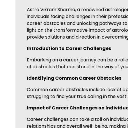
Astro Vikram Sharma, a renowned astrologer sp
individuals facing challenges in their professi
career obstacles and unlocking pathways to 
light on the transformative impact of astrolo
provide solutions and direction in overcomin
Introduction to Career Challenges
Embarking on a career journey can be a roller
of obstacles that can stand in the way of you
Identifying Common Career Obstacles
Common career obstacles include lack of oppor
struggling to find your true calling in the vas
Impact of Career Challenges on Individu
Career challenges can take a toll on individual
relationships and overall well-being, making i