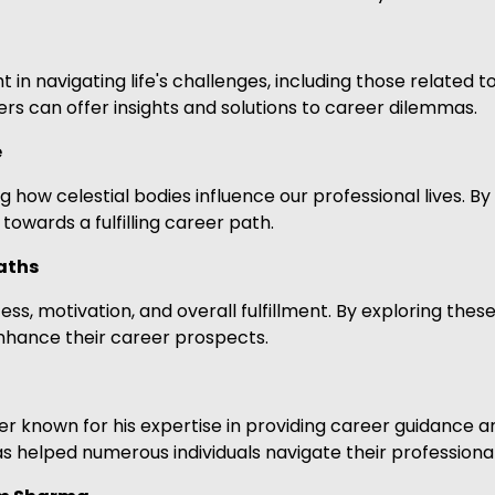
t in navigating life's challenges, including those related 
rs can offer insights and solutions to career dilemmas.
e
 how celestial bodies influence our professional lives. By
owards a fulfilling career path.
aths
s, motivation, and overall fulfillment. By exploring these
enhance their career prospects.
 known for his expertise in providing career guidance an
s helped numerous individuals navigate their professiona