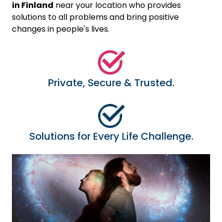
in Finland
near your location who provides
solutions to all problems and bring positive
changes in people's lives.
Private, Secure & Trusted.
Solutions for Every Life Challenge.