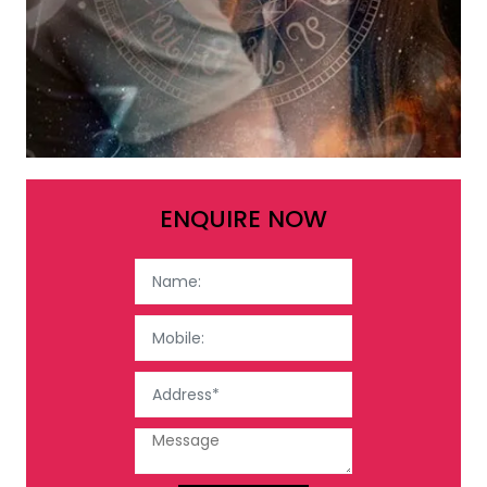
ENQUIRE NOW