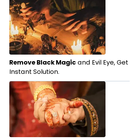
Remove Black Magic
and Evil Eye, Get
Instant Solution.