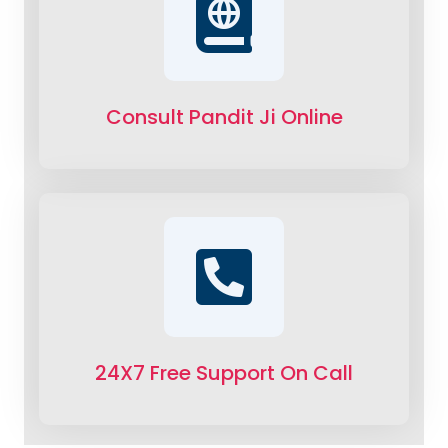
Consult Pandit Ji Online
24X7 Free Support On Call