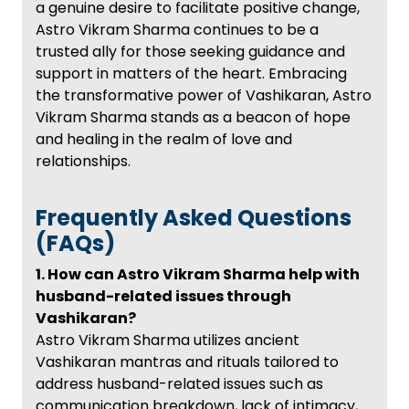
a genuine desire to facilitate positive change,
Astro Vikram Sharma continues to be a
trusted ally for those seeking guidance and
support in matters of the heart. Embracing
the transformative power of Vashikaran, Astro
Vikram Sharma stands as a beacon of hope
and healing in the realm of love and
relationships.
Frequently Asked Questions
(FAQs)
1. How can Astro Vikram Sharma help with
husband-related issues through
Vashikaran?
Astro Vikram Sharma utilizes ancient
Vashikaran mantras and rituals tailored to
address husband-related issues such as
communication breakdown, lack of intimacy,