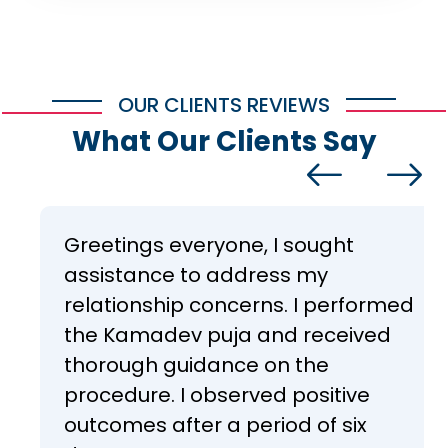
OUR CLIENTS REVIEWS
What Our Clients Say
Greetings everyone, I sought
assistance to address my
relationship concerns. I performed
the Kamadev puja and received
thorough guidance on the
procedure. I observed positive
outcomes after a period of six