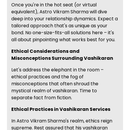
Once you're in the hot seat (or virtual
equivalent), Astro Vikram Sharma will dive
deep into your relationship dynamics. Expect a
tailored approach that's as unique as your
bond. No one-size-fits-all solutions here – it's
all about pinpointing what works best for you.
Ethical Considerations and
Misconceptions Surrounding Vashikaran
Let's address the elephant in the room –
ethical practices and the fog of
misconceptions that often shroud the
mystical realm of vashikaran. Time to
separate fact from fiction.
Ethical Practices in Vashikaran Services
In Astro Vikram Sharma's realm, ethics reign
supreme. Rest assured that his vashikaran