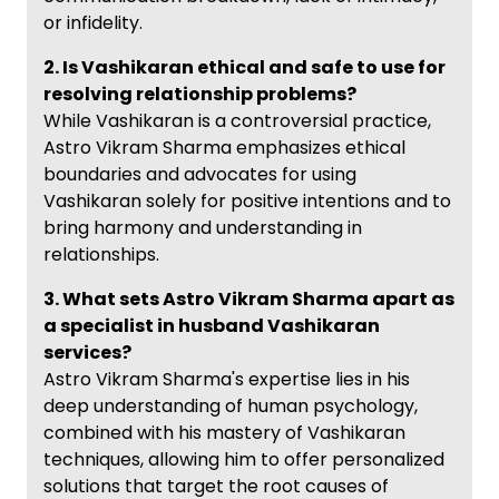
or infidelity.
2. Is Vashikaran ethical and safe to use for
resolving relationship problems?
While Vashikaran is a controversial practice,
Astro Vikram Sharma emphasizes ethical
boundaries and advocates for using
Vashikaran solely for positive intentions and to
bring harmony and understanding in
relationships.
3. What sets Astro Vikram Sharma apart as
a specialist in husband Vashikaran
services?
Astro Vikram Sharma's expertise lies in his
deep understanding of human psychology,
combined with his mastery of Vashikaran
techniques, allowing him to offer personalized
solutions that target the root causes of