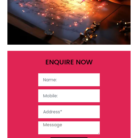
ENQUIRE NOW