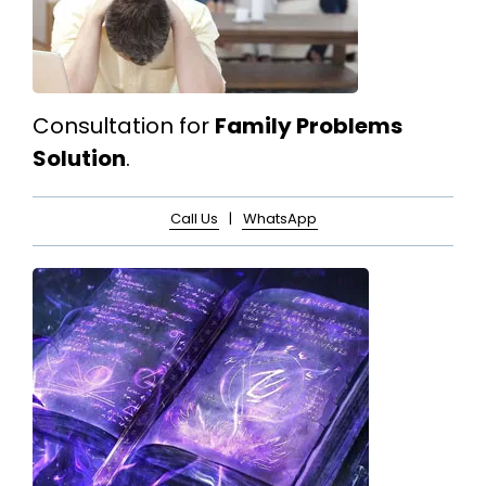
Consultation for
Family Problems
Solution
.
Call Us
|
WhatsApp