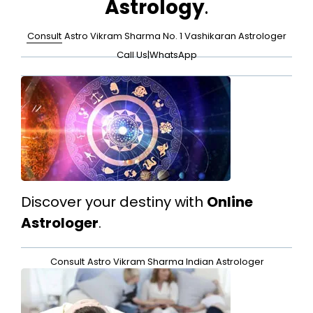
Astrology
.
Consult
Astro Vikram Sharma No. 1 Vashikaran Astrologer
Call Us
|
WhatsApp
Discover your destiny with
Online
Astrologer
.
Consult
Astro Vikram Sharma Indian Astrologer