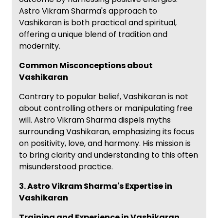
Astro Vikram Sharma's approach to
Vashikaran is both practical and spiritual,
offering a unique blend of tradition and
modernity.
Common Misconceptions about
Vashikaran
Contrary to popular belief, Vashikaran is not
about controlling others or manipulating free
will. Astro Vikram Sharma dispels myths
surrounding Vashikaran, emphasizing its focus
on positivity, love, and harmony. His mission is
to bring clarity and understanding to this often
misunderstood practice.
3. Astro Vikram Sharma's Expertise in
Vashikaran
Training and Experience in Vashikaran