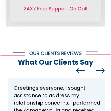
24X7 Free Support On Call
OUR CLIENTS REVIEWS
What Our Clients Say
Greetings everyone, I sought
assistance to address my
relationship concerns. I performed
the Kamadev puja and received