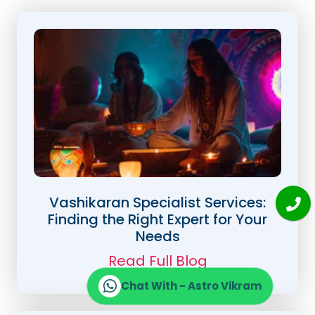
Vashikaran Specialist Services:
Finding the Right Expert for Your
Needs
Read Full Blog
Chat With - Astro Vikram