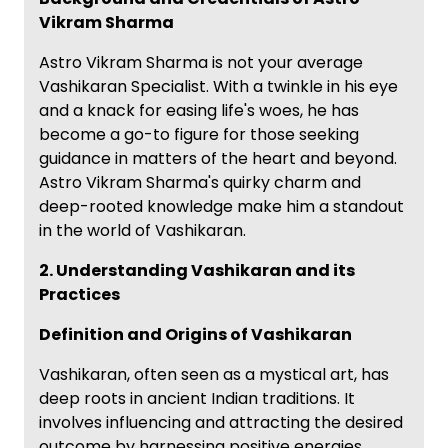
Vikram Sharma
Astro Vikram Sharma is not your average
Vashikaran Specialist. With a twinkle in his eye
and a knack for easing life's woes, he has
become a go-to figure for those seeking
guidance in matters of the heart and beyond.
Astro Vikram Sharma's quirky charm and
deep-rooted knowledge make him a standout
in the world of Vashikaran.
2. Understanding Vashikaran and its
Practices
Definition and Origins of Vashikaran
Vashikaran, often seen as a mystical art, has
deep roots in ancient Indian traditions. It
involves influencing and attracting the desired
outcome by harnessing positive energies.