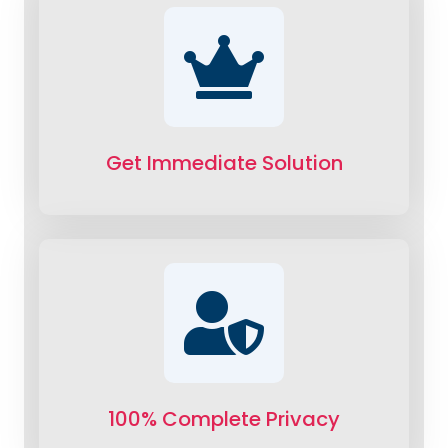
Get Immediate Solution
100% Complete Privacy