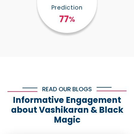
Prediction
100
%
READ OUR BLOGS
Informative Engagement
about Vashikaran & Black
Magic