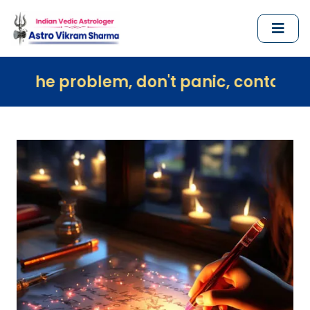
lem, don't panic, contact us immediate