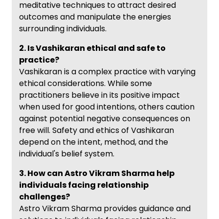
meditative techniques to attract desired
outcomes and manipulate the energies
surrounding individuals.
2. Is Vashikaran ethical and safe to
practice?
Vashikaran is a complex practice with varying
ethical considerations. While some
practitioners believe in its positive impact
when used for good intentions, others caution
against potential negative consequences on
free will. Safety and ethics of Vashikaran
depend on the intent, method, and the
individual's belief system.
3. How can Astro Vikram Sharma help
individuals facing relationship
challenges?
Astro Vikram Sharma provides guidance and