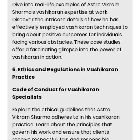
Dive into real-life examples of Astro Vikram
Sharma's vashikaran expertise at work.
Discover the intricate details of how he has
effectively employed vashikaran techniques to
bring about positive outcomes for individuals
facing various obstacles. These case studies
offer a fascinating glimpse into the power of
vashikaran in action.
6. Ethics and Regulations in Vashikaran
Practice
Code of Conduct for Vashikaran
Specialists
Explore the ethical guidelines that Astro
Vikram Sharma adheres to in his vashikaran
practice. Learn about the principles that
govern his work and ensure that clients
receive respectful, fair, and responsible