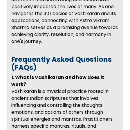
positively impacted the lives of many. As one
navigates the intricacies of Vashikaran and its
applications, connecting with Astro Vikram
Sharma serves as a promising avenue towards
achieving clarity, resolution, and harmony in
one's journey.
Frequently Asked Questions
(FAQs)
1. What is Vashikaran and how does it
work?
Vashikaran is a mystical practice rooted in
ancient Indian scriptures that involves
influencing and controlling the thoughts,
emotions, and actions of others through
spiritual energies and mantras. Practitioners
harness specific mantras, rituals, and