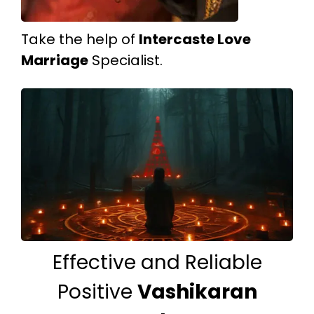
Take the help of
Intercaste Love
Marriage
Specialist.
Effective and Reliable
Positive
Vashikaran