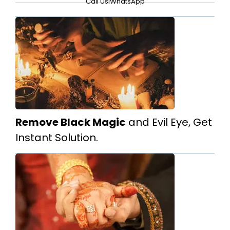
Call Us
|
WhatsApp
Remove Black Magic
and Evil Eye, Get
Instant Solution.