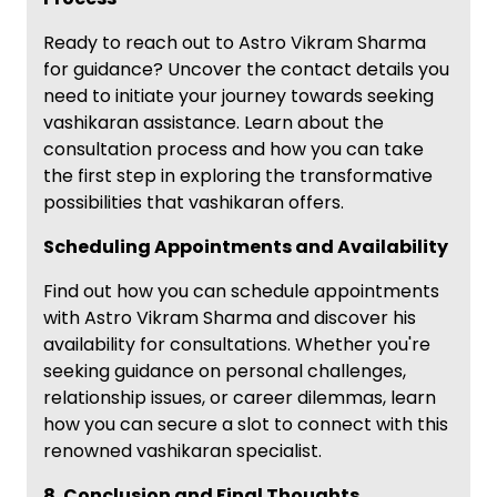
Ready to reach out to Astro Vikram Sharma
for guidance? Uncover the contact details you
need to initiate your journey towards seeking
vashikaran assistance. Learn about the
consultation process and how you can take
the first step in exploring the transformative
possibilities that vashikaran offers.
Scheduling Appointments and Availability
Find out how you can schedule appointments
with Astro Vikram Sharma and discover his
availability for consultations. Whether you're
seeking guidance on personal challenges,
relationship issues, or career dilemmas, learn
how you can secure a slot to connect with this
renowned vashikaran specialist.
8. Conclusion and Final Thoughts