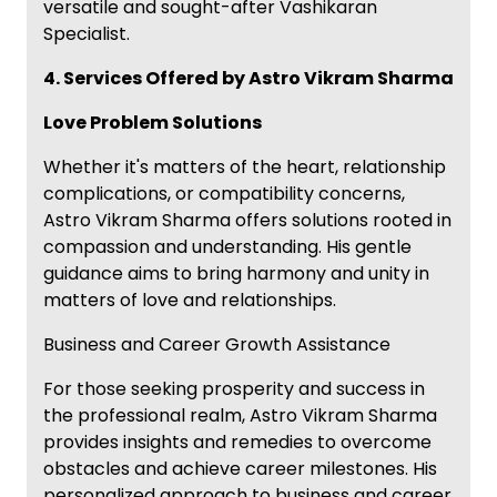
versatile and sought-after Vashikaran
Specialist.
4. Services Offered by Astro Vikram Sharma
Love Problem Solutions
Whether it's matters of the heart, relationship
complications, or compatibility concerns,
Astro Vikram Sharma offers solutions rooted in
compassion and understanding. His gentle
guidance aims to bring harmony and unity in
matters of love and relationships.
Business and Career Growth Assistance
For those seeking prosperity and success in
the professional realm, Astro Vikram Sharma
provides insights and remedies to overcome
obstacles and achieve career milestones. His
personalized approach to business and career