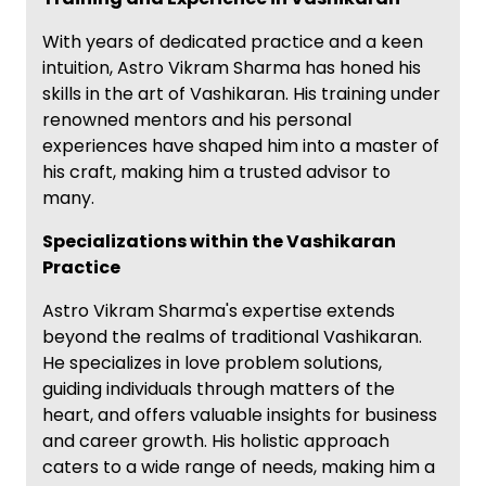
With years of dedicated practice and a keen
intuition, Astro Vikram Sharma has honed his
skills in the art of Vashikaran. His training under
renowned mentors and his personal
experiences have shaped him into a master of
his craft, making him a trusted advisor to
many.
Specializations within the Vashikaran
Practice
Astro Vikram Sharma's expertise extends
beyond the realms of traditional Vashikaran.
He specializes in love problem solutions,
guiding individuals through matters of the
heart, and offers valuable insights for business
and career growth. His holistic approach
caters to a wide range of needs, making him a