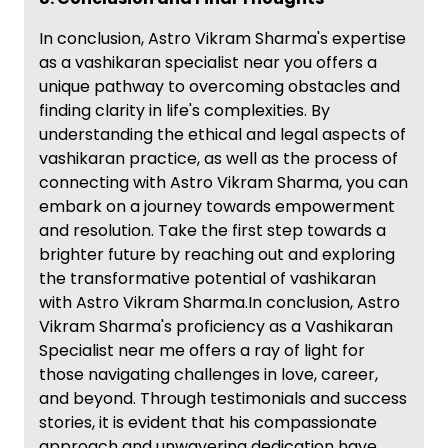
In conclusion, Astro Vikram Sharma's expertise
as a vashikaran specialist near you offers a
unique pathway to overcoming obstacles and
finding clarity in life's complexities. By
understanding the ethical and legal aspects of
vashikaran practice, as well as the process of
connecting with Astro Vikram Sharma, you can
embark on a journey towards empowerment
and resolution. Take the first step towards a
brighter future by reaching out and exploring
the transformative potential of vashikaran
with Astro Vikram Sharma.In conclusion, Astro
Vikram Sharma's proficiency as a Vashikaran
Specialist near me offers a ray of light for
those navigating challenges in love, career,
and beyond. Through testimonials and success
stories, it is evident that his compassionate
approach and unwavering dedication have