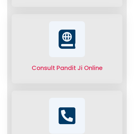
Consult Pandit Ji Online