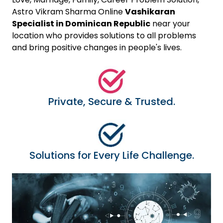
Astro Vikram Sharma Online
Vashikaran
Specialist in Dominican Republic
near your
location who provides solutions to all problems
and bring positive changes in people's lives.
Private, Secure & Trusted.
Solutions for Every Life Challenge.