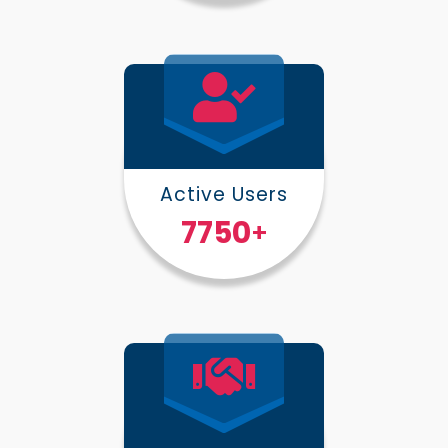
Active Users
10000
+