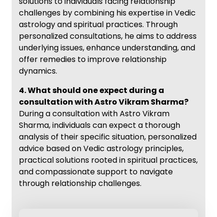
solutions to individuals facing relationship
challenges by combining his expertise in Vedic
astrology and spiritual practices. Through
personalized consultations, he aims to address
underlying issues, enhance understanding, and
offer remedies to improve relationship
dynamics.
4. What should one expect during a
consultation with Astro Vikram Sharma?
During a consultation with Astro Vikram
Sharma, individuals can expect a thorough
analysis of their specific situation, personalized
advice based on Vedic astrology principles,
practical solutions rooted in spiritual practices,
and compassionate support to navigate
through relationship challenges.