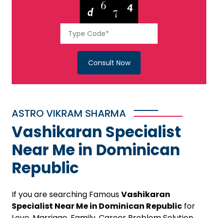
Consult Now
ASTRO VIKRAM SHARMA
Vashikaran Specialist
Near Me in Dominican
Republic
If you are searching Famous
Vashikaran
Specialist Near Me in Dominican Republic
for
Love, Marriage, Family, Career Problem Solution,