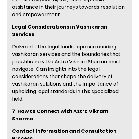
assistance in their journeys towards resolution
and empowerment.
Legal Considerations in Vashikaran
Services
Delve into the legal landscape surrounding
vashikaran services and the boundaries that
practitioners like Astro Vikram Sharma must
navigate. Gain insights into the legal
considerations that shape the delivery of
vashikaran solutions and the importance of
upholding legal standards in this specialized
field.
7. How to Connect with Astro Vikram
Sharma
Contact Information and Consultation
Process