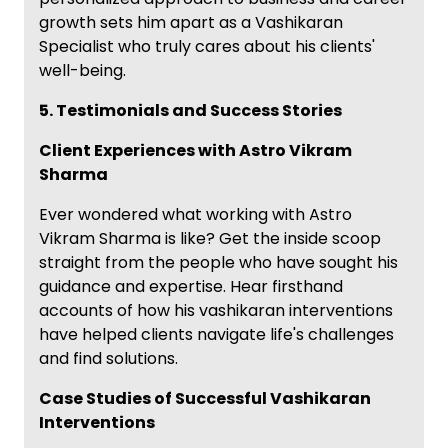
growth sets him apart as a Vashikaran
Specialist who truly cares about his clients'
well-being.
5. Testimonials and Success Stories
Client Experiences with Astro Vikram
Sharma
Ever wondered what working with Astro
Vikram Sharma is like? Get the inside scoop
straight from the people who have sought his
guidance and expertise. Hear firsthand
accounts of how his vashikaran interventions
have helped clients navigate life's challenges
and find solutions.
Case Studies of Successful Vashikaran
Interventions