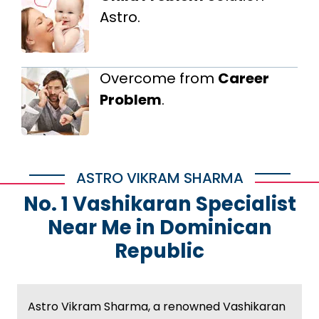
Astro.
Overcome from
Career
Problem
.
ASTRO VIKRAM SHARMA
No. 1 Vashikaran Specialist
Near Me in Dominican
Republic
Astro Vikram Sharma, a renowned Vashikaran