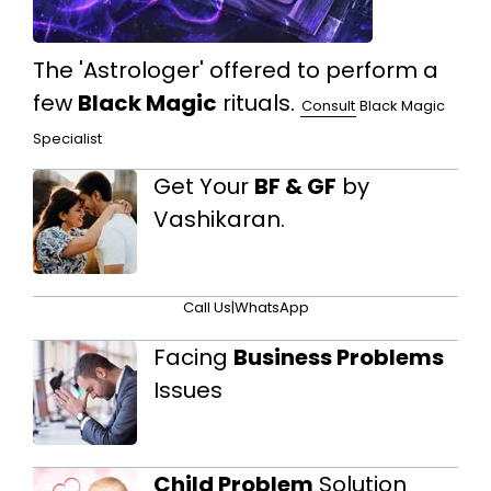
The 'Astrologer' offered to perform a
few
Black Magic
rituals.
Consult
Black Magic
Specialist
Get Your
BF & GF
by
Vashikaran.
Call Us
|
WhatsApp
Facing
Business Problems
Issues
Child Problem
Solution