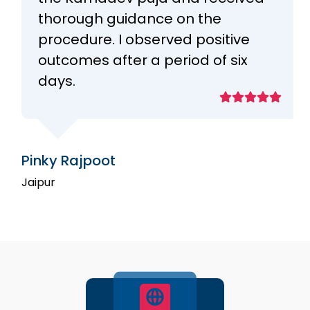
thorough guidance on the
procedure. I observed positive
outcomes after a period of six
days.
Pinky Rajpoot
Jaipur