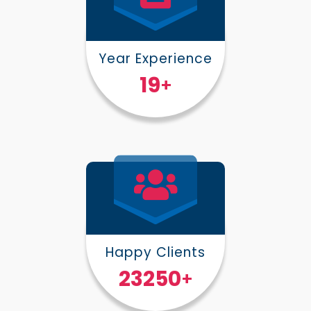
Year Experience
25
+
Happy Clients
30000
+