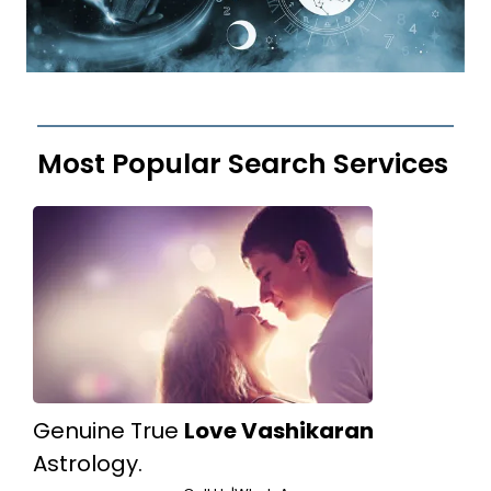
Most Popular Search Services
Genuine True
Love Vashikaran
Astrology.