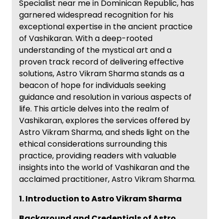
Specialist near me in Dominican Republic, has
garnered widespread recognition for his
exceptional expertise in the ancient practice
of Vashikaran. With a deep-rooted
understanding of the mystical art and a
proven track record of delivering effective
solutions, Astro Vikram Sharma stands as a
beacon of hope for individuals seeking
guidance and resolution in various aspects of
life. This article delves into the realm of
Vashikaran, explores the services offered by
Astro Vikram Sharma, and sheds light on the
ethical considerations surrounding this
practice, providing readers with valuable
insights into the world of Vashikaran and the
acclaimed practitioner, Astro Vikram Sharma.
1. Introduction to Astro Vikram Sharma
Background and Credentials of Astro