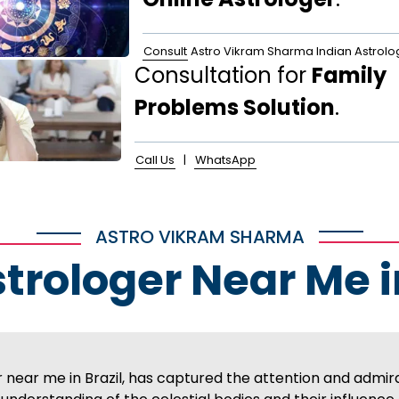
Consult
Astro Vikram Sharma Indian Astrolo
Consultation for
Family
Problems Solution
.
Call Us
|
WhatsApp
ASTRO VIKRAM SHARMA
strologer Near Me i
near me in Brazil, has captured the attention and admir