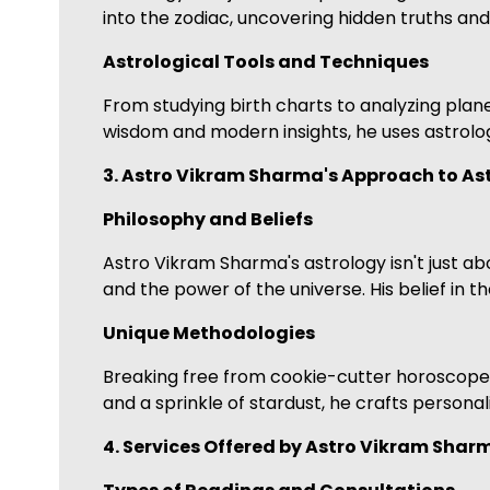
into the zodiac, uncovering hidden truths and
Astrological Tools and Techniques
From studying birth charts to analyzing planet
wisdom and modern insights, he uses astrolog
3. Astro Vikram Sharma's Approach to As
Philosophy and Beliefs
Astro Vikram Sharma's astrology isn't just abou
and the power of the universe. His belief in t
Unique Methodologies
Breaking free from cookie-cutter horoscopes, 
and a sprinkle of stardust, he crafts personal
4. Services Offered by Astro Vikram Shar