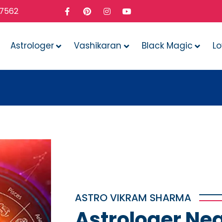
37562
Astrologer
Vashikaran
Black Magic
L
Whatev
ASTRO VIKRAM SHARMA
Astrologer Nea