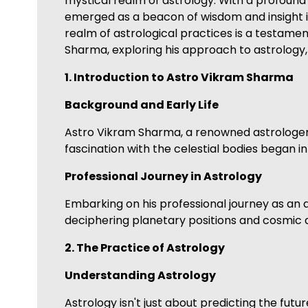
mystical realm of astrology. With a profound
emerged as a beacon of wisdom and insight in
realm of astrological practices is a testament
Sharma, exploring his approach to astrology, t
1. Introduction to Astro Vikram Sharma
Background and Early Life
Astro Vikram Sharma, a renowned astrologer, 
fascination with the celestial bodies began i
Professional Journey in Astrology
Embarking on his professional journey as an a
deciphering planetary positions and cosmic al
2. The Practice of Astrology
Understanding Astrology
Astrology isn't just about predicting the fut