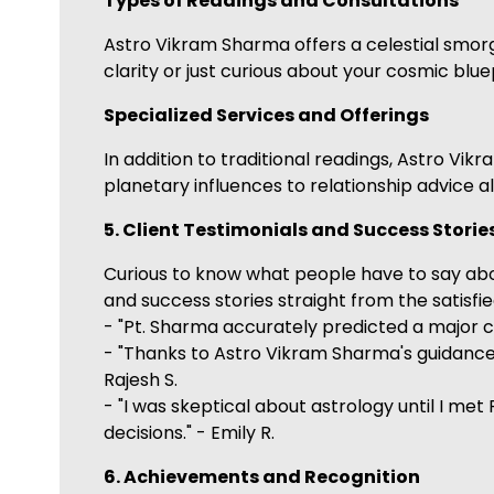
Types of Readings and Consultations
Astro Vikram Sharma offers a celestial smor
clarity or just curious about your cosmic bluep
Specialized Services and Offerings
In addition to traditional readings, Astro Vi
planetary influences to relationship advice al
5. Client Testimonials and Success Storie
Curious to know what people have to say ab
and success stories straight from the satisfi
- "Pt. Sharma accurately predicted a major 
- "Thanks to Astro Vikram Sharma's guidance, 
Rajesh S.
- "I was skeptical about astrology until I m
decisions." - Emily R.
6. Achievements and Recognition