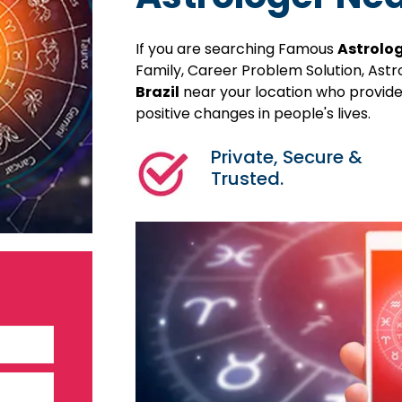
If you are searching Famous
Astrolog
Family, Career Problem Solution, Ast
Brazil
near your location who provides
positive changes in people's lives.
Private, Secure &
Trusted.