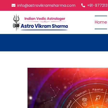
info@astrovikramsharma.com
+91-97721
Home