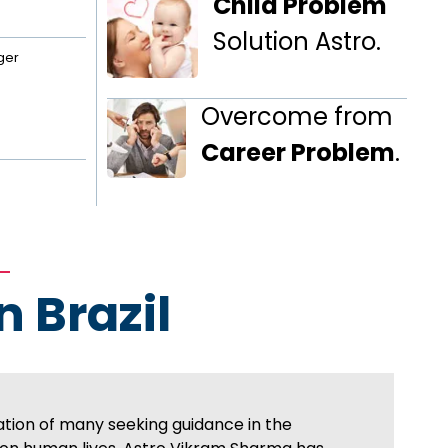
Child Problem
Solution Astro.
ger
Overcome from
Career Problem
.
n Brazil
ation of many seeking guidance in the