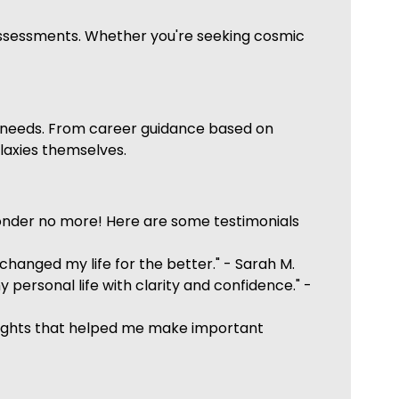
 assessments. Whether you're seeking cosmic
fic needs. From career guidance based on
alaxies themselves.
onder no more! Here are some testimonials
anged my life for the better." - Sarah M.
personal life with clarity and confidence." -
insights that helped me make important