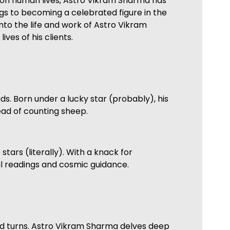
e on human lives, Astro Vikram Sharma has
gs to becoming a celebrated figure in the
into the life and work of Astro Vikram
ves of his clients.
s. Born under a lucky star (probably), his
tead of counting sheep.
tars (literally). With a knack for
ul readings and cosmic guidance.
 and turns. Astro Vikram Sharma delves deep