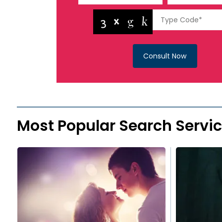
Consult Now
Most Popular Search Servi