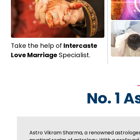
Take the help of
Intercaste
Love Marriage
Specialist.
No. 1 A
Astro Vikram Sharma, a renowned astrologer 