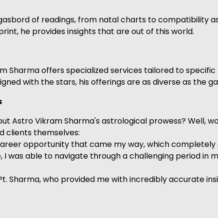
gasbord of readings, from natal charts to compatibility
rint, he provides insights that are out of this world.
kram Sharma offers specialized services tailored to speci
igned with the stars, his offerings are as diverse as the g
s
out Astro Vikram Sharma's astrological prowess? Well, w
ed clients themselves:
career opportunity that came my way, which completely ch
I was able to navigate through a challenging period in my 
et Pt. Sharma, who provided me with incredibly accurate 