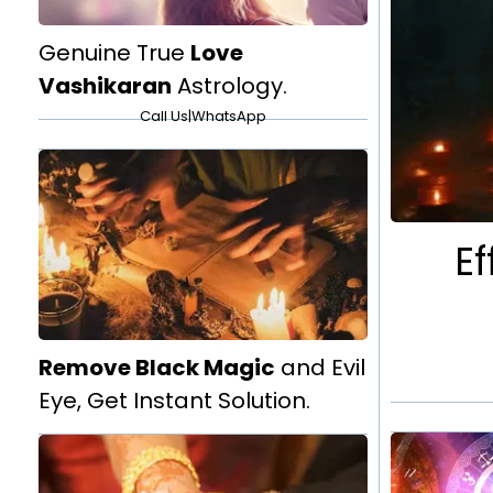
Genuine True
Love
Vashikaran
Astrology.
Call Us
|
WhatsApp
Ef
Remove Black Magic
and Evil
Eye, Get Instant Solution.