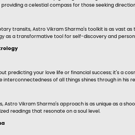
 providing a celestial compass for those seeking direction
ary transits, Astro Vikram Sharma's toolkit is as vast as t
y as a transformative tool for self-discovery and person
trology
t predicting your love life or financial success; it's a cos
he interconnectedness of all things shines through in his r
Astro Vikram Sharma's approach is as unique as a shooting
ized readings that resonate on a soul level.
ma