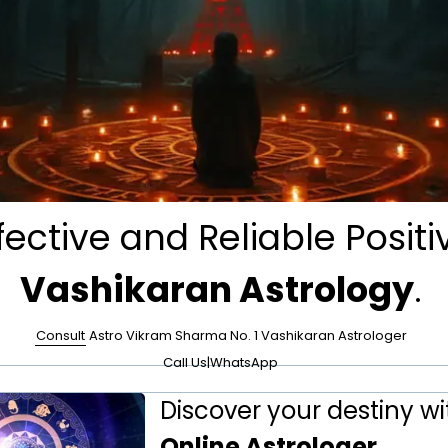
fective and Reliable Positi
Vashikaran Astrology
.
Consult
Astro Vikram Sharma No. 1 Vashikaran Astrologer
Call Us
|
WhatsApp
Discover your destiny wi
Online Astrologer
.