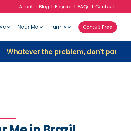
About
Blog
Enquire
FAQs
Contact
|
|
|
|
ove
Near Me
Family
Consult Free
er the problem, don't panic, contact us
r Me in Brazil