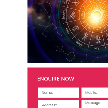
ENQUIRE NOW