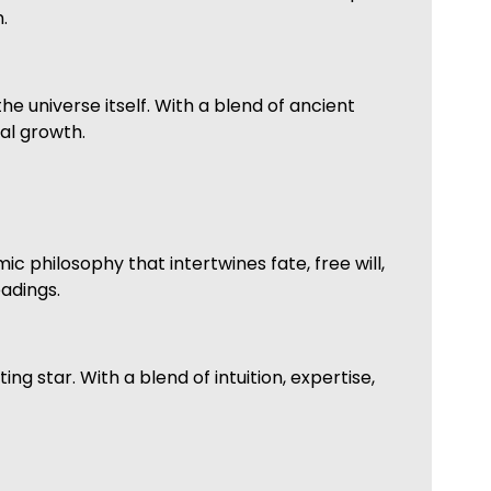
.
he universe itself. With a blend of ancient
al growth.
mic philosophy that intertwines fate, free will,
eadings.
 star. With a blend of intuition, expertise,