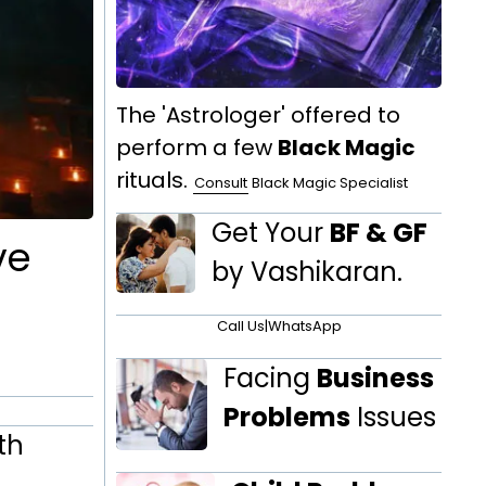
The 'Astrologer' offered to
perform a few
Black Magic
rituals.
Consult
Black Magic Specialist
Get Your
BF & GF
ve
by Vashikaran.
Call Us
|
WhatsApp
Facing
Business
Problems
Issues
th