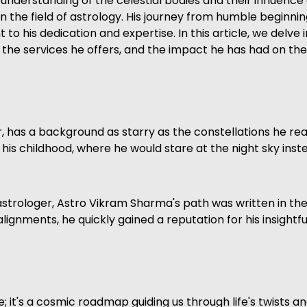
 understanding of the celestial bodies and their influenc
 the field of astrology. His journey from humble beginnin
 to his dedication and expertise. In this article, we delve 
he services he offers, and the impact he has had on the li
has a background as starry as the constellations he read
n his childhood, where he would stare at the night sky ins
strologer, Astro Vikram Sharma's path was written in the s
ignments, he quickly gained a reputation for his insightf
ure; it's a cosmic roadmap guiding us through life's twists