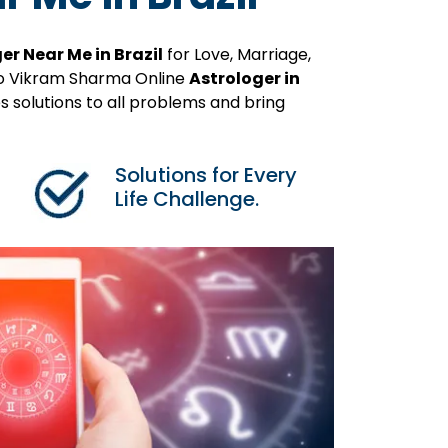
er Near Me in Brazil
for Love, Marriage,
ro Vikram Sharma Online
Astrologer in
 solutions to all problems and bring
Solutions for Every
Life Challenge.