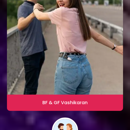
Sharma
Blac Magic Removal
20,000+ Happy Clients
BF & GF Vashikaran