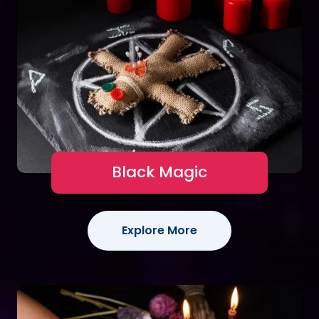
Black Magic
Explore More