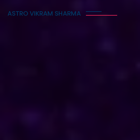
ASTRO VIKRAM SHARMA
Trusted Vedic Astrologer
in Switzerland for Love,
Career & Marriage
Problems
Astro Vikram Sharma is a trusted Vedic astrologer
in Switzerland, known for helping people with love,
career, and marriage problems. With his deep
knowledge of astrology, he provides guidance that
can lead to better decisions in life. Whether you
are facing challenges in your relationship, seeking
career advice, or needing help with marriage
issues, he offers insights and solutions. Many have
benefited from his expertise, finding clarity and