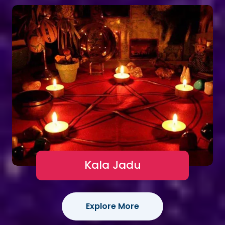
Kala Jadu
Explore More