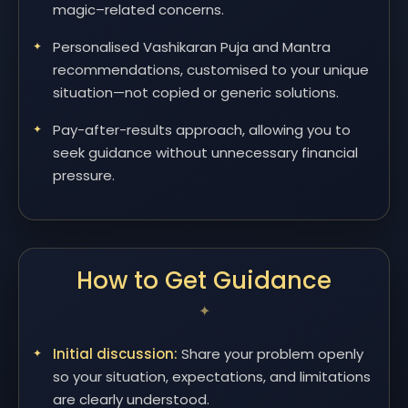
magic–related concerns.
Personalised Vashikaran Puja and Mantra
recommendations, customised to your unique
situation—not copied or generic solutions.
Pay-after-results approach, allowing you to
seek guidance without unnecessary financial
pressure.
How to Get Guidance
Initial discussion:
Share your problem openly
so your situation, expectations, and limitations
are clearly understood.