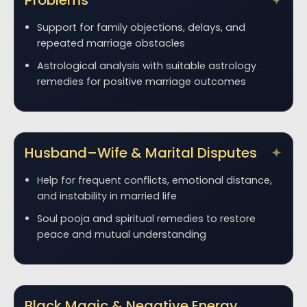
Problems
Support for family objections, delays, and
repeated marriage obstacles
Astrological analysis with suitable astrology
remedies for positive marriage outcomes
Husband–Wife & Marital Disputes
Help for frequent conflicts, emotional distance,
and instability in married life
Soul pooja and spiritual remedies to restore
peace and mutual understanding
Black Magic & Negative Energy