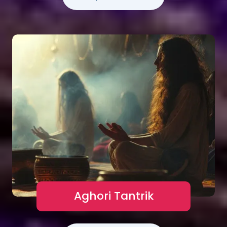
Aghori Tantrik