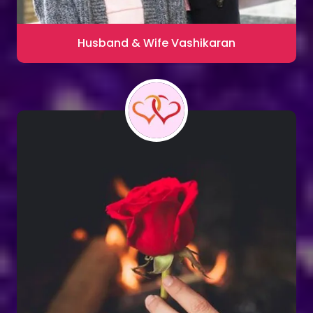
Husband & Wife Vashikaran