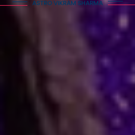
ASTRO VIKRAM SHARMA
How Astrology Services
Help
Many people face stress in their daily lives. You
might feel stuck in a job, confused in love, or
worried about your business. When logic fails,
many residents and visitors look to the stars
for clarity. Astro Vikram Sharma is a leading
astrologer in Switzerland who helps people
find answers to these tough questions. He uses
ancient methods to explain current problems
and offers practical ways to move forward.
Are you dealing with trouble in your
relationship or a stall in your career growth?
Perhaps you face a hard decision about your