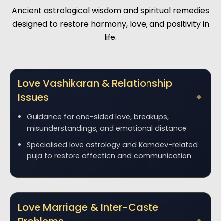
Ancient astrological wisdom and spiritual remedies
designed to restore harmony, love, and positivity in
life.
Love Vashikaran & Relationship
Issues
Guidance for one-sided love, breakups,
misunderstandings, and emotional distance
Specialised love astrology and Kamdev-related
puja to restore affection and communication
Love Marriage & Inter-Caste