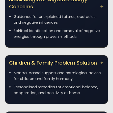
Concerns
Guidance for unexplained failures, obstacles,
and negative influences
Spiritual identification and removal of negative
energies through proven methods
Children & Family Problem Solution
Mantra-based support and astrological advice
for children and family harmony
Personalised remedies for emotional balance,
cooperation, and positivity at home