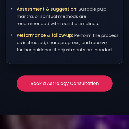
Assessment & suggestion:
Suitable puja,
mantra, or spiritual methods are
recommended with realistic timelines.
Performance & follow‑up:
Perform the process
as instructed, share progress, and receive
further guidance if adjustments are needed.
Book a Astrology Consultation