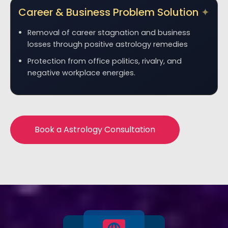
Career & Business Problem Solution
Removal of career stagnation and business
losses through positive astrology remedies
Protection from office politics, rivalry, and
negative workplace energies.
Book a Astrology Consultation