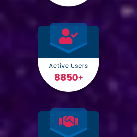
Active Users
10000
+