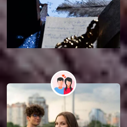
Vashikaran Astrologer
SOLUTION FOR ALL TYPE OF PROBLEMS
Astro Vikram