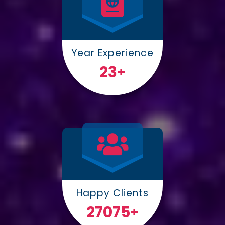
Year Experience
25
+
Happy Clients
30000
+