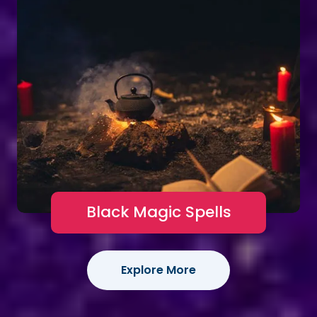
Black Magic Spells
Explore More