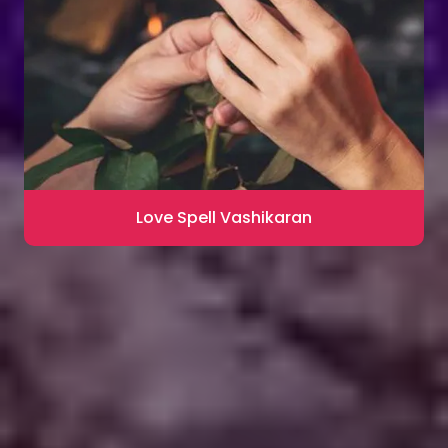
Love Spell Vashikaran
Contact for Astrology Remedies