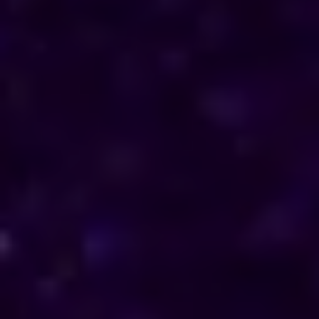
direction in their personal and professional lives.
Reach out to him for support and understanding.
Consultations are available in Switzerland via
phone and online, offering discreet and
personalised solutions tailored to your specific
needs.
Horoscope & Kundli Reading
Love Solution Astrologer
100 % Genuine Result
Real Clients & Real Results