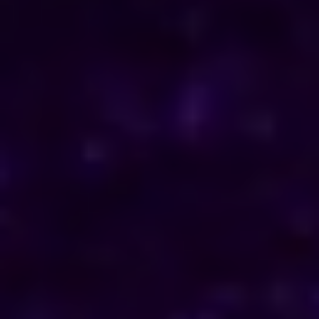
ENQUIRE NOW
Consult Now