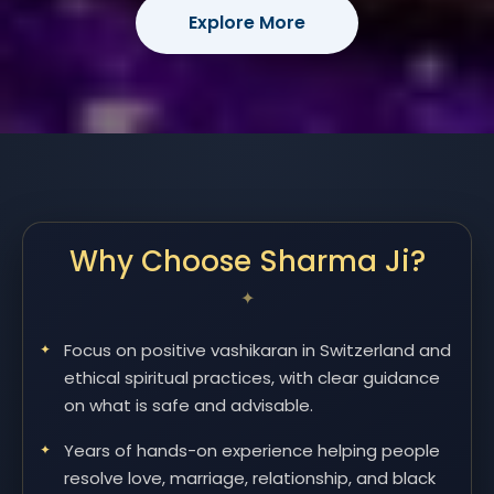
Explore More
Why Choose Sharma Ji?
Focus on positive vashikaran in Switzerland and
ethical spiritual practices, with clear guidance
on what is safe and advisable.
Years of hands-on experience helping people
resolve love, marriage, relationship, and black