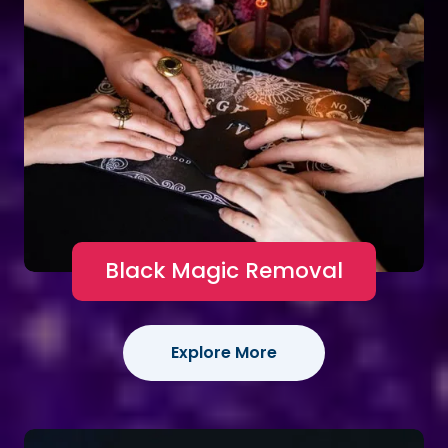
Black Magic Removal
Explore More