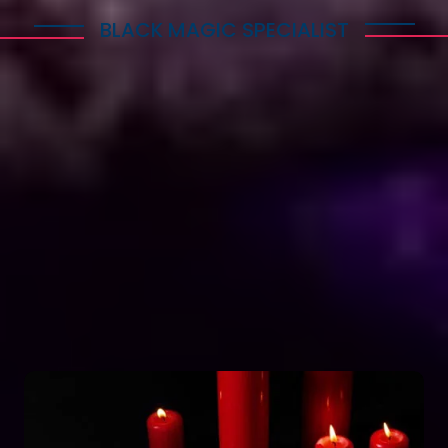
BLACK MAGIC SPECIALIST
Explore Dark Services
Astro Vikram Sharma is a renowned expert in the
field of positive vashikaran & black magic
astrology in Switzerland. He has years of
experience and has helped countless people with
his knowledge and skills. Many individuals seek his
guidance and assistance for solving various issues
related to black magic. If you are facing any
problems related to black magic Astro Vikram
Sharma is the person to turn to for help.