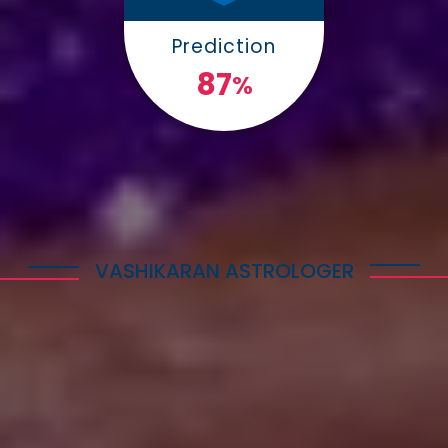
Prediction
100
%
VASHIKARAN ASTROLOGER
Explore Astrology Services
Astro Vikram Sharma is a well-known Vashikaran
Astrologer in Switzerland who has helped many
people with his expertise in this field. He is highly
respected for his knowledge and skills in