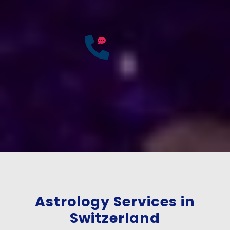
Accurate & Expert Advice
25
Years of
Experience
If you have any questions?
Consult Free: +91-
9772137562
Astrology Services in
Switzerland