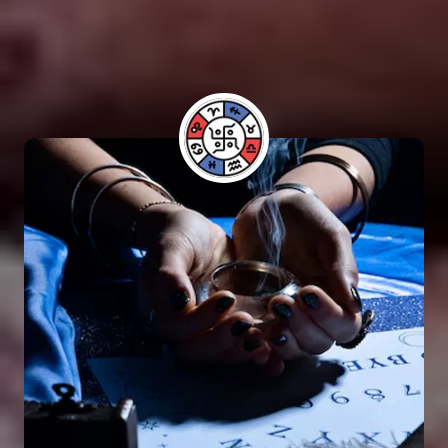
performing Vashikaran rituals. Many individuals
have benefited from his guidance and have seen
positive results in their lives.