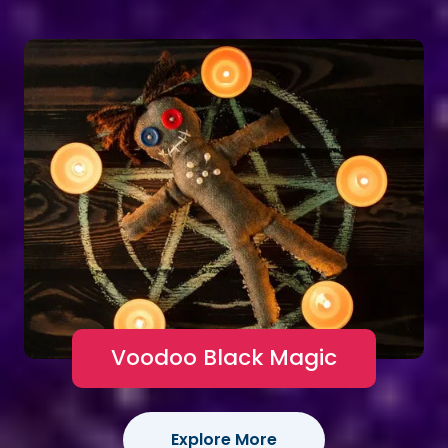
Voodoo Black Magic
Explore More