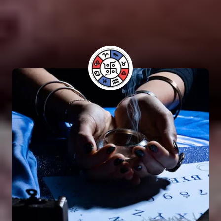
performing Vashikaran rituals. Many individuals
have benefited from his guidance and have seen
positive results in their lives.