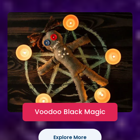
Voodoo Black Magic
Explore More