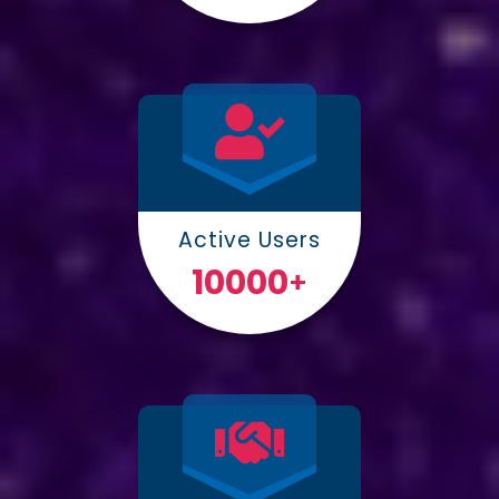
Active Users
10000
+