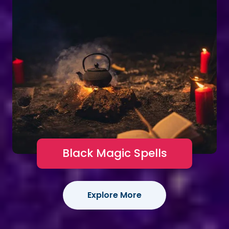
Black Magic Spells
Explore More