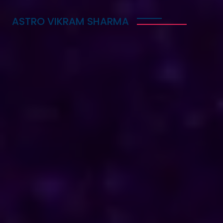
ASTRO VIKRAM SHARMA
Trusted Vedic Astrologer
in South Korea for Love,
Career & Marriage
Problems
Astro Vikram Sharma is a trusted Vedic astrologer
in South Korea, known for helping people with love,
career, and marriage problems. With his deep
knowledge of astrology, he provides guidance that
can lead to better decisions in life. Whether you
are facing challenges in your relationship, seeking
career advice, or needing help with marriage
issues, he offers insights and solutions. Many have
benefited from his expertise, finding clarity and