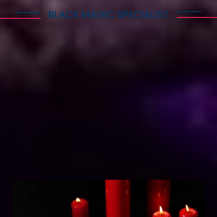
BLACK MAGIC SPECIALIST
Explore Dark Services
Astro Vikram Sharma is a renowned expert in the
field of positive vashikaran & black magic
astrology in South Korea. He has years of
experience and has helped countless people with
his knowledge and skills. Many individuals seek his
guidance and assistance for solving various issues
related to black magic. If you are facing any
problems related to black magic Astro Vikram
Sharma is the person to turn to for help.