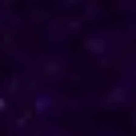
direction in their personal and professional lives.
Reach out to him for support and understanding.
Consultations are available in South Korea via
phone and online, offering discreet and
personalised solutions tailored to your specific
needs.
Horoscope & Kundli Reading
Love Solution Astrologer
100 % Genuine Result
Real Clients & Real Results