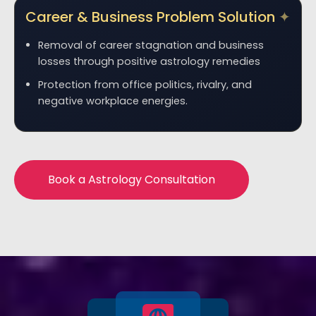
Career & Business Problem Solution
Removal of career stagnation and business
losses through positive astrology remedies
Protection from office politics, rivalry, and
negative workplace energies.
Book a Astrology Consultation