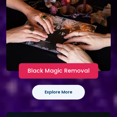
Black Magic Removal
Explore More