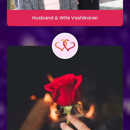
Husband & Wife Vashikaran