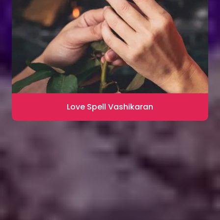
Love Spell Vashikaran
Contact for Astrology Remedies