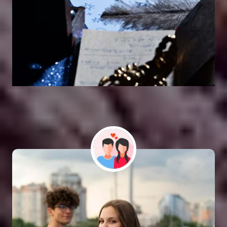
Vashikaran Astrologer
SOLUTION FOR ALL TYPE OF PROBLEMS
Astro Vikram