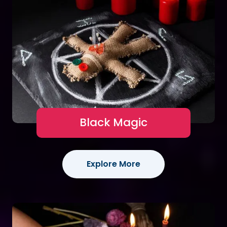
Black Magic
Explore More