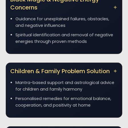
Concerns
Guidance for unexplained failures, obstacles,
and negative influences
Spiritual identification and removal of negative
energies through proven methods
Children & Family Problem Solution
Mantra-based support and astrological advice
for children and family harmony
Personalised remedies for emotional balance,
cooperation, and positivity at home