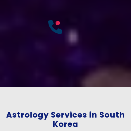
Accurate & Expert Advice
25
Years of
Experience
If you have any questions?
Consult Free: +91-
9772137562
Astrology Services in South
Korea