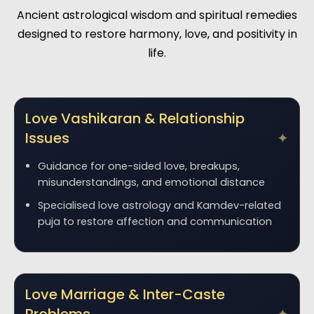
Ancient astrological wisdom and spiritual remedies
designed to restore harmony, love, and positivity in
life.
Love Vashikaran & Relationship
Issues
Guidance for one-sided love, breakups,
misunderstandings, and emotional distance
Specialised love astrology and Kamdev-related
puja to restore affection and communication
Love Marriage & Inter-Caste