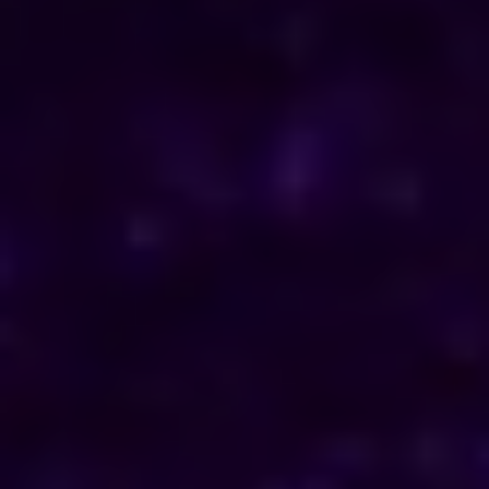
ENQUIRE NOW
Consult Now