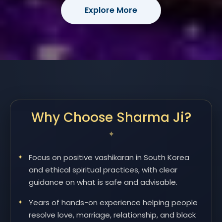
Explore More
Why Choose Sharma Ji?
Focus on positive vashikaran in South Korea
and ethical spiritual practices, with clear
guidance on what is safe and advisable.
Years of hands-on experience helping people
resolve love, marriage, relationship, and black