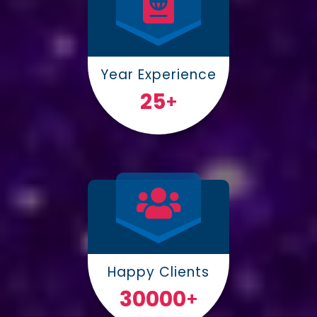
Year Experience
25
+
Happy Clients
30000
+