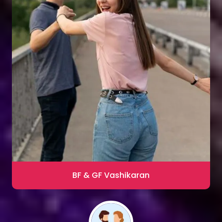
Sharma
Blac Magic Removal
20,000+ Happy Clients
BF & GF Vashikaran