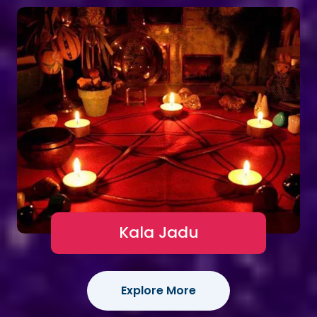
Kala Jadu
Explore More