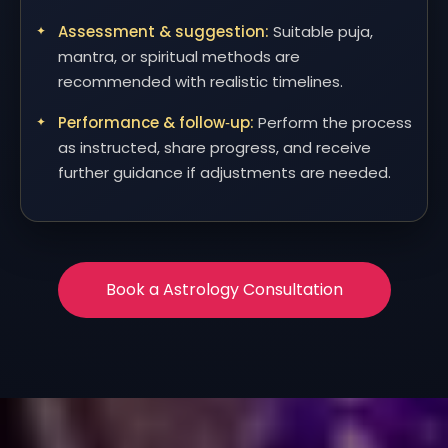
Assessment & suggestion:
Suitable puja,
mantra, or spiritual methods are
recommended with realistic timelines.
Performance & follow‑up:
Perform the process
as instructed, share progress, and receive
further guidance if adjustments are needed.
Book a Astrology Consultation