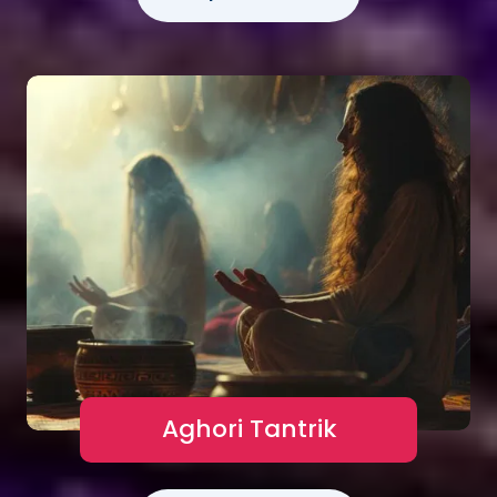
Aghori Tantrik