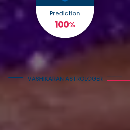
Prediction
100
%
VASHIKARAN ASTROLOGER
Explore Astrology Services
Astro Vikram Sharma is a well-known Vashikaran
Astrologer in South Korea who has helped many
people with his expertise in this field. He is highly
respected for his knowledge and skills in