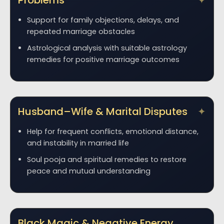
Problems
Support for family objections, delays, and
repeated marriage obstacles
Astrological analysis with suitable astrology
remedies for positive marriage outcomes
Husband–Wife & Marital Disputes
Help for frequent conflicts, emotional distance,
and instability in married life
Soul pooja and spiritual remedies to restore
peace and mutual understanding
Black Magic & Negative Energy