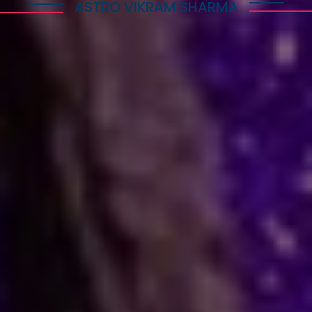
ASTRO VIKRAM SHARMA
How Astrology Services
Help
Many people face stress in their daily lives. You
might feel stuck in a job, confused in love, or
worried about your business. When logic fails,
many residents and visitors look to the stars
for clarity. Astro Vikram Sharma is a leading
astrologer in South Korea who helps people
find answers to these tough questions. He uses
ancient methods to explain current problems
and offers practical ways to move forward.
Are you dealing with trouble in your
relationship or a stall in your career growth?
Perhaps you face a hard decision about your