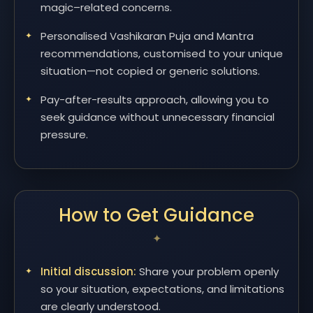
magic–related concerns.
Personalised Vashikaran Puja and Mantra
recommendations, customised to your unique
situation—not copied or generic solutions.
Pay-after-results approach, allowing you to
seek guidance without unnecessary financial
pressure.
How to Get Guidance
Initial discussion:
Share your problem openly
so your situation, expectations, and limitations
are clearly understood.