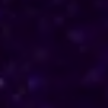
direction in their personal and professional lives.
Reach out to him for support and understanding.
Consultations are available in Cyprus via phone
and online, offering discreet and personalised
solutions tailored to your specific needs.
Horoscope & Kundli Reading
Love Solution Astrologer
100 % Genuine Result
Real Clients & Real Results
Accurate & Expert Advice