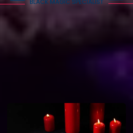
BLACK MAGIC SPECIALIST
Explore Dark Services
Astro Vikram Sharma is a renowned expert in the
field of positive vashikaran & black magic
astrology in Cyprus. He has years of experience
and has helped countless people with his
knowledge and skills. Many individuals seek his
guidance and assistance for solving various issues
related to black magic. If you are facing any
problems related to black magic Astro Vikram
Sharma is the person to turn to for help.