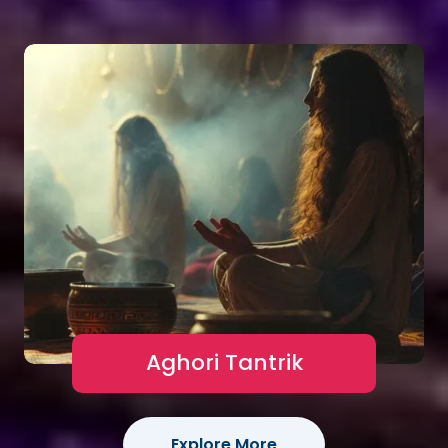
Aghori Tantrik
Explore More