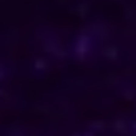
ENQUIRE NOW
Consult Now