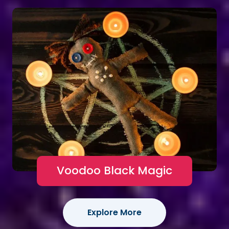
Voodoo Black Magic
Explore More