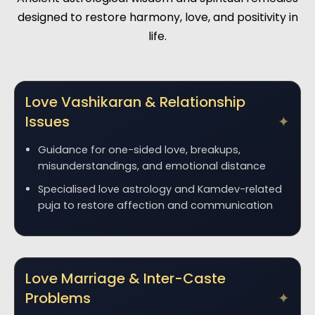
designed to restore harmony, love, and positivity in
life.
Love Vashikaran & Relationship
Issues
Guidance for one-sided love, breakups,
misunderstandings, and emotional distance
Specialised love astrology and Kamdev-related
puja to restore affection and communication
Love Marriage & Inter-Caste
Problems