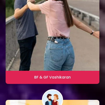
Sharma
Blac Magic Removal
20,000+ Happy Clients
BF & GF Vashikaran