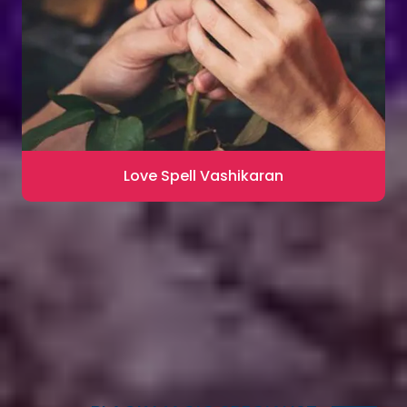
Love Spell Vashikaran
Contact for Astrology Remedies