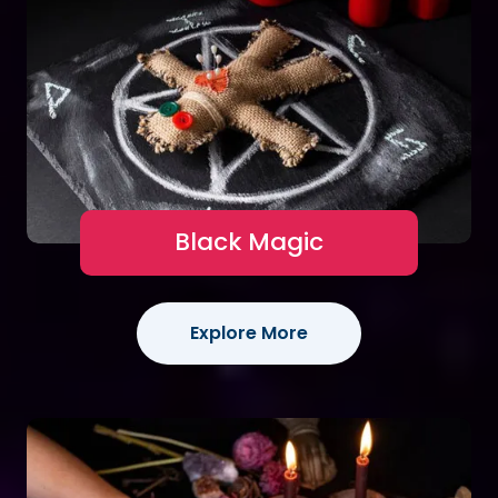
Black Magic
Explore More