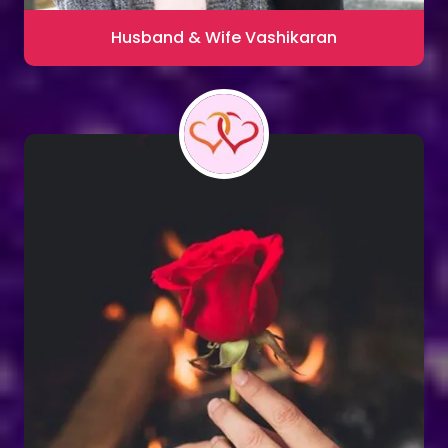
Husband & Wife Vashikaran