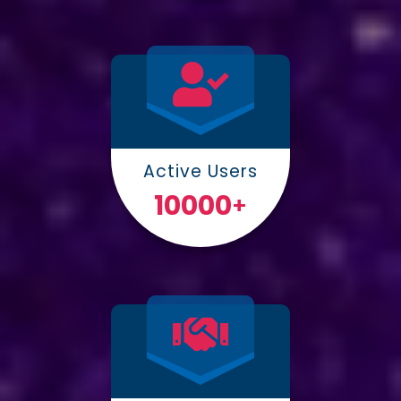
Active Users
10000
+