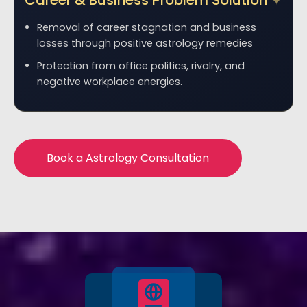
Career & Business Problem Solution
Removal of career stagnation and business
losses through positive astrology remedies
Protection from office politics, rivalry, and
negative workplace energies.
Book a Astrology Consultation