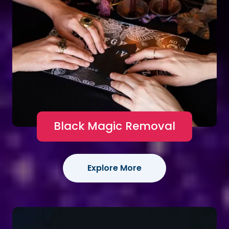
Black Magic Removal
Explore More