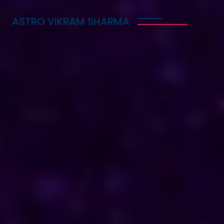
ASTRO VIKRAM SHARMA
Trusted Vedic Astrologer
in Cyprus for Love,
Career & Marriage
Problems
Astro Vikram Sharma is a trusted Vedic astrologer
in Cyprus, known for helping people with love,
career, and marriage problems. With his deep
knowledge of astrology, he provides guidance that
can lead to better decisions in life. Whether you
are facing challenges in your relationship, seeking
career advice, or needing help with marriage
issues, he offers insights and solutions. Many have
benefited from his expertise, finding clarity and