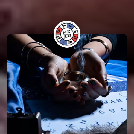
have benefited from his guidance and have seen
positive results in their lives.