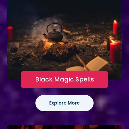
Black Magic Spells
Explore More