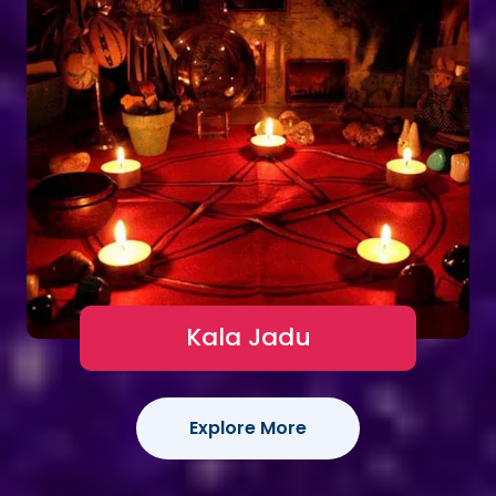
Kala Jadu
Explore More