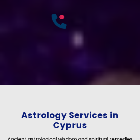
25
Years of
Experience
If you have any questions?
Consult Free: +91-
9772137562
Astrology Services in
Cyprus
Ancient astrological wisdom and spiritual remedies