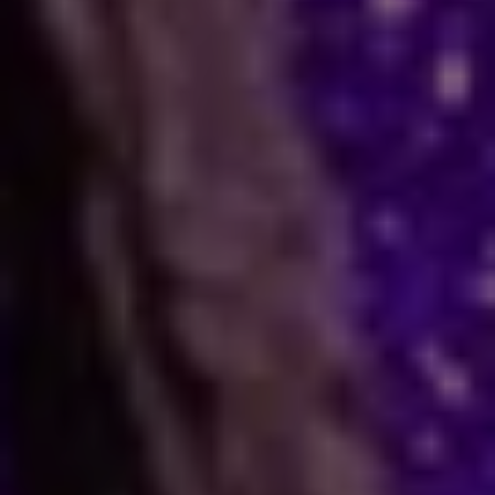
How Astrology Services
Help
Many people face stress in their daily lives. You
might feel stuck in a job, confused in love, or
worried about your business. When logic fails,
many residents and visitors look to the stars
for clarity. Astro Vikram Sharma is a leading
astrologer in Cyprus who helps people find
answers to these tough questions. He uses
ancient methods to explain current problems
and offers practical ways to move forward.
Are you dealing with trouble in your
relationship or a stall in your career growth?
Perhaps you face a hard decision about your
marriage. In times like these, astrology offers a