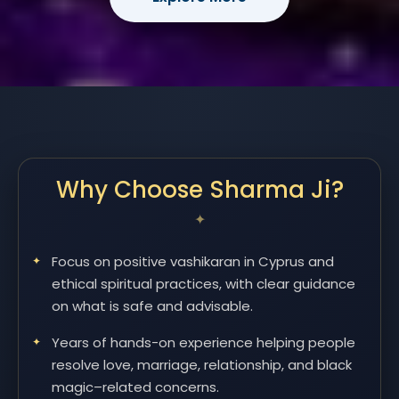
Why Choose Sharma Ji?
Focus on positive vashikaran in Cyprus and
ethical spiritual practices, with clear guidance
on what is safe and advisable.
Years of hands-on experience helping people
resolve love, marriage, relationship, and black
magic–related concerns.