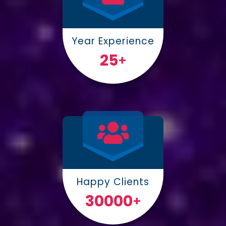
Year Experience
25
+
Happy Clients
30000
+