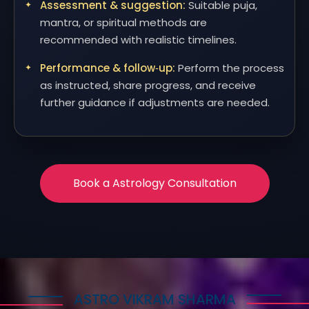
Assessment & suggestion:
Suitable puja,
mantra, or spiritual methods are
recommended with realistic timelines.
Performance & follow‑up:
Perform the process
as instructed, share progress, and receive
further guidance if adjustments are needed.
Book a Astrology Consultation
ASTRO VIKRAM SHARMA