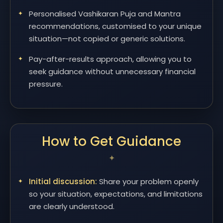
Personalised Vashikaran Puja and Mantra
recommendations, customised to your unique
situation—not copied or generic solutions.
Pay-after-results approach, allowing you to
seek guidance without unnecessary financial
pressure.
How to Get Guidance
Initial discussion:
Share your problem openly
so your situation, expectations, and limitations
are clearly understood.