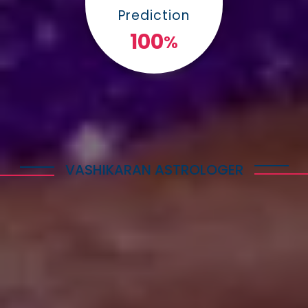
Prediction
100
%
VASHIKARAN ASTROLOGER
Explore Astrology Services
Astro Vikram Sharma is a well-known Vashikaran
Astrologer in Cyprus who has helped many people
with his expertise in this field. He is highly
respected for his knowledge and skills in
performing Vashikaran rituals. Many individuals