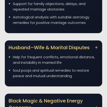
Support for family objections, delays, and
repeated marriage obstacles
Astrological analysis with suitable astrology
remedies for positive marriage outcomes
Husband–Wife & Marital Disputes
Help for frequent conflicts, emotional distance,
and instability in married life
Soul pooja and spiritual remedies to restore
peace and mutual understanding
Black Magic & Negative Energy