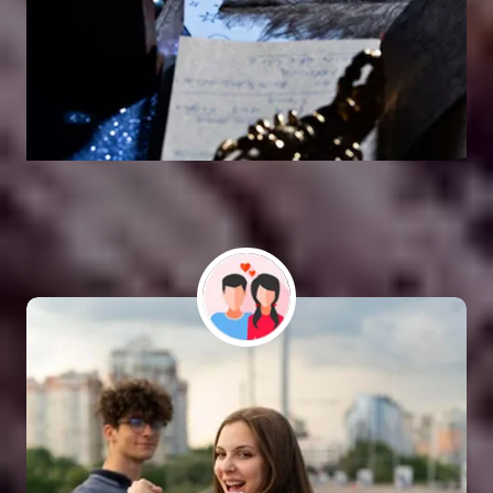
Vashikaran Astrologer
SOLUTION FOR ALL TYPE OF PROBLEMS
Astro Vikram