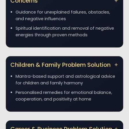
Concerns
Guidance for unexplained failures, obstacles,
and negative influences
Spiritual identification and removal of negative
energies through proven methods
Children & Family Problem Solution
Mantra-based support and astrological advice
for children and family harmony
Personalised remedies for emotional balance,
cooperation, and positivity at home