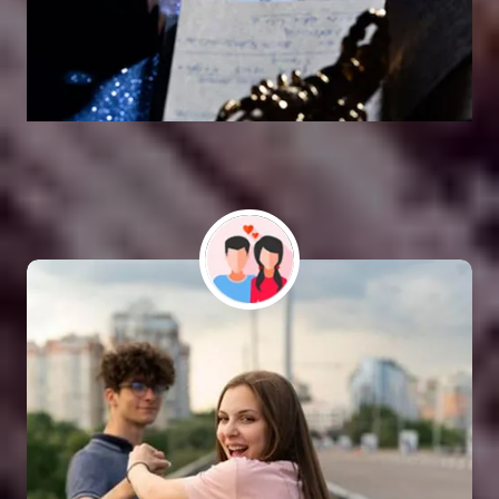
Vashikaran Astrologer
SOLUTION FOR ALL TYPE OF PROBLEMS
Astro Vikram