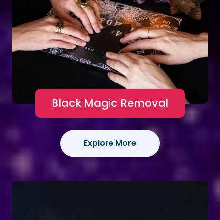
Black Magic Removal
Explore More