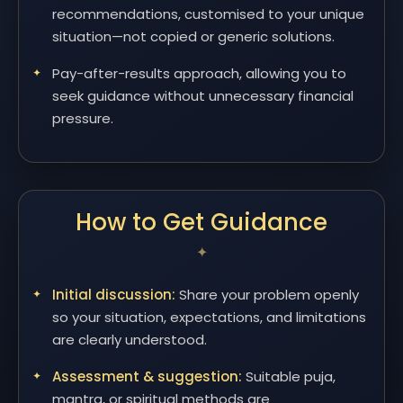
recommendations, customised to your unique
situation—not copied or generic solutions.
Pay-after-results approach, allowing you to
seek guidance without unnecessary financial
pressure.
How to Get Guidance
Initial discussion:
Share your problem openly
so your situation, expectations, and limitations
are clearly understood.
Assessment & suggestion:
Suitable puja,
mantra, or spiritual methods are