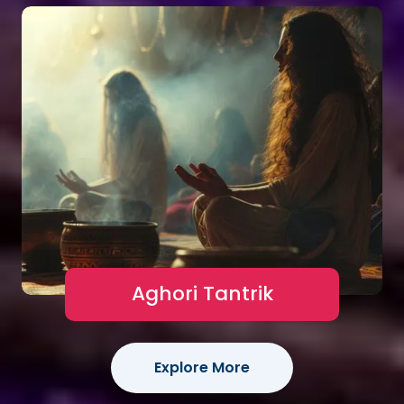
Aghori Tantrik
Explore More