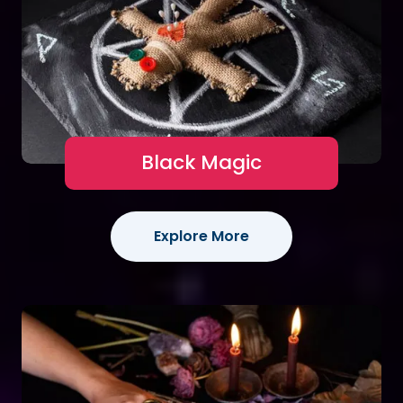
Black Magic
Explore More