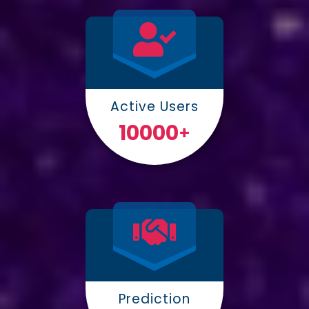
Active Users
10000
+
Prediction