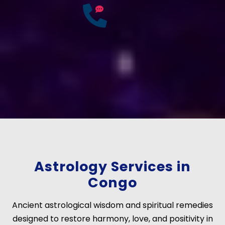
25
Years of
Experience
If you have any questions?
Consult Free: +91-
9772137562
Astrology Services in
Congo
Ancient astrological wisdom and spiritual remedies
designed to restore harmony, love, and positivity in