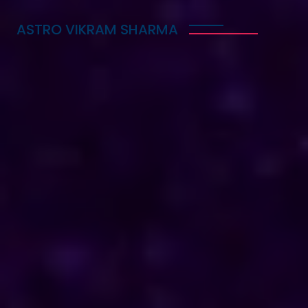
ASTRO VIKRAM SHARMA
Trusted Vedic Astrologer
in Congo for Love, Career
& Marriage Problems
Astro Vikram Sharma is a trusted Vedic astrologer
in Congo, known for helping people with love,
career, and marriage problems. With his deep
knowledge of astrology, he provides guidance that
can lead to better decisions in life. Whether you
are facing challenges in your relationship, seeking
career advice, or needing help with marriage
issues, he offers insights and solutions. Many have
benefited from his expertise, finding clarity and
direction in their personal and professional lives.