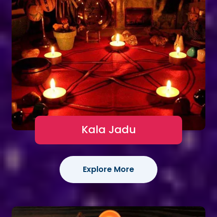
Kala Jadu
Explore More