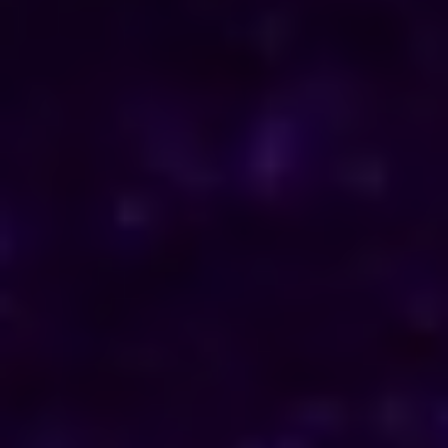
ENQUIRE NOW
Consult Now