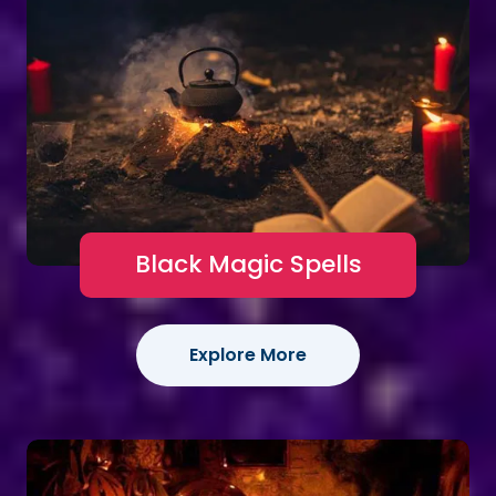
Black Magic Spells
Explore More