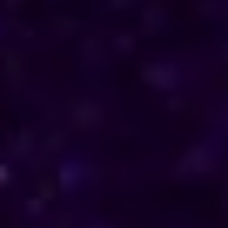
Reach out to him for support and understanding.
Consultations are available in Congo via phone
and online, offering discreet and personalised
solutions tailored to your specific needs.
Horoscope & Kundli Reading
Love Solution Astrologer
100 % Genuine Result
Real Clients & Real Results
Accurate & Expert Advice