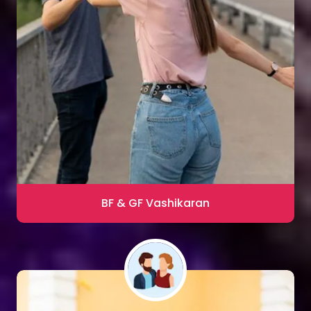
Sharma
Blac Magic Removal
20,000+ Happy Clients
BF & GF Vashikaran