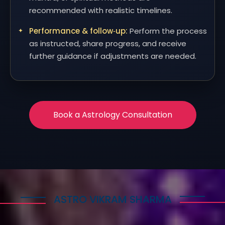
recommended with realistic timelines.
Performance & follow‑up:
Perform the process
as instructed, share progress, and receive
further guidance if adjustments are needed.
Book a Astrology Consultation
ASTRO VIKRAM SHARMA
How Astrology Services