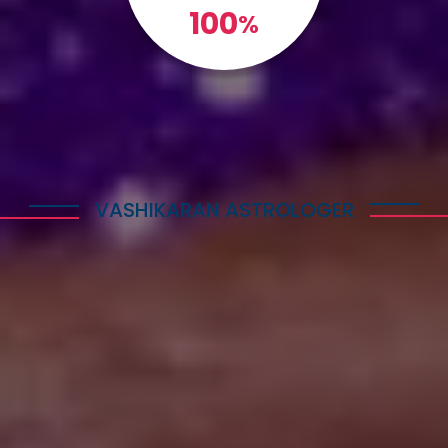
100
%
VASHIKARAN ASTROLOGER
Explore Astrology Services
Astro Vikram Sharma is a well-known Vashikaran
Astrologer in Congo who has helped many people
with his expertise in this field. He is highly
respected for his knowledge and skills in
performing Vashikaran rituals. Many individuals
have benefited from his guidance and have seen
positive results in their lives.