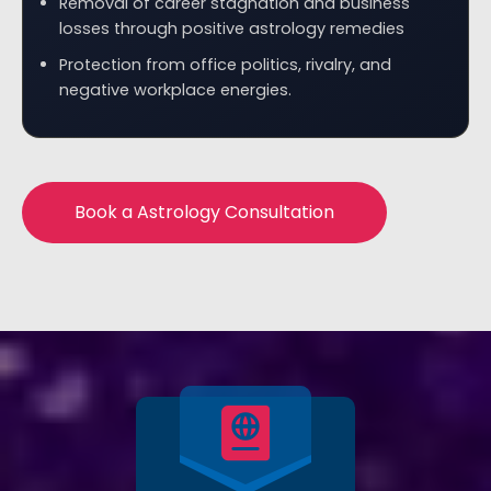
Removal of career stagnation and business
losses through positive astrology remedies
Protection from office politics, rivalry, and
negative workplace energies.
Book a Astrology Consultation