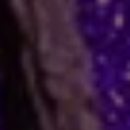
Help
Many people face stress in their daily lives. You
might feel stuck in a job, confused in love, or
worried about your business. When logic fails,
many residents and visitors look to the stars
for clarity. Astro Vikram Sharma is a leading
astrologer in Congo who helps people find
answers to these tough questions. He uses
ancient methods to explain current problems
and offers practical ways to move forward.
Are you dealing with trouble in your
relationship or a stall in your career growth?
Perhaps you face a hard decision about your
marriage. In times like these, astrology offers a
fresh view. It can help you make better