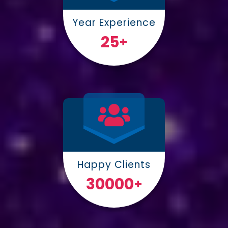
Year Experience
25
+
Happy Clients
30000
+