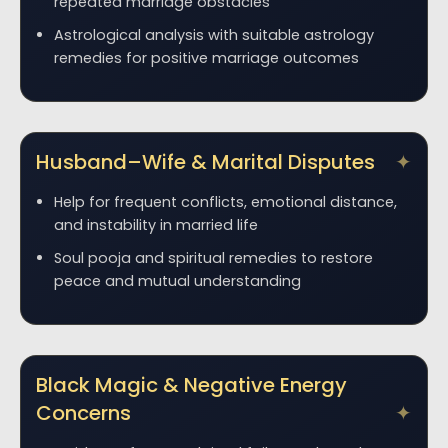
repeated marriage obstacles
Astrological analysis with suitable astrology
remedies for positive marriage outcomes
Husband–Wife & Marital Disputes
Help for frequent conflicts, emotional distance,
and instability in married life
Soul pooja and spiritual remedies to restore
peace and mutual understanding
Black Magic & Negative Energy
Concerns