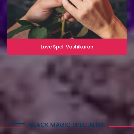
Love Spell Vashikaran
Contact for Astrology Remedies
BLACK MAGIC SPECIALIST