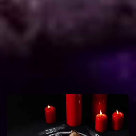
Explore Dark Services
Astro Vikram Sharma is a renowned expert in the
field of positive vashikaran & black magic
astrology in Congo. He has years of experience
and has helped countless people with his
knowledge and skills. Many individuals seek his
guidance and assistance for solving various issues
related to black magic. If you are facing any
problems related to black magic Astro Vikram
Sharma is the person to turn to for help.