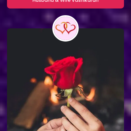
Husband & Wife Vashikaran