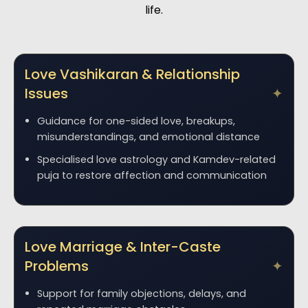
life.
Love Vashikaran & Relationship
Issues
Guidance for one-sided love, breakups,
misunderstandings, and emotional distance
Specialised love astrology and Kamdev-related
puja to restore affection and communication
Love Marriage & Inter-Caste
Problems
Support for family objections, delays, and