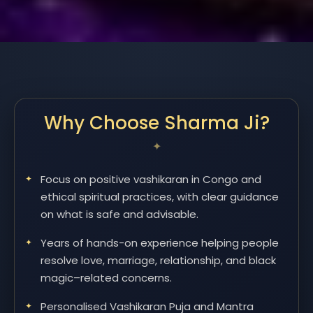
Why Choose Sharma Ji?
Focus on positive vashikaran in Congo and
ethical spiritual practices, with clear guidance
on what is safe and advisable.
Years of hands-on experience helping people
resolve love, marriage, relationship, and black
magic–related concerns.
Personalised Vashikaran Puja and Mantra