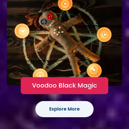
Voodoo Black Magic
Explore More