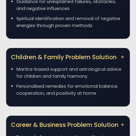
Guidance for unexplained failures, obstacles,
and negative influences
Spiritual identification and removal of negative
energies through proven methods
Children & Family Problem Solution
Mantra-based support and astrological advice
for children and family harmony
Personalised remedies for emotional balance,
cooperation, and positivity at home
Career & Business Problem Solution