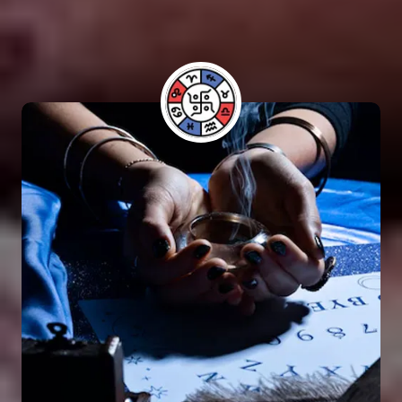
have benefited from his guidance and have seen
positive results in their lives.