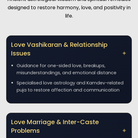
designed to restore harmony, love, and positivity in
life.
Love Vashikaran & Relationship
Issues
Guidance for one-sided love, breakups,
misunderstandings, and emotional distance
Specialised love astrology and Kamdev-related
puja to restore affection and communication
Love Marriage & Inter-Caste
Problems