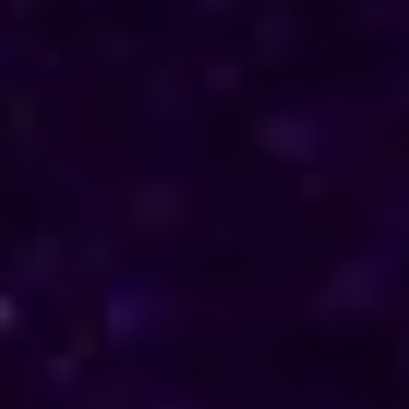
direction in their personal and professional lives.
Reach out to him for support and understanding.
Consultations are available in Botswana via phone
and online, offering discreet and personalised
solutions tailored to your specific needs.
Horoscope & Kundli Reading
Love Solution Astrologer
100 % Genuine Result
Real Clients & Real Results
Accurate & Expert Advice