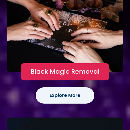
Black Magic Removal
Explore More