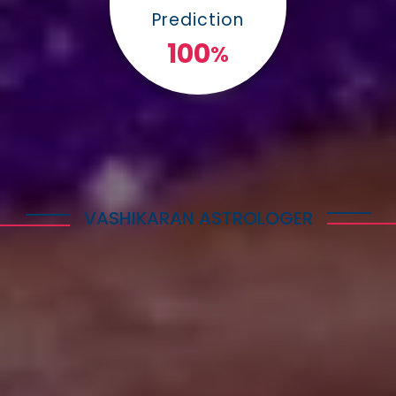
Prediction
100
%
VASHIKARAN ASTROLOGER
Explore Astrology Services
Astro Vikram Sharma is a well-known Vashikaran
Astrologer in Botswana who has helped many
people with his expertise in this field. He is highly
respected for his knowledge and skills in
performing Vashikaran rituals. Many individuals