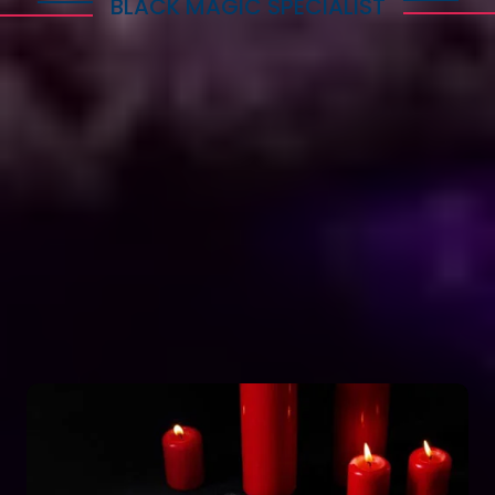
BLACK MAGIC SPECIALIST
Explore Dark Services
Astro Vikram Sharma is a renowned expert in the
field of positive vashikaran & black magic
astrology in Botswana. He has years of experience
and has helped countless people with his
knowledge and skills. Many individuals seek his
guidance and assistance for solving various issues
related to black magic. If you are facing any
problems related to black magic Astro Vikram
Sharma is the person to turn to for help.