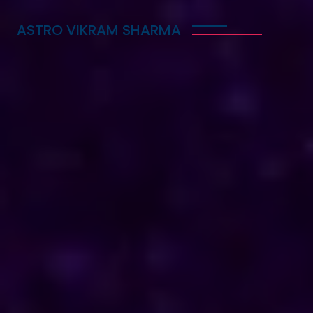
ASTRO VIKRAM SHARMA
Trusted Vedic Astrologer
in Botswana for Love,
Career & Marriage
Problems
Astro Vikram Sharma is a trusted Vedic astrologer
in Botswana, known for helping people with love,
career, and marriage problems. With his deep
knowledge of astrology, he provides guidance that
can lead to better decisions in life. Whether you
are facing challenges in your relationship, seeking
career advice, or needing help with marriage
issues, he offers insights and solutions. Many have
benefited from his expertise, finding clarity and