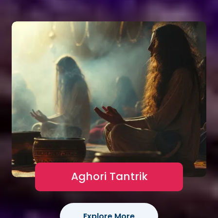
Aghori Tantrik
Explore More