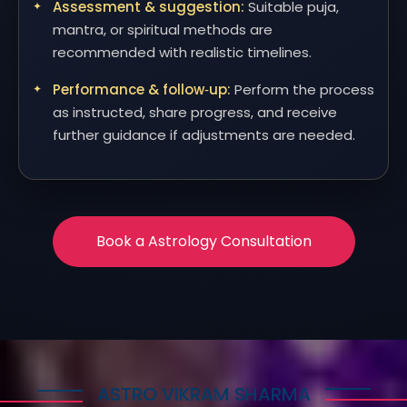
Assessment & suggestion:
Suitable puja,
mantra, or spiritual methods are
recommended with realistic timelines.
Performance & follow‑up:
Perform the process
as instructed, share progress, and receive
further guidance if adjustments are needed.
Book a Astrology Consultation
ASTRO VIKRAM SHARMA