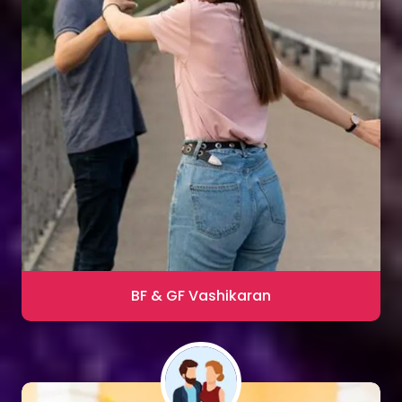
Sharma
Blac Magic Removal
20,000+ Happy Clients
BF & GF Vashikaran