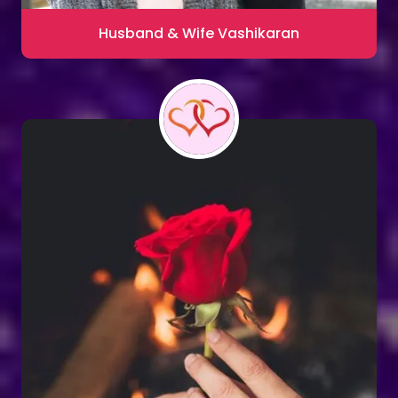
Husband & Wife Vashikaran