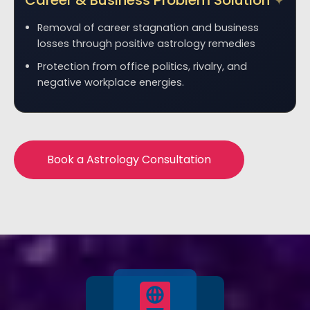
Career & Business Problem Solution
Removal of career stagnation and business
losses through positive astrology remedies
Protection from office politics, rivalry, and
negative workplace energies.
Book a Astrology Consultation