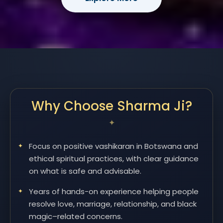
Why Choose Sharma Ji?
Focus on positive vashikaran in Botswana and
ethical spiritual practices, with clear guidance
on what is safe and advisable.
Years of hands-on experience helping people
resolve love, marriage, relationship, and black
magic–related concerns.