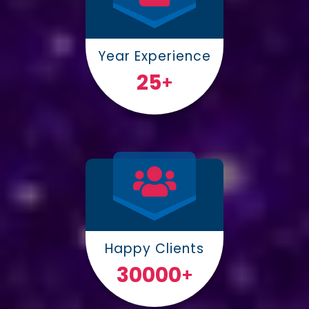
Year Experience
25
+
Happy Clients
30000
+