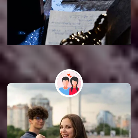
Vashikaran Astrologer
SOLUTION FOR ALL TYPE OF PROBLEMS
Astro Vikram