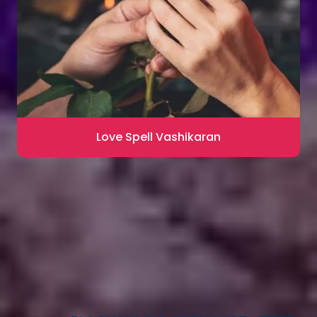
Love Spell Vashikaran
Contact for Astrology Remedies