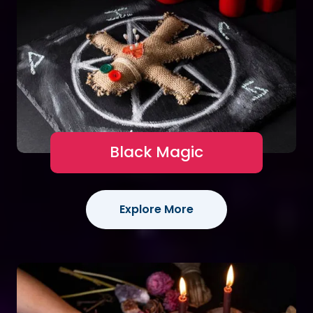
Black Magic
Explore More