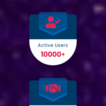
Active Users
10000
+