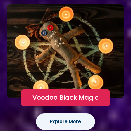
Voodoo Black Magic
Explore More