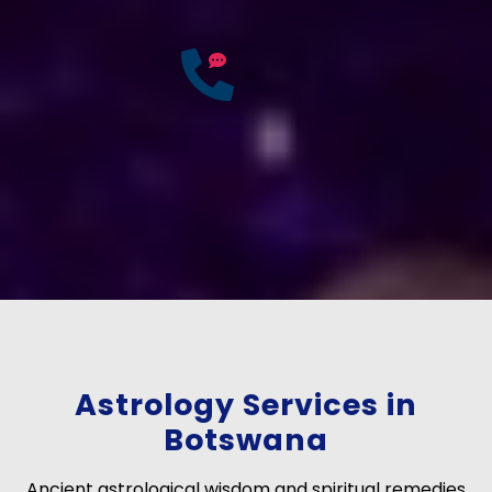
25
Years of
Experience
If you have any questions?
Consult Free: +91-
9772137562
Astrology Services in
Botswana
Ancient astrological wisdom and spiritual remedies