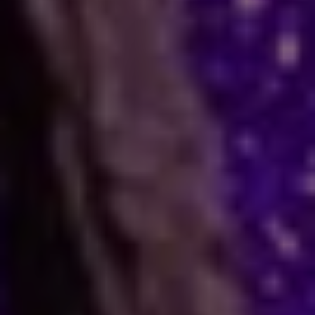
How Astrology Services
Help
Many people face stress in their daily lives. You
might feel stuck in a job, confused in love, or
worried about your business. When logic fails,
many residents and visitors look to the stars
for clarity. Astro Vikram Sharma is a leading
astrologer in Botswana who helps people find
answers to these tough questions. He uses
ancient methods to explain current problems
and offers practical ways to move forward.
Are you dealing with trouble in your
relationship or a stall in your career growth?
Perhaps you face a hard decision about your
marriage. In times like these, astrology offers a