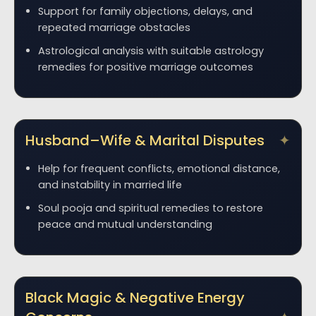
Support for family objections, delays, and
repeated marriage obstacles
Astrological analysis with suitable astrology
remedies for positive marriage outcomes
Husband–Wife & Marital Disputes
Help for frequent conflicts, emotional distance,
and instability in married life
Soul pooja and spiritual remedies to restore
peace and mutual understanding
Black Magic & Negative Energy