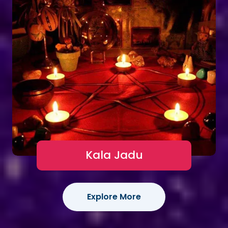
Kala Jadu
Explore More