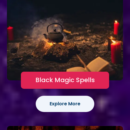
Black Magic Spells
Explore More