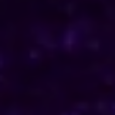
ENQUIRE NOW
Consult Now