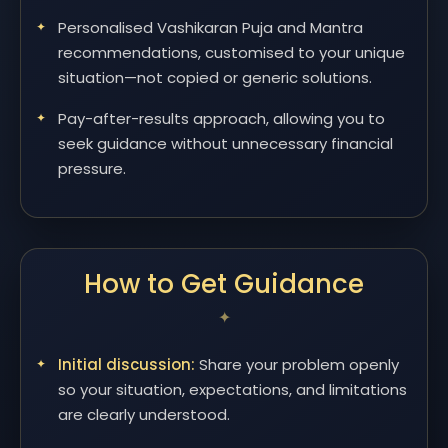
Personalised Vashikaran Puja and Mantra
recommendations, customised to your unique
situation—not copied or generic solutions.
Pay-after-results approach, allowing you to
seek guidance without unnecessary financial
pressure.
How to Get Guidance
Initial discussion:
Share your problem openly
so your situation, expectations, and limitations
are clearly understood.