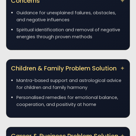
Concerns
Guidance for unexplained failures, obstacles,
and negative influences
Spiritual identification and removal of negative
energies through proven methods
Children & Family Problem Solution
Mantra-based support and astrological advice
for children and family harmony
Personalised remedies for emotional balance,
cooperation, and positivity at home