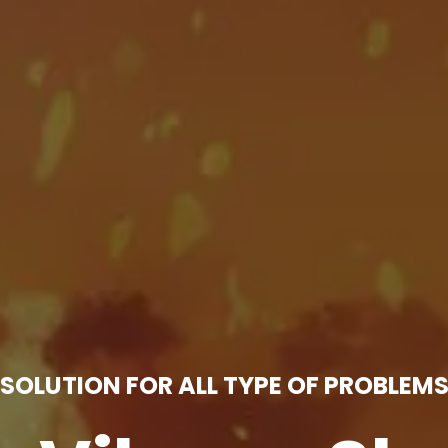
SOLUTION FOR ALL TYPE OF PROBLEMS