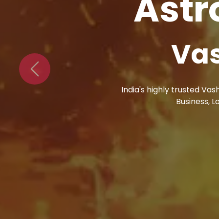
Astr
Bl
Previous
Astro Vikram Sharma s
problems. Blac Mag