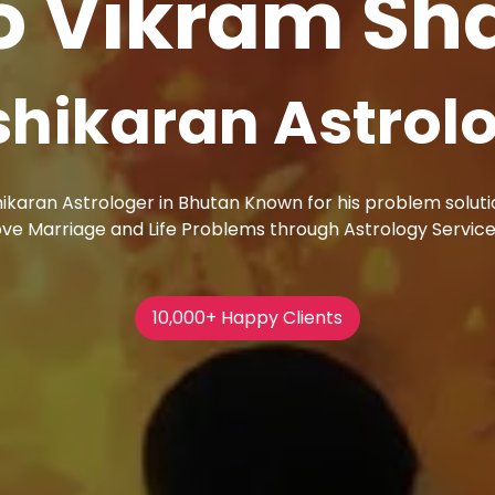
o Vikram S
ac Magic Remo
erve his customers passionately and outline their cruci
ic Removal in Bhutan cares about your problems and list
20,000+ Happy Clients