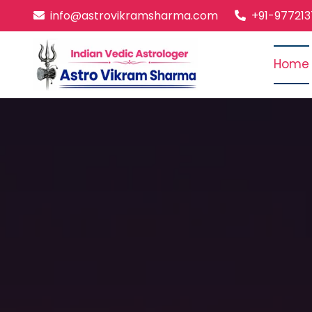
info@astrovikramsharma.com
+91-97721
Home