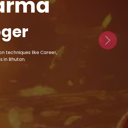
harma
val
Next
al elements to resolve
ens to your issues.