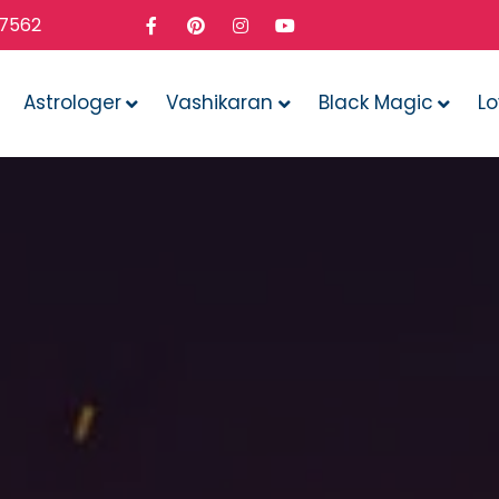
37562
Astrologer
Vashikaran
Black Magic
L