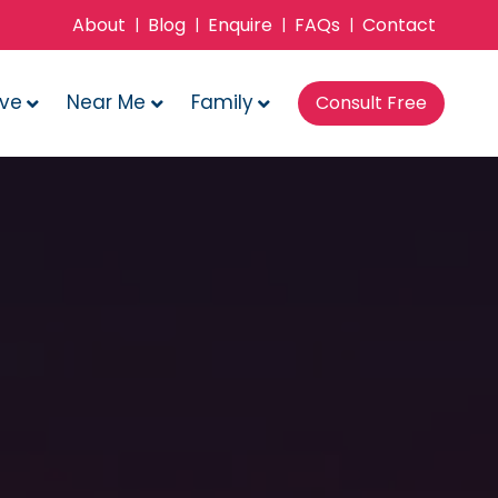
About
Blog
Enquire
FAQs
Contact
|
|
|
|
ove
Near Me
Family
Consult Free