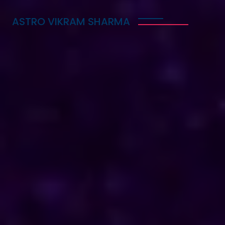
ASTRO VIKRAM SHARMA
Trusted Vedic Astrologer
in Bahamas for Love,
Career & Marriage
Problems
Astro Vikram Sharma is a trusted Vedic astrologer
in Bahamas, known for helping people with love,
career, and marriage problems. With his deep
knowledge of astrology, he provides guidance that
can lead to better decisions in life. Whether you
are facing challenges in your relationship, seeking
career advice, or needing help with marriage
issues, he offers insights and solutions. Many have
benefited from his expertise, finding clarity and