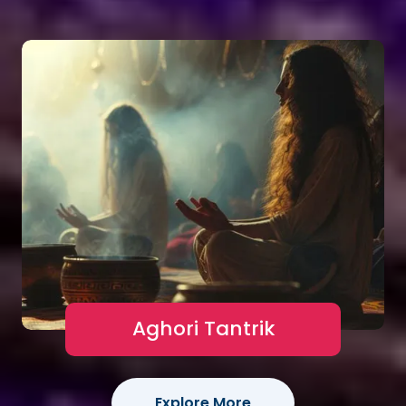
Aghori Tantrik
Explore More