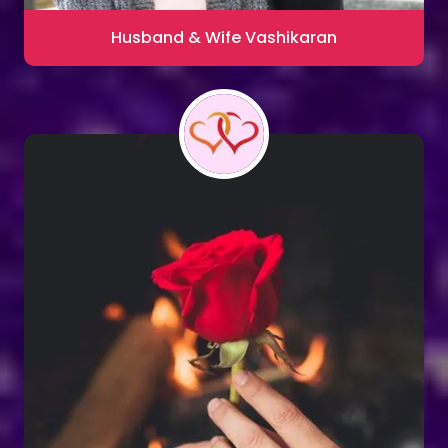
Husband & Wife Vashikaran