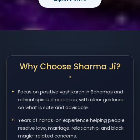
Why Choose Sharma Ji?
Focus on positive vashikaran in Bahamas and
ethical spiritual practices, with clear guidance
on what is safe and advisable.
Years of hands-on experience helping people
resolve love, marriage, relationship, and black
magic–related concerns.