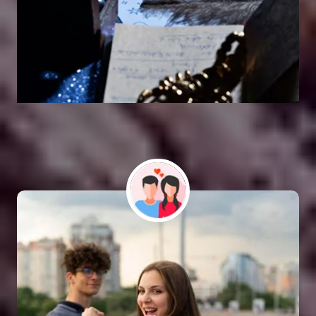
Vashikaran Astrologer
SOLUTION FOR ALL TYPE OF PROBLEMS
Astro Vikram