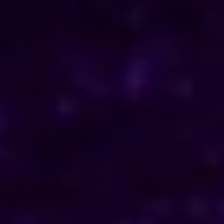
ENQUIRE NOW
Consult Now