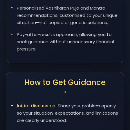
Personalised Vashikaran Puja and Mantra
recommendations, customised to your unique
situation—not copied or generic solutions.
Pay-after-results approach, allowing you to
seek guidance without unnecessary financial
pressure.
How to Get Guidance
Initial discussion:
Share your problem openly
so your situation, expectations, and limitations
are clearly understood.