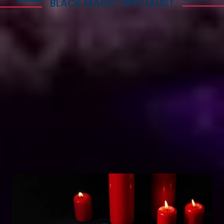
BLACK MAGIC SPECIALIST
Explore Dark Services
Astro Vikram Sharma is a renowned expert in the
field of positive vashikaran & black magic
astrology in Bahamas. He has years of experience
and has helped countless people with his
knowledge and skills. Many individuals seek his
guidance and assistance for solving various issues
related to black magic. If you are facing any
problems related to black magic Astro Vikram
Sharma is the person to turn to for help.