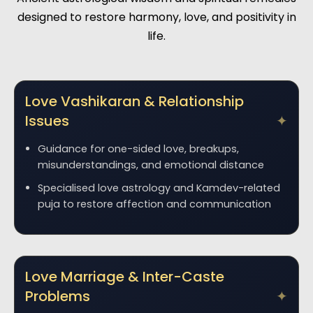
designed to restore harmony, love, and positivity in
life.
Love Vashikaran & Relationship
Issues
Guidance for one-sided love, breakups,
misunderstandings, and emotional distance
Specialised love astrology and Kamdev-related
puja to restore affection and communication
Love Marriage & Inter-Caste
Problems