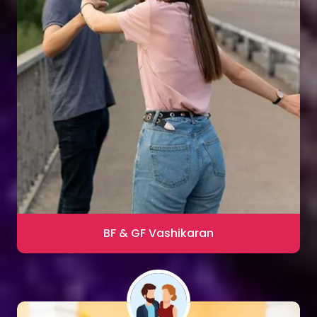
Sharma
Blac Magic Removal
20,000+ Happy Clients
BF & GF Vashikaran