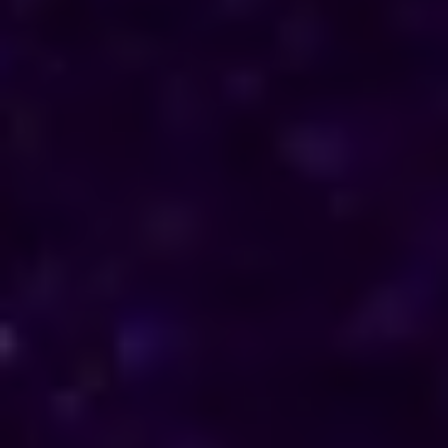
direction in their personal and professional lives.
Reach out to him for support and understanding.
Consultations are available in Bahamas via phone
and online, offering discreet and personalised
solutions tailored to your specific needs.
Horoscope & Kundli Reading
Love Solution Astrologer
100 % Genuine Result
Real Clients & Real Results
Accurate & Expert Advice