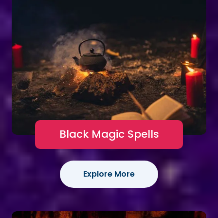
Black Magic Spells
Explore More