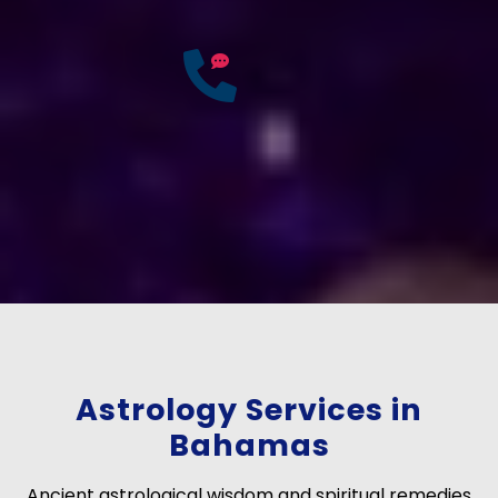
25
Years of
Experience
If you have any questions?
Consult Free: +91-
9772137562
Astrology Services in
Bahamas
Ancient astrological wisdom and spiritual remedies