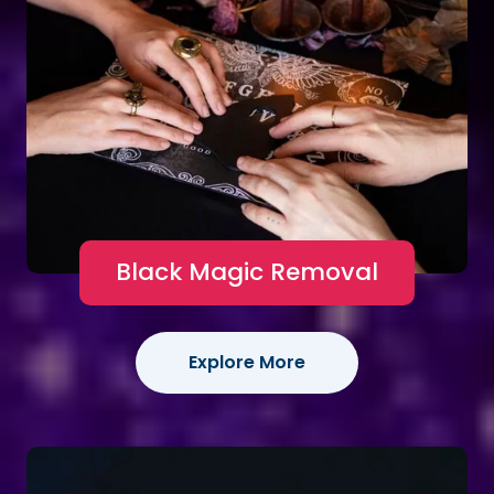
Black Magic Removal
Explore More