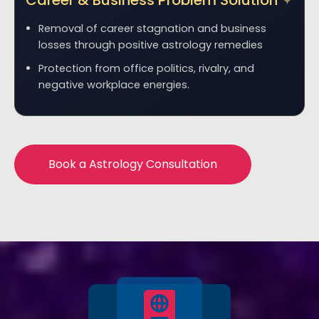
Career & Business Problem Solution
Removal of career stagnation and business
losses through positive astrology remedies
Protection from office politics, rivalry, and
negative workplace energies.
Book a Astrology Consultation