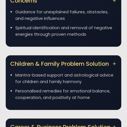
Concerns
Guidance for unexplained failures, obstacles,
and negative influences
Spiritual identification and removal of negative
energies through proven methods
Children & Family Problem Solution
Mantra-based support and astrological advice
for children and family harmony
Personalised remedies for emotional balance,
cooperation, and positivity at home