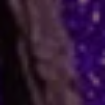
How Astrology Services
Help
Many people face stress in their daily lives. You
might feel stuck in a job, confused in love, or
worried about your business. When logic fails,
many residents and visitors look to the stars
for clarity. Astro Vikram Sharma is a leading
astrologer in Bahamas who helps people find
answers to these tough questions. He uses
ancient methods to explain current problems
and offers practical ways to move forward.
Are you dealing with trouble in your
relationship or a stall in your career growth?
Perhaps you face a hard decision about your
marriage. In times like these, astrology offers a