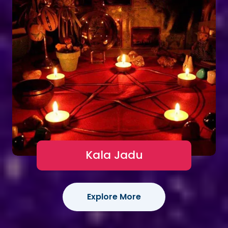
Kala Jadu
Explore More