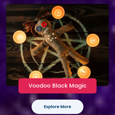
Voodoo Black Magic
Explore More