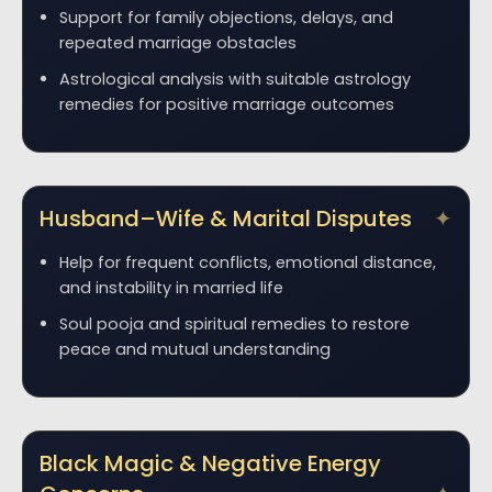
Support for family objections, delays, and
repeated marriage obstacles
Astrological analysis with suitable astrology
remedies for positive marriage outcomes
Husband–Wife & Marital Disputes
Help for frequent conflicts, emotional distance,
and instability in married life
Soul pooja and spiritual remedies to restore
peace and mutual understanding
Black Magic & Negative Energy