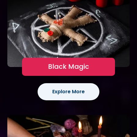
Black Magic
Explore More