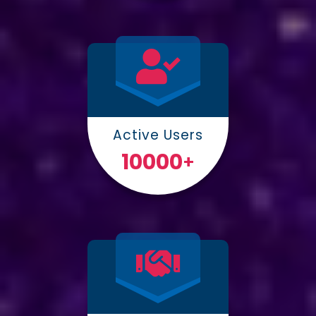
Active Users
10000
+