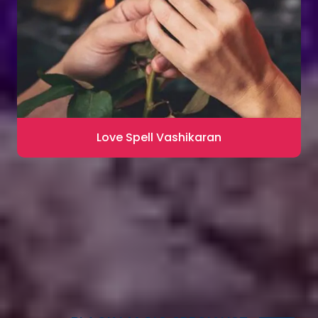
Love Spell Vashikaran
Contact for Astrology Remedies