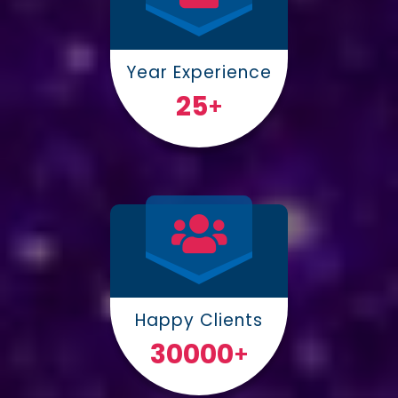
Year Experience
25
+
Happy Clients
30000
+