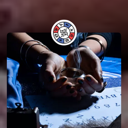
have benefited from his guidance and have seen
positive results in their lives.