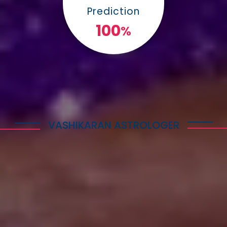
Prediction
100
%
VASHIKARAN ASTROLOGER
Explore Astrology Services
Astro Vikram Sharma is a well-known Vashikaran
Astrologer in Bahamas who has helped many
people with his expertise in this field. He is highly
respected for his knowledge and skills in
performing Vashikaran rituals. Many individuals