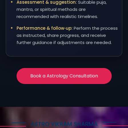
Assessment & suggestion:
Suitable puja,
mantra, or spiritual methods are
recommended with realistic timelines.
Performance & follow‑up:
Perform the process
as instructed, share progress, and receive
further guidance if adjustments are needed.
Book a Astrology Consultation
ASTRO VIKRAM SHARMA