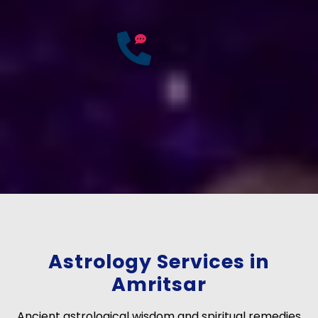
25
Years of
Experience
If you have any questions?
Consult Free: +91-
9772137562
Astrology Services in
Amritsar
Ancient astrological wisdom and spiritual remedies