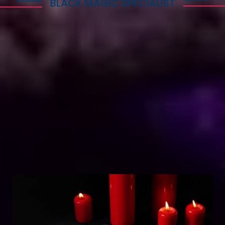
BLACK MAGIC SPECIALIST
Explore Dark Services
Astro Vikram Sharma is a renowned expert in the
field of positive vashikaran & black magic
astrology in Amritsar. He has years of experience
and has helped countless people with his
knowledge and skills. Many individuals seek his
guidance and assistance for solving various issues
related to black magic. If you are facing any
problems related to black magic Astro Vikram
Sharma is the person to turn to for help.