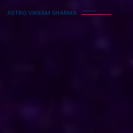
ASTRO VIKRAM SHARMA
Trusted Vedic Astrologer
in Amritsar for Love,
Career & Marriage
Problems
Astro Vikram Sharma is a trusted Vedic astrologer
in Amritsar, known for helping people with love,
career, and marriage problems. With his deep
knowledge of astrology, he provides guidance that
can lead to better decisions in life. Whether you
are facing challenges in your relationship, seeking
career advice, or needing help with marriage
issues, he offers insights and solutions. Many have
benefited from his expertise, finding clarity and