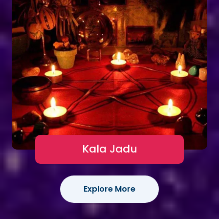
Kala Jadu
Explore More