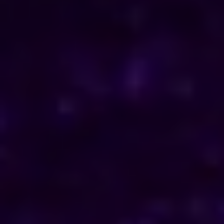
ENQUIRE NOW
Consult Now