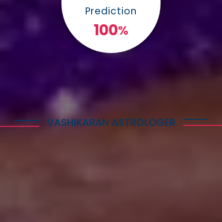
Prediction
100
%
VASHIKARAN ASTROLOGER
Explore Astrology Services
Astro Vikram Sharma is a well-known Vashikaran
Astrologer in Amritsar who has helped many
people with his expertise in this field. He is highly
respected for his knowledge and skills in
performing Vashikaran rituals. Many individuals