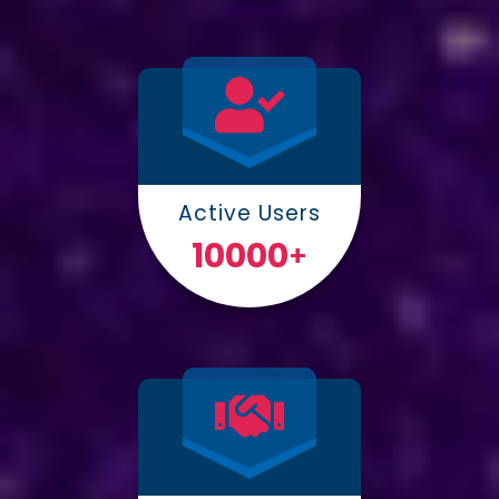
Active Users
10000
+