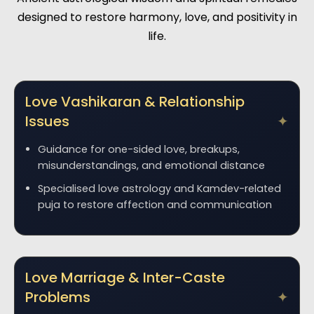
designed to restore harmony, love, and positivity in
life.
Love Vashikaran & Relationship
Issues
Guidance for one-sided love, breakups,
misunderstandings, and emotional distance
Specialised love astrology and Kamdev-related
puja to restore affection and communication
Love Marriage & Inter-Caste
Problems