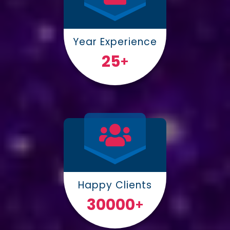
Year Experience
25
+
Happy Clients
30000
+