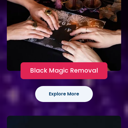
Black Magic Removal
Explore More