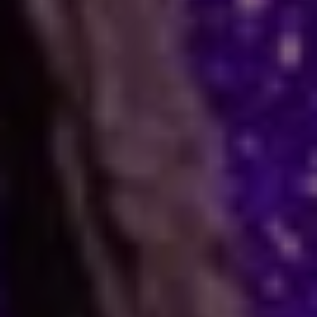
How Astrology Services
Help
Many people face stress in their daily lives. You
might feel stuck in a job, confused in love, or
worried about your business. When logic fails,
many residents and visitors look to the stars
for clarity. Astro Vikram Sharma is a leading
astrologer in Amritsar who helps people find
answers to these tough questions. He uses
ancient methods to explain current problems
and offers practical ways to move forward.
Are you dealing with trouble in your
relationship or a stall in your career growth?
Perhaps you face a hard decision about your
marriage. In times like these, astrology offers a