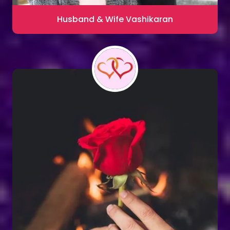
Husband & Wife Vashikaran