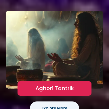
Aghori Tantrik
Explore More