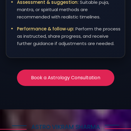
Assessment & suggestion:
Suitable puja,
mantra, or spiritual methods are
recommended with realistic timelines.
Performance & follow‑up:
Perform the process
as instructed, share progress, and receive
further guidance if adjustments are needed.
Book a Astrology Consultation
ASTRO VIKRAM SHARMA