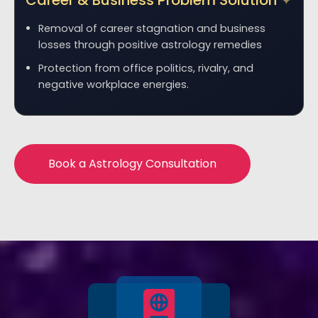
Career & Business Problem Solution
Removal of career stagnation and business
losses through positive astrology remedies
Protection from office politics, rivalry, and
negative workplace energies.
Book a Astrology Consultation