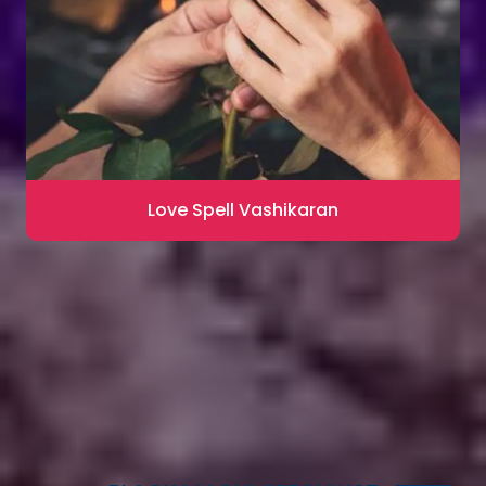
Love Spell Vashikaran
Contact for Astrology Remedies