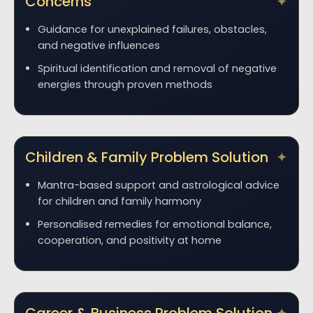
Concerns
Guidance for unexplained failures, obstacles,
and negative influences
Spiritual identification and removal of negative
energies through proven methods
Children & Family Problem Solution
Mantra-based support and astrological advice
for children and family harmony
Personalised remedies for emotional balance,
cooperation, and positivity at home