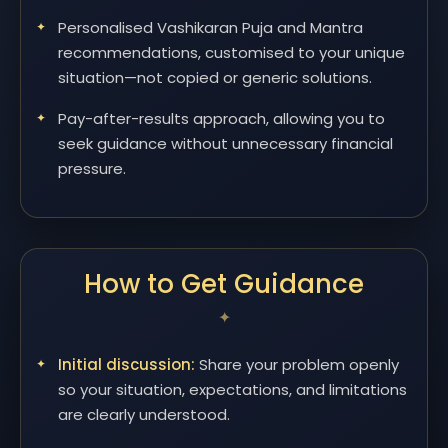
Personalised Vashikaran Puja and Mantra
recommendations, customised to your unique
situation—not copied or generic solutions.
Pay-after-results approach, allowing you to
seek guidance without unnecessary financial
pressure.
How to Get Guidance
Initial discussion:
Share your problem openly
so your situation, expectations, and limitations
are clearly understood.