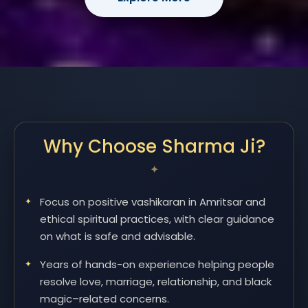
Why Choose Sharma Ji?
Focus on positive vashikaran in Amritsar and
ethical spiritual practices, with clear guidance
on what is safe and advisable.
Years of hands-on experience helping people
resolve love, marriage, relationship, and black
magic–related concerns.