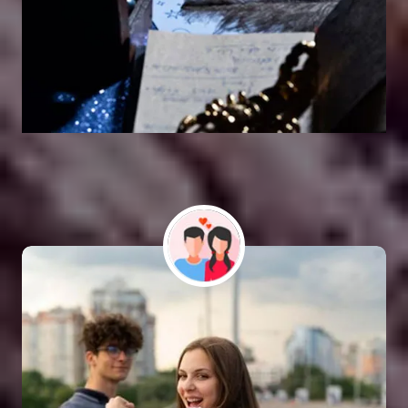
Vashikaran Astrologer
SOLUTION FOR ALL TYPE OF PROBLEMS
Astro Vikram