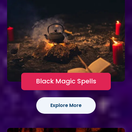
Black Magic Spells
Explore More