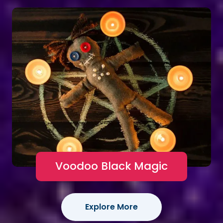
Voodoo Black Magic
Explore More