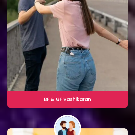
Sharma
Blac Magic Removal
20,000+ Happy Clients
BF & GF Vashikaran