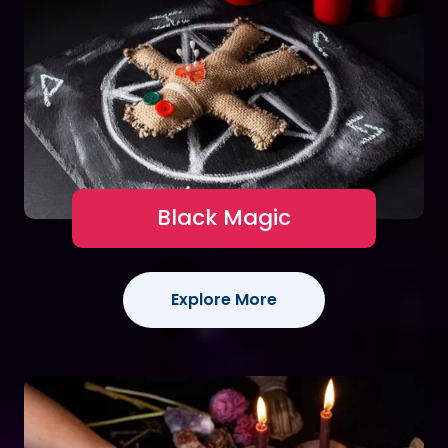
Black Magic
Explore More