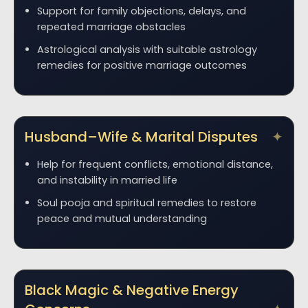
Support for family objections, delays, and
repeated marriage obstacles
Astrological analysis with suitable astrology
remedies for positive marriage outcomes
Husband–Wife & Marital Disputes
Help for frequent conflicts, emotional distance,
and instability in married life
Soul pooja and spiritual remedies to restore
peace and mutual understanding
Black Magic & Negative Energy