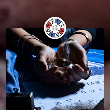
have benefited from his guidance and have seen
positive results in their lives.