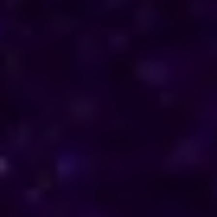
direction in their personal and professional lives.
Reach out to him for support and understanding.
Consultations are available in Amritsar via phone
and online, offering discreet and personalised
solutions tailored to your specific needs.
Horoscope & Kundli Reading
Love Solution Astrologer
100 % Genuine Result
Real Clients & Real Results
Accurate & Expert Advice